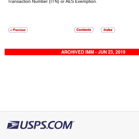
Transaction Number (ITN) or AES Exemption.
ARCHIVED IMM - JUN 23, 2019