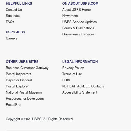
HELPFUL LINKS
ON ABOUT.USPS.COM
Contact Us
About USPS Home
Site Index
Newsroom
FAQs
USPS Service Updates
Forms & Publications
USPS JOBS
Government Services
Careers
OTHER USPS SITES
LEGAL INFORMATION
Business Customer Gateway
Privacy Policy
Postal Inspectors
Terms of Use
Inspector General
FOIA
Postal Explorer
No FEAR Act/EEO Contacts
National Postal Museum
Accessibility Statement
Resources for Developers
PostalPro
Copyright ©
2026 USPS. All Rights Reserved.