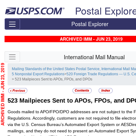
Skip top navigation
Postal Explor
Postal Explorer
ARCHIVED IMM - JUN 23, 2019
Skip side navigation
International Mail Manual
CHIVED IMM - JUN 23, 2019
Mailing Standards of the United States Postal Service, International Mail M
5 Nonpostal Export Regulations
>
520 Foreign Trade Regulations — U.S. C
> 523 Mailpieces Sent to APOs, FPOs, and DPOs
523
Mailpieces Sent to APOs, FPOs, and D
Goods mailed to APO/FPO/DPO addresses are not subject to the 
Regulations. Accordingly, customers are not required to file electro
via the U.S. Census Bureau’s Automated Export System or AESDire
mailings, and they do not need to present an Automated Export Sy