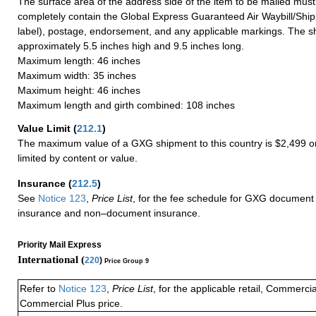
The surface area of the address side of the item to be mailed mus
completely contain the Global Express Guaranteed Air Waybill/Ship
label), postage, endorsement, and any applicable markings. The sh
approximately 5.5 inches high and 9.5 inches long.
Maximum length: 46 inches
Maximum width: 35 inches
Maximum height: 46 inches
Maximum length and girth combined: 108 inches
Value Limit
(
212.1
)
The maximum value of a GXG shipment to this country is $2,499 or
limited by content or value.
Insurance
(
212.5
)
See
Notice 123
,
Price List
, for the fee schedule for GXG document 
insurance and non–document insurance.
Priority Mail Express
International (
220
)
Price Group 9
Refer to
Notice 123
,
Price List
, for the applicable retail, Commerci
Commercial Plus price.