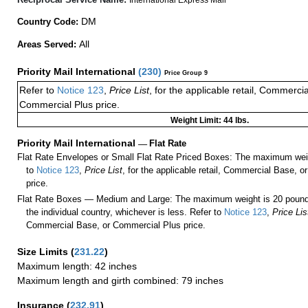
DM
Country Code:
All
Areas Served:
Priority Mail International
(
230
)
Price Group 9
Refer to
Notice 123
,
Price List
, for the applicable retail, Commerci
Commercial Plus price.
Weight Limit: 44 lbs.
Priority Mail International
—
Flat Rate
Flat Rate Envelopes or Small Flat Rate Priced Boxes: The maximum weig
to
Notice 123
,
Price List
, for the applicable retail, Commercial Base, 
price.
Flat Rate Boxes — Medium and Large: The maximum weight is 20 pounds,
the individual country, whichever is less. Refer to
Notice 123
,
Price Lis
Commercial Base, or Commercial Plus price.
Size Limits
(
231.22
)
Maximum length: 42 inches
Maximum length and girth combined: 79 inches
Insurance
(
232.91
)