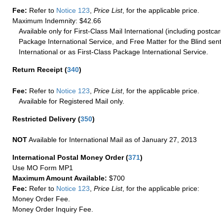
Fee:
Refer to
Notice 123
,
Price List
, for the applicable price.
Maximum Indemnity: $42.66
Available only for First-Class Mail International (including postcar
Package International Service, and Free Matter for the Blind sent
International or as First-Class Package International Service.
Return Receipt
(
340
)
Fee:
Refer to
Notice 123
,
Price List
, for the applicable price.
Available for Registered Mail only.
Restricted Delivery
(
350
)
NOT
Available for International Mail as of January 27, 2013
International Postal Money Order
(
371
)
Use MO Form MP1
Maximum Amount Available:
$700
Fee:
Refer to
Notice 123
,
Price List
, for the applicable price:
Money Order Fee.
Money Order Inquiry Fee.