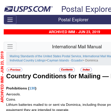
Skip top navigation
Postal Explor
Postal Explorer
ARCHIVED IMM - JUN 23, 2019
Skip side navigation
International Mail Manual
CHIVED IMM - JUN 23, 2019
Mailing Standards of the United States Postal Service, International Mail M
Individual Country Listings
>
Cayman Islands - Ecuador
> Dominica
Country Conditions for Mailing —
Prohibitions
(
130
)
Aerosols.
Coins.
Lithium batteries mailed to or sent via Dominica, including those pro
equipment they are intended to operate.