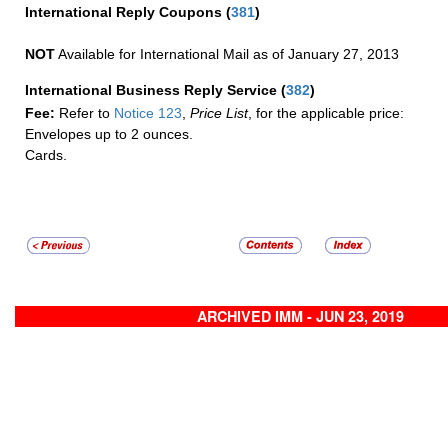
International Reply Coupons
(
381
)
NOT
Available for International Mail as of January 27, 2013
International Business Reply Service
(
382
)
Fee:
Refer to
Notice 123
,
Price List
, for the applicable price:
Envelopes up to 2 ounces.
Cards.
ARCHIVED IMM - JUN 23, 2019