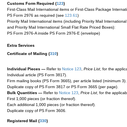
Customs Form Required
(
123
)
First-Class Mail International items or First-Class Package Internat
PS Form 2976 as required (see
123.61
)
Priority Mail International items (including Priority Mail Internation
and Priority Mail International Small Flat Rate Priced Boxes):
PS Form 2976-A inside PS Form 2976-E (envelope)
Extra Services
Certificate of Mailing
(
310
)
Individual Pieces —
Refer to
Notice 123
,
Price List
, for the applic
Individual article (PS Form 3817).
Firm mailing books (PS Form 3665), per article listed (minimum 3).
Duplicate copy of PS Form 3817 or PS Form 3665 (per page).
Bulk Quantities —
Refer to
Notice 123
,
Price List
, for the applicab
First 1,000 pieces (or fraction thereof).
Each additional 1,000 pieces (or fraction thereof).
Duplicate copy of PS Form 3606.
Registered Mail
(
330
)