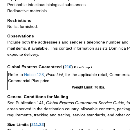
Perishable infectious biological substances.
Radioactive materials.
Restrictions
No list furnished.
Observations
Include both the addressee’s and sender’s telephone number and 
mail items, if available. This contact information assists Dominica P
expedite delivery.
Global Express Guaranteed
(
210
)
Price Group 7
Refer to
Notice 123
,
Price List
, for the applicable retail, Commerci
Commercial Plus price.
Weight Limit: 70 lbs.
General Conditions for Mailing
See Publication 141,
Global Express Guaranteed Service Guide,
fo
areas served in the destination country, allowable contents, packag
requirements, tracking and tracing, service standards, and other co
Size Limits
(
211.22
)