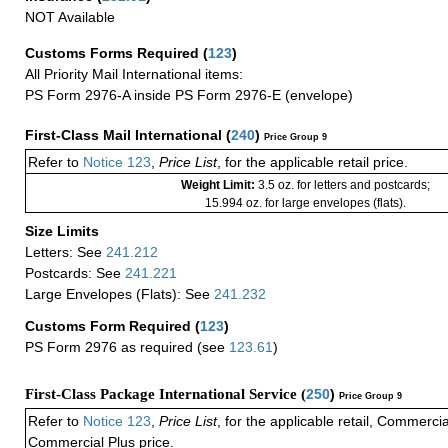
NOT Available
Customs Forms Required
(
123
)
All Priority Mail International items:
PS Form 2976-A inside PS Form 2976-E (envelope)
First-Class Mail International
(
240
)
Price Group 9
Refer to
Notice 123
,
Price List
, for the applicable retail price.
Weight Limit:
3.5 oz. for letters and postcards;
15.994 oz. for large envelopes (flats).
Size Limits
Letters: See
241.212
Postcards: See
241.221
Large Envelopes (Flats): See
241.232
Customs Form Required
(
123
)
PS Form 2976 as required (see
123.61
)
First-Class Package International Service (
250
)
Price Group 9
Refer to
Notice 123
,
Price List
, for the applicable retail, Commerci
Commercial Plus price.