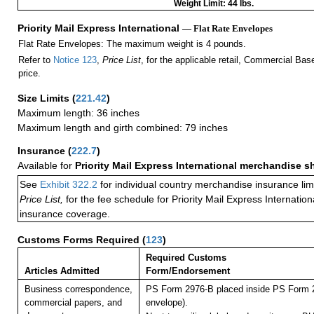
Weight Limit: 44 lbs.
Priority Mail Express International
— Flat Rate Envelopes
Flat Rate Envelopes: The maximum weight is 4 pounds.
Refer to
Notice 123
,
Price List
, for the applicable retail, Commercial Ba
price.
Size Limits
(
221.42
)
Maximum length: 36 inches
Maximum length and girth combined: 79 inches
Insurance
(
222.7
)
Available for
Priority Mail Express International merchandise 
See
Exhibit 322.2
for individual country merchandise insurance lim
Price List,
for the fee schedule for Priority Mail Express Internati
insurance coverage.
Customs Forms Required
(
123
)
Required Customs
Articles Admitted
Form/Endorsement
Business correspondence,
PS Form 2976-B placed inside PS Form 2
commercial papers, and
envelope).