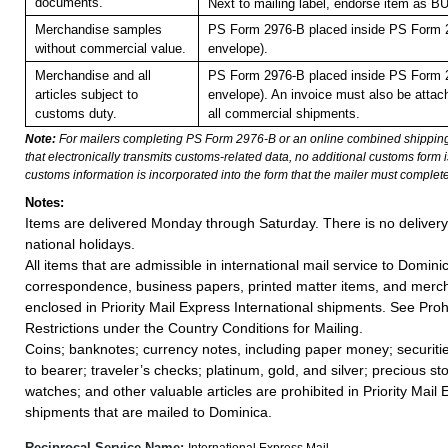
documents.
Next to mailing label, endorse item a
Merchandise samples
PS Form 2976-B placed inside PS Form 2
without commercial value.
envelope).
Merchandise and all
PS Form 2976-B placed inside PS Form 2
articles subject to
envelope). An invoice must also be attach
customs duty.
all commercial shipments.
Note:
For mailers completing PS Form 2976-B or an online combined shippin
that electronically transmits customs-related data, no additional customs form
customs information is incorporated into the form that the mailer must complete
Notes:
Items are delivered Monday through Saturday. There is no deliver
national holidays.
All items that are admissible in international mail service to Domini
correspondence, business papers, printed matter items, and merc
enclosed in Priority Mail Express International shipments. See Proh
Restrictions under the Country Conditions for Mailing.
Coins; banknotes; currency notes, including paper money; securiti
to bearer; traveler’s checks; platinum, gold, and silver; precious st
watches; and other valuable articles are prohibited in Priority Mail 
shipments that are mailed to Dominica.
Reciprocal Service Name:
International Express Mail