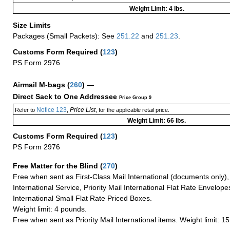
Weight Limit: 4 lbs.
Size Limits
Packages (Small Packets): See
251.22
and
251.23
.
Customs Form Required
(
123
)
PS Form 2976
Airmail M-bags
(
260
) —
Direct Sack to One Addressee
Price Group 9
Notice 123
Price List
Refer to
,
, for the applicable retail price.
Weight Limit: 66 lbs.
Customs Form Required
(
123
)
PS Form 2976
Free Matter for the Blind (
270
)
Free when sent as First-Class Mail International (documents only)
International Service, Priority Mail International Flat Rate Envelopes
International Small Flat Rate Priced Boxes.
Weight limit: 4 pounds.
Free when sent as Priority Mail International items. Weight limit: 1