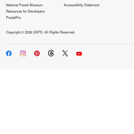
National Postal Museum
Accessibility Statement
Resources for Developers
PostalPro
Copyright ©
2026 USPS. All Rights Reserved.