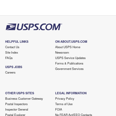
HELPFUL LINKS
ON ABOUT.USPS.COM
Contact Us
About USPS Home
Site Index
Newsroom
FAQs
USPS Service Updates
Forms & Publications
USPS JOBS
Government Services
Careers
OTHER USPS SITES
LEGAL INFORMATION
Business Customer Gateway
Privacy Policy
Postal Inspectors
Terms of Use
Inspector General
FOIA
Postal Explorer
No FEAR Act/EEO Contacts