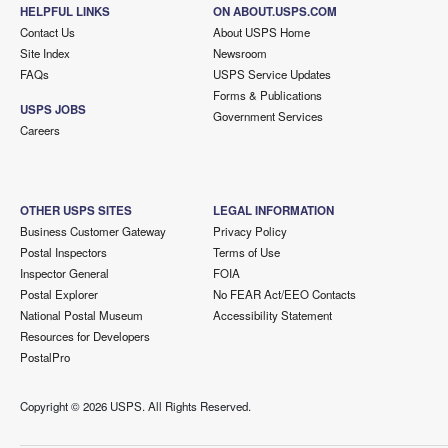
HELPFUL LINKS
ON ABOUT.USPS.COM
Contact Us
About USPS Home
Site Index
Newsroom
FAQs
USPS Service Updates
Forms & Publications
USPS JOBS
Government Services
Careers
OTHER USPS SITES
LEGAL INFORMATION
Business Customer Gateway
Privacy Policy
Postal Inspectors
Terms of Use
Inspector General
FOIA
Postal Explorer
No FEAR Act/EEO Contacts
National Postal Museum
Accessibility Statement
Resources for Developers
PostalPro
Copyright ©
2026 USPS. All Rights Reserved.