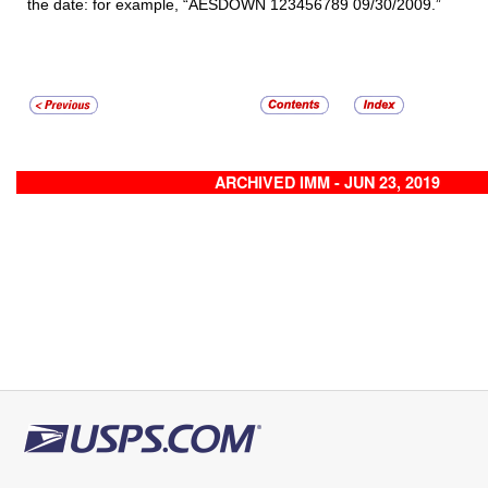
the date: for example, “AESDOWN 123456789 09/30/2009.”
ARCHIVED IMM - JUN 23, 2019