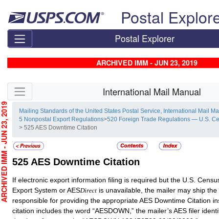
Skip top navigation
Postal Explor
Postal Explorer
ARCHIVED IMM - JUN 23, 2019
Skip side navigation
International Mail Manual
CHIVED IMM - JUN 23, 2019
Mailing Standards of the United States Postal Service, International Mail M
5 Nonpostal Export Regulations
>
520 Foreign Trade Regulations — U.S. C
> 525 AES Downtime Citation
525
AES Downtime Citation
If electronic export information filing is required but the U.S. Cen
Export System or AES
is unavailable, the mailer may ship the
Direct
responsible for providing the appropriate AES Downtime Citation in
citation includes the word “AESDOWN,” the mailer’s AES filer ident