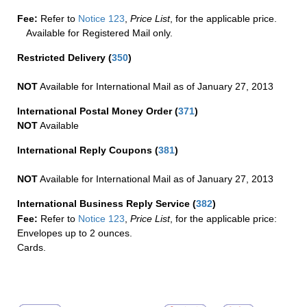
Fee:
Refer to
Notice 123
,
Price List
, for the applicable price.
Available for Registered Mail only.
Restricted Delivery
(
350
)
NOT
Available for International Mail as of January 27, 2013
International Postal Money Order
(
371
)
NOT
Available
International Reply Coupons
(
381
)
NOT
Available for International Mail as of January 27, 2013
International Business Reply Service
(
382
)
Fee:
Refer to
Notice 123
,
Price List
, for the applicable price:
Envelopes up to 2 ounces.
Cards.