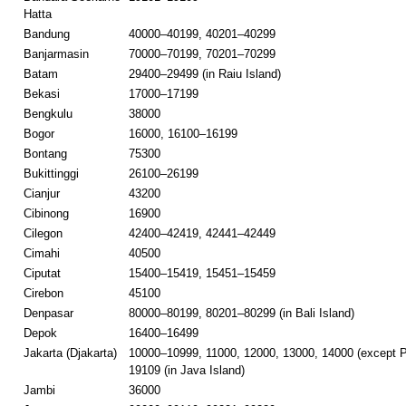
Hatta
Bandung
40000–40199, 40201–40299
Banjarmasin
70000–70199, 70201–70299
Batam
29400–29499 (in Raiu Island)
Bekasi
17000–17199
Bengkulu
38000
Bogor
16000, 16100–16199
Bontang
75300
Bukittinggi
26100–26199
Cianjur
43200
Cibinong
16900
Cilegon
42400–42419, 42441–42449
Cimahi
40500
Ciputat
15400–15419, 15451–15459
Cirebon
45100
Denpasar
80000–80199, 80201–80299 (in Bali Island)
Depok
16400–16499
Jakarta (Djakarta)
10000–10999, 11000, 12000, 13000, 14000 (except P
19109 (in Java Island)
Jambi
36000