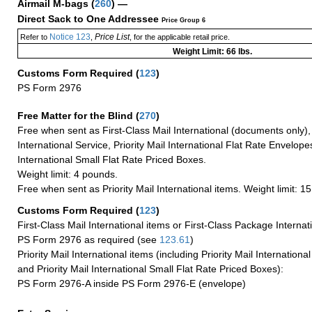
Airmail M-bags
(
260
) —
Direct Sack to One Addressee
Price Group 6
Notice 123
Price List
Refer to
,
, for the applicable retail price.
Weight Limit: 66 lbs.
Customs Form Required
(
123
)
PS Form 2976
Free Matter for the Blind (
270
)
Free when sent as First-Class Mail International (documents only)
International Service, Priority Mail International Flat Rate Envelopes
International Small Flat Rate Priced Boxes.
Weight limit: 4 pounds.
Free when sent as Priority Mail International items. Weight limit: 1
Customs Form Required
(
123
)
First-Class Mail International items or First-Class Package Internat
PS Form 2976 as required (see
123.61
)
Priority Mail International items (including Priority Mail Internation
and Priority Mail International Small Flat Rate Priced Boxes):
PS Form 2976-A inside PS Form 2976-E (envelope)