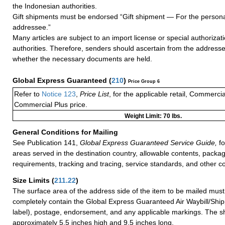
the Indonesian authorities.
Gift shipments must be endorsed “Gift shipment — For the persona
addressee.”
Many articles are subject to an import license or special authoriza
authorities. Therefore, senders should ascertain from the address
whether the necessary documents are held.
Global Express Guaranteed
(
210
)
Price Group 6
Refer to
Notice 123
,
Price List
, for the applicable retail, Commerci
Commercial Plus price.
Weight Limit: 70 lbs.
General Conditions for Mailing
See Publication 141,
Global Express Guaranteed Service Guide,
fo
areas served in the destination country, allowable contents, packag
requirements, tracking and tracing, service standards, and other co
Size Limits
(
211.22
)
The surface area of the address side of the item to be mailed mus
completely contain the Global Express Guaranteed Air Waybill/Ship
label), postage, endorsement, and any applicable markings. The sh
approximately 5.5 inches high and 9.5 inches long.