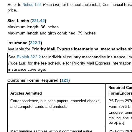
Refer to
Notice 123
,
Price List
, for the applicable retail, Commercial Ba
price.
Size Limits
(
221.42
)
Maximum length: 36 inches
Maximum length and girth combined: 79 inches
Insurance
(
222.7
)
Available for
Priority Mail Express International merchandise 
See
Exhibit 322.2
for individual country merchandise insurance lim
Price List,
for the fee schedule for Priority Mail Express Internati
insurance coverage.
Customs Forms Required
(
123
)
Required Cu
Articles Admitted
Form/Endor
Correspondence, business papers, canceled checks,
PS Form 2976
and computer cards and printouts.
Form 2976-E (
Endorse items
mailing labe
PAPERS.
Merchandise samples without commercial value,
PS Form 2976