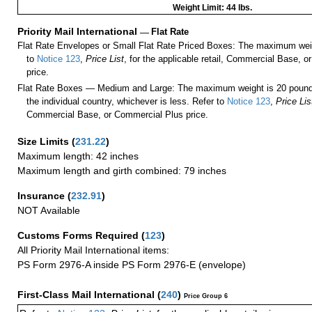
Weight Limit: 44 lbs.
Priority Mail International
—
Flat Rate
Flat Rate Envelopes or Small Flat Rate Priced Boxes: The maximum weig
to
Notice 123
,
Price List
, for the applicable retail, Commercial Base, 
price.
Flat Rate Boxes — Medium and Large: The maximum weight is 20 pounds,
the individual country, whichever is less. Refer to
Notice 123
,
Price Lis
Commercial Base, or Commercial Plus price.
Size Limits
(
231.22
)
Maximum length: 42 inches
Maximum length and girth combined: 79 inches
Insurance
(
232.91
)
NOT Available
Customs Forms Required
(
123
)
All Priority Mail International items:
PS Form 2976-A inside PS Form 2976-E (envelope)
First-Class Mail International
(
240
)
Price Group 6