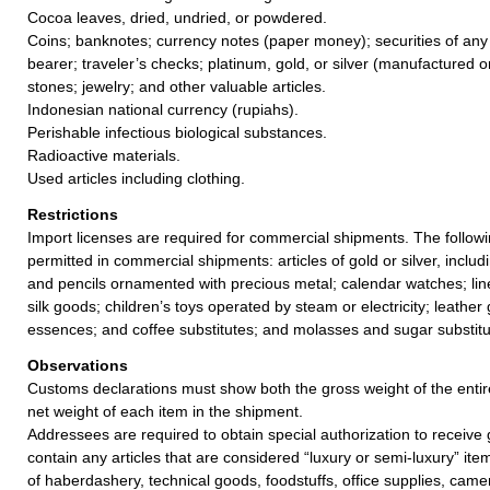
Cocoa leaves, dried, undried, or powdered.
Coins; banknotes; currency notes (paper money); securities of any
bearer; traveler’s checks; platinum, gold, or silver (manufactured o
stones; jewelry; and other valuable articles.
Indonesian national currency (rupiahs).
Perishable infectious biological substances.
Radioactive materials.
Used articles including clothing.
Restrictions
Import licenses are required for commercial shipments. The followin
permitted in commercial shipments: articles of gold or silver, inclu
and pencils ornamented with precious metal; calendar watches; line
silk goods; children’s toys operated by steam or electricity; leather
essences; and coffee substitutes; and molasses and sugar substitu
Observations
Customs declarations must show both the gross weight of the enti
net weight of each item in the shipment.
Addressees are required to obtain special authorization to receive 
contain any articles that are considered “luxury or semi-luxury” item
of haberdashery, technical goods, foodstuffs, office supplies, came