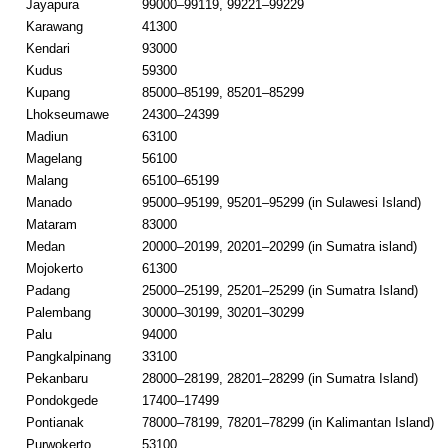
Jayapura
99000–99119, 99221–99229
Karawang
41300
Kendari
93000
Kudus
59300
Kupang
85000–85199, 85201–85299
Lhokseumawe
24300–24399
Madiun
63100
Magelang
56100
Malang
65100–65199
Manado
95000–95199, 95201–95299 (in Sulawesi Island)
Mataram
83000
Medan
20000–20199, 20201–20299 (in Sumatra island)
Mojokerto
61300
Padang
25000–25199, 25201–25299 (in Sumatra Island)
Palembang
30000–30199, 30201–30299
Palu
94000
Pangkalpinang
33100
Pekanbaru
28000–28199, 28201–28299 (in Sumatra Island)
Pondokgede
17400–17499
Pontianak
78000–78199, 78201–78299 (in Kalimantan Island)
Purwokerto
53100