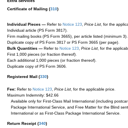
Extra Services
Certificate of Mailing
(
310
)
Individual Pieces —
Refer to
Notice 123
,
Price List
, for the applic
Individual article (PS Form 3817).
Firm mailing books (PS Form 3665), per article listed (minimum 3).
Duplicate copy of PS Form 3817 or PS Form 3665 (per page).
Bulk Quantities —
Refer to
Notice 123
,
Price List
, for the applicab
First 1,000 pieces (or fraction thereof).
Each additional 1,000 pieces (or fraction thereof).
Duplicate copy of PS Form 3606.
Registered Mail
(
330
)
Fee:
Refer to
Notice 123
,
Price List
, for the applicable price.
Maximum Indemnity: $42.66
Available only for First-Class Mail International (including postcar
Package International Service, and Free Matter for the Blind sent
International or as First-Class Package International Service.
Return Receipt
(
340
)