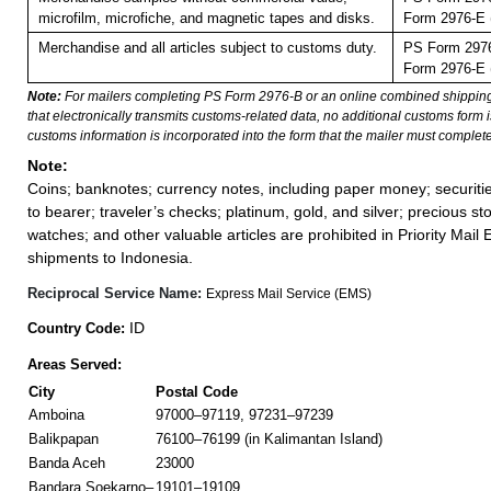
microfilm, microfiche, and magnetic tapes and disks.
Form 2976-E (
Merchandise and all articles subject to customs duty.
PS Form 2976
Form 2976-E (
Note:
For mailers completing PS Form 2976-B or an online combined shippin
that electronically transmits customs-related data, no additional customs form
customs information is incorporated into the form that the mailer must complete
Note:
Coins; banknotes; currency notes, including paper money; securiti
to bearer; traveler’s checks; platinum, gold, and silver; precious st
watches; and other valuable articles are prohibited in Priority Mail 
shipments to Indonesia.
Reciprocal Service Name:
Express Mail Service (EMS)
ID
Country Code:
Areas Served:
City
Postal Code
Amboina
97000–97119, 97231–97239
Balikpapan
76100–76199 (in Kalimantan Island)
Banda Aceh
23000
Bandara Soekarno–
19101–19109