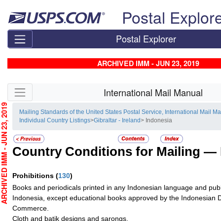
Skip top navigation
Postal Explor
Postal Explorer
ARCHIVED IMM - JUN 23, 2019
Skip side navigation
International Mail Manual
CHIVED IMM - JUN 23, 2019
Mailing Standards of the United States Postal Service, International Mail M
Individual Country Listings
>
Gibraltar - Ireland
> Indonesia
Country Conditions for Mailing —
Prohibitions
(
130
)
Books and periodicals printed in any Indonesian language and publ
Indonesia, except educational books approved by the Indonesian 
Commerce.
Cloth and batik designs and sarongs.