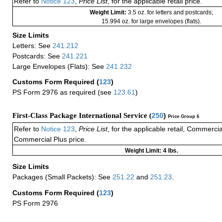
Refer to
Notice 123
,
Price List
, for the applicable retail price.
Weight Limit:
3.5 oz. for letters and postcards;
15.994 oz. for large envelopes (flats).
Size Limits
Letters: See
241.212
Postcards: See
241.221
Large Envelopes (Flats): See
241.232
Customs Form Required
(
123
)
PS Form 2976 as required (see
123.61
)
First-Class Package International Service (
250
)
Price Group 6
Refer to
Notice 123
,
Price List
, for the applicable retail, Commerci
Commercial Plus price.
Weight Limit: 4 lbs.
Size Limits
Packages (Small Packets): See
251.22
and
251.23
.
Customs Form Required
(
123
)
PS Form 2976