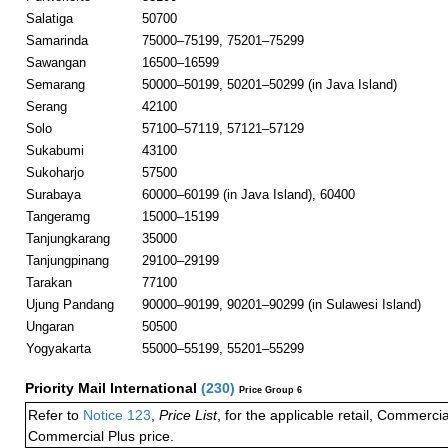
Salatiga
50700
Samarinda
75000–75199, 75201–75299
Sawangan
16500–16599
Semarang
50000–50199, 50201–50299 (in Java Island)
Serang
42100
Solo
57100–57119, 57121–57129
Sukabumi
43100
Sukoharjo
57500
Surabaya
60000–60199 (in Java Island), 60400
Tangeramg
15000–15199
Tanjungkarang
35000
Tanjungpinang
29100–29199
Tarakan
77100
Ujung Pandang
90000–90199, 90201–90299 (in Sulawesi Island)
Ungaran
50500
Yogyakarta
55000–55199, 55201–55299
Priority Mail International
(
230
)
Price Group 6
Refer to
Notice 123
,
Price List
, for the applicable retail, Commerci
Commercial Plus price.