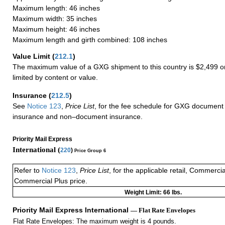
Maximum length: 46 inches
Maximum width: 35 inches
Maximum height: 46 inches
Maximum length and girth combined: 108 inches
Value Limit
(
212.1
)
The maximum value of a GXG shipment to this country is $2,499 or
limited by content or value.
Insurance
(
212.5
)
See
Notice 123
,
Price List
, for the fee schedule for GXG document 
insurance and non–document insurance.
Priority Mail Express
International (
220
)
Price Group 6
Refer to
Notice 123
,
Price List
, for the applicable retail, Commerci
Commercial Plus price.
Weight Limit: 66 lbs.
Priority Mail Express International
— Flat Rate Envelopes
Flat Rate Envelopes: The maximum weight is 4 pounds.