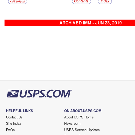
ARCHIVED IMM - JUN 23, 2019
HELPFUL LINKS
ON ABOUT.USPS.COM
Contact Us
About USPS Home
Site Index
Newsroom
FAQs
USPS Service Updates