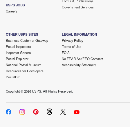
Forms & Publications
USPS JOBS
Government Services
Careers
OTHER USPS SITES
LEGAL INFORMATION
Business Customer Gateway
Privacy Policy
Postal Inspectors
Terms of Use
Inspector General
FOIA
Postal Explorer
No FEAR Act/EEO Contacts
National Postal Museum
Accessibility Statement
Resources for Developers
PostalPro
Copyright ©
2026 USPS. All Rights Reserved.