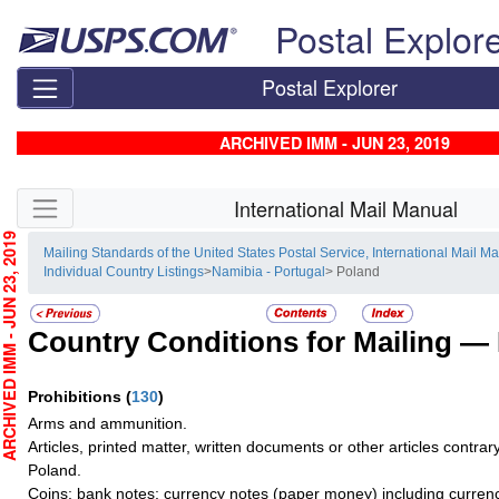
Skip top navigation
Postal Explor
Postal Explorer
ARCHIVED IMM - JUN 23, 2019
Skip side navigation
International Mail Manual
CHIVED IMM - JUN 23, 2019
Mailing Standards of the United States Postal Service, International Mail M
Individual Country Listings
>
Namibia - Portugal
> Poland
Country Conditions for Mailing —
Prohibitions
(
130
)
Arms and ammunition.
Articles, printed matter, written documents or other articles contrary
Poland.
Coins; bank notes; currency notes (paper money) including currency 