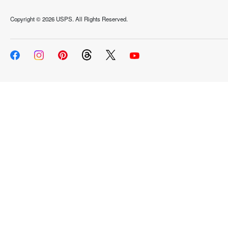
Copyright ©
2026 USPS. All Rights Reserved.