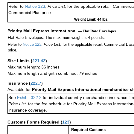
Refer to
Notice 123
,
Price List
, for the applicable retail, Commerci
Commercial Plus price.
Weight Limit: 44 lbs.
Priority Mail Express International
— Flat Rate Envelopes
Flat Rate Envelopes: The maximum weight is 4 pounds.
Refer to
Notice 123
,
Price List
, for the applicable retail, Commercial Ba
price.
Size Limits
(
221.42
)
Maximum length: 36 inches
Maximum length and girth combined: 79 inches
Insurance
(
222.7
)
Available for
Priority Mail Express International merchandise 
See
Exhibit 322.2
for individual country merchandise insurance lim
Price List,
for the fee schedule for Priority Mail Express Internati
insurance coverage.
Customs Forms Required
(
123
)
Required Customs