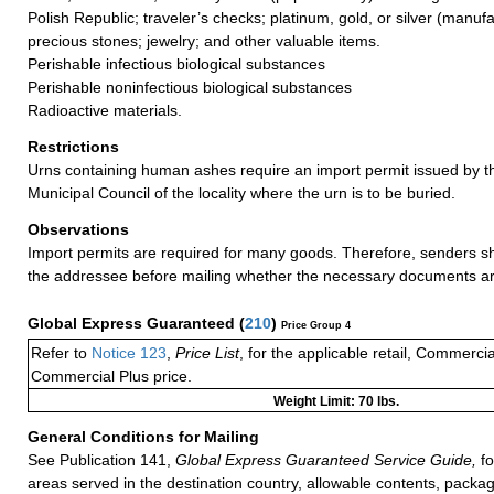
Polish Republic; traveler’s checks; platinum, gold, or silver (manufa
precious stones; jewelry; and other valuable items.
Perishable infectious biological substances
Perishable noninfectious biological substances
Radioactive materials.
Restrictions
Urns containing human ashes require an import permit issued by t
Municipal Council of the locality where the urn is to be buried.
Observations
Import permits are required for many goods. Therefore, senders s
the addressee before mailing whether the necessary documents ar
Global Express Guaranteed
(
210
)
Price Group 4
Refer to
Notice 123
,
Price List
, for the applicable retail, Commerci
Commercial Plus price.
Weight Limit: 70 lbs.
General Conditions for Mailing
See Publication 141,
Global Express Guaranteed Service Guide,
fo
areas served in the destination country, allowable contents, packag