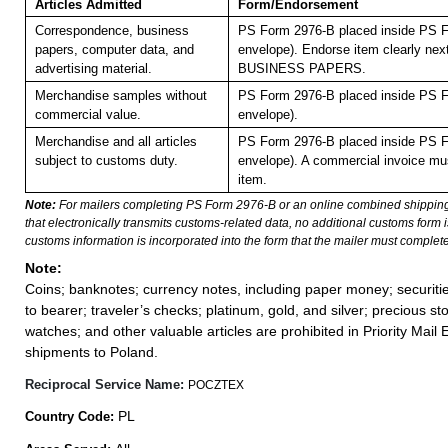
Articles Admitted
Form/Endorsement
Correspondence, business
PS Form 2976-B placed inside PS F
papers, computer data, and
envelope). Endorse item clearly next
advertising material.
BUSINESS PAPERS.
Merchandise samples without
PS Form 2976-B placed inside PS F
commercial value.
envelope).
Merchandise and all articles
PS Form 2976-B placed inside PS F
subject to customs duty.
envelope). A commercial invoice mus
item.
Note:
For mailers completing PS Form 2976-B or an online combined shippin
that electronically transmits customs-related data, no additional customs form
customs information is incorporated into the form that the mailer must complete
Note:
Coins; banknotes; currency notes, including paper money; securiti
to bearer; traveler’s checks; platinum, gold, and silver; precious st
watches; and other valuable articles are prohibited in Priority Mail 
shipments to Poland.
Reciprocal Service Name:
POCZTEX
PL
Country Code: