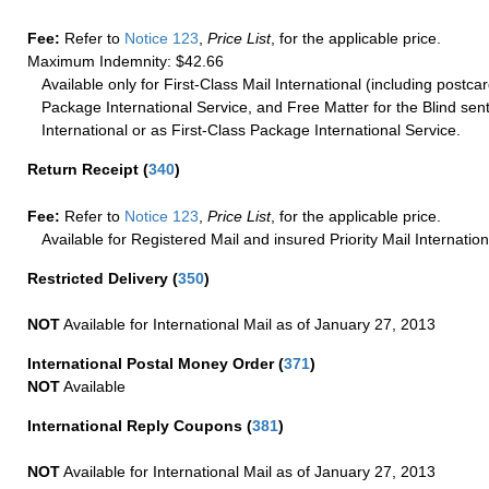
Fee:
Refer to
Notice 123
,
Price List
, for the applicable price.
Maximum Indemnity: $42.66
Available only for First-Class Mail International (including postcar
Package International Service, and Free Matter for the Blind sent
International or as First-Class Package International Service.
Return Receipt
(
340
)
Fee:
Refer to
Notice 123
,
Price List
, for the applicable price.
Available for Registered Mail and insured Priority Mail Internation
Restricted Delivery
(
350
)
NOT
Available for International Mail as of January 27, 2013
International Postal Money Order
(
371
)
NOT
Available
International Reply Coupons
(
381
)
NOT
Available for International Mail as of January 27, 2013