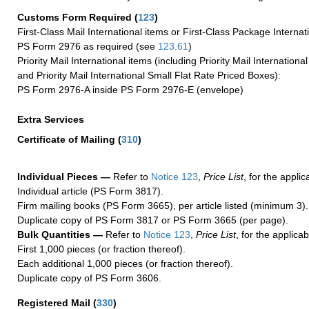
Customs Form Required
(
123
)
First-Class Mail International items or First-Class Package Internat
PS Form 2976 as required (see
123.61
)
Priority Mail International items (including Priority Mail Internation
and Priority Mail International Small Flat Rate Priced Boxes):
PS Form 2976-A inside PS Form 2976-E (envelope)
Extra Services
Certificate of Mailing
(
310
)
Individual Pieces —
Refer to
Notice 123
,
Price List
, for the applic
Individual article (PS Form 3817).
Firm mailing books (PS Form 3665), per article listed (minimum 3).
Duplicate copy of PS Form 3817 or PS Form 3665 (per page).
Bulk Quantities —
Refer to
Notice 123
,
Price List
, for the applicab
First 1,000 pieces (or fraction thereof).
Each additional 1,000 pieces (or fraction thereof).
Duplicate copy of PS Form 3606.
Registered Mail
(
330
)