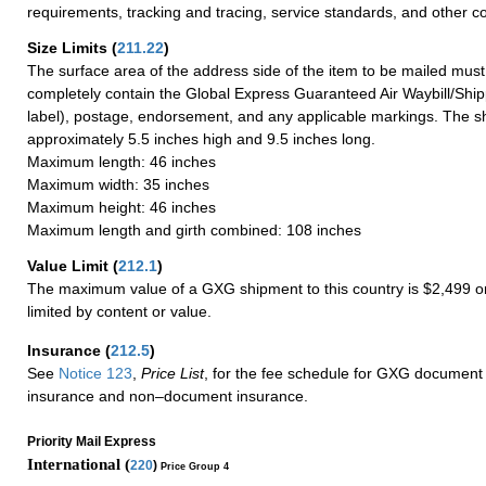
requirements, tracking and tracing, service standards, and other co
Size Limits
(
211.22
)
The surface area of the address side of the item to be mailed mus
completely contain the Global Express Guaranteed Air Waybill/Ship
label), postage, endorsement, and any applicable markings. The sh
approximately 5.5 inches high and 9.5 inches long.
Maximum length: 46 inches
Maximum width: 35 inches
Maximum height: 46 inches
Maximum length and girth combined: 108 inches
Value Limit
(
212.1
)
The maximum value of a GXG shipment to this country is $2,499 or
limited by content or value.
Insurance
(
212.5
)
See
Notice 123
,
Price List
, for the fee schedule for GXG document 
insurance and non–document insurance.
Priority Mail Express
International (
220
)
Price Group 4