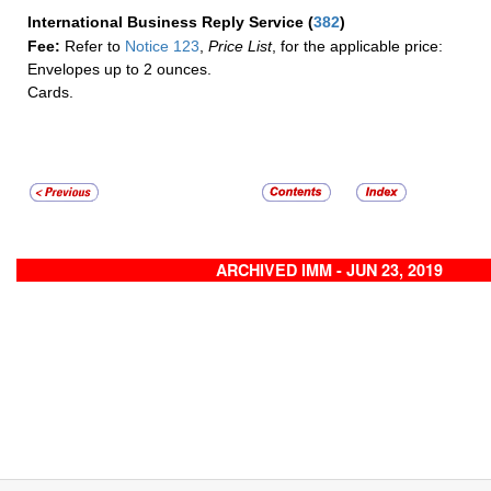
International Business Reply Service
(
382
)
Fee:
Refer to
Notice 123
,
Price List
, for the applicable price:
Envelopes up to 2 ounces.
Cards.
ARCHIVED IMM - JUN 23, 2019