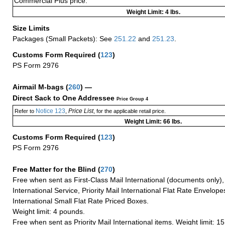
Commercial Plus price.
Weight Limit: 4 lbs.
Size Limits
Packages (Small Packets): See
251.22
and
251.23
.
Customs Form Required
(
123
)
PS Form 2976
Airmail M-bags
(
260
) —
Direct Sack to One Addressee
Price Group 4
Notice 123
Price List
Refer to
,
, for the applicable retail price.
Weight Limit: 66 lbs.
Customs Form Required
(
123
)
PS Form 2976
Free Matter for the Blind (
270
)
Free when sent as First-Class Mail International (documents only)
International Service, Priority Mail International Flat Rate Envelopes
International Small Flat Rate Priced Boxes.
Weight limit: 4 pounds.
Free when sent as Priority Mail International items. Weight limit: 1