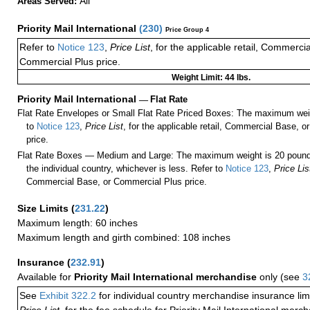
All
Areas Served:
Priority Mail International
(
230
)
Price Group 4
Refer to
Notice 123
,
Price List
, for the applicable retail, Commerci
Commercial Plus price.
Weight Limit: 44 lbs.
Priority Mail International
—
Flat Rate
Flat Rate Envelopes or Small Flat Rate Priced Boxes: The maximum weig
to
Notice 123
,
Price List
, for the applicable retail, Commercial Base, 
price.
Flat Rate Boxes — Medium and Large: The maximum weight is 20 pounds,
the individual country, whichever is less. Refer to
Notice 123
,
Price Lis
Commercial Base, or Commercial Plus price.
Size Limits
(
231.22
)
Maximum length: 60 inches
Maximum length and girth combined: 108 inches
Insurance
(
232.91
)
Available for
Priority Mail International merchandise
only (see
3
See
Exhibit 322.2
for individual country merchandise insurance lim
Price List
, for the fee schedule for Priority Mail International mer