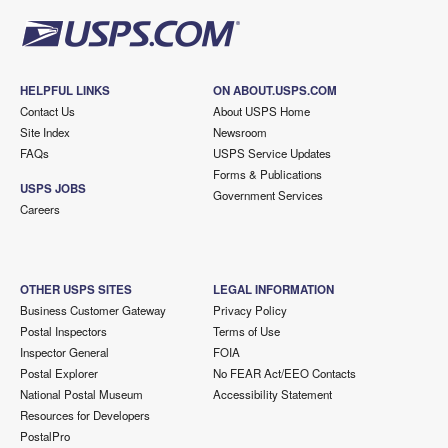
HELPFUL LINKS
ON ABOUT.USPS.COM
Contact Us
About USPS Home
Site Index
Newsroom
FAQs
USPS Service Updates
Forms & Publications
USPS JOBS
Government Services
Careers
OTHER USPS SITES
LEGAL INFORMATION
Business Customer Gateway
Privacy Policy
Postal Inspectors
Terms of Use
Inspector General
FOIA
Postal Explorer
No FEAR Act/EEO Contacts
National Postal Museum
Accessibility Statement
Resources for Developers
PostalPro