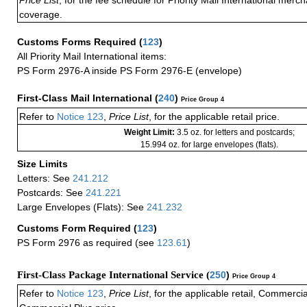
coverage.
Customs Forms Required
(
123
)
All Priority Mail International items:
PS Form 2976-A inside PS Form 2976-E (envelope)
First-Class Mail International
(
240
)
Price Group 4
Refer to
Notice 123
,
Price List
, for the applicable retail price.
Weight Limit:
3.5 oz. for letters and postcards;
15.994 oz. for large envelopes (flats).
Size Limits
Letters: See
241.212
Postcards: See
241.221
Large Envelopes (Flats): See
241.232
Customs Form Required
(
123
)
PS Form 2976 as required (see
123.61
)
First-Class Package International Service (
250
)
Price Group 4
Refer to
Notice 123
,
Price List
, for the applicable retail, Commerci