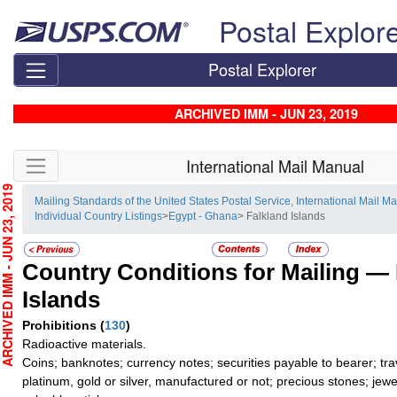
Skip top navigation
Postal Explor
Postal Explorer
ARCHIVED IMM - JUN 23, 2019
Skip side navigation
International Mail Manual
CHIVED IMM - JUN 23, 2019
Mailing Standards of the United States Postal Service, International Mail M
Individual Country Listings
>
Egypt - Ghana
> Falkland Islands
Country Conditions for Mailing —
Islands
Prohibitions
(
130
)
Radioactive materials.
Coins; banknotes; currency notes; securities payable to bearer; tra
platinum, gold or silver, manufactured or not; precious stones; jewe