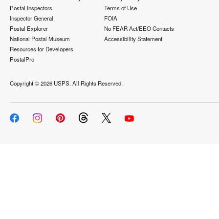
Postal Inspectors
Terms of Use
Inspector General
FOIA
Postal Explorer
No FEAR Act/EEO Contacts
National Postal Museum
Accessibility Statement
Resources for Developers
PostalPro
Copyright ©
2026 USPS. All Rights Reserved.