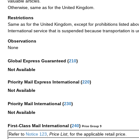
valuable articles.
Otherwise, same as for the United Kingdom.
Restrictions
Same as for the United Kingdom, except for prohibitions listed abov
International service that is suspended because transportation is u
Observations
None
Global Express Guaranteed
(
210
)
Not Available
Priority Mail Express International
(
220
)
Not Available
Priority Mail International
(
230
)
Not Available
First-Class Mail International
(
240
)
Price Group 9
Refer to
Notice 123
,
Price List
, for the applicable retail price.