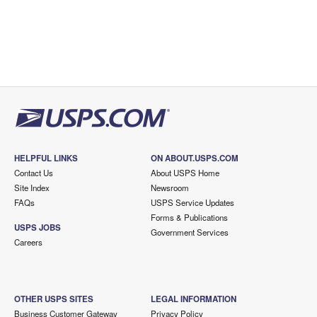
HELPFUL LINKS
ON ABOUT.USPS.COM
Contact Us
About USPS Home
Site Index
Newsroom
FAQs
USPS Service Updates
Forms & Publications
USPS JOBS
Government Services
Careers
OTHER USPS SITES
LEGAL INFORMATION
Business Customer Gateway
Privacy Policy