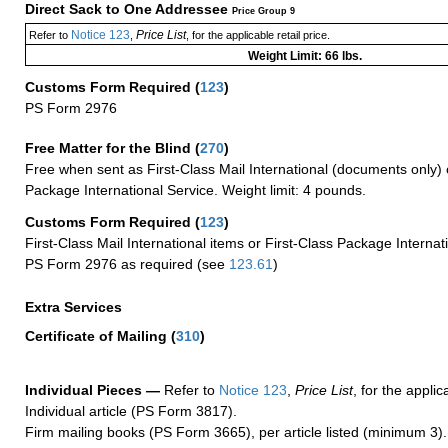
Direct Sack to One Addressee
Price Group 9
Notice 123
Price List
Refer to
,
, for the applicable retail price.
Weight Limit: 66 lbs.
Customs Form Required
(
123
)
PS Form 2976
Free Matter for the Blind (
270
)
Free when sent as First-Class Mail International (documents only) 
Package International Service. Weight limit: 4 pounds.
Customs Form Required
(
123
)
First-Class Mail International items or First-Class Package Internat
PS Form 2976 as required (see
123.61
)
Extra Services
Certificate of Mailing
(
310
)
Individual Pieces —
Refer to
Notice 123
,
Price List
, for the applic
Individual article (PS Form 3817).
Firm mailing books (PS Form 3665), per article listed (minimum 3).