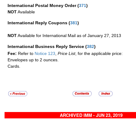
International Postal Money Order
(
371
)
NOT
Available
International Reply Coupons
(
381
)
NOT
Available for International Mail as of January 27, 2013
International Business Reply Service
(
382
)
Fee:
Refer to
Notice 123
,
Price List
, for the applicable price:
Envelopes up to 2 ounces.
Cards.
ARCHIVED IMM - JUN 23, 2019