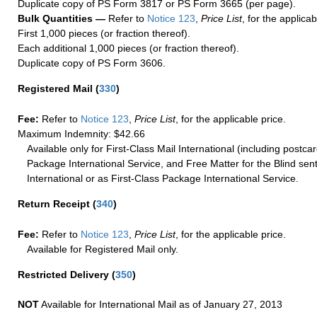
Duplicate copy of PS Form 3817 or PS Form 3665 (per page).
Bulk Quantities —
Refer to
Notice 123
,
Price List
, for the applicab
First 1,000 pieces (or fraction thereof).
Each additional 1,000 pieces (or fraction thereof).
Duplicate copy of PS Form 3606.
Registered Mail
(
330
)
Fee:
Refer to
Notice 123
,
Price List
, for the applicable price.
Maximum Indemnity: $42.66
Available only for First-Class Mail International (including postcar
Package International Service, and Free Matter for the Blind sent
International or as First-Class Package International Service.
Return Receipt
(
340
)
Fee:
Refer to
Notice 123
,
Price List
, for the applicable price.
Available for Registered Mail only.
Restricted Delivery
(
350
)
NOT
Available for International Mail as of January 27, 2013