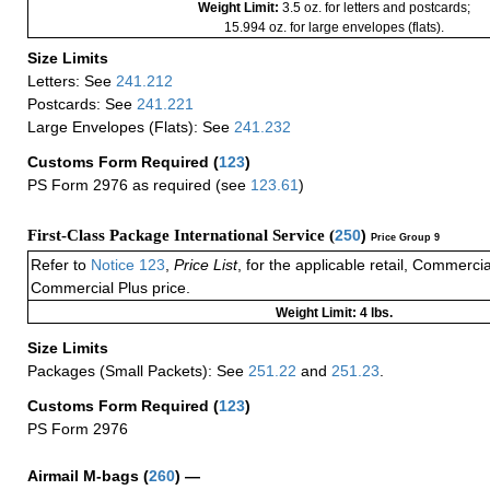
Weight Limit:
3.5 oz. for letters and postcards;
15.994 oz. for large envelopes (flats).
Size Limits
Letters: See
241.212
Postcards: See
241.221
Large Envelopes (Flats): See
241.232
Customs Form Required
(
123
)
PS Form 2976 as required (see
123.61
)
First-Class Package International Service (
250
)
Price Group 9
Refer to
Notice 123
,
Price List
, for the applicable retail, Commerci
Commercial Plus price.
Weight Limit: 4 lbs.
Size Limits
Packages (Small Packets): See
251.22
and
251.23
.
Customs Form Required
(
123
)
PS Form 2976
Airmail M-bags
(
260
) —