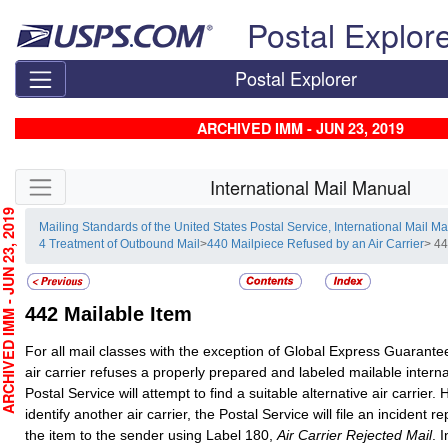
Skip top navigation
Postal Explor
Postal Explorer
ARCHIVED IMM - JUN 23, 2019
Skip side navigation
International Mail Manual
CHIVED IMM - JUN 23, 2019
Mailing Standards of the United States Postal Service, International Mail M
4 Treatment of Outbound Mail
>
440 Mailpiece Refused by an Air Carrier
> 44
442
Mailable Item
For all mail classes with the exception of Global Express Guarant
air carrier refuses a properly prepared and labeled mailable interna
Postal Service will attempt to find a suitable alternative air carrier. 
identify another air carrier, the Postal Service will file an incident re
the item to the sender using Label 180,
Air Carrier Rejected Mail
. 