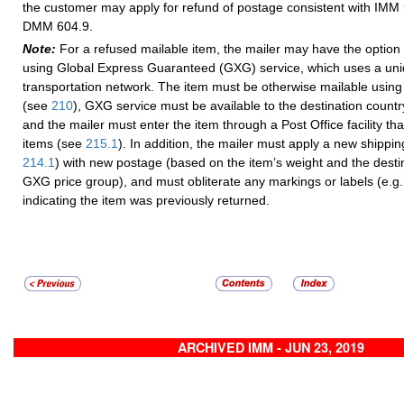
the customer may apply for refund of postage consistent with IMM
DMM 604.9.
Note:
For a refused mailable item, the mailer may have the option
using Global Express Guaranteed (GXG) service, which uses a un
transportation network. The item must be otherwise mailable usin
(see
210
), GXG service must be available to the destination count
and the mailer must enter the item through a Post Office facility t
items (see
215.1
). In addition, the mailer must apply a new shippin
214.1
) with new postage (based on the item’s weight and the desti
GXG price group), and must obliterate any markings or labels (e.g.
indicating the item was previously returned.
ARCHIVED IMM - JUN 23, 2019