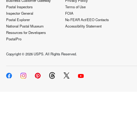
Business Customer Gateway
Privacy Policy
Postal Inspectors
Terms of Use
Inspector General
FOIA
Postal Explorer
No FEAR Act/EEO Contacts
National Postal Museum
Accessibility Statement
Resources for Developers
PostalPro
Copyright ©
2026 USPS. All Rights Reserved.