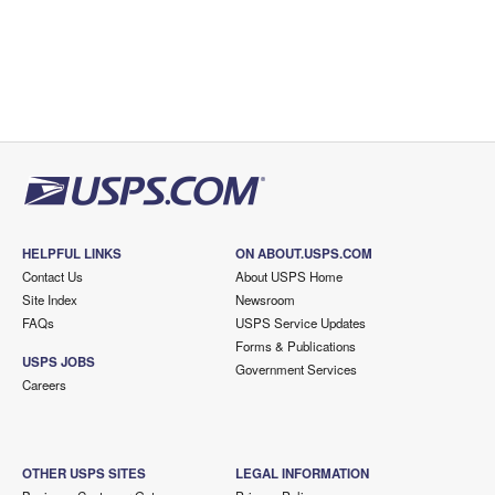
HELPFUL LINKS
ON ABOUT.USPS.COM
Contact Us
About USPS Home
Site Index
Newsroom
FAQs
USPS Service Updates
Forms & Publications
USPS JOBS
Government Services
Careers
OTHER USPS SITES
LEGAL INFORMATION