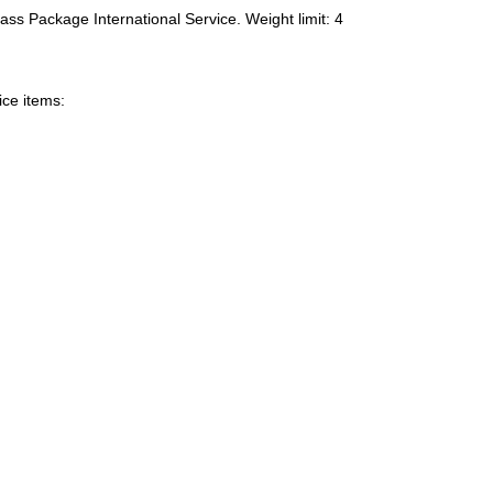
ass Package International Service. Weight limit: 4
ice items: