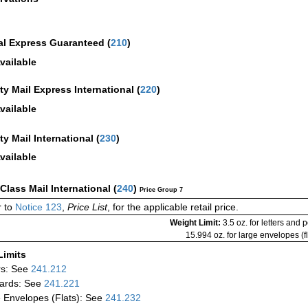
al Express Guaranteed
(
210
)
vailable
ity Mail Express International
(
220
)
vailable
ity Mail International
(
230
)
vailable
-Class Mail International
(
240
)
Price Group 7
 to
Notice 123
,
Price List
, for the applicable retail price.
Weight Limit:
3.5 oz. for letters and 
15.994 oz. for large envelopes (fl
Limits
rs: See
241.212
ards: See
241.221
 Envelopes (Flats): See
241.232