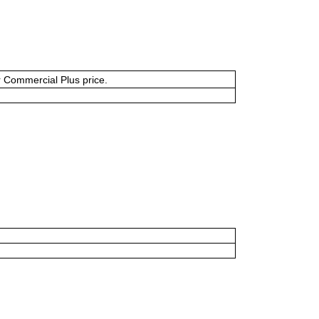
or Commercial Plus price.