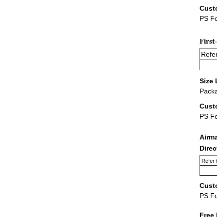
Cust
PS Fo
First
Refer
Size 
Packa
Cust
PS F
Airm
Dire
Refer 
Cust
PS F
Free 