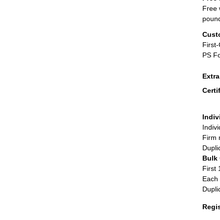
Free 
poun
Cust
First
PS Fo
Extr
Certi
Indiv
Indiv
Firm 
Dupli
Bulk
First 
Each 
Dupli
Regi