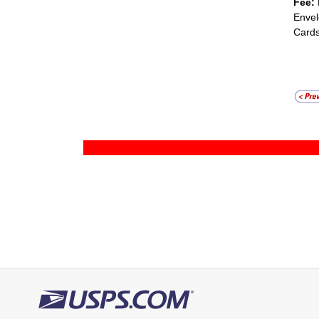
Fee:
Envel
Cards