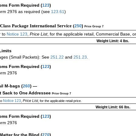
oms Form Required
(
123
)
rm 2976 as required (see
123.61
)
-Class Package International Service (
250
)
Price Group 7
 to
Notice 123
,
Price List
, for the applicable retail, Commercial Base, 
Weight Limit: 4 lbs.
Limits
ges (Small Packets): See
251.22
and
251.23
.
oms Form Required
(
123
)
orm 2976
ail M-bags
(
260
) —
ct Sack to One Addressee
Price Group 7
Notice 123
Price List
to
,
, for the applicable retail price.
Weight Limit: 66 lbs.
oms Form Required
(
123
)
orm 2976
Matter for the Blind (
270
)