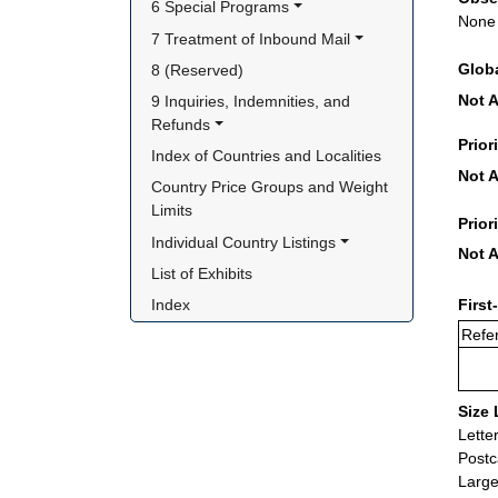
6 Special Programs
None
7 Treatment of Inbound Mail
Glob
8 (Reserved)
Not A
9 Inquiries, Indemnities, and 
Refunds
Prior
Index of Countries and Localities
Not A
Country Price Groups and Weight 
Limits
Prior
Individual Country Listings
Not A
List of Exhibits
Index
First
Refer
Size 
Lette
Postc
Large