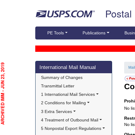
Skip top navigation
Postal
PE Tools
Publications
Busin
Skip side navigation
CHIVED IMM - JUN 23, 2019
International Mail Manual
Mai
Summary of Changes
Co
Transmittal Letter
1 International Mail Services
Proh
2 Conditions for Mailing
No lis
3 Extra Services
Rest
4 Treatment of Outbound Mail
No lis
5 Nonpostal Export Regulations
Obse