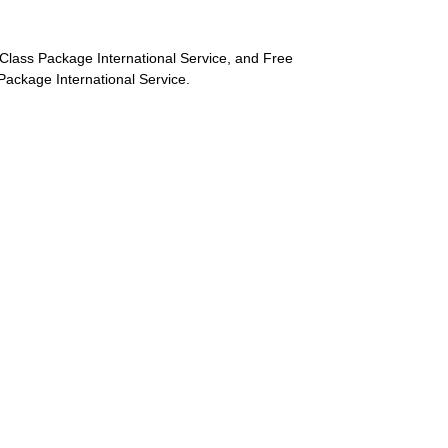
st-Class Package International Service, and Free
s Package International Service.