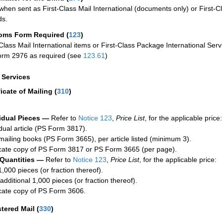
when sent as First-Class Mail International (documents only) or First-Cl
ds.
oms Form Required
(
123
)
-Class Mail International items or First-Class Package International Serv
rm 2976 as required (see
123.61
)
a Services
ficate of Mailing
(
310
)
idual Pieces —
Refer to
Notice 123
,
Price List
, for the applicable price:
idual article (PS Form 3817).
mailing books (PS Form 3665), per article listed (minimum 3).
cate copy of PS Form 3817 or PS Form 3665 (per page).
 Quantities —
Refer to
Notice 123
,
Price List
, for the applicable price:
1,000 pieces (or fraction thereof).
additional 1,000 pieces (or fraction thereof).
cate copy of PS Form 3606.
stered Mail
(
330
)