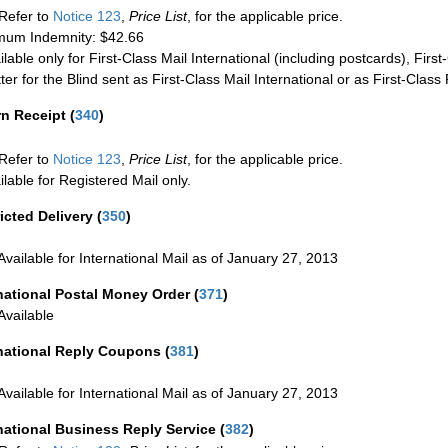
Refer to
Notice 123
,
Price List
, for the applicable price.
um Indemnity: $42.66
ilable only for First-Class Mail International (including postcards), Fir
ter for the Blind sent as First-Class Mail International or as First-Clas
rn Receipt
(
340
)
Refer to
Notice 123
,
Price List
, for the applicable price.
ilable for Registered Mail only.
icted Delivery
(
350
)
Available for International Mail as of January 27, 2013
national Postal Money Order
(
371
)
Available
rnational Reply Coupons
(
381
)
Available for International Mail as of January 27, 2013
national Business Reply Service
(
382
)