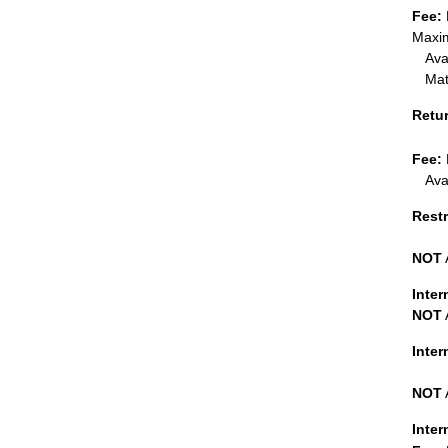
Fee:
Maxim
Ava
Mat
Retu
Fee:
Ava
Restr
NOT
Inter
NOT
Inte
NOT
Inter