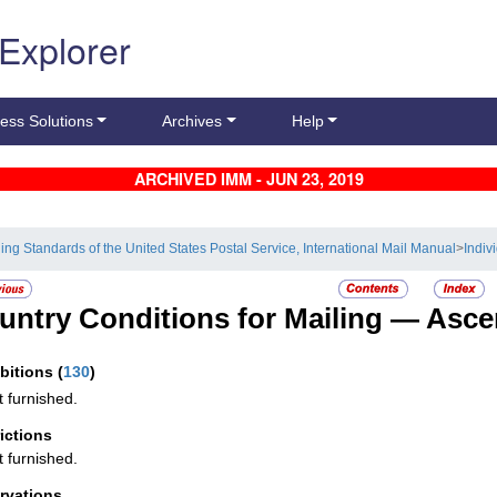
 Explorer
ess Solutions
Archives
Help
ARCHIVED IMM - JUN 23, 2019
ling Standards of the United States Postal Service, International Mail Manual
>
Indiv
untry Conditions for Mailing —
Asce
ibitions
(
130
)
t furnished.
rictions
t furnished.
rvations