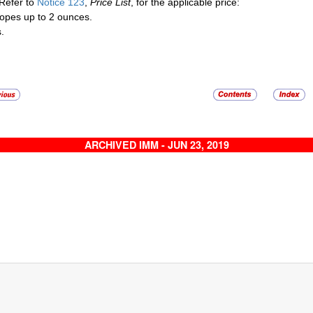
Refer to
Notice 123
,
Price List
, for the applicable price:
opes up to 2 ounces.
.
ARCHIVED IMM - JUN 23, 2019