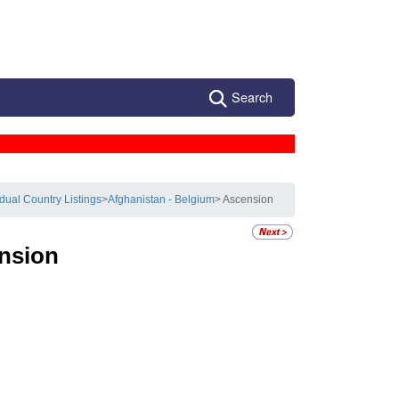
Search
idual Country Listings
>
Afghanistan - Belgium
> Ascension
nsion