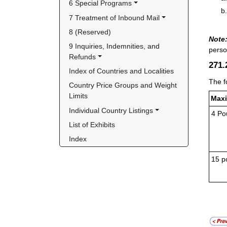
6 Special Programs
7 Treatment of Inbound Mail
8 (Reserved)
Note
9 Inquiries, Indemnities, and 
perso
Refunds
271
Index of Countries and Localities
The f
Country Price Groups and Weight 
Limits
Maxi
Individual Country Listings
4 Po
List of Exhibits
Index
15 p