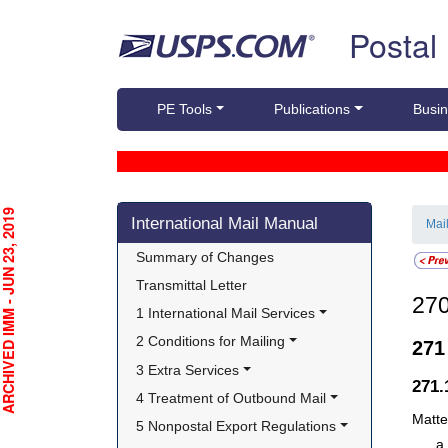
Skip top navigation
Postal
PE Tools
Publications
Busin
Skip side navigation
CHIVED IMM - JUN 23, 2019
International Mail Manual
Mai
Summary of Changes
Transmittal Letter
27
1 International Mail Services
2 Conditions for Mailing
27
3 Extra Services
271
4 Treatment of Outbound Mail
Matte
5 Nonpostal Export Regulations