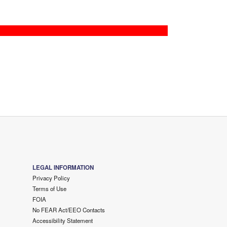
LEGAL INFORMATION
Privacy Policy
Terms of Use
FOIA
No FEAR Act/EEO Contacts
Accessibility Statement