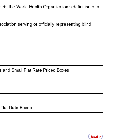
ets the World Health Organization’s definition of a
ociation serving or officially representing blind
es and Small Flat Rate Priced Boxes
 Flat Rate Boxes