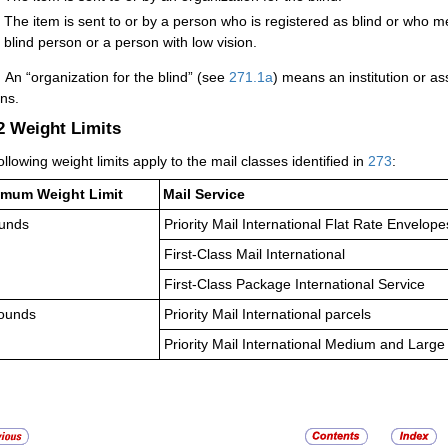
The item is sent to or by a person who is registered as blind or who me
blind person or a person with low vision.
:
An “organization for the blind” (see
271.1
a
) means an institution or ass
ns.
.2
Weight Limits
ollowing weight limits apply to the mail classes identified in
273
:
mum Weight Limit
Mail Service
unds
Priority Mail International Flat Rate Envelop
First-Class Mail International
First-Class Package International Service
ounds
Priority Mail International parcels
Priority Mail International Medium and Large