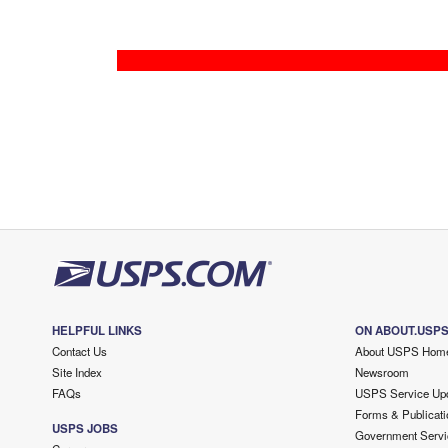
HELPFUL LINKS
ON ABOUT.USP
Contact Us
About USPS Hom
Site Index
Newsroom
FAQs
USPS Service Up
Forms & Publicati
USPS JOBS
Government Servi