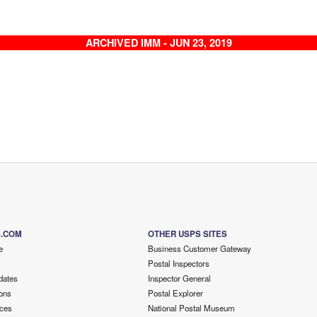
ARCHIVED IMM - JUN 23, 2019
S.COM
OTHER USPS SITES
e
Business Customer Gateway
Postal Inspectors
dates
Inspector General
ons
Postal Explorer
ces
National Postal Museum