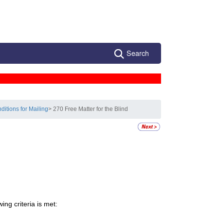
Search
ditions for Mailing
> 270 Free Matter for the Blind
ing criteria is met: