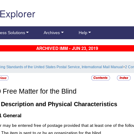
 Explorer
ess Solutions
Archives
Help
ARCHIVED IMM - JUN 23, 2019
ling Standards of the United States Postal Service, International Mail Manual
>
2 Con
0
Free Matter for the Blind
1
Description and Physical Characteristics
.1
General
r may be entered free of postage provided that at least one of the follow
The item is sent to or by an organization for the blind.