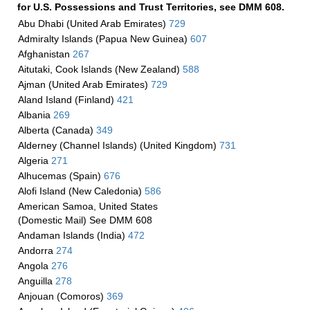
for U.S. Possessions and Trust Territories, see DMM 608.
Abu Dhabi (United Arab Emirates)
729
Admiralty Islands (Papua New Guinea)
607
Afghanistan
267
Aitutaki, Cook Islands (New Zealand)
588
Ajman (United Arab Emirates)
729
Aland Island (Finland)
421
Albania
269
Alberta (Canada)
349
Alderney (Channel Islands) (United Kingdom)
731
Algeria
271
Alhucemas (Spain)
676
Alofi Island (New Caledonia)
586
American Samoa, United States
(Domestic Mail) See DMM 608
Andaman Islands (India)
472
Andorra
274
Angola
276
Anguilla
278
Anjouan (Comoros)
369