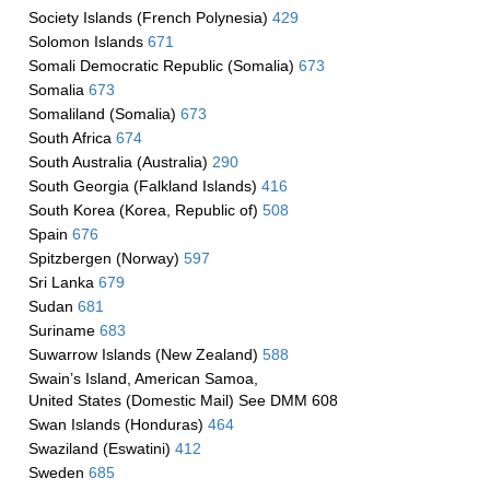
Society Islands (French Polynesia)
429
Solomon Islands
671
Somali Democratic Republic (Somalia)
673
Somalia
673
Somaliland (Somalia)
673
South Africa
674
South Australia (Australia)
290
South Georgia (Falkland Islands)
416
South Korea (Korea, Republic of)
508
Spain
676
Spitzbergen (Norway)
597
Sri Lanka
679
Sudan
681
Suriname
683
Suwarrow Islands (New Zealand)
588
Swain’s Island, American Samoa,
United States (Domestic Mail) See DMM 608
Swan Islands (Honduras)
464
Swaziland (Eswatini)
412
Sweden
685