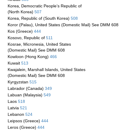
Korea, Democratic People’s Republic of
(North Korea)
507
Korea, Republic of (South Korea)
508
Koror (Palau), United States (Domestic Mail) See DMM 608
Kos (Greece)
444
Kosovo, Republic of
511
Kosrae, Micronesia, United States
(Domestic Mail) See DMM 608
Kowloon (Hong Kong)
466
Kuwait
513
Kwajalein, Marshall Islands, United States
(Domestic Mail) See DMM 608
Kyrgyzstan
515
Labrador (Canada)
349
Labuan (Malaysia)
549
Laos
518
Latvia
521
Lebanon
524
Leipsos (Greece)
444
Leros (Greece)
444