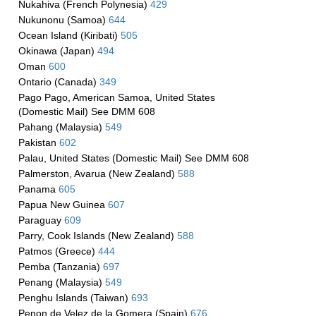
Nukahiva (French Polynesia)
429
Nukunonu (Samoa)
644
Ocean Island (Kiribati)
505
Okinawa (Japan)
494
Oman
600
Ontario (Canada)
349
Pago Pago, American Samoa, United States
(Domestic Mail) See DMM 608
Pahang (Malaysia)
549
Pakistan
602
Palau, United States (Domestic Mail) See DMM 608
Palmerston, Avarua (New Zealand)
588
Panama
605
Papua New Guinea
607
Paraguay
609
Parry, Cook Islands (New Zealand)
588
Patmos (Greece)
444
Pemba (Tanzania)
697
Penang (Malaysia)
549
Penghu Islands (Taiwan)
693
Penon de Velez de la Gomera (Spain)
676