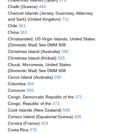
Chaferinas Islands (Spain)
676
Chalki (Greece)
444
Channel Islands (Jersey, Guernsey, Alderney,
and Sark) (United Kingdom)
731
Chile
361
China
363
Christiansted, US Virgin Islands, United States
(Domestic Mail) See DMM 608
Christmas Island (Australia)
290
Christmas Island (Kiribati)
505
Chuuk, Micronesia, United States
(Domestic Mail) See DMM 608
Cocos Island (Australia)
290
Colombia
366
Comoros
369
Congo, Democratic Republic of the
371
Congo, Republic of the
373
Cook Islands (New Zealand)
588
Corisco Island (Equatorial Guinea)
406
Corsica (France)
424
Costa Rica
375