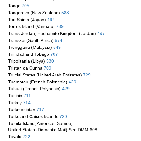
Tonga
705
Tongareva (New Zealand)
588
Tori Shima (Japan)
494
Torres Island (Vanuatu)
739
Trans-Jordan, Hashemite Kingdom (Jordan)
497
Transkei (South Africa)
674
Trengganu (Malaysia)
549
Trinidad and Tobago
707
Tripolitania (Libya)
530
Tristan da Cunha
709
Trucial States (United Arab Emirates)
729
Tuamotou (French Polynesia)
429
Tubuai (French Polynesia)
429
Tunisia
711
Turkey
714
Turkmenistan
717
Turks and Caicos Islands
720
Tutuila Island, American Samoa,
United States (Domestic Mail) See DMM 608
Tuvalu
722