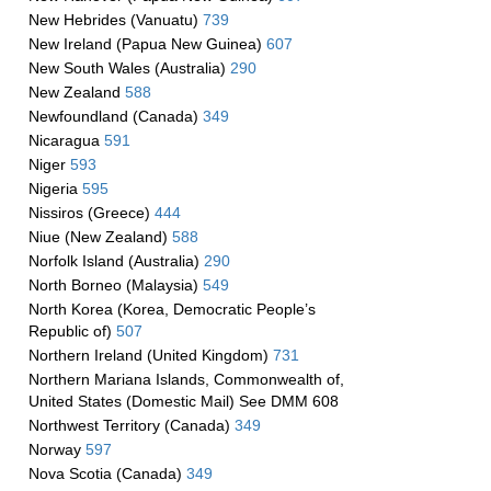
New Hebrides (Vanuatu)
739
New Ireland (Papua New Guinea)
607
New South Wales (Australia)
290
New Zealand
588
Newfoundland (Canada)
349
Nicaragua
591
Niger
593
Nigeria
595
Nissiros (Greece)
444
Niue (New Zealand)
588
Norfolk Island (Australia)
290
North Borneo (Malaysia)
549
North Korea (Korea, Democratic People’s
Republic of)
507
Northern Ireland (United Kingdom)
731
Northern Mariana Islands, Commonwealth of,
United States (Domestic Mail) See DMM 608
Northwest Territory (Canada)
349
Norway
597
Nova Scotia (Canada)
349