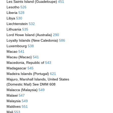
Les Saints Island (Guadeloupe)
451
Lesotho
526
Liberia
528
Libya
530
Liechtenstein
532
Lithuania
535
Lord Howe Island (Australia)
290
Loyalty Islands (New Caledonia)
586
Luxembourg
538
Macao
541
Macau (Macao)
541
Macedonia, Republic of
543
Madagascar
545
Madeira Islands (Portugal)
621
Majuro, Marshall Islands, United States
(Domestic Mail) See DMM 608
Malacca (Malaysia)
549
Malawi
547
Malaysia
549
Maldives
551
Mali
553