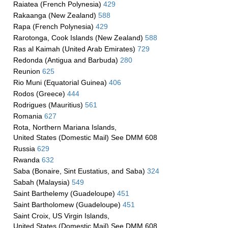
Raiatea (French Polynesia)
429
Rakaanga (New Zealand)
588
Rapa (French Polynesia)
429
Rarotonga, Cook Islands (New Zealand)
588
Ras al Kaimah (United Arab Emirates)
729
Redonda (Antigua and Barbuda)
280
Reunion
625
Rio Muni (Equatorial Guinea)
406
Rodos (Greece)
444
Rodrigues (Mauritius)
561
Romania
627
Rota, Northern Mariana Islands,
United States (Domestic Mail) See DMM 608
Russia
629
Rwanda
632
Saba (Bonaire, Sint Eustatius, and Saba)
324
Sabah (Malaysia)
549
Saint Barthelemy (Guadeloupe)
451
Saint Bartholomew (Guadeloupe)
451
Saint Croix, US Virgin Islands,
United States (Domestic Mail) See DMM 608