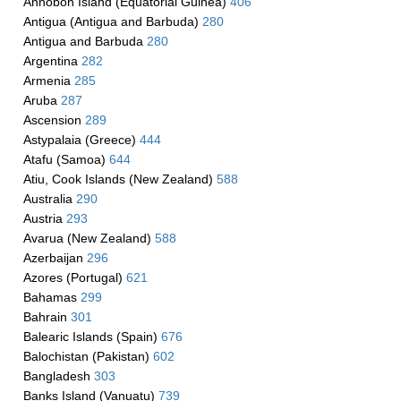
Annobon Island (Equatorial Guinea)
406
Antigua (Antigua and Barbuda)
280
Antigua and Barbuda
280
Argentina
282
Armenia
285
Aruba
287
Ascension
289
Astypalaia (Greece)
444
Atafu (Samoa)
644
Atiu, Cook Islands (New Zealand)
588
Australia
290
Austria
293
Avarua (New Zealand)
588
Azerbaijan
296
Azores (Portugal)
621
Bahamas
299
Bahrain
301
Balearic Islands (Spain)
676
Balochistan (Pakistan)
602
Bangladesh
303
Banks Island (Vanuatu)
739