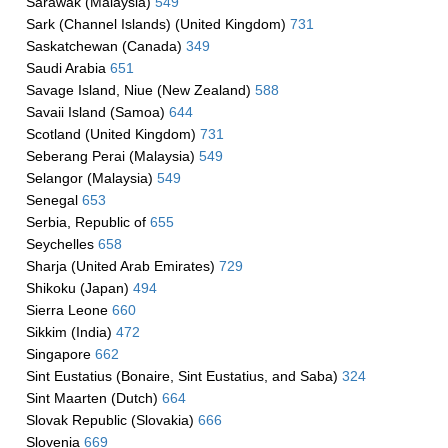
Sarawak (Malaysia)
549
Sark (Channel Islands) (United Kingdom)
731
Saskatchewan (Canada)
349
Saudi Arabia
651
Savage Island, Niue (New Zealand)
588
Savaii Island (Samoa)
644
Scotland (United Kingdom)
731
Seberang Perai (Malaysia)
549
Selangor (Malaysia)
549
Senegal
653
Serbia, Republic of
655
Seychelles
658
Sharja (United Arab Emirates)
729
Shikoku (Japan)
494
Sierra Leone
660
Sikkim (India)
472
Singapore
662
Sint Eustatius (Bonaire, Sint Eustatius, and Saba)
324
Sint Maarten (Dutch)
664
Slovak Republic (Slovakia)
666
Slovenia
669