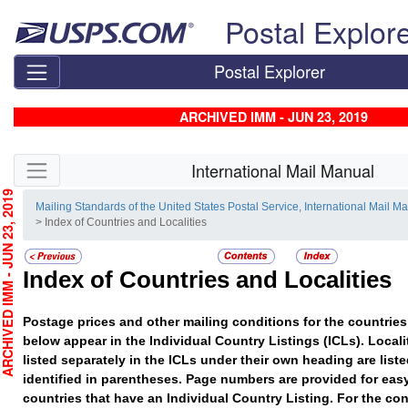
Skip top navigation
Postal Explor
Postal Explorer
ARCHIVED IMM - JUN 23, 2019
Skip side navigation
International Mail Manual
CHIVED IMM - JUN 23, 2019
Mailing Standards of the United States Postal Service, International Mail M
> Index of Countries and Localities
Index of Countries and Localities
Postage prices and other mailing conditions for the countries 
below appear in the Individual Country Listings (ICLs). Localit
listed separately in the ICLs under their own heading are list
identified in parentheses. Page numbers are provided for easy
countries that have an Individual Country Listing. For the con