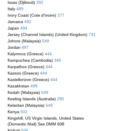
Issas (Djibouti)
392
Italy
489
Ivory Coast (Cote d’Ivoire)
377
Jamaica
492
Japan
494
Jersey (Channel Islands) (United Kingdom)
731
Johore (Malaysia)
549
Jordan
497
Kalymnos (Greece)
444
Kampuchea (Cambodia)
345
Karpathos (Greece)
444
Kassos (Greece)
444
Kastellorizon (Greece)
444
Kazakhstan
499
Kedah (Malaysia)
549
Keeling Islands (Australia)
290
Kelantan (Malaysia)
549
Kenya
502
Kingshill, US Virgin Islands, United States
(Domestic Mail) See DMM 608
Kiribati
505