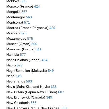
Moldova
565
Monaco (France)
424
Mongolia
567
Montenegro
569
Montserrat
571
Moorea (French Polynesia)
429
Morocco
573
Mozambique
575
Muscat (Oman)
600
Myanmar (Burma)
341
Namibia
577
Nansil Islands (Japan)
494
Nauru
579
Negri Sembilan (Malaysia)
549
Nepal
581
Netherlands
583
Nevis (Saint Kitts and Nevis)
636
New Britain (Papua New Guinea)
607
New Brunswick (Canada)
349
New Caledonia
586
New Hanover (Papua New Guinea)
607