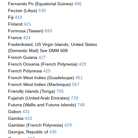
Fernando Po (Equatorial Guinea)
406
Fezzan (Libya)
530
Fiji
419
Finland
421
Formosa (Taiwan)
693
France
424
Frederiksted, US Virgin Islands, United States
(Domestic Mail) See DMM 608
French Guiana
427
French Oceania (French Polynesia)
429
French Polynesia
429
French West Indies (Guadeloupe)
451
French West Indies (Martinique)
557
Friendly Islands (Tonga)
705
Fujairah (United Arab Emirates)
729
Futuna (Wallis and Futuna Islands)
748
Gabon
431
Gambia
433
Gambier (French Polynesia)
429
Georgia, Republic of
435