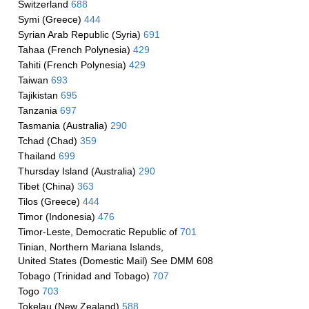
Switzerland
688
Symi (Greece)
444
Syrian Arab Republic (Syria)
691
Tahaa (French Polynesia)
429
Tahiti (French Polynesia)
429
Taiwan
693
Tajikistan
695
Tanzania
697
Tasmania (Australia)
290
Tchad (Chad)
359
Thailand
699
Thursday Island (Australia)
290
Tibet (China)
363
Tilos (Greece)
444
Timor (Indonesia)
476
Timor-Leste, Democratic Republic of
701
Tinian, Northern Mariana Islands,
United States (Domestic Mail) See DMM 608
Tobago (Trinidad and Tobago)
707
Togo
703
Tokelau (New Zealand)
588