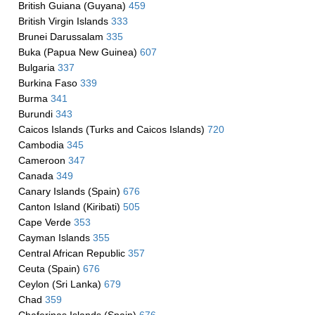
British Guiana (Guyana)
459
British Virgin Islands
333
Brunei Darussalam
335
Buka (Papua New Guinea)
607
Bulgaria
337
Burkina Faso
339
Burma
341
Burundi
343
Caicos Islands (Turks and Caicos Islands)
720
Cambodia
345
Cameroon
347
Canada
349
Canary Islands (Spain)
676
Canton Island (Kiribati)
505
Cape Verde
353
Cayman Islands
355
Central African Republic
357
Ceuta (Spain)
676
Ceylon (Sri Lanka)
679
Chad
359