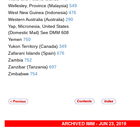
Wellesley, Province (Malaysia)
549
West New Guinea (Indonesia)
476
Western Australia (Australia)
290
Yap, Micronesia, United States
(Domestic Mail) See DMM 608
Yemen
750
Yukon Territory (Canada)
349
Zafarani Islands (Spain)
676
Zambia
752
Zanzibar (Tanzania)
697
Zimbabwe
754
ARCHIVED IMM - JUN 23, 2019