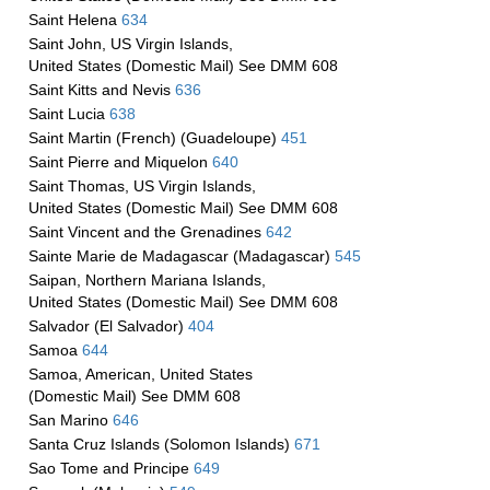
Saint Helena
634
Saint John, US Virgin Islands,
United States (Domestic Mail) See DMM 608
Saint Kitts and Nevis
636
Saint Lucia
638
Saint Martin (French) (Guadeloupe)
451
Saint Pierre and Miquelon
640
Saint Thomas, US Virgin Islands,
United States (Domestic Mail) See DMM 608
Saint Vincent and the Grenadines
642
Sainte Marie de Madagascar (Madagascar)
545
Saipan, Northern Mariana Islands,
United States (Domestic Mail) See DMM 608
Salvador (El Salvador)
404
Samoa
644
Samoa, American, United States
(Domestic Mail) See DMM 608
San Marino
646
Santa Cruz Islands (Solomon Islands)
671
Sao Tome and Principe
649