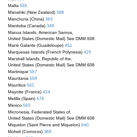
Malta
555
Manahiki (New Zealand)
588
Manchuria (China)
363
Manitoba (Canada)
349
Manua Islands, American Samoa,
United States (Domestic Mail) See DMM 608
Marie Galante (Guadeloupe)
451
Marquesas Islands (French Polynesia)
429
Marshall Islands, Republic of the,
United States (Domestic Mail) See DMM 608
Martinique
557
Mauritania
559
Mauritius
561
Mayotte (France)
424
Melilla (Spain)
676
Mexico
563
Micronesia, Federated States of,
United States (Domestic Mail) See DMM 608
Miquelon (Saint Pierre and Miquelon)
640
Moheli (Comoros)
369