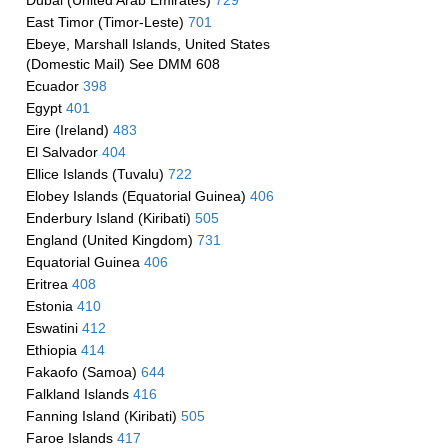
Dubai (United Arab Emirates)
729
East Timor (Timor-Leste)
701
Ebeye, Marshall Islands, United States
(Domestic Mail) See DMM 608
Ecuador
398
Egypt
401
Eire (Ireland)
483
El Salvador
404
Ellice Islands (Tuvalu)
722
Elobey Islands (Equatorial Guinea)
406
Enderbury Island (Kiribati)
505
England (United Kingdom)
731
Equatorial Guinea
406
Eritrea
408
Estonia
410
Eswatini
412
Ethiopia
414
Fakaofo (Samoa)
644
Falkland Islands
416
Fanning Island (Kiribati)
505
Faroe Islands
417