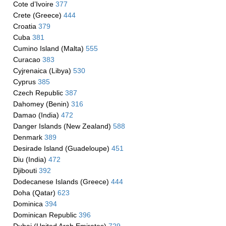
Cote d’Ivoire
377
Crete (Greece)
444
Croatia
379
Cuba
381
Cumino Island (Malta)
555
Curacao
383
Cyjrenaica (Libya)
530
Cyprus
385
Czech Republic
387
Dahomey (Benin)
316
Damao (India)
472
Danger Islands (New Zealand)
588
Denmark
389
Desirade Island (Guadeloupe)
451
Diu (India)
472
Djibouti
392
Dodecanese Islands (Greece)
444
Doha (Qatar)
623
Dominica
394
Dominican Republic
396