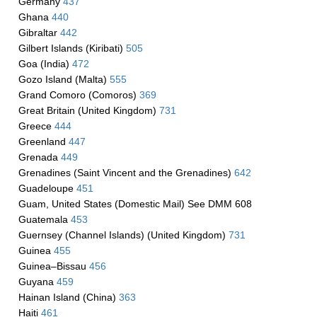
Germany
437
Ghana
440
Gibraltar
442
Gilbert Islands (Kiribati)
505
Goa (India)
472
Gozo Island (Malta)
555
Grand Comoro (Comoros)
369
Great Britain (United Kingdom)
731
Greece
444
Greenland
447
Grenada
449
Grenadines (Saint Vincent and the Grenadines)
642
Guadeloupe
451
Guam, United States (Domestic Mail) See DMM 608
Guatemala
453
Guernsey (Channel Islands) (United Kingdom)
731
Guinea
455
Guinea–Bissau
456
Guyana
459
Hainan Island (China)
363
Haiti
461