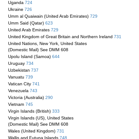
Uganda
724
Ukraine
726
Umm al Quaiwain (United Arab Emirates)
729
Umm Said (Qatar)
623
United Arab Emirates
729
United Kingdom of Great Britain and Northern Ireland
731
United Nations, New York, United States
(Domestic Mail) See DMM 608
Upolu Island (Samoa)
644
Uruguay
734
Uzbekistan
737
Vanuatu
739
Vatican City
741
Venezuela
743
Victoria (Australia)
290
Vietnam
745
Virgin Islands (British)
333
Virgin Islands (US), United States
(Domestic Mail) See DMM 608
Wales (United Kingdom)
731
Wallis and Futuna Islands
748