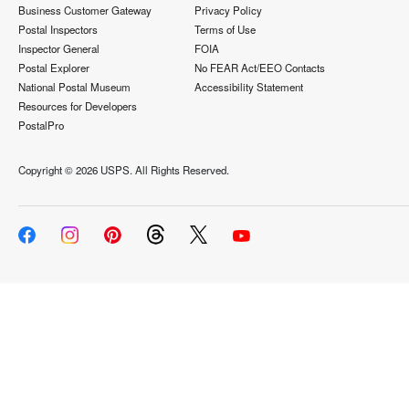
Business Customer Gateway
Privacy Policy
Postal Inspectors
Terms of Use
Inspector General
FOIA
Postal Explorer
No FEAR Act/EEO Contacts
National Postal Museum
Accessibility Statement
Resources for Developers
PostalPro
Copyright ©
2026 USPS. All Rights Reserved.