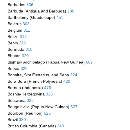
Barbados
306
Barbuda (Antigua and Barbuda)
280
Barthelemy (Guadeloupe)
451
Belarus
308
Belgium
311
Belize
314
Benin
316
Bermuda
318
Bhutan
320
Bismark Archipelago (Papua New Guinea)
607
Bolivia
322
Bonaire, Sint Eustatius, and Saba
324
Bora Bora (French Polynesia)
429
Borneo (Indonesia)
476
Bosnia-Herzegovina
326
Botswana
328
Bougainville (Papua New Guinea)
607
Bourbon (Reunion)
625
Brazil
330
British Columbia (Canada)
349