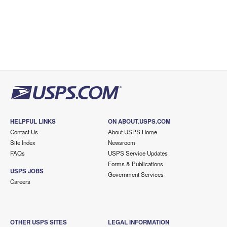
HELPFUL LINKS
ON ABOUT.USPS.COM
Contact Us
About USPS Home
Site Index
Newsroom
FAQs
USPS Service Updates
Forms & Publications
USPS JOBS
Government Services
Careers
OTHER USPS SITES
LEGAL INFORMATION