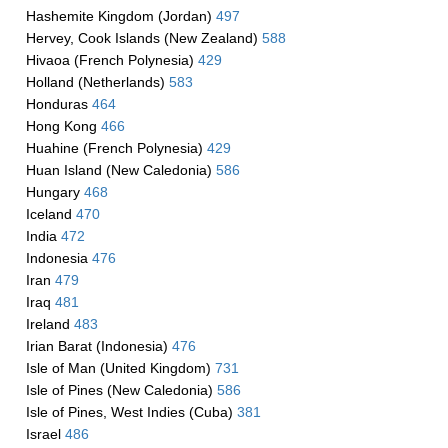
Hashemite Kingdom (Jordan)
497
Hervey, Cook Islands (New Zealand)
588
Hivaoa (French Polynesia)
429
Holland (Netherlands)
583
Honduras
464
Hong Kong
466
Huahine (French Polynesia)
429
Huan Island (New Caledonia)
586
Hungary
468
Iceland
470
India
472
Indonesia
476
Iran
479
Iraq
481
Ireland
483
Irian Barat (Indonesia)
476
Isle of Man (United Kingdom)
731
Isle of Pines (New Caledonia)
586
Isle of Pines, West Indies (Cuba)
381
Israel
486