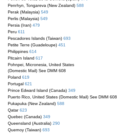
Penrhyn, Tongareva (New Zealand)
588
Perak (Malaysia)
549
Perlis (Malaysia)
549
Persia (Iran)
479
Peru
611
Pescadores Islands (Taiwan)
693
Petite Terre (Guadeloupe)
451
Philippines
614
Pitcairn Island
617
Pohnpei, Micronesia, United States
(Domestic Mail) See DMM 608
Poland
619
Portugal
621
Prince Edward Island (Canada)
349
Puerto Rico, United States (Domestic Mail) See DMM 608
Pukapuka (New Zealand)
588
Qatar
623
Quebec (Canada)
349
Queensland (Australia)
290
Quemoy (Taiwan)
693