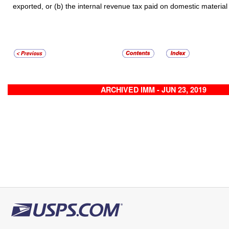
exported, or (b) the internal revenue tax paid on domestic material
ARCHIVED IMM - JUN 23, 2019