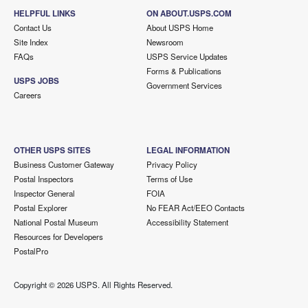
HELPFUL LINKS
ON ABOUT.USPS.COM
Contact Us
About USPS Home
Site Index
Newsroom
FAQs
USPS Service Updates
Forms & Publications
USPS JOBS
Government Services
Careers
OTHER USPS SITES
LEGAL INFORMATION
Business Customer Gateway
Privacy Policy
Postal Inspectors
Terms of Use
Inspector General
FOIA
Postal Explorer
No FEAR Act/EEO Contacts
National Postal Museum
Accessibility Statement
Resources for Developers
PostalPro
Copyright ©
2026 USPS. All Rights Reserved.