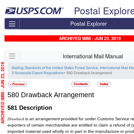
Skip top navigation
Postal Explor
Postal Explorer
ARCHIVED IMM - JUN 23, 2019
Skip side navigation
International Mail Manual
CHIVED IMM - JUN 23, 2019
Mailing Standards of the United States Postal Service, International Mail M
5 Nonpostal Export Regulations
> 580 Drawback Arrangement
580
Drawback Arrangement
581
Description
is an arrangement provided for under Customs Service r
Drawback
exporters of certain merchandise are entitled to claim a refund of (
imported material used wholly or in part in the manufacture or prod