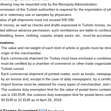
ollowing may be imported only by the Monopoly Administration:
ermission of the Turkish authorities is required for the importation of p
al or veterinary use or samples by physicians.
alue of gift shipments must not exceed 500 DM.
sh money, as well as checks and drafts expressed in Turkish money, requ
ted without advance permission, such remittances are liable to confisca
bedding, linens, clothing, carpets, empty sacks, etc., must be accompani
rvations
The value and net weight of each kind of article or goods must be sho
origin of the merchandise.
Each commercial shipment for Turkey must have enclosed a combined ce
must be certified by a chamber of commerce or other trade organizatio
Turkish consul.
Each commercial shipment of printed matter, such as books, newspap
by an invoice and, except in the case of daily newspapers, by a certifica
Import license must be obtained for many types of merchandise, and o
The customs duty exemption limit for the value of postal items contain
use is 150 EUR; the customs duty exemption limit for postal items c
30 EUR to 22 EUR as of April 26, 2018.
al Express Guaranteed
(
210
)