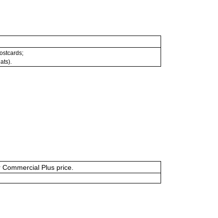
postcards;
ats).
or Commercial Plus price.