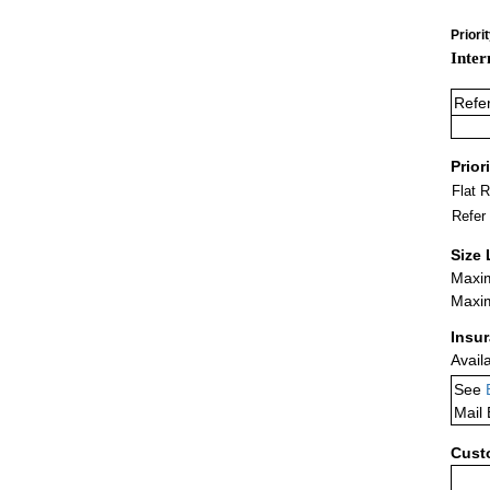
Priori
Inter
Refe
Prior
Flat 
Refer
Size 
Maxim
Maxim
Insu
Avail
See
Mail
Cust