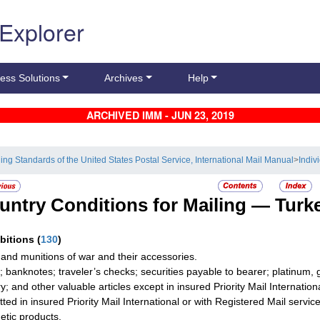
 Explorer
ess Solutions
Archives
Help
ARCHIVED IMM - JUN 23, 2019
ling Standards of the United States Postal Service, International Mail Manual
>
Indiv
untry Conditions for Mailing —
Turk
ibitions
(
130
)
and munitions of war and their accessories.
; banknotes; traveler’s checks; securities payable to bearer; platinum, 
ry; and other valuable articles except in insured Priority Mail Internati
tted in insured Priority Mail International or with Registered Mail service
tic products.