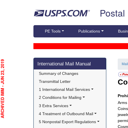
Skip top navigation
Postal
PE Tools
Publications
Busin
Skip side navigation
CHIVED IMM - JUN 23, 2019
International Mail Manual
Mai
Summary of Changes
Co
Transmittal Letter
1 International Mail Services
Proh
2 Conditions for Mailing
Arms 
3 Extra Services
Coins
4 Treatment of Outbound Mail
jewel
permi
5 Nonpostal Export Regulations
Cosme