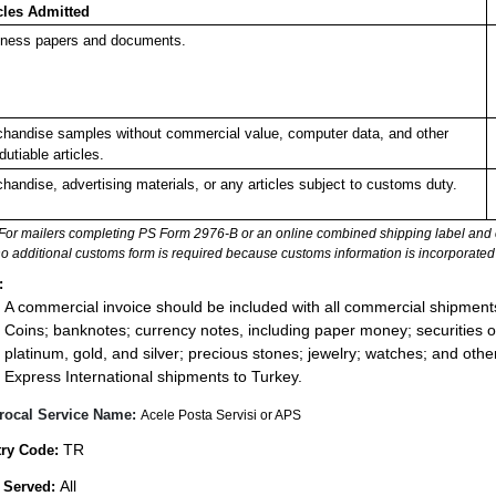
cles Admitted
ness papers and documents.
handise samples without commercial value, computer data, and other
dutiable articles.
handise, advertising materials, or any articles subject to customs duty.
For mailers completing PS Form 2976-B or an online combined shipping label and cu
no additional customs form is required because customs information is incorporated 
:
A commercial invoice should be included with all commercial shipment
Coins; banknotes; currency notes, including paper money; securities of
platinum, gold, and silver; precious stones; jewelry; watches; and other 
Express International shipments to Turkey.
rocal Service Name:
Acele Posta Servisi or APS
TR
ry Code:
All
 Served: