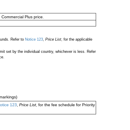
or Commercial Plus price.
unds. Refer to
Notice 123
,
Price List
, for the applicable
 set by the individual country, whichever is less. Refer
ce.
markings)
otice 123
,
Price List
, for the fee schedule for Priority