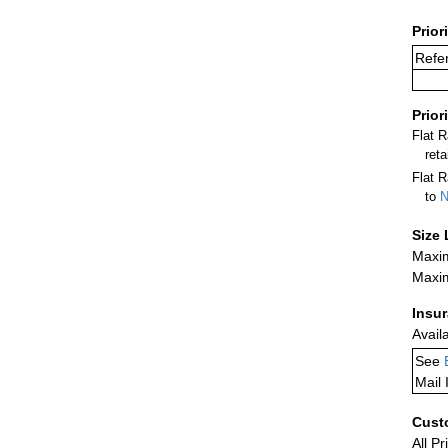
Prior
Refer
Prior
Flat 
ret
Flat R
to
N
Size 
Maxim
Maxim
Insu
Avail
See
Mail 
Cust
All Pr