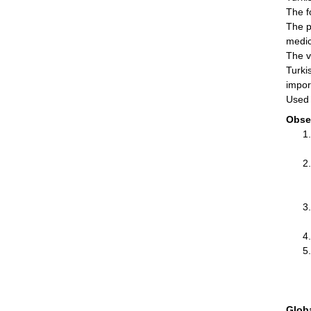
The f
The p
medic
The v
Turki
impor
Used 
Obse
Glob