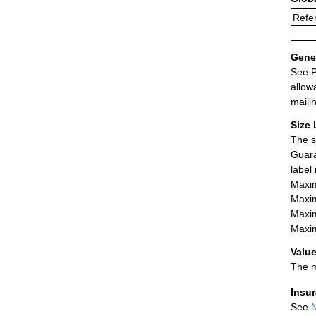
Refer
Gener
See P
allow
maili
Size 
The s
Guara
label
Maxim
Maxim
Maxim
Maxim
Value
The m
Insu
See
N