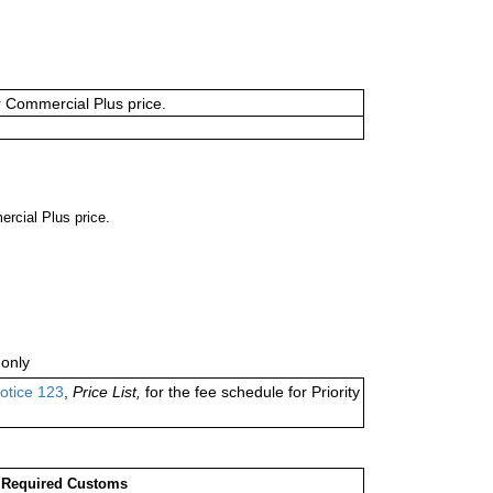
or Commercial Plus price.
ercial Plus price.
only
otice 123
,
Price List,
for the fee schedule for Priority
Required Customs