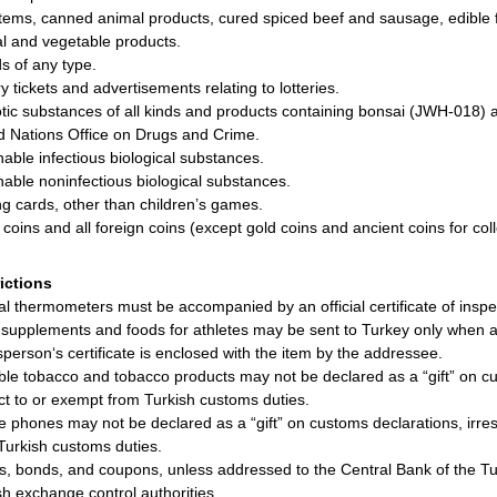
items, canned animal products, cured spiced beef and sausage, edible f
l and vegetable products.
ds of any type.
y tickets and advertisements relating to lotteries.
tic substances of all kinds and products containing bonsai (JWH-018) 
d Nations Office on Drugs and Crime.
hable infectious biological substances.
hable noninfectious biological substances.
ng cards, other than children’s games.
r coins and all foreign coins (except gold coins and ancient coins for coll
rictions
cal thermometers must be accompanied by an official certificate of inspe
supplements and foods for athletes may be sent to Turkey only when a m
sperson‘s certificate is enclosed with the item by the addressee.
ble tobacco and tobacco products may not be declared as a “gift” on cu
ct to or exempt from Turkish customs duties.
e phones may not be declared as a “gift” on customs declarations, irre
Turkish customs duties.
s, bonds, and coupons, unless addressed to the Central Bank of the Tur
sh exchange control authorities.