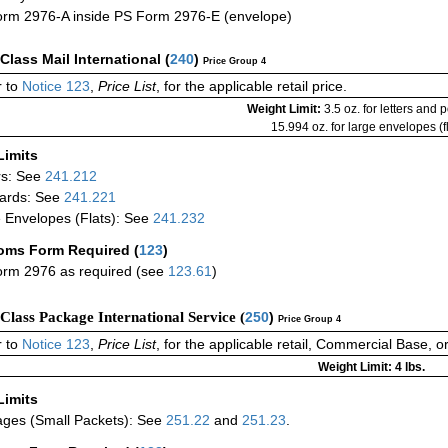
rm 2976-A inside PS Form 2976-E (envelope)
-Class Mail International
(
240
)
Price Group 4
 to
Notice 123
,
Price List
, for the applicable retail price.
Weight Limit:
3.5 oz. for letters and 
15.994 oz. for large envelopes (fl
Limits
rs: See
241.212
ards: See
241.221
 Envelopes (Flats): See
241.232
oms Form Required
(
123
)
rm 2976 as required (see
123.61
)
-Class Package International Service (
250
)
Price Group 4
 to
Notice 123
,
Price List
, for the applicable retail, Commercial Base, 
Weight Limit: 4 lbs.
Limits
ges (Small Packets): See
251.22
and
251.23
.