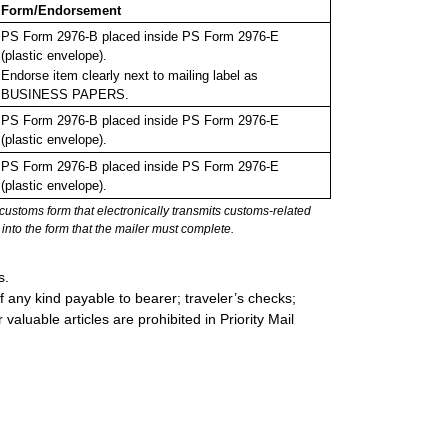
Form/Endorsement
PS Form 2976-B placed inside PS Form 2976-E
(plastic envelope).
Endorse item clearly next to mailing label as
BUSINESS PAPERS.
PS Form 2976-B placed inside PS Form 2976-E
(plastic envelope).
PS Form 2976-B placed inside PS Form 2976-E
(plastic envelope).
stoms form that electronically transmits customs-related
into the form that the mailer must complete.
s.
 any kind payable to bearer; traveler’s checks;
valuable articles are prohibited in Priority Mail