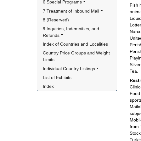
6 Special Programs
Fish 
7 Treatment of Inbound Mail
anima
Liqui
8 (Reserved)
Lotter
9 Inquiries, Indemnities, and 
Narco
Refunds
Unite
Index of Countries and Localities
Peris
Peris
Country Price Groups and Weight 
Playi
Limits
Silve
Individual Country Listings
Tea.
List of Exhibits
Rest
Index
Clini
Food 
sport
Maila
subje
Mobil
from 
Stock
Turki