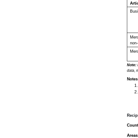
Arti
Busi
Merc
non-
Merc
Note:
data, 
Notes
Recip
Count
Areas