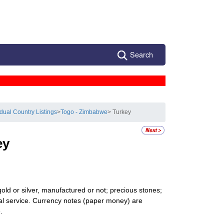
Search
idual Country Listings
>
Togo - Zimbabwe
> Turkey
ey
gold or silver, manufactured or not; precious stones;
onal service. Currency notes (paper money) are
.