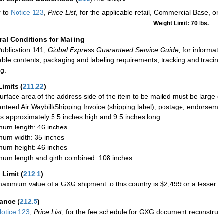
Price Group 6
 to
Notice 123
,
Price List
, for the applicable retail, Commercial Base, 
Weight Limit: 70 lbs.
al Conditions for Mailing
ublication 141,
Global Express Guaranteed Service Guide,
for informat
able contents, packaging and labeling requirements, tracking and tracin
ng.
Limits
(
211.22
)
urface area of the address side of the item to be mailed must be large
nteed Air Waybill/Shipping Invoice (shipping label), postage, endorse
 is approximately 5.5 inches high and 9.5 inches long.
um length: 46 inches
um width: 35 inches
um height: 46 inches
um length and girth combined: 108 inches
 Limit
(
212.1
)
aximum value of a GXG shipment to this country is $2,499 or a lesser a
rance
(
212.5
)
otice 123
,
Price List
, for the fee schedule for GXG document reconstr