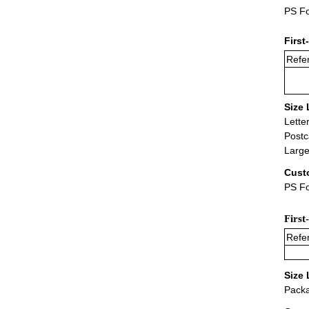
PS Fo
First
Refer
Size 
Lette
Postc
Large
Cust
PS Fo
First
Refer
Size 
Packa