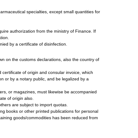
harmaceutical specialties, except small quantities for
ire authorization from the ministry of Finance. If
tion.
ed by a certificate of disinfection.
wn on the customs declarations, also the country of
rtificate of origin and consular invoice, which
n or by a notary public, and be legalized by a
ers, or magazines, must likewise be accompanied
te of origin also.
thers are subject to import quotas.
ing books or other printed publications for personal
ontaining goods/commodities has been reduced from