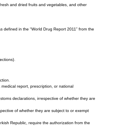
resh and dried fruits and vegetables, and other
as defined in the “World Drug Report 2011” from the
ections).
ction.
edical report, prescription, or national
stoms declarations, irrespective of whether they are
spective of whether they are subject to or exempt
kish Republic, require the authorization from the