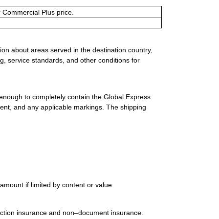
or Commercial Plus price.
ion about areas served in the destination country,
g, service standards, and other conditions for
 enough to completely contain the Global Express
ment, and any applicable markings. The shipping
mount if limited by content or value.
uction insurance and non–document insurance.