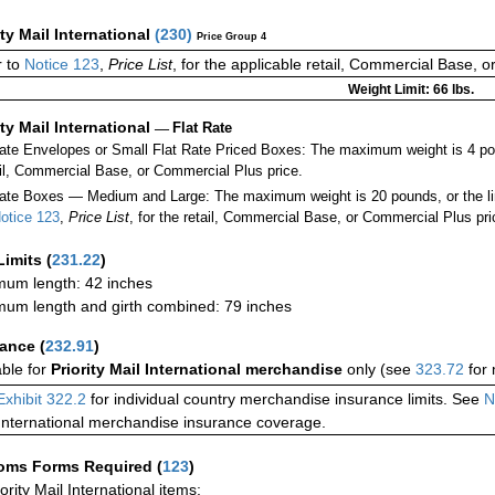
ity Mail International
(
230
)
Price Group 4
 to
Notice 123
,
Price List
, for the applicable retail, Commercial Base, 
Weight Limit: 66 lbs.
ity Mail International
—
Flat Rate
Rate Envelopes or Small Flat Rate Priced Boxes: The maximum weight is 4 po
ail, Commercial Base, or Commercial Plus price.
ate Boxes — Medium and Large: The maximum weight is 20 pounds, or the limit
otice 123
,
Price List
, for the retail, Commercial Base, or Commercial Plus pri
Limits
(
231.22
)
um length: 42 inches
um length and girth combined: 79 inches
rance
(
232.91
)
able for
Priority Mail International merchandise
only (see
323.72
for 
Exhibit 322.2
for individual country merchandise insurance limits. See
N
International merchandise insurance coverage.
oms Forms Required
(
123
)
iority Mail International items: