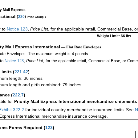
ty Mail Express
national (
220
)
Price Group 4
r to
Notice 123
,
Price List
, for the applicable retail, Commercial Base, 
Weight Limit: 66 lbs.
ity Mail Express International
— Flat Rate Envelopes
Rate Envelopes: The maximum weight is 4 pounds.
 to
Notice 123
,
Price List
, for the applicable retail, Commercial Base, or Comm
Limits
(
221.42
)
um length: 36 inches
um length and girth combined: 79 inches
rance
(
222.7
)
able for
Priority Mail Express International merchandise shipments
Exhibit 322.2
for individual country merchandise insurance limits. See
N
 Express International merchandise insurance coverage.
oms Forms Required
(
123
)