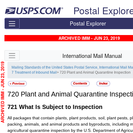
Skip top navigation
Postal Explor
Postal Explorer
ARCHIVED IMM - JUN 23, 2019
Skip side navigation
International Mail Manual
CHIVED IMM - JUN 23, 2019
Mailing Standards of the United States Postal Service, International Mail M
7 Treatment of Inbound Mail
> 720 Plant and Animal Quarantine Inspection
720
Plant and Animal Quarantine Inspect
721
What Is Subject to Inspection
All packages that contain plants, plant products, soil, plant pests, p
packing, animals, and animal products and byproducts, including m
agricultural quarantine inspection by the U.S. Department of Agric