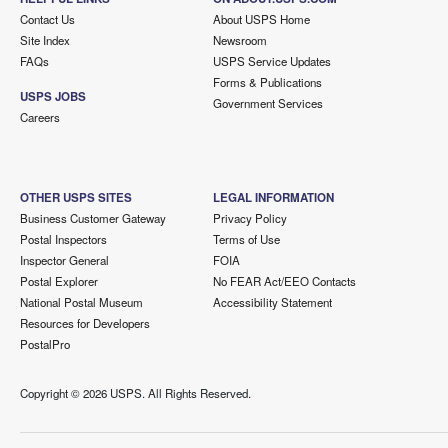
Contact Us
About USPS Home
Site Index
Newsroom
FAQs
USPS Service Updates
Forms & Publications
USPS JOBS
Government Services
Careers
OTHER USPS SITES
LEGAL INFORMATION
Business Customer Gateway
Privacy Policy
Postal Inspectors
Terms of Use
Inspector General
FOIA
Postal Explorer
No FEAR Act/EEO Contacts
National Postal Museum
Accessibility Statement
Resources for Developers
PostalPro
Copyright ©
2026 USPS. All Rights Reserved.