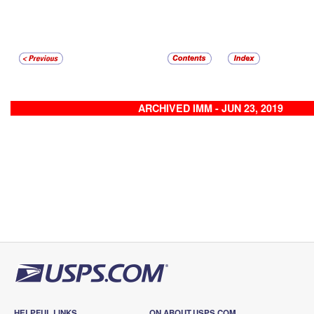
ARCHIVED IMM - JUN 23, 2019
HELPFUL LINKS
ON ABOUT.USPS.COM