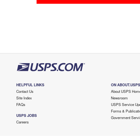
HELPFUL LINKS
ON ABOUT.USP
Contact Us
About USPS Hom
Site Index
Newsroom
FAQs
USPS Service Up
Forms & Publicati
USPS JOBS
Government Servi
Careers