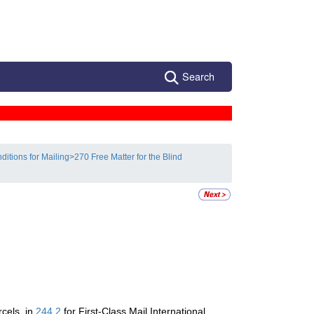
Search
ditions for Mailing
>
270 Free Matter for the Blind
rcels, in
244.2
for First-Class Mail International