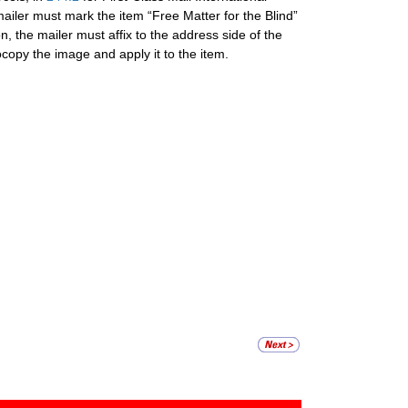
mailer must mark the item “Free Matter for the Blind”
n, the mailer must affix to the address side of the
copy the image and apply it to the item.