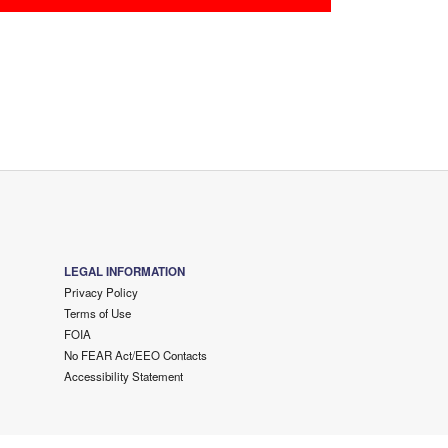
LEGAL INFORMATION
Privacy Policy
Terms of Use
FOIA
No FEAR Act/EEO Contacts
Accessibility Statement