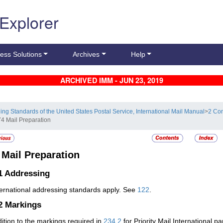
 Explorer
ess Solutions
Archives
Help
ARCHIVED IMM - JUN 23, 2019
ling Standards of the United States Postal Service, International Mail Manual
>
2 Con
74 Mail Preparation
4
Mail Preparation
1
Addressing
nternational addressing standards apply. See
122
.
.2
Markings
dition to the markings required in
234.2
for Priority Mail International pa