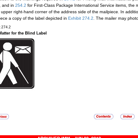
, and in
254.2
for First-Class Package International Service items, the 
e upper right-hand corner of the address side of the mailpiece. In additio
iece a copy of the label depicted in
Exhibit 274.2
. The mailer may photo
t 274.2
Matter for the Blind Label