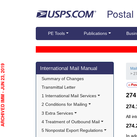
Skip top navigation
Postal
PE Tools
Publications
Busin
Skip side navigation
CHIVED IMM - JUN 23, 2019
International Mail Manual
Mai
> 2
Summary of Changes
Transmittal Letter
27
1 International Mail Services
2 Conditions for Mailing
274.
3 Extra Services
All i
4 Treatment of Outbound Mail
274
5 Nonpostal Export Regulations
In ad