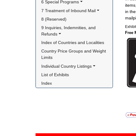
6 Special Programs
items
7 Treatment of Inbound Mail
in th
mailp
8 (Reserved)
Exhibi
9 Inquiries, Indemnities, and 
Free 
Refunds
Index of Countries and Localities
Country Price Groups and Weight 
Limits
Individual Country Listings
List of Exhibits
Index