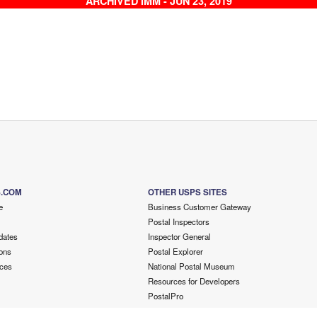
ARCHIVED IMM - JUN 23, 2019
S.COM
OTHER USPS SITES
e
Business Customer Gateway
Postal Inspectors
dates
Inspector General
ons
Postal Explorer
ces
National Postal Museum
Resources for Developers
PostalPro