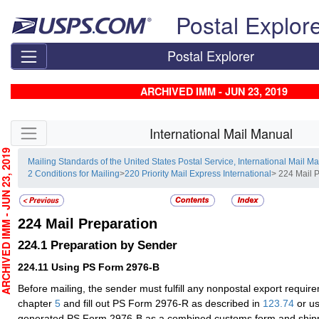
Skip top navigation
Postal Explor
Postal Explorer
ARCHIVED IMM - JUN 23, 2019
Skip side navigation
International Mail Manual
CHIVED IMM - JUN 23, 2019
Mailing Standards of the United States Postal Service, International Mail M
2 Conditions for Mailing
>
220 Priority Mail Express International
> 224 Mail 
224
Mail Preparation
224.1
Preparation by Sender
224.11
Using PS Form 2976-B
Before mailing, the sender must fulfill any nonpostal export requir
chapter
5
and fill out PS Form 2976-R as described in
123.74
or us
generated PS Form 2976-B as a combined customs form and shipp