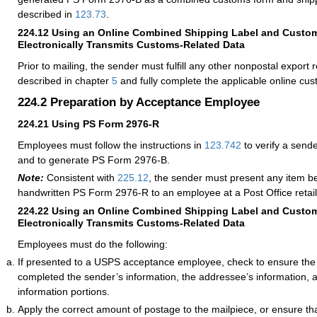
described in
123.73
.
224.12
Using an Online Combined Shipping Label and Custo
Electronically Transmits Customs-Related Data
Prior to mailing, the sender must fulfill any other nonpostal export
described in chapter
5
and fully complete the applicable online cu
224.2
Preparation by Acceptance Employee
224.21
Using PS Form 2976-R
Employees must follow the instructions in
123.742
to verify a sen
and to generate PS Form 2976-B.
Note:
Consistent with
225.12
, the sender must present any item b
handwritten PS Form 2976-R to an employee at a Post Office retail
224.22
Using an Online Combined Shipping Label and Custo
Electronically Transmits Customs-Related Data
Employees must do the following:
If presented to a USPS acceptance employee, check to ensure the
completed the sender’s information, the addressee’s information,
information portions.
Apply the correct amount of postage to the mailpiece, or ensure th