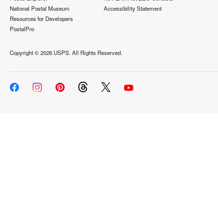
National Postal Museum
Accessibility Statement
Resources for Developers
PostalPro
Copyright ©
2026 USPS. All Rights Reserved.