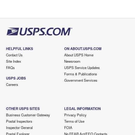
HELPFUL LINKS
ON ABOUT.USPS.COM
Contact Us
About USPS Home
Site Index
Newsroom
FAQs
USPS Service Updates
Forms & Publications
USPS JOBS
Government Services
Careers
OTHER USPS SITES
LEGAL INFORMATION
Business Customer Gateway
Privacy Policy
Postal Inspectors
Terms of Use
Inspector General
FOIA
Postal Explorer
No FEAR Act/EEO Contacts