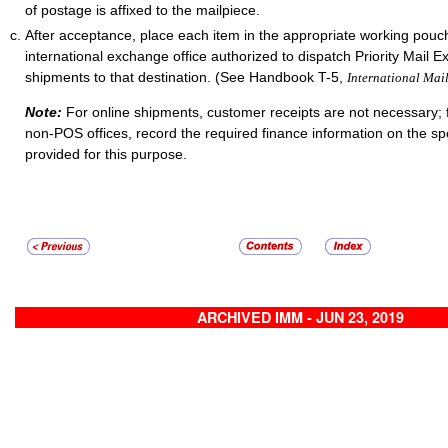
of postage is affixed to the mailpiece.
After acceptance, place each item in the appropriate working pouch
international exchange office authorized to dispatch Priority Mail E
shipments to that destination. (See Handbook T-5,
International Mai
Note:
For online shipments, customer receipts are not necessary; 
non-POS offices, record the required finance information on the sp
provided for this purpose.
ARCHIVED IMM - JUN 23, 2019