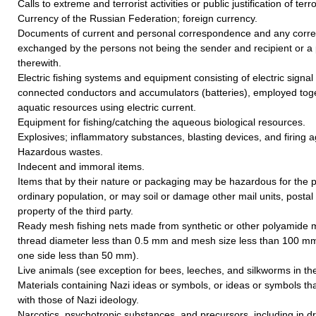
Calls to extreme and terrorist activities or public justification of terr
Currency of the Russian Federation; foreign currency.
Documents of current and personal correspondence and any cor
exchanged by the persons not being the sender and recipient or a 
therewith.
Electric fishing systems and equipment consisting of electric signal
connected conductors and accumulators (batteries), employed toget
aquatic resources using electric current.
Equipment for fishing/catching the aqueous biological resources.
Explosives; inflammatory substances, blasting devices, and firing a
Hazardous wastes.
Indecent and immoral items.
Items that by their nature or packaging may be hazardous for the p
ordinary population, or may soil or damage other mail units, postal
property of the third party.
Ready mesh fishing nets made from synthetic or other polyamide 
thread diameter less than 0.5 mm and mesh size less than 100 mm
one side less than 50 mm).
Live animals (see exception for bees, leeches, and silkworms in the 
Materials containing Nazi ideas or symbols, or ideas or symbols th
with those of Nazi ideology.
Narcotics, psychotropic substances, and precursors, including in d