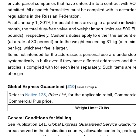
private parcel companies that have entered into a contract with VO
admitted. All dispatch formalities must be complied with in accorda
regulations in the Russian Federation.
As of January 1, 2019, for postal items arriving to a private individ
month, the total duty-free value and weight import limits are 500 
pounds), respectively. Customs duties apply to either the amount
(at a rate of 30 percent) or to the weight exceeding 31 kg (at a m
per kg), whichever fee is larger.
Items not intended for the addressee’s personal use are understoo
systematically in bulk even if they have different addresses and the 
articles is complied with for each item separately. Such items are r
of origin.
Global Express Guaranteed
(
210
)
Price Group 4
Refer to
Notice 123
,
Price List
, for the applicable retail, Commerci
Commercial Plus price.
Weight Limit: 70 lbs.
General Conditions for Mailing
See Publication 141,
Global Express Guaranteed Service Guide,
fo
areas served in the destination country, allowable contents, packag