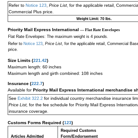
Refer to
Notice 123
,
Price List
, for the applicable retail, Commerci
Commercial Plus price.
Weight Limit: 70 lbs.
Priority Mail Express International
— Flat Rate Envelopes
Flat Rate Envelopes: The maximum weight is 4 pounds.
Refer to
Notice 123
,
Price List
, for the applicable retail, Commercial Ba
price.
Size Limits
(
221.42
)
Maximum length: 60 inches
Maximum length and girth combined: 108 inches
Insurance
(
222.7
)
Available for
Priority Mail Express International merchandise 
See
Exhibit 322.2
for individual country merchandise insurance lim
Price List,
for the fee schedule for Priority Mail Express Internati
insurance coverage.
Customs Forms Required
(
123
)
Required Customs
Articles Admitted
Form/Endorsement