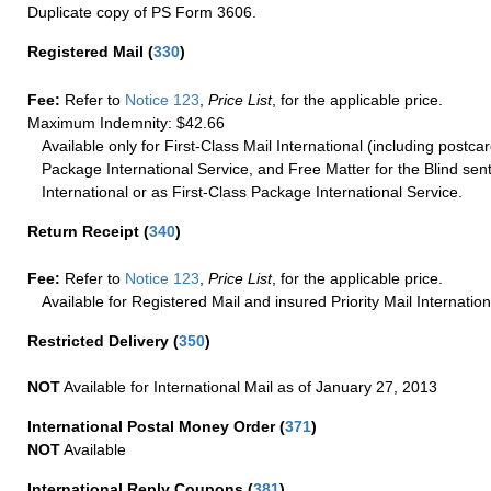
Duplicate copy of PS Form 3606.
Registered Mail
(
330
)
Fee:
Refer to
Notice 123
,
Price List
, for the applicable price.
Maximum Indemnity: $42.66
Available only for First-Class Mail International (including postcar
Package International Service, and Free Matter for the Blind sent
International or as First-Class Package International Service.
Return Receipt
(
340
)
Fee:
Refer to
Notice 123
,
Price List
, for the applicable price.
Available for Registered Mail and insured Priority Mail Internation
Restricted Delivery
(
350
)
NOT
Available for International Mail as of January 27, 2013
International Postal Money Order
(
371
)
NOT
Available
International Reply Coupons
(
381
)