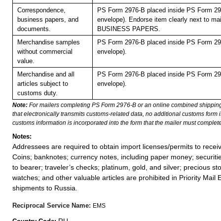
Correspondence,
PS Form 2976-B placed inside PS Form 297
business papers, and
envelope). Endorse item clearly next to mai
documents.
BUSINESS PAPERS.
Merchandise samples
PS Form 2976-B placed inside PS Form 297
without commercial
envelope).
value.
Merchandise and all
PS Form 2976-B placed inside PS Form 297
articles subject to
envelope).
customs duty.
Note:
For mailers completing PS Form 2976-B or an online combined shippin
that electronically transmits customs-related data, no additional customs form
customs information is incorporated into the form that the mailer must complete
Notes:
Addressees are required to obtain import licenses/permits to rece
Coins; banknotes; currency notes, including paper money; securiti
to bearer; traveler’s checks; platinum, gold, and silver; precious st
watches; and other valuable articles are prohibited in Priority Mail 
shipments to Russia.
Reciprocal Service Name:
EMS
RU