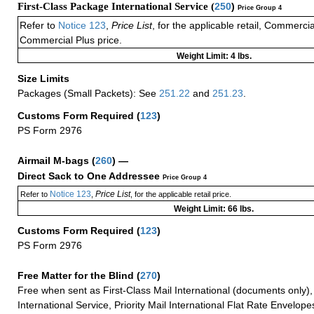
First-Class Package International Service (
250
)
Price Group 4
Refer to
Notice 123
,
Price List
, for the applicable retail, Commerci
Commercial Plus price.
Weight Limit: 4 lbs.
Size Limits
Packages (Small Packets): See
251.22
and
251.23
.
Customs Form Required
(
123
)
PS Form 2976
Airmail M-bags
(
260
) —
Direct Sack to One Addressee
Price Group 4
Notice 123
Price List
Refer to
,
, for the applicable retail price.
Weight Limit: 66 lbs.
Customs Form Required
(
123
)
PS Form 2976
Free Matter for the Blind (
270
)
Free when sent as First-Class Mail International (documents only)
International Service, Priority Mail International Flat Rate Envelopes