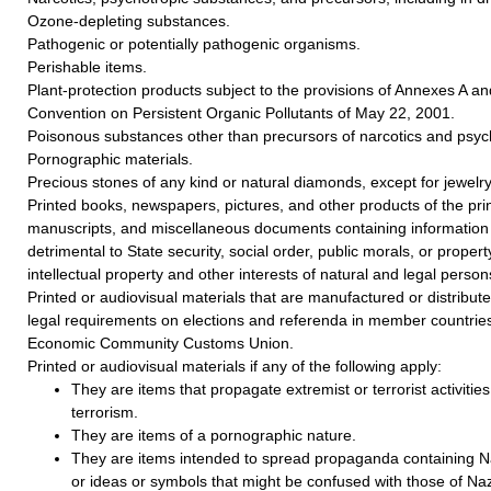
Ozone-depleting substances.
Pathogenic or potentially pathogenic organisms.
Perishable items.
Plant-protection products subject to the provisions of Annexes A a
Convention on Persistent Organic Pollutants of May 22, 2001.
Poisonous substances other than precursors of narcotics and psyc
Pornographic materials.
Precious stones of any kind or natural diamonds, except for jewelry
Printed books, newspapers, pictures, and other products of the prin
manuscripts, and miscellaneous documents containing information 
detrimental to State security, social order, public morals, or property
intellectual property and other interests of natural and legal person
Printed or audiovisual materials that are manufactured or distributed
legal requirements on elections and referenda in member countries
Economic Community Customs Union.
Printed or audiovisual materials if any of the following apply:
They are items that propagate extremist or terrorist activities 
terrorism.
They are items of a pornographic nature.
They are items intended to spread propaganda containing Na
or ideas or symbols that might be confused with those of Naz