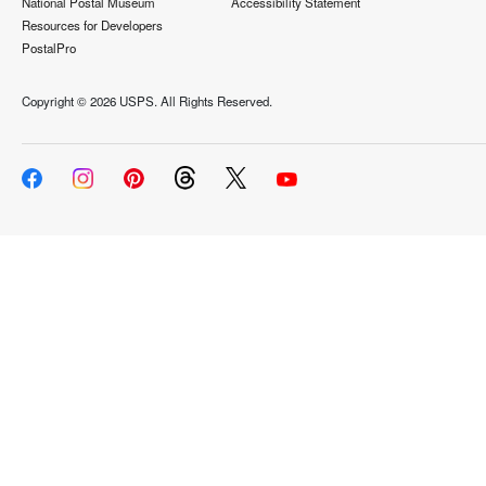
National Postal Museum
Accessibility Statement
Resources for Developers
PostalPro
Copyright ©
2026 USPS. All Rights Reserved.