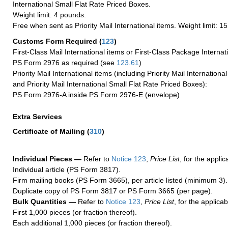
International Small Flat Rate Priced Boxes.
Weight limit: 4 pounds.
Free when sent as Priority Mail International items. Weight limit: 1
Customs Form Required
(
123
)
First-Class Mail International items or First-Class Package Internat
PS Form 2976 as required (see
123.61
)
Priority Mail International items (including Priority Mail Internation
and Priority Mail International Small Flat Rate Priced Boxes):
PS Form 2976-A inside PS Form 2976-E (envelope)
Extra Services
Certificate of Mailing
(
310
)
Individual Pieces —
Refer to
Notice 123
,
Price List
, for the applic
Individual article (PS Form 3817).
Firm mailing books (PS Form 3665), per article listed (minimum 3).
Duplicate copy of PS Form 3817 or PS Form 3665 (per page).
Bulk Quantities —
Refer to
Notice 123
,
Price List
, for the applicab
First 1,000 pieces (or fraction thereof).
Each additional 1,000 pieces (or fraction thereof).