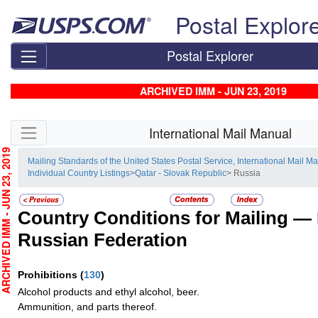
Skip top navigation
Postal Explor
Postal Explorer
ARCHIVED IMM - JUN 23, 2019
Skip side navigation
International Mail Manual
CHIVED IMM - JUN 23, 2019
Mailing Standards of the United States Postal Service, International Mail M
Individual Country Listings
>
Qatar - Slovak Republic
> Russia
Country Conditions for Mailing —
Russian Federation
Prohibitions
(
130
)
Alcohol products and ethyl alcohol, beer.
Ammunition, and parts thereof.