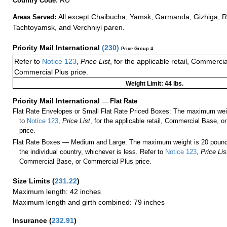
Country Code:
All except Chaibucha, Yamsk, Garmanda, Gizhiga, 
Areas Served:
Tachtoyamsk, and Verchniyi paren.
Priority Mail International
(
230
)
Price Group 4
Refer to
Notice 123
,
Price List
, for the applicable retail, Commerci
Commercial Plus price.
Weight Limit: 44 lbs.
Priority Mail International
—
Flat Rate
Flat Rate Envelopes or Small Flat Rate Priced Boxes: The maximum weig
to
Notice 123
,
Price List
, for the applicable retail, Commercial Base, 
price.
Flat Rate Boxes — Medium and Large: The maximum weight is 20 pounds,
the individual country, whichever is less. Refer to
Notice 123
,
Price Lis
Commercial Base, or Commercial Plus price.
Size Limits
(
231.22
)
Maximum length: 42 inches
Maximum length and girth combined: 79 inches
Insurance
(
232.91
)