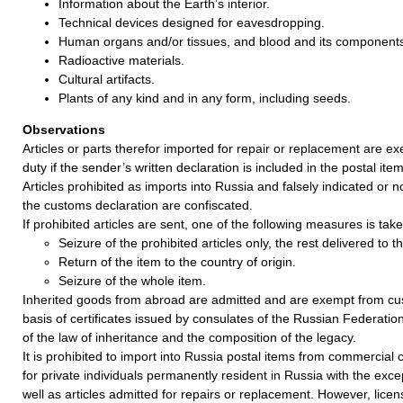
Information about the Earth’s interior.
Technical devices designed for eavesdropping.
Human organs and/or tissues, and blood and its component
Radioactive materials.
Cultural artifacts.
Plants of any kind and in any form, including seeds.
Observations
Articles or parts therefor imported for repair or replacement are 
duty if the sender’s written declaration is included in the postal item
Articles prohibited as imports into Russia and falsely indicated or no
the customs declaration are confiscated.
If prohibited articles are sent, one of the following measures is take
Seizure of the prohibited articles only, the rest delivered to 
Return of the item to the country of origin.
Seizure of the whole item.
Inherited goods from abroad are admitted and are exempt from cu
basis of certificates issued by consulates of the Russian Federatio
of the law of inheritance and the composition of the legacy.
It is prohibited to import into Russia postal items from commercia
for private individuals permanently resident in Russia with the exce
well as articles admitted for repairs or replacement. However, lice