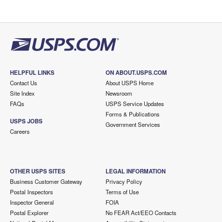
HELPFUL LINKS
ON ABOUT.USPS.COM
Contact Us
About USPS Home
Site Index
Newsroom
FAQs
USPS Service Updates
Forms & Publications
USPS JOBS
Government Services
Careers
OTHER USPS SITES
LEGAL INFORMATION
Business Customer Gateway
Privacy Policy
Postal Inspectors
Terms of Use
Inspector General
FOIA
Postal Explorer
No FEAR Act/EEO Contacts