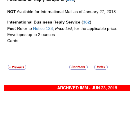
NOT
Available for International Mail as of January 27, 2013
International Business Reply Service
(
382
)
Fee:
Refer to
Notice 123
,
Price List
, for the applicable price:
Envelopes up to 2 ounces.
Cards.
ARCHIVED IMM - JUN 23, 2019