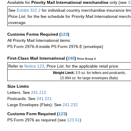
Available for
Priority Mail International merchandise
only (see
3
See
Exhibit 322.2
for individual country merchandise insurance lim
Price List
, for the fee schedule for Priority Mail International mer
coverage.
Customs Forms Required
(
123
)
All Priority Mail International items:
PS Form 2976-A inside PS Form 2976-E (envelope)
First-Class Mail International
(
240
)
Price Group 4
Refer to
Notice 123
,
Price List
, for the applicable retail price.
Weight Limit:
3.5 oz. for letters and postcards;
15.994 oz. for large envelopes (flats).
Size Limits
Letters: See
241.212
Postcards: See
241.221
Large Envelopes (Flats): See
241.232
Customs Form Required
(
123
)
PS Form 2976 as required (see
123.61
)