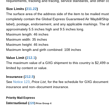
requirements, tracking and tracing, service standards, and other co
Size Limits
(
211.22
)
The surface area of the address side of the item to be mailed mus
completely contain the Global Express Guaranteed Air Waybill/Ship
label), postage, endorsement, and any applicable markings. The sh
approximately 5.5 inches high and 9.5 inches long.
Maximum length: 46 inches
Maximum width: 35 inches
Maximum height: 46 inches
Maximum length and girth combined: 108 inches
Value Limit
(
212.1
)
The maximum value of a GXG shipment to this country is $2,499 or
limited by content or value.
Insurance
(
212.5
)
See
Notice 123
,
Price List
, for the fee schedule for GXG document 
insurance and non–document insurance.
Priority Mail Express
International (
220
)
Price Group 4