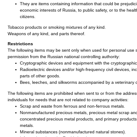
They are items containing information that could be prejudicia
economic interests of Russia, to public safety, or to the healt
citizens.
Tobacco products or smoking mixtures of any kind.
Weapons of any kind, and parts thereof.
Restrictions
The following items may be sent only when used for personal use s
permission from the Russian national controlling authority:
Cryptographic devices and equipment with the cryptographic 
Radioelectric devices and/or high-frequency civil devices, incl
parts of other goods.
Bees, leeches, and silkworms accompanied by a veterinary ce
The following items are prohibited when sent to or from the address
individuals for needs that are not related to company activities:
Scrap and waste from ferrous and non-ferrous metals.
Nonmanufactured precious metals, precious metal scrap an
concentrated precious metal products, and primary products
metals.
Mineral substances (nonmanufactured natural stones).