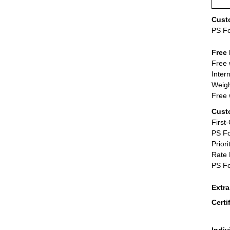
Cust
PS F
Free 
Free 
Inter
Weigh
Free 
Cust
First
PS Fo
Priori
Rate 
PS Fo
Extr
Certi