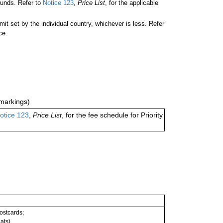
unds. Refer to
Notice 123
,
Price List
, for the applicable
 set by the individual country, whichever is less. Refer
ce.
markings)
otice 123
,
Price List
, for the fee schedule for Priority
postcards;
ats).