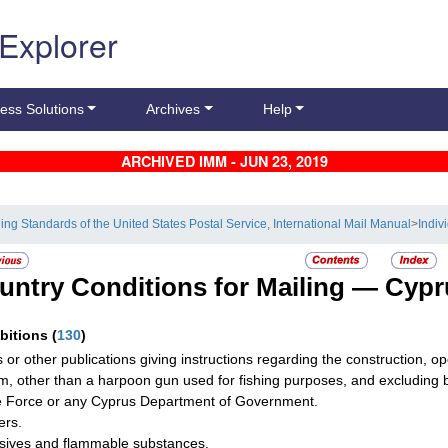
 Explorer
ess Solutions
Archives
Help
ARCHIVED IMM - JUN 23, 2019
ling Standards of the United States Postal Service, International Mail Manual
>
Indiv
untry Conditions for Mailing —
Cypr
ibitions
(
130
)
 or other publications giving instructions regarding the construction, o
rm, other than a harpoon gun used for fishing purposes, and excluding
e Force or any Cyprus Department of Government.
ers.
sives and flammable substances.