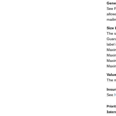
Gener
See P
allow
maili
Size 
The s
Guara
label
Maxim
Maxim
Maxim
Maxim
Value
The m
Insu
See
N
Priori
Inter