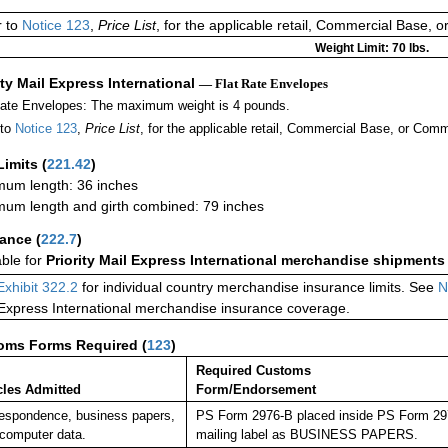
r to
Notice 123
,
Price List
, for the applicable retail, Commercial Base, 
Weight Limit: 70 lbs.
ity Mail Express International
— Flat Rate Envelopes
Rate Envelopes: The maximum weight is 4 pounds.
 to
Notice 123
,
Price List
, for the applicable retail, Commercial Base, or Comm
Limits
(
221.42
)
um length: 36 inches
um length and girth combined: 79 inches
rance
(
222.7
)
able for
Priority Mail Express International merchandise shipments
Exhibit 322.2
for individual country merchandise insurance limits. See
N
 Express International merchandise insurance coverage.
oms Forms Required
(
123
)
Required Customs
cles Admitted
Form/Endorsement
espondence, business papers,
PS Form 2976-B placed inside PS Form 2976
computer data.
mailing label as BUSINESS PAPERS.