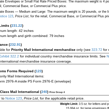
Rate Envelopes or Small Flat Rate Priced Boxes: The maximum weight is 4 po
ail, Commercial Base, or Commercial Plus price.
ate Boxes — Medium and Large: The maximum weight is 20 pounds, or the limit
otice 123
,
Price List
, for the retail, Commercial Base, or Commercial Plus pri
Limits
(
231.22
)
um length: 42 inches
um length and girth combined: 79 inches
rance
(
232.91
)
able for
Priority Mail International merchandise
only (see
323.72
for 
Exhibit 322.2
for individual country merchandise insurance limits. See
N
International merchandise insurance coverage.
oms Forms Required
(
123
)
iority Mail International items:
rm 2976-A inside PS Form 2976-E (envelope)
-Class Mail International
(
240
)
Price Group 4
 to
Notice 123
,
Price List
, for the applicable retail price.
Weight Limit:
3.5 oz. for letters and 
15.994 oz. for large envelopes (fl