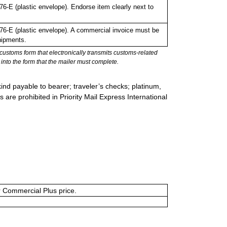
-E (plastic envelope). Endorse item clearly next to
.
-E (plastic envelope). A commercial invoice must be
hipments.
stoms form that electronically transmits customs-related
into the form that the mailer must complete.
ind payable to bearer; traveler’s checks; platinum,
s are prohibited in Priority Mail Express International
or Commercial Plus price.