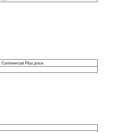
or Commercial Plus price.