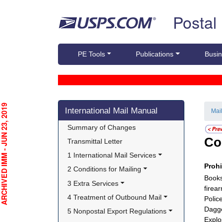
Skip top navigation
Postal
PE Tools
Publications
Busin
Skip side navigation
CHIVED IMM - JUN 23, 2019
International Mail Manual
Mai
Summary of Changes
Co
Transmittal Letter
1 International Mail Services
Proh
2 Conditions for Mailing
Books
3 Extra Services
firea
4 Treatment of Outbound Mail
Polic
Dagg
5 Nonpostal Export Regulations
Explo