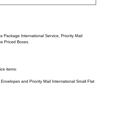
s Package International Service, Priority Mail
ate Priced Boxes.
ice items:
te Envelopes and Priority Mail International Small Flat