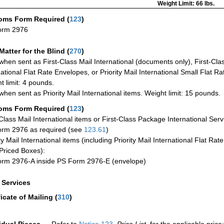
Weight Limit: 66 lbs.
oms Form Required
(
123
)
orm 2976
Matter for the Blind (
270
)
when sent as First-Class Mail International (documents only), First-Clas
national Flat Rate Envelopes, or Priority Mail International Small Flat R
t limit: 4 pounds.
when sent as Priority Mail International items. Weight limit: 15 pounds.
oms Form Required
(
123
)
-Class Mail International items or First-Class Package International Serv
rm 2976 as required (see
123.61
)
ty Mail International items (including Priority Mail International Flat Ra
Priced Boxes):
rm 2976-A inside PS Form 2976-E (envelope)
a Services
ficate of Mailing
(
310
)