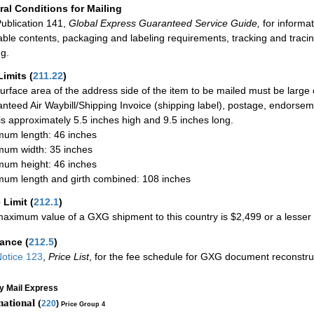
al Conditions for Mailing
ublication 141,
Global Express Guaranteed Service Guide,
for informat
able contents, packaging and labeling requirements, tracking and tracin
ng.
Limits
(
211.22
)
urface area of the address side of the item to be mailed must be large
nteed Air Waybill/Shipping Invoice (shipping label), postage, endorse
 is approximately 5.5 inches high and 9.5 inches long.
um length: 46 inches
um width: 35 inches
um height: 46 inches
um length and girth combined: 108 inches
 Limit
(
212.1
)
aximum value of a GXG shipment to this country is $2,499 or a lesser a
rance
(
212.5
)
otice 123
,
Price List
, for the fee schedule for GXG document reconstr
ty Mail Express
national (
220
)
Price Group 4