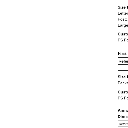
Size 
Lette
Postc
Large
Cust
PS Fo
First
Refer
Size 
Packa
Cust
PS F
Airm
Dire
Refer 