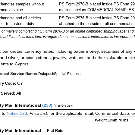
handise samples without
PS Form 2976-B placed inside PS Form 2976
ercial value.
mailing label as COMMERCIAL SAMPLES
handise and all articles
PS Form 2976-B placed inside PS Form 2976
ect to customs duty.
attached to the outside of all commercial s
For mailers completing PS Form 2976-B or an online combined shipping label and cu
no additional customs form is required because customs information is incorporated 
:
; banknotes; currency notes, including paper money; securities of any k
 and silver; precious stones; jewelry; watches; and other valuable article
ents to Cyprus.
rocal Service Name:
Datapost/Special Express
CY
ry Code:
All
 Served:
ity Mail International
(
230
)
Price Group 4
 to
Notice 123
,
Price List
, for the applicable retail, Commercial Base, 
Weight Limit: 70 lbs.
ity Mail International
—
Flat Rate