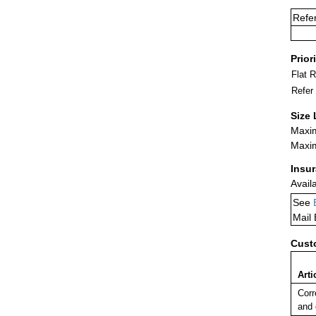
Refe
Prior
Flat 
Refer
Size 
Maxim
Maxim
Insu
Avail
See
Mail
Cust
Arti
Corr
and 