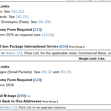
Limits
rs: See
241.212
ards: See
241.221
 Envelopes (Flats): See
241.232
oms Form Required
(
123
)
rm 2976 as required (see
123.61
)
-Class Package International Service (
250
)
Price Group 4
 to
Notice 123
,
Price List
, for the applicable retail, Commercial Base, 
Weight Limit: 4 lbs.
Limits
ges (Small Packets): See
251.22
and
251.23
.
oms Form Required
(
123
)
orm 2976
ail M-bags
(
260
) —
ct Sack to One Addressee
Price Group 4
Notice 123
Price List
to
,
, for the applicable retail price.