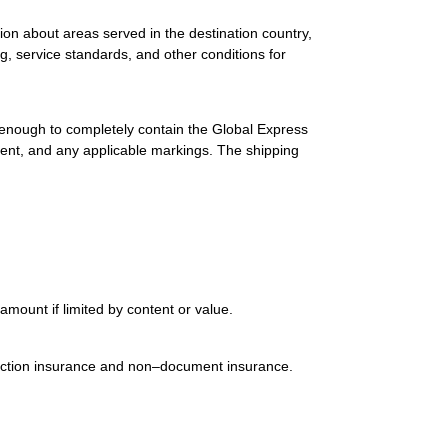
ion about areas served in the destination country,
g, service standards, and other conditions for
 enough to completely contain the Global Express
ment, and any applicable markings. The shipping
mount if limited by content or value.
uction insurance and non–document insurance.