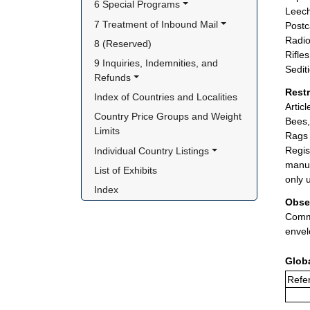
6 Special Programs
Leech
7 Treatment of Inbound Mail
Postc
Radio
8 (Reserved)
Rifle
9 Inquiries, Indemnities, and 
Sedit
Refunds
Rest
Index of Countries and Localities
Artic
Country Price Groups and Weight 
Bees,
Limits
Rags 
Regis
Individual Country Listings
manuf
List of Exhibits
only 
Index
Obse
Comme
envel
Glob
Refer