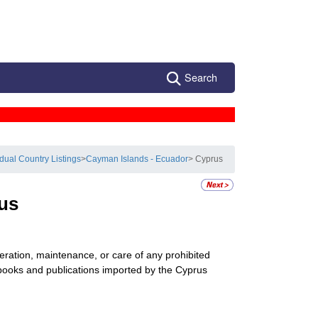
Search
idual Country Listings
>
Cayman Islands - Ecuador
> Cyprus
us
peration, maintenance, or care of any prohibited
 books and publications imported by the Cyprus