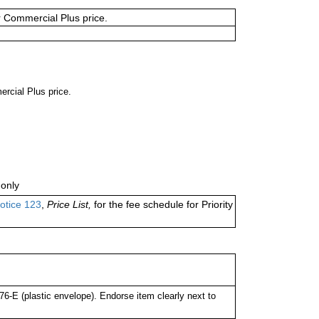
or Commercial Plus price.
ercial Plus price.
only
otice 123
,
Price List,
for the fee schedule for Priority
-E (plastic envelope). Endorse item clearly next to