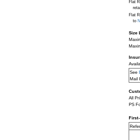
Flat 
ret
Flat R
to
N
Size 
Maxim
Maxim
Insu
Avail
See
Mail 
Cust
All Pr
PS Fo
First
Refer