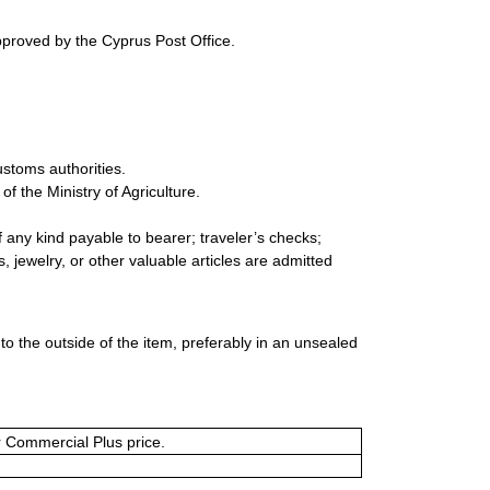
pproved by the Cyprus Post Office.
ustoms authorities.
 the Ministry of Agriculture.
 any kind payable to bearer; traveler’s checks;
 jewelry, or other valuable articles are admitted
 the outside of the item, preferably in an unsealed
or Commercial Plus price.