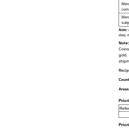
Merc
comm
Merc
subj
Note:
data, 
Note
Coins
gold,
shipm
Recip
Count
Areas
Prior
Refer
Prior