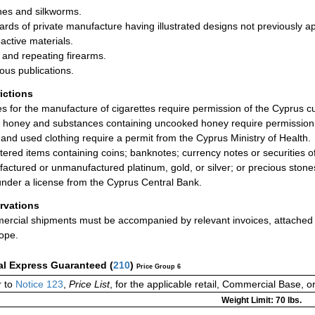
es and silkworms.
ards of private manufacture having illustrated designs not previously a
active materials.
s and repeating firearms.
ious publications.
rictions
les for the manufacture of cigarettes require permission of the Cyprus c
 honey and substances containing uncooked honey require permission of
and used clothing require a permit from the Cyprus Ministry of Health.
tered items containing coins; banknotes; currency notes or securities of
actured or unmanufactured platinum, gold, or silver; or precious stones,
under a license from the Cyprus Central Bank.
rvations
rcial shipments must be accompanied by relevant invoices, attached to
ope.
al Express Guaranteed
(
210
)
Price Group 6
 to
Notice 123
,
Price List
, for the applicable retail, Commercial Base, 
Weight Limit: 70 lbs.