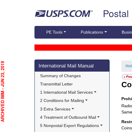
Skip top navigation
Postal
PE Tools
Publications
Busin
Skip side navigation
CHIVED IMM - JUN 23, 2019
International Mail Manual
Mai
Summary of Changes
Co
Transmittal Letter
1 International Mail Services
Proh
2 Conditions for Mailing
Radio
3 Extra Services
Same 
4 Treatment of Outbound Mail
Rest
5 Nonpostal Export Regulations
Coins