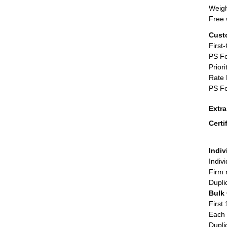
Weigh
Free 
Cust
First
PS Fo
Priori
Rate 
PS Fo
Extr
Certi
Indiv
Indiv
Firm 
Dupli
Bulk
First 
Each 
Dupli