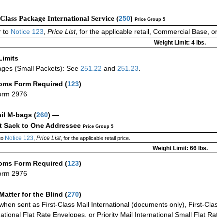
-Class Package International Service (
250
)
Price Group 5
 to
Notice 123
,
Price List
, for the applicable retail, Commercial Base, 
Weight Limit: 4 lbs.
Limits
ges (Small Packets): See
251.22
and
251.23
.
oms Form Required
(
123
)
orm 2976
ail M-bags
(
260
) —
ct Sack to One Addressee
Price Group 5
Notice 123
Price List
to
,
, for the applicable retail price.
Weight Limit: 66 lbs.
oms Form Required
(
123
)
orm 2976
Matter for the Blind (
270
)
when sent as First-Class Mail International (documents only), First-Clas
national Flat Rate Envelopes, or Priority Mail International Small Flat R