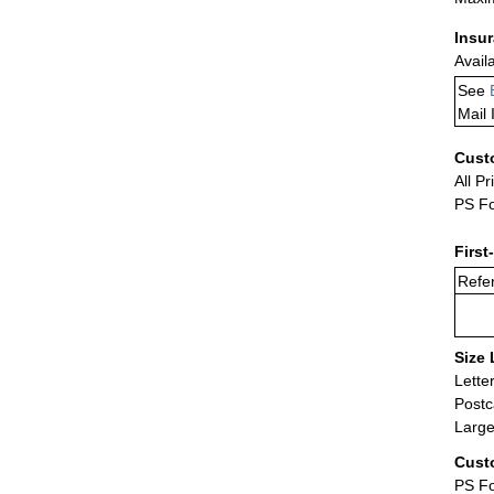
Insu
Avail
See
Mail 
Cust
All Pr
PS Fo
First
Refer
Size 
Lette
Postc
Large
Cust
PS Fo