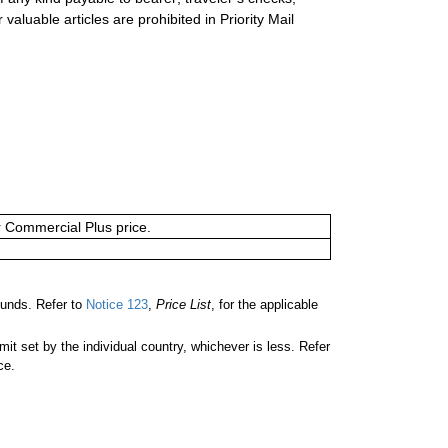
valuable articles are prohibited in Priority Mail
or Commercial Plus price.
unds. Refer to
Notice 123
,
Price List
, for the applicable
 set by the individual country, whichever is less. Refer
ce.