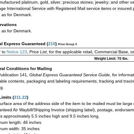
ufactured platinum, gold, silver; precious stones; jewelry; and other va
ge International Service with Registered Mail service items or insured 
as for Denmark.
rvations
as for Denmark.
al Express Guaranteed
(
210
)
Price Group 5
 to
Notice 123
,
Price List
, for the applicable retail, Commercial Base, 
Weight Limit: 70 lbs.
al Conditions for Mailing
ublication 141,
Global Express Guaranteed Service Guide,
for informat
able contents, packaging and labeling requirements, tracking and tracin
ng.
Limits
(
211.22
)
urface area of the address side of the item to be mailed must be large
nteed Air Waybill/Shipping Invoice (shipping label), postage, endorse
 is approximately 5.5 inches high and 9.5 inches long.
um length: 46 inches
um width: 35 inches