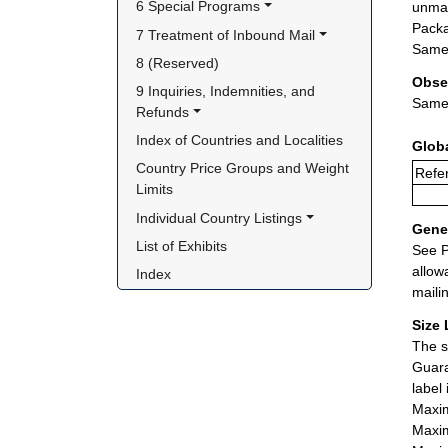
6 Special Programs
unman
Packa
7 Treatment of Inbound Mail
Same 
8 (Reserved)
Obse
9 Inquiries, Indemnities, and 
Same 
Refunds
Index of Countries and Localities
Glob
Country Price Groups and Weight 
Refer
Limits
Individual Country Listings
Gener
List of Exhibits
See P
allow
Index
maili
Size 
The s
Guara
label
Maxim
Maxim