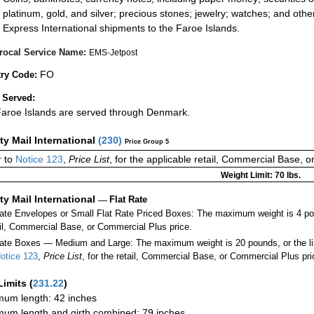
platinum, gold, and silver; precious stones; jewelry; watches; and other 
Express International shipments to the Faroe Islands.
rocal Service Name:
EMS-Jetpost
FO
ry Code:
 Served:
aroe Islands are served through Denmark.
ity Mail International
(
230
)
Price Group 5
 to
Notice 123
,
Price List
, for the applicable retail, Commercial Base, 
Weight Limit: 70 lbs.
ity Mail International
—
Flat Rate
Rate Envelopes or Small Flat Rate Priced Boxes: The maximum weight is 4 po
ail, Commercial Base, or Commercial Plus price.
ate Boxes — Medium and Large: The maximum weight is 20 pounds, or the limit
otice 123
,
Price List
, for the retail, Commercial Base, or Commercial Plus pri
Limits
(
231.22
)
um length: 42 inches
um length and girth combined: 79 inches