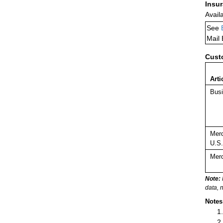
Insu
Avail
See
Mail
Cust
Arti
Busi
Merc
U.S.
Merc
Note:
data, 
Notes