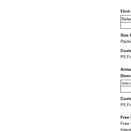
First
Refer
Size 
Packa
Cust
PS F
Airm
Dire
Refer 
Cust
PS F
Free 
Free 
Inter