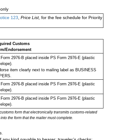
only
otice 123
,
Price List,
for the fee schedule for Priority
quired Customs
rm/Endorsement
Form 2976-B placed inside PS Form 2976-E (plastic
elope).
orse item clearly next to mailing label as BUSINESS
PERS.
Form 2976-B placed inside PS Form 2976-E (plastic
elope).
Form 2976-B placed inside PS Form 2976-E (plastic
elope).
stoms form that electronically transmits customs-related
into the form that the mailer must complete.
s.
 any kind payable to bearer; traveler’s checks;