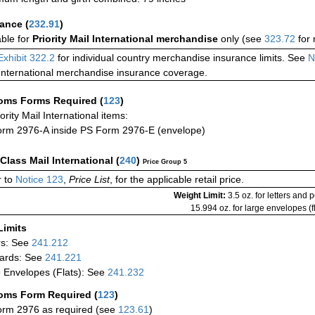
rance
(
232.91
)
able for
Priority Mail International merchandise
only (see
323.72
for 
Exhibit 322.2
for individual country merchandise insurance limits. See
N
International merchandise insurance coverage.
oms Forms Required
(
123
)
iority Mail International items:
rm 2976-A inside PS Form 2976-E (envelope)
-Class Mail International
(
240
)
Price Group 5
 to
Notice 123
,
Price List
, for the applicable retail price.
Weight Limit:
3.5 oz. for letters and 
15.994 oz. for large envelopes (fl
Limits
rs: See
241.212
ards: See
241.221
 Envelopes (Flats): See
241.232
oms Form Required
(
123
)
rm 2976 as required (see
123.61
)