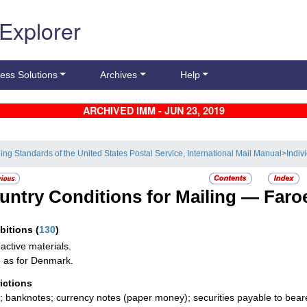
 Explorer
ess Solutions
Archives
Help
ARCHIVED IMM - JUN 23, 2019
ling Standards of the United States Postal Service, International Mail Manual
>
Indiv
untry Conditions for Mailing —
Faro
ibitions
(
130
)
active materials.
as for Denmark.
rictions
; banknotes; currency notes (paper money); securities payable to bear