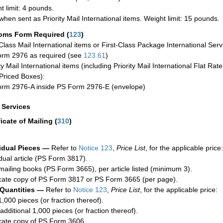
t limit: 4 pounds.
when sent as Priority Mail International items. Weight limit: 15 pounds.
oms Form Required
(
123
)
-Class Mail International items or First-Class Package International Serv
rm 2976 as required (see
123.61
)
ty Mail International items (including Priority Mail International Flat Ra
Priced Boxes):
rm 2976-A inside PS Form 2976-E (envelope)
a Services
ficate of Mailing
(
310
)
idual Pieces —
Refer to
Notice 123
,
Price List
, for the applicable price:
idual article (PS Form 3817).
mailing books (PS Form 3665), per article listed (minimum 3).
cate copy of PS Form 3817 or PS Form 3665 (per page).
 Quantities —
Refer to
Notice 123
,
Price List
, for the applicable price:
1,000 pieces (or fraction thereof).
additional 1,000 pieces (or fraction thereof).
cate copy of PS Form 3606.