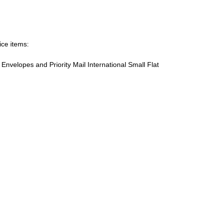
ice items:
te Envelopes and Priority Mail International Small Flat