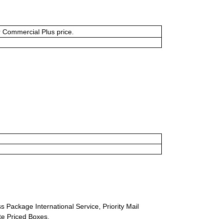
or Commercial Plus price.
s Package International Service, Priority Mail
ate Priced Boxes.