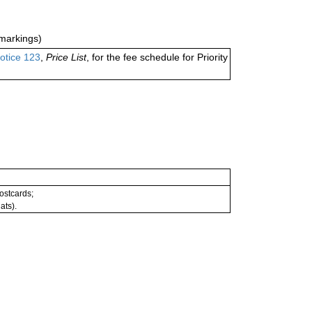
markings)
otice 123
,
Price List
, for the fee schedule for Priority
postcards;
ats).