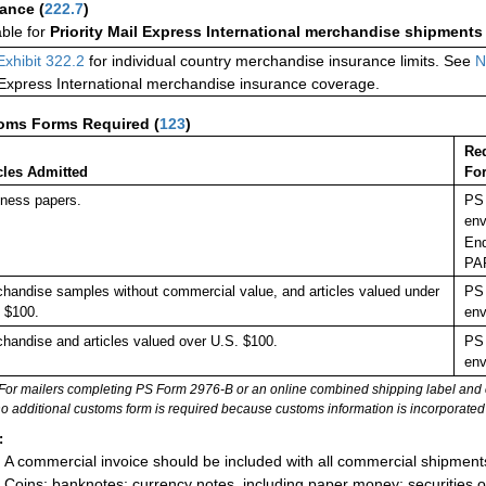
rance
(
222.7
)
able for
Priority Mail Express International merchandise shipments
Exhibit 322.2
for individual country merchandise insurance limits. See
N
 Express International merchandise insurance coverage.
oms Forms Required
(
123
)
Re
cles Admitted
Fo
ness papers.
PS 
env
End
PA
handise samples without commercial value, and articles valued under
PS 
 $100.
env
handise and articles valued over U.S. $100.
PS 
env
For mailers completing PS Form 2976-B or an online combined shipping label and cu
no additional customs form is required because customs information is incorporated 
:
A commercial invoice should be included with all commercial shipment
Coins; banknotes; currency notes, including paper money; securities of