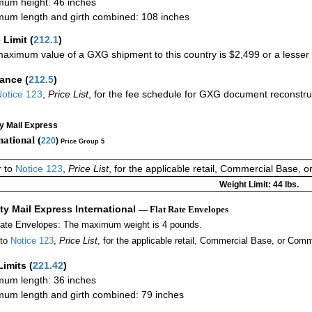
um height: 46 inches
um length and girth combined: 108 inches
 Limit
(
212.1
)
aximum value of a GXG shipment to this country is $2,499 or a lesser a
rance
(
212.5
)
otice 123
,
Price List
, for the fee schedule for GXG document reconstr
ty Mail Express
national (
220
)
Price Group 5
r to
Notice 123
,
Price List
, for the applicable retail, Commercial Base, 
Weight Limit: 44 lbs.
ity Mail Express International
— Flat Rate Envelopes
Rate Envelopes: The maximum weight is 4 pounds.
 to
Notice 123
,
Price List
, for the applicable retail, Commercial Base, or Comm
Limits
(
221.42
)
um length: 36 inches
um length and girth combined: 79 inches