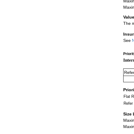
Maxim
Maxim
Value
The m
Insu
See
N
Priori
Inter
Refe
Prior
Flat 
Refer
Size 
Maxim
Maxim