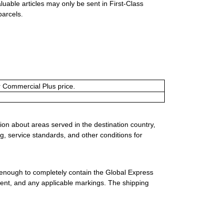
luable articles may only be sent in First-Class
parcels.
or Commercial Plus price.
ion about areas served in the destination country,
g, service standards, and other conditions for
 enough to completely contain the Global Express
ment, and any applicable markings. The shipping