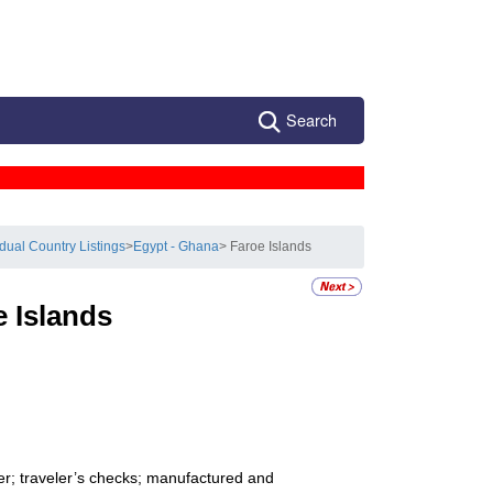
Search
idual Country Listings
>
Egypt - Ghana
> Faroe Islands
e Islands
er; traveler’s checks; manufactured and