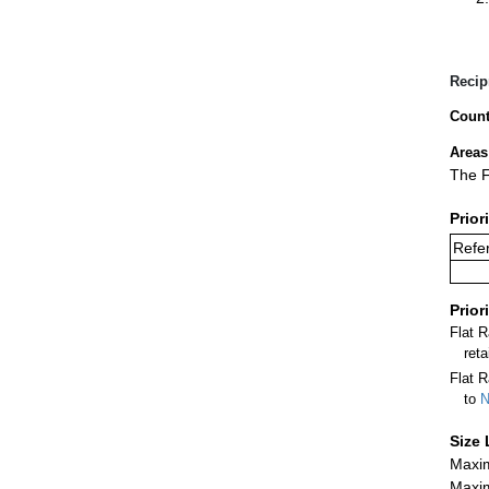
Recip
Count
Areas
The F
Prior
Refer
Prior
Flat 
ret
Flat R
to
N
Size 
Maxim
Maxim