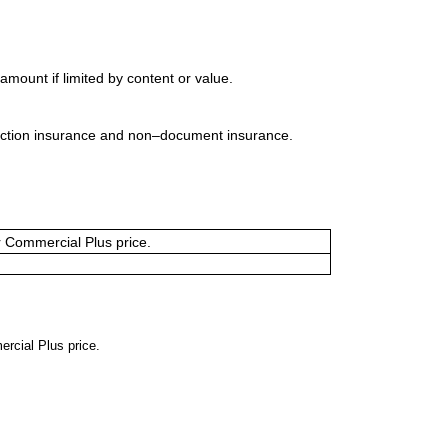
mount if limited by content or value.
uction insurance and non–document insurance.
or Commercial Plus price.
ercial Plus price.