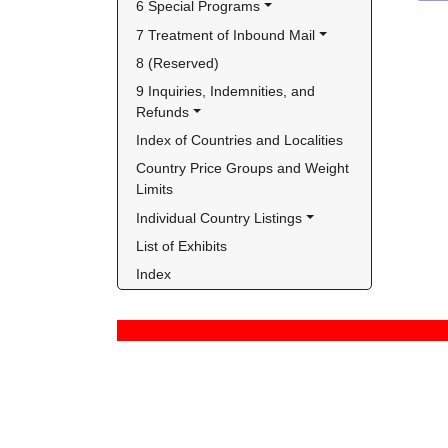
6 Special Programs
7 Treatment of Inbound Mail
8 (Reserved)
9 Inquiries, Indemnities, and 
Refunds
Index of Countries and Localities
Country Price Groups and Weight 
Limits
Individual Country Listings
List of Exhibits
Index