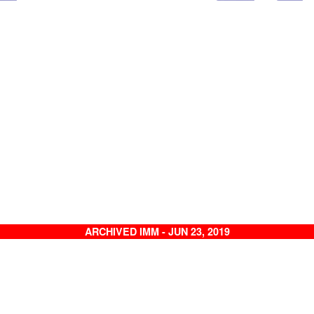
ARCHIVED IMM - JUN 23, 2019