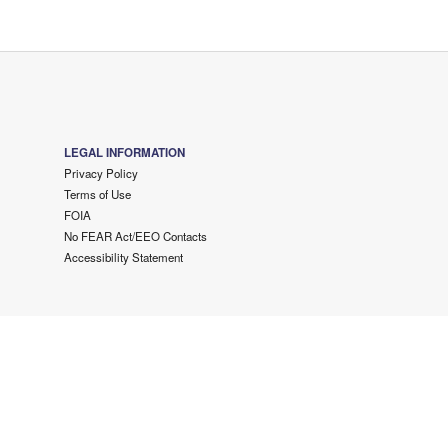
LEGAL INFORMATION
Privacy Policy
Terms of Use
FOIA
No FEAR Act/EEO Contacts
Accessibility Statement