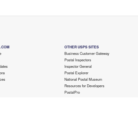
S.COM
OTHER USPS SITES
e
Business Customer Gateway
Postal Inspectors
dates
Inspector General
ons
Postal Explorer
ces
National Postal Museum
Resources for Developers
PostalPro