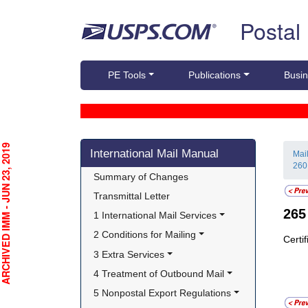
Skip top navigation
Postal
PE Tools
Publications
Busin
Skip side navigation
CHIVED IMM - JUN 23, 2019
International Mail Manual
Mai
260
Summary of Changes
Transmittal Letter
26
1 International Mail Services
2 Conditions for Mailing
Certi
3 Extra Services
4 Treatment of Outbound Mail
5 Nonpostal Export Regulations