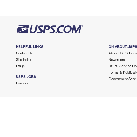
HELPFUL LINKS
ON ABOUT.USP
Contact Us
About USPS Hom
Site Index
Newsroom
FAQs
USPS Service Up
Forms & Publicati
USPS JOBS
Government Servi
Careers
Copyright ©
2026 USPS. All Rights Reserved.