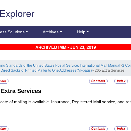
 Explorer
ess Solutions
Archives
Help
ARCHIVED IMM - JUN 23, 2019
ling Standards of the United States Postal Service, International Mail Manual
>
2 Con
 Direct Sacks of Printed Matter to One Addressee(M–bags)
> 265 Extra Services
5
Extra Services
ficate of mailing is available. Insurance, Registered Mail service, and re