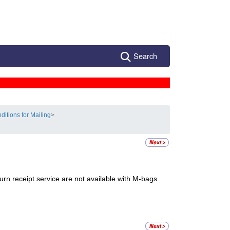
Search
ditions for Mailing
>
turn receipt service are not available with M-bags.