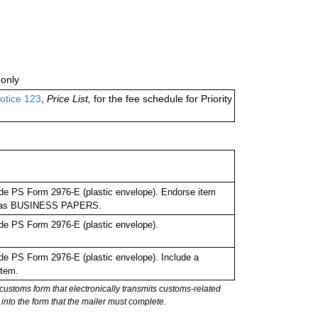
only
otice 123
,
Price List,
for the fee schedule for Priority
de PS Form 2976-E (plastic envelope). Endorse item
bel as BUSINESS PAPERS.
de PS Form 2976-E (plastic envelope).
e PS Form 2976-E (plastic envelope). Include a
item.
stoms form that electronically transmits customs-related
into the form that the mailer must complete.