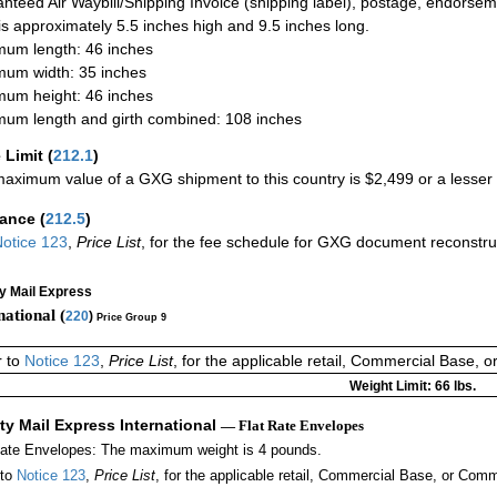
nteed Air Waybill/Shipping Invoice (shipping label), postage, endorse
 is approximately 5.5 inches high and 9.5 inches long.
um length: 46 inches
um width: 35 inches
um height: 46 inches
um length and girth combined: 108 inches
 Limit
(
212.1
)
aximum value of a GXG shipment to this country is $2,499 or a lesser a
rance
(
212.5
)
otice 123
,
Price List
, for the fee schedule for GXG document reconstr
ty Mail Express
national (
220
)
Price Group 9
r to
Notice 123
,
Price List
, for the applicable retail, Commercial Base, 
Weight Limit: 66 lbs.
ity Mail Express International
— Flat Rate Envelopes
Rate Envelopes: The maximum weight is 4 pounds.
 to
Notice 123
,
Price List
, for the applicable retail, Commercial Base, or Comm