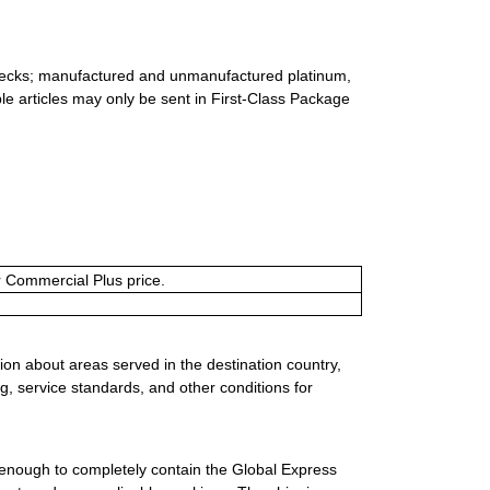
 checks; manufactured and unmanufactured platinum,
ble articles may only be sent in First-Class Package
or Commercial Plus price.
ion about areas served in the destination country,
g, service standards, and other conditions for
 enough to completely contain the Global Express