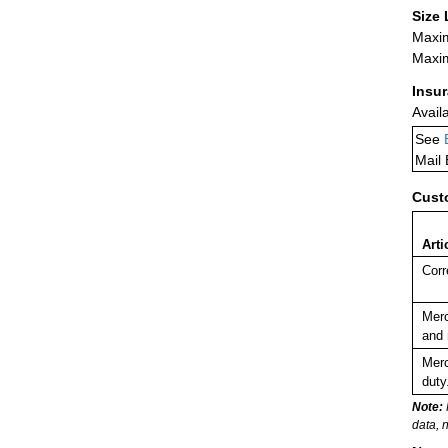
Size 
Maxim
Maxim
Insu
Avail
See
Mail
Cust
Arti
Corr
Merc
and 
Merc
duty
Note:
data, 