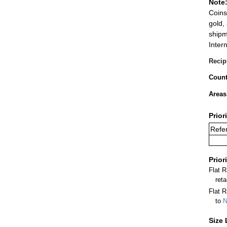
Note
Coins
gold,
shipm
Inter
Recip
Count
Areas
Prior
Refer
Prior
Flat 
ret
Flat R
to
N
Size 