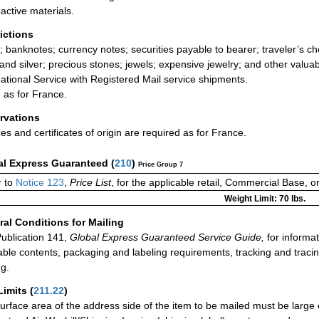
active materials.
rictions
; banknotes; currency notes; securities payable to bearer; traveler’s
 and silver; precious stones; jewels; expensive jewelry; and other valua
national Service with Registered Mail service shipments.
as for France.
rvations
ces and certificates of origin are required as for France.
al Express Guaranteed
(
210
)
Price Group 7
 to
Notice 123
,
Price List
, for the applicable retail, Commercial Base, 
Weight Limit: 70 lbs.
al Conditions for Mailing
ublication 141,
Global Express Guaranteed Service Guide,
for informat
able contents, packaging and labeling requirements, tracking and tracin
ng.
Limits
(
211.22
)
urface area of the address side of the item to be mailed must be large