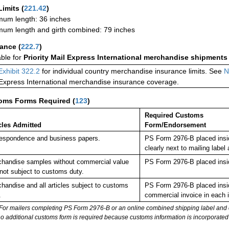
Limits
(
221.42
)
um length: 36 inches
um length and girth combined: 79 inches
rance
(
222.7
)
able for
Priority Mail Express International merchandise shipments
Exhibit 322.2
for individual country merchandise insurance limits. See
N
 Express International merchandise insurance coverage.
oms Forms Required
(
123
)
Required Customs
cles Admitted
Form/Endorsement
espondence and business papers.
PS Form 2976-B placed insi
clearly next to mailing la
handise samples without commercial value
PS Form 2976-B placed insi
not subject to customs duty.
handise and all articles subject to customs
PS Form 2976-B placed insid
.
commercial invoice in each 
For mailers completing PS Form 2976-B or an online combined shipping label and cu
no additional customs form is required because customs information is incorporated 