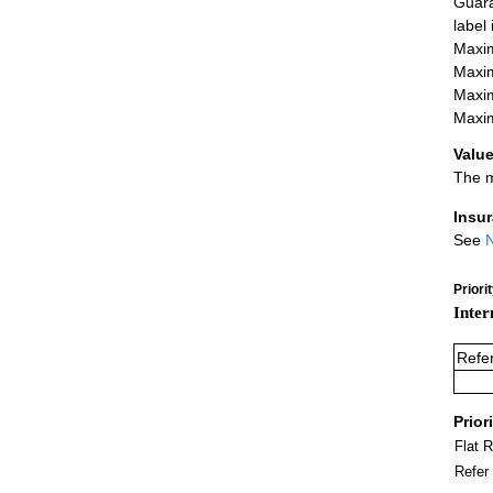
Guara
label
Maxim
Maxim
Maxim
Maxim
Value
The m
Insu
See
N
Priori
Inter
Refe
Prior
Flat 
Refer