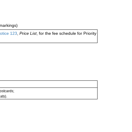
markings)
otice 123
,
Price List
, for the fee schedule for Priority
postcards;
ats).