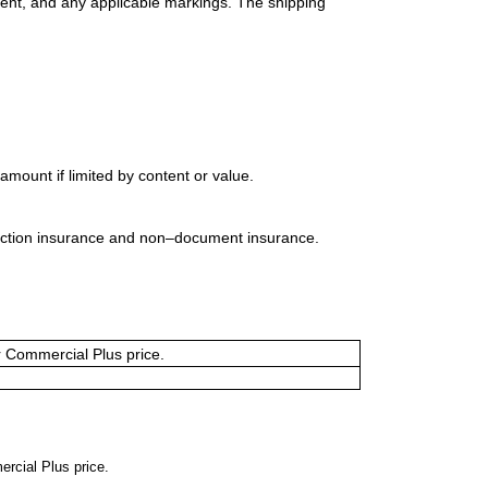
ment, and any applicable markings. The shipping
mount if limited by content or value.
uction insurance and non–document insurance.
or Commercial Plus price.
ercial Plus price.