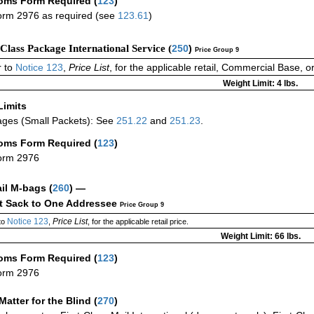
oms Form Required
(
123
)
rm 2976 as required (see
123.61
)
-Class Package International Service (
250
)
Price Group 9
 to
Notice 123
,
Price List
, for the applicable retail, Commercial Base, 
Weight Limit: 4 lbs.
Limits
ges (Small Packets): See
251.22
and
251.23
.
oms Form Required
(
123
)
orm 2976
ail M-bags
(
260
) —
ct Sack to One Addressee
Price Group 9
Notice 123
Price List
to
,
, for the applicable retail price.
Weight Limit: 66 lbs.
oms Form Required
(
123
)
orm 2976
Matter for the Blind (
270
)