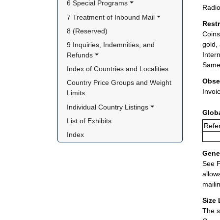
6 Special Programs
Radio
7 Treatment of Inbound Mail
Rest
8 (Reserved)
Coins
gold,
9 Inquiries, Indemnities, and 
Inter
Refunds
Same 
Index of Countries and Localities
Obse
Country Price Groups and Weight 
Invoi
Limits
Individual Country Listings
Glob
List of Exhibits
Refer
Index
Gener
See P
allow
maili
Size 
The s