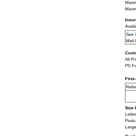
Maxim
Maxim
Insu
Avail
See
Mail 
Cust
All Pr
PS Fo
First
Refer
Size 
Lette
Postc
Large