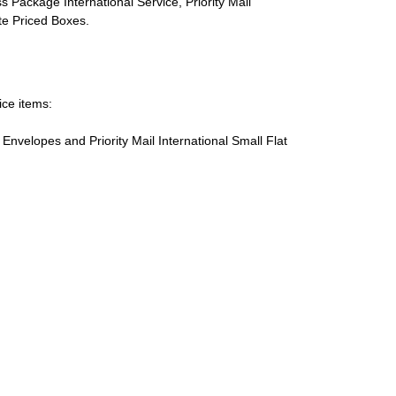
s Package International Service, Priority Mail
ate Priced Boxes.
ice items:
te Envelopes and Priority Mail International Small Flat