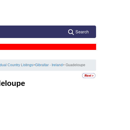
Search
idual Country Listings
>
Gibraltar - Ireland
> Guadeloupe
eloupe