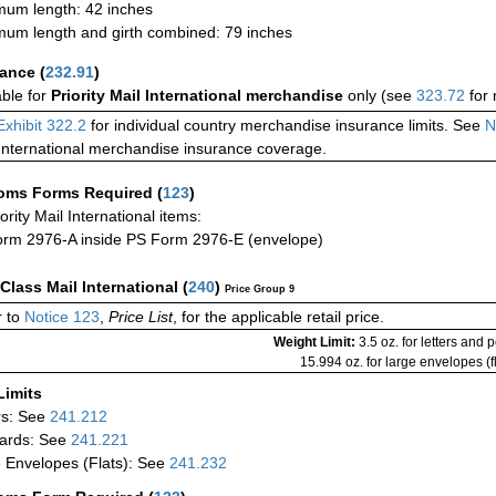
um length: 42 inches
um length and girth combined: 79 inches
rance
(
232.91
)
able for
Priority Mail International merchandise
only (see
323.72
for 
Exhibit 322.2
for individual country merchandise insurance limits. See
N
International merchandise insurance coverage.
oms Forms Required
(
123
)
iority Mail International items:
rm 2976-A inside PS Form 2976-E (envelope)
-Class Mail International
(
240
)
Price Group 9
 to
Notice 123
,
Price List
, for the applicable retail price.
Weight Limit:
3.5 oz. for letters and 
15.994 oz. for large envelopes (fl
Limits
rs: See
241.212
ards: See
241.221
 Envelopes (Flats): See
241.232