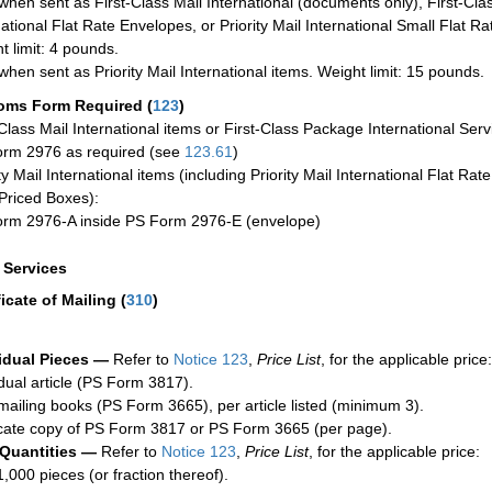
when sent as First-Class Mail International (documents only), First-Clas
national Flat Rate Envelopes, or Priority Mail International Small Flat R
t limit: 4 pounds.
when sent as Priority Mail International items. Weight limit: 15 pounds.
oms Form Required
(
123
)
-Class Mail International items or First-Class Package International Serv
rm 2976 as required (see
123.61
)
ty Mail International items (including Priority Mail International Flat Ra
Priced Boxes):
rm 2976-A inside PS Form 2976-E (envelope)
a Services
ficate of Mailing
(
310
)
idual Pieces —
Refer to
Notice 123
,
Price List
, for the applicable price:
idual article (PS Form 3817).
mailing books (PS Form 3665), per article listed (minimum 3).
cate copy of PS Form 3817 or PS Form 3665 (per page).
 Quantities —
Refer to
Notice 123
,
Price List
, for the applicable price:
1,000 pieces (or fraction thereof).