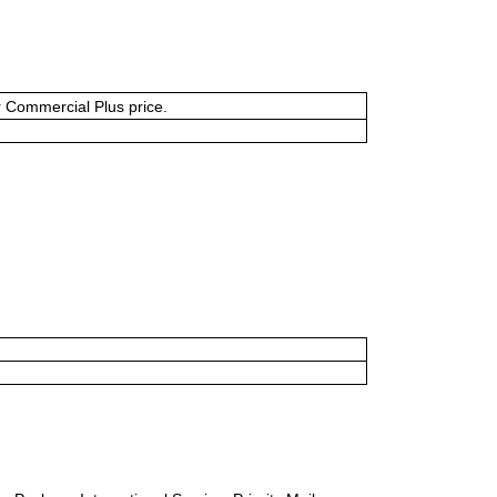
or Commercial Plus price.