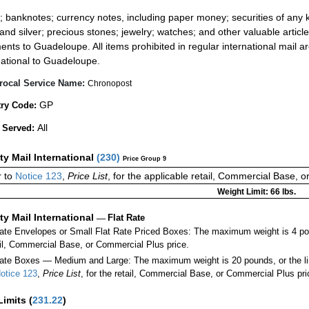
:
; banknotes; currency notes, including paper money; securities of any k
 and silver; precious stones; jewelry; watches; and other valuable article
ents to Guadeloupe. All items prohibited in regular international mail ar
national to Guadeloupe.
rocal Service Name:
Chronopost
GP
ry Code:
All
 Served:
ity Mail International
(
230
)
Price Group 9
 to
Notice 123
,
Price List
, for the applicable retail, Commercial Base, 
Weight Limit: 66 lbs.
ity Mail International
—
Flat Rate
Rate Envelopes or Small Flat Rate Priced Boxes: The maximum weight is 4 po
ail, Commercial Base, or Commercial Plus price.
ate Boxes — Medium and Large: The maximum weight is 20 pounds, or the limit
otice 123
,
Price List
, for the retail, Commercial Base, or Commercial Plus pri
Limits
(
231.22
)