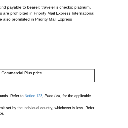
ind payable to bearer; traveler’s checks; platinum,
s are prohibited in Priority Mail Express International
e also prohibited in Priority Mail Express
or Commercial Plus price.
unds. Refer to
Notice 123
,
Price List
, for the applicable
 set by the individual country, whichever is less. Refer
ce.