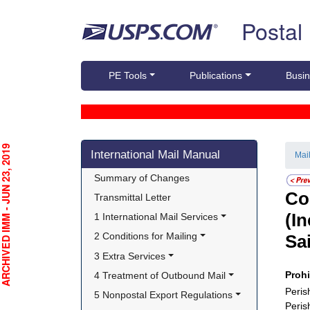
Skip top navigation
Postal
PE Tools
Publications
Busin
Skip side navigation
CHIVED IMM - JUN 23, 2019
International Mail Manual
Mai
Summary of Changes
Co
Transmittal Letter
(I
1 International Mail Services
2 Conditions for Mailing
Sa
3 Extra Services
Proh
4 Treatment of Outbound Mail
Peris
5 Nonpostal Export Regulations
Peris