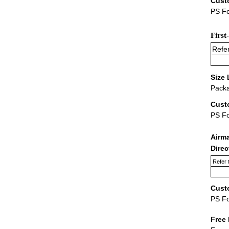
Cust
PS Fo
First
Refer
Size 
Packa
Cust
PS F
Airm
Dire
Refer 
Cust
PS F
Free 