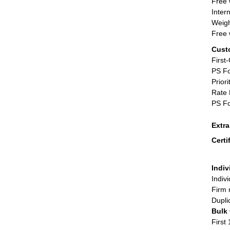
Free 
Inter
Weigh
Free 
Cust
First
PS Fo
Priori
Rate 
PS Fo
Extr
Certi
Indiv
Indiv
Firm 
Dupli
Bulk
First 