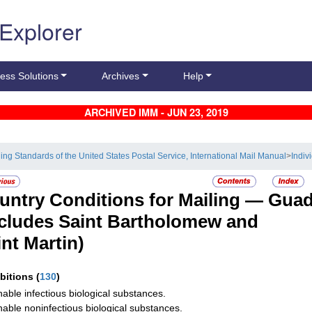
 Explorer
ess Solutions
Archives
Help
ARCHIVED IMM - JUN 23, 2019
ling Standards of the United States Postal Service, International Mail Manual
>
Indiv
untry Conditions for Mailing —
Guad
ncludes Saint Bartholomew and
int Martin)
ibitions
(
130
)
hable infectious biological substances.
hable noninfectious biological substances.