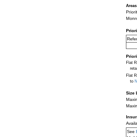
Areas
Prior
Monr
Prior
Refer
Prior
Flat 
ret
Flat R
to
N
Size 
Maxim
Maxim
Insu
Avail
See