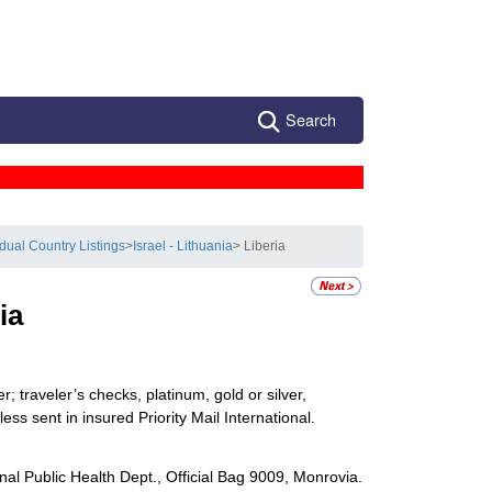
Search
idual Country Listings
>
Israel - Lithuania
> Liberia
ia
 traveler’s checks, platinum, gold or silver,
ss sent in insured Priority Mail International.
al Public Health Dept., Official Bag 9009, Monrovia.