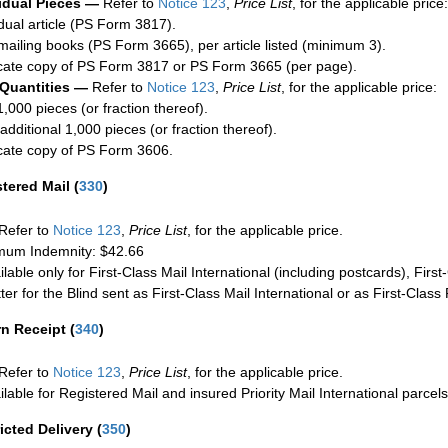
idual Pieces —
Refer to
Notice 123
,
Price List
, for the applicable price:
idual article (PS Form 3817).
mailing books (PS Form 3665), per article listed (minimum 3).
cate copy of PS Form 3817 or PS Form 3665 (per page).
 Quantities —
Refer to
Notice 123
,
Price List
, for the applicable price:
1,000 pieces (or fraction thereof).
additional 1,000 pieces (or fraction thereof).
cate copy of PS Form 3606.
stered Mail
(
330
)
Refer to
Notice 123
,
Price List
, for the applicable price.
um Indemnity: $42.66
ilable only for First-Class Mail International (including postcards), Fir
ter for the Blind sent as First-Class Mail International or as First-Clas
rn Receipt
(
340
)
Refer to
Notice 123
,
Price List
, for the applicable price.
ilable for Registered Mail and insured Priority Mail International parcels
icted Delivery
(
350
)