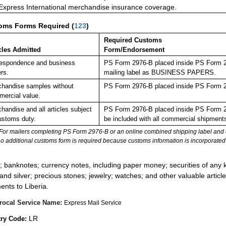
 Express International merchandise insurance coverage.
oms Forms Required
(
123
)
Required Customs
cles Admitted
Form/Endorsement
espondence and business
PS Form 2976-B placed inside PS Form 297
rs.
mailing label as BUSINESS PAPERS.
handise samples without
PS Form 2976-B placed inside PS Form 29
ercial value.
handise and all articles subject
PS Form 2976-B placed inside PS Form 29
ustoms duty.
be included with all commercial shipment
For mailers completing PS Form 2976-B or an online combined shipping label and cu
no additional customs form is required because customs information is incorporated 
:
; banknotes; currency notes, including paper money; securities of any k
 and silver; precious stones; jewelry; watches; and other valuable article
ents to Liberia.
rocal Service Name:
Express Mail Service
LR
ry Code: