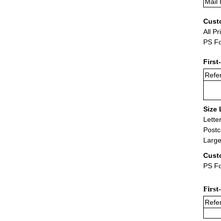
Mail 
Cust
All Pr
PS Fo
First
Refer
Size 
Lette
Postc
Large
Cust
PS Fo
First
Refer