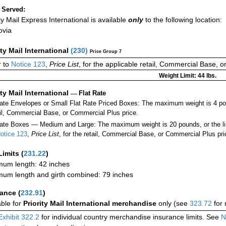
 Served:
ity Mail Express International is available
only
to the following location:
ovia
ity Mail International
(
230
)
Price Group 7
 to
Notice 123
,
Price List
, for the applicable retail, Commercial Base, 
Weight Limit: 44 lbs.
ity Mail International
—
Flat Rate
Rate Envelopes or Small Flat Rate Priced Boxes: The maximum weight is 4 po
ail, Commercial Base, or Commercial Plus price.
ate Boxes — Medium and Large: The maximum weight is 20 pounds, or the limit
otice 123
,
Price List
, for the retail, Commercial Base, or Commercial Plus pri
Limits
(
231.22
)
um length: 42 inches
um length and girth combined: 79 inches
rance
(
232.91
)
able for
Priority Mail International merchandise
only (see
323.72
for 
Exhibit 322.2
for individual country merchandise insurance limits. See
N