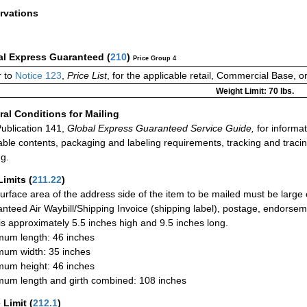
rvations
al Express Guaranteed
(
210
)
Price Group 4
 to
Notice 123
,
Price List
, for the applicable retail, Commercial Base, 
Weight Limit: 70 lbs.
al Conditions for Mailing
ublication 141,
Global Express Guaranteed Service Guide,
for informat
able contents, packaging and labeling requirements, tracking and tracin
ng.
Limits
(
211.22
)
urface area of the address side of the item to be mailed must be large
nteed Air Waybill/Shipping Invoice (shipping label), postage, endorse
 is approximately 5.5 inches high and 9.5 inches long.
um length: 46 inches
um width: 35 inches
um height: 46 inches
um length and girth combined: 108 inches
 Limit
(
212.1
)