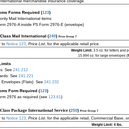
International merchandise insurance coverage.
oms Forms Required
(
123
)
iority Mail International items:
rm 2976-A inside PS Form 2976-E (envelope)
-Class Mail International
(
240
)
Price Group 7
 to
Notice 123
,
Price List
, for the applicable retail price.
Weight Limit:
3.5 oz. for letters and 
15.994 oz. for large envelopes (fl
Limits
rs: See
241.212
ards: See
241.221
 Envelopes (Flats): See
241.232
oms Form Required
(
123
)
rm 2976 as required (see
123.61
)
-Class Package International Service (
250
)
Price Group 7
 to
Notice 123
,
Price List
, for the applicable retail, Commercial Base, 
Weight Limit: 4 lbs.