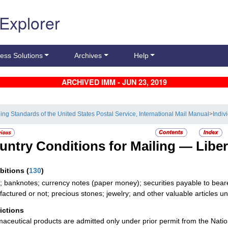
 Explorer
ess Solutions
Archives
Help
ARCHIVED IMM - JUN 23, 2019
ling Standards of the United States Postal Service, International Mail Manual
>
Indiv
untry Conditions for Mailing —
Liber
ibitions
(
130
)
; banknotes; currency notes (paper money); securities payable to bearer;
actured or not; precious stones; jewelry; and other valuable articles unle
rictions
aceutical products are admitted only under prior permit from the Nation