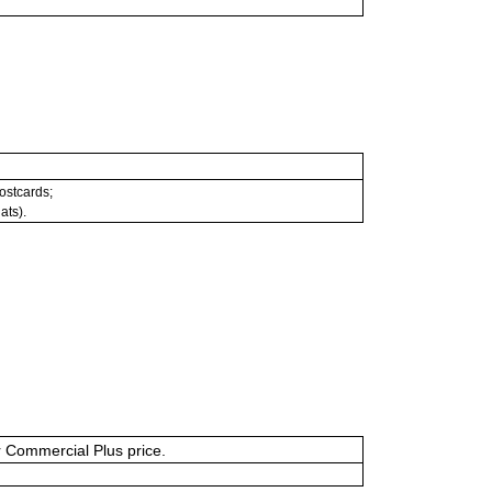
postcards;
ats).
or Commercial Plus price.