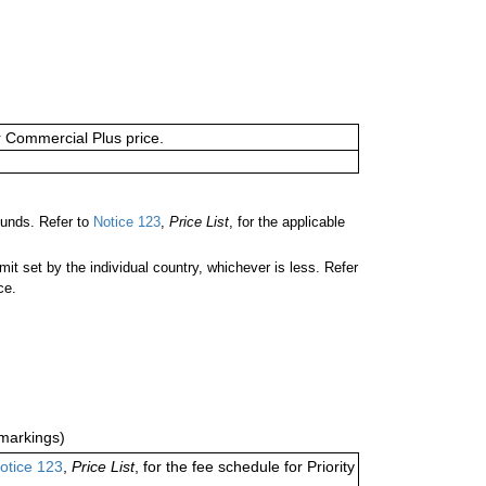
or Commercial Plus price.
unds. Refer to
Notice 123
,
Price List
, for the applicable
 set by the individual country, whichever is less. Refer
ce.
markings)
otice 123
,
Price List
, for the fee schedule for Priority