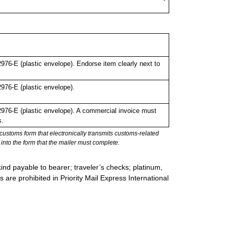
6-E (plastic envelope). Endorse item clearly next to
76-E (plastic envelope).
76-E (plastic envelope). A commercial invoice must
s.
stoms form that electronically transmits customs-related
into the form that the mailer must complete.
ind payable to bearer; traveler’s checks; platinum,
s are prohibited in Priority Mail Express International