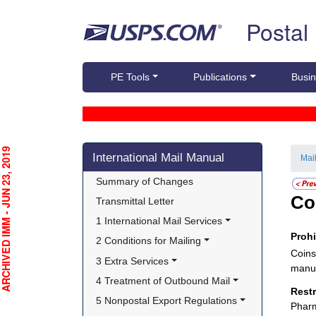
Skip top navigation
Postal
PE Tools
Publications
Busin
Skip side navigation
CHIVED IMM - JUN 23, 2019
International Mail Manual
Mai
Summary of Changes
Co
Transmittal Letter
1 International Mail Services
Proh
2 Conditions for Mailing
Coins
3 Extra Services
manuf
4 Treatment of Outbound Mail
Rest
5 Nonpostal Export Regulations
Pharm