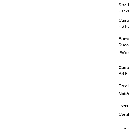
Size 
Packa
Cust
PS F
Airm
Dire
Refer 
Cust
PS F
Free 
Not A
Extr
Certi