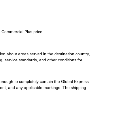
or Commercial Plus price.
ion about areas served in the destination country,
g, service standards, and other conditions for
 enough to completely contain the Global Express
ment, and any applicable markings. The shipping