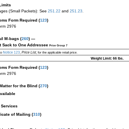
Limits
ges (Small Packets): See
251.22
and
251.23
.
oms Form Required
(
123
)
orm 2976
ail M-bags
(
260
) —
ct Sack to One Addressee
Price Group 7
Notice 123
Price List
to
,
, for the applicable retail price.
Weight Limit: 66 lbs.
oms Form Required
(
123
)
orm 2976
Matter for the Blind (
270
)
vailable
a Services
ficate of Mailing
(
310
)