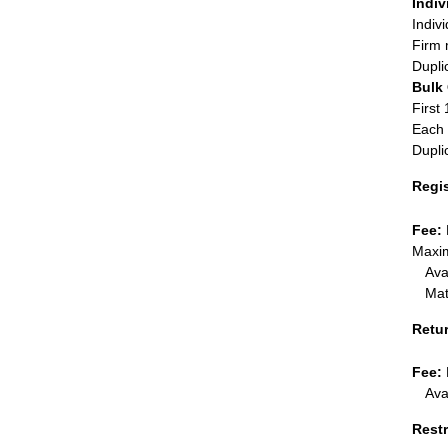
Indiv
Indiv
Firm 
Dupli
Bulk
First 
Each 
Dupli
Regi
Fee:
Maxim
Ava
Mat
Retu
Fee:
Ava
Restr