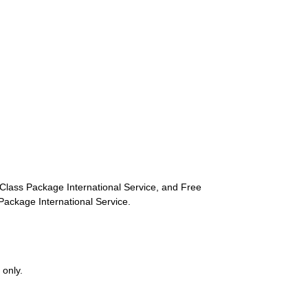
st-Class Package International Service, and Free
s Package International Service.
 only.