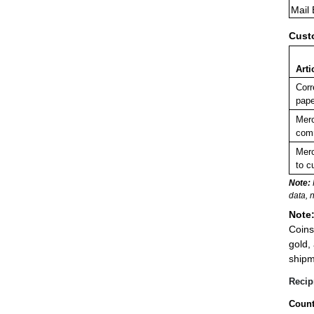
Mail
Cust
Arti
Corr
pape
Merc
comm
Merc
to c
Note:
data, 
Note
Coins
gold,
shipm
Recip
Count