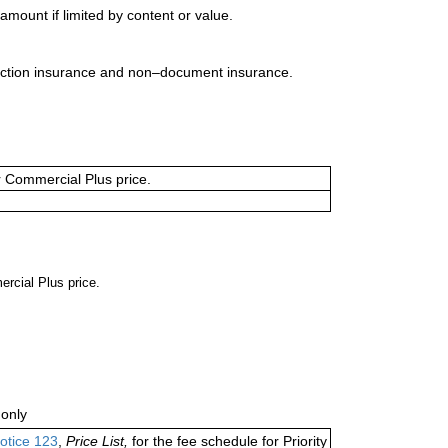
mount if limited by content or value.
uction insurance and non–document insurance.
or Commercial Plus price.
ercial Plus price.
only
otice 123
,
Price List,
for the fee schedule for Priority