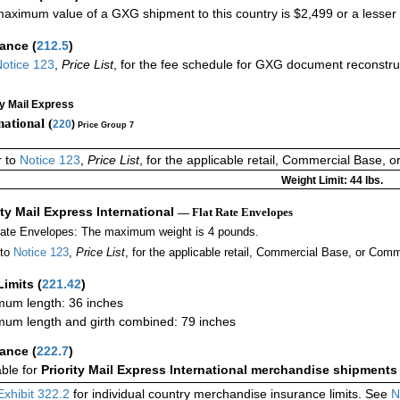
aximum value of a GXG shipment to this country is $2,499 or a lesser a
rance
(
212.5
)
otice 123
,
Price List
, for the fee schedule for GXG document reconstr
ty Mail Express
national (
220
)
Price Group 7
r to
Notice 123
,
Price List
, for the applicable retail, Commercial Base, 
Weight Limit: 44 lbs.
ity Mail Express International
— Flat Rate Envelopes
Rate Envelopes: The maximum weight is 4 pounds.
 to
Notice 123
,
Price List
, for the applicable retail, Commercial Base, or Comm
Limits
(
221.42
)
um length: 36 inches
um length and girth combined: 79 inches
rance
(
222.7
)
able for
Priority Mail Express International merchandise shipments
Exhibit 322.2
for individual country merchandise insurance limits. See
N