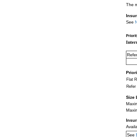
The m
Insu
See
N
Priori
Inter
Refe
Prior
Flat 
Refer
Size 
Maxim
Maxim
Insu
Avail
See