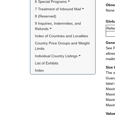
6 Special Programs
Obse
7 Treatment of Inbound Mail
None
8 (Reserved)
Glob
9 Inquiries, Indemnities, and 
Refer
Refunds
Index of Countries and Localities
Gener
Country Price Groups and Weight 
See P
Limits
allow
Individual Country Listings
maili
List of Exhibits
Size 
Index
The s
Guara
label
Maxim
Maxim
Maxim
Maxim
Value