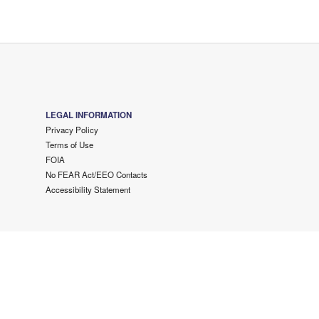
LEGAL INFORMATION
Privacy Policy
Terms of Use
FOIA
No FEAR Act/EEO Contacts
Accessibility Statement