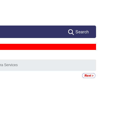
Search
tra Services