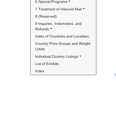
6 Special Programs
7 Treatment of Inbound Mail
8 (Reserved)
9 Inquiries, Indemnities, and 
Refunds
Index of Countries and Localities
Country Price Groups and Weight 
Limits
Individual Country Listings
List of Exhibits
Index
3