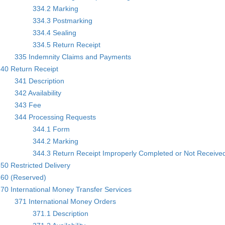
334.2 Marking
334.3 Postmarking
334.4 Sealing
334.5 Return Receipt
335 Indemnity Claims and Payments
40 Return Receipt
341 Description
342 Availability
343 Fee
344 Processing Requests
344.1 Form
344.2 Marking
344.3 Return Receipt Improperly Completed or Not Receive
50 Restricted Delivery
360 (Reserved)
70 International Money Transfer Services
371 International Money Orders
371.1 Description