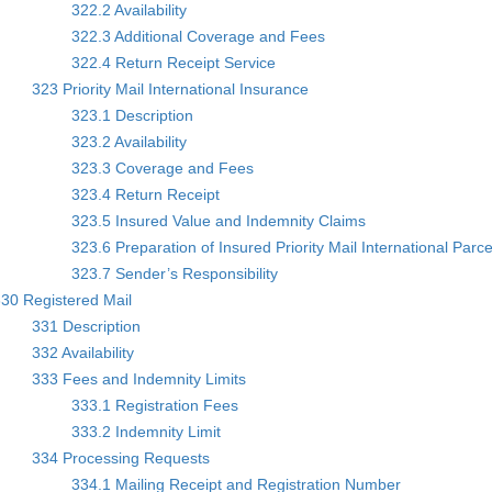
322.2 Availability
322.3 Additional Coverage and Fees
322.4 Return Receipt Service
323 Priority Mail International Insurance
323.1 Description
323.2 Availability
323.3 Coverage and Fees
323.4 Return Receipt
323.5 Insured Value and Indemnity Claims
323.6 Preparation of Insured Priority Mail International Parce
323.7 Sender’s Responsibility
30 Registered Mail
331 Description
332 Availability
333 Fees and Indemnity Limits
333.1 Registration Fees
333.2 Indemnity Limit
334 Processing Requests
334.1 Mailing Receipt and Registration Number