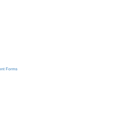
ment Forms