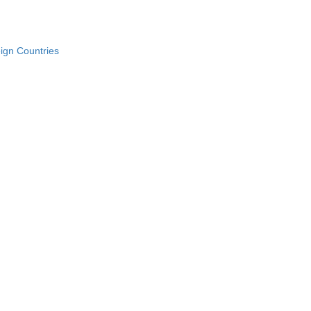
ign Countries