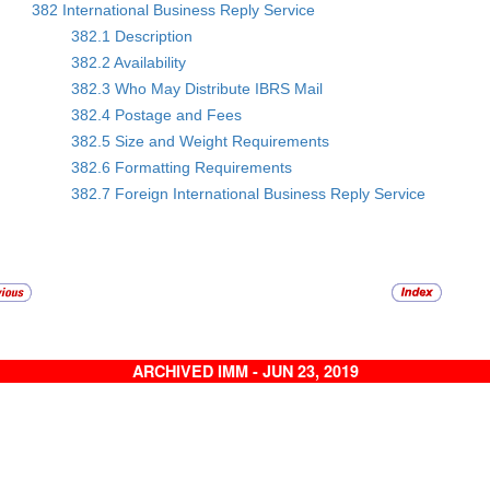
382 International Business Reply Service
382.1 Description
382.2 Availability
382.3 Who May Distribute IBRS Mail
382.4 Postage and Fees
382.5 Size and Weight Requirements
382.6 Formatting Requirements
382.7 Foreign International Business Reply Service
ARCHIVED IMM - JUN 23, 2019