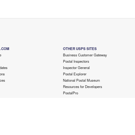
S.COM
OTHER USPS SITES
e
Business Customer Gateway
Postal Inspectors
dates
Inspector General
ons
Postal Explorer
ces
National Postal Museum
Resources for Developers
PostalPro