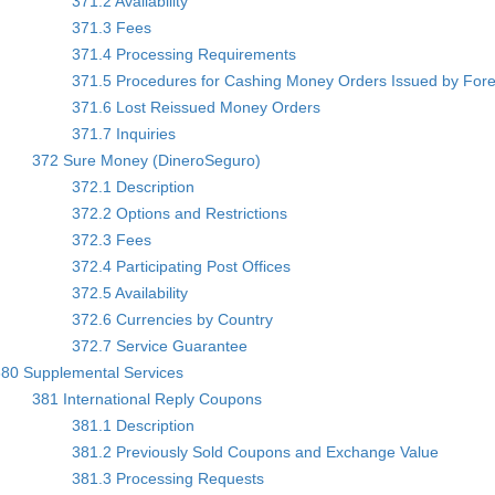
371.2 Availability
371.3 Fees
371.4 Processing Requirements
371.5 Procedures for Cashing Money Orders Issued by Fore
371.6 Lost Reissued Money Orders
371.7 Inquiries
372 Sure Money (DineroSeguro)
372.1 Description
372.2 Options and Restrictions
372.3 Fees
372.4 Participating Post Offices
372.5 Availability
372.6 Currencies by Country
372.7 Service Guarantee
80 Supplemental Services
381 International Reply Coupons
381.1 Description
381.2 Previously Sold Coupons and Exchange Value
381.3 Processing Requests