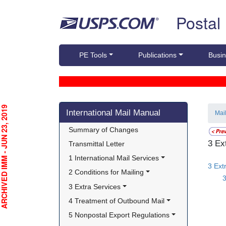
Skip top navigation
Postal
PE Tools
Publications
Busin
Skip side navigation
CHIVED IMM - JUN 23, 2019
International Mail Manual
Mai
Summary of Changes
3 Ex
Transmittal Letter
1 International Mail Services
3 Ext
2 Conditions for Mailing
3
3 Extra Services
4 Treatment of Outbound Mail
5 Nonpostal Export Regulations