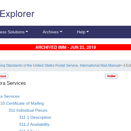
 Explorer
ess Solutions
Archives
Help
ARCHIVED IMM - JUN 23, 2019
ling Standards of the United States Postal Service, International Mail Manual
> 3 Ex
tra Services
ra Services
10 Certificate of Mailing
311 Individual Pieces
311.1 Description
311.2 Availability