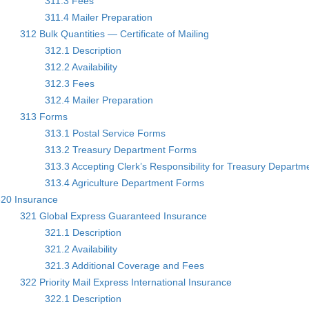
311.3 Fees
311.4 Mailer Preparation
312 Bulk Quantities — Certificate of Mailing
312.1 Description
312.2 Availability
312.3 Fees
312.4 Mailer Preparation
313 Forms
313.1 Postal Service Forms
313.2 Treasury Department Forms
313.3 Accepting Clerk’s Responsibility for Treasury Depart
313.4 Agriculture Department Forms
20 Insurance
321 Global Express Guaranteed Insurance
321.1 Description
321.2 Availability
321.3 Additional Coverage and Fees
322 Priority Mail Express International Insurance
322.1 Description