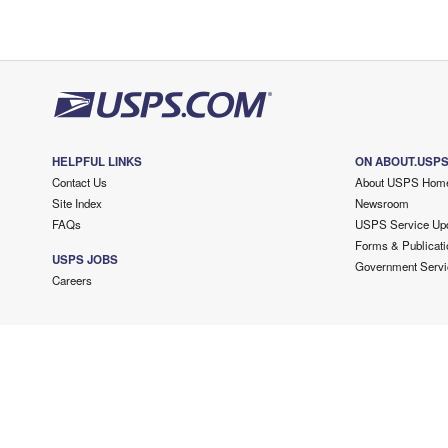
HELPFUL LINKS
ON ABOUT.USP
Contact Us
About USPS Hom
Site Index
Newsroom
FAQs
USPS Service Up
Forms & Publicati
USPS JOBS
Government Servi
Careers
Copyright ©
2026 USPS. All Rights Reserved.