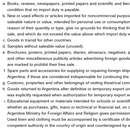
Books, reviews, newspapers, printed papers and scientific and liter
condition that no import duty is payable.
New or used effects or articles imported for noncommercial purpose
saleable nature or value, intended for personal use or consumptio
reason of their quantity or type, give no grounds for thinking that t
sale, and which do not exceed the value above which import duty w
Goods in transit for other countries.
Samples without saleable value (unused).
Brochures, posters, printed papers, diaries, almanacs, negatives, 
and other miscellaneous publicity articles advertising foreign good
are marked to prohibit their free sale.
Spare parts and accessories for supplying or repairing foreign ships 
Argentina, if these are considered indispensable for continuing the
Customs, properties and other belongings of visiting theatrical co
Goods returned to Argentina after definitive or temporary export un
was explicitly requested when authorization for temporary export 
Educational equipment or materials intended for schools or scientifi
whether as purchases, gifts, loans or technical or financial aid, on 
Argentine Ministry for Foreign Affairs and Religion gives permissio
Used linen and clothing must be accompanied by a certificate of dis
competent authority in the country of origin and countersigned by 