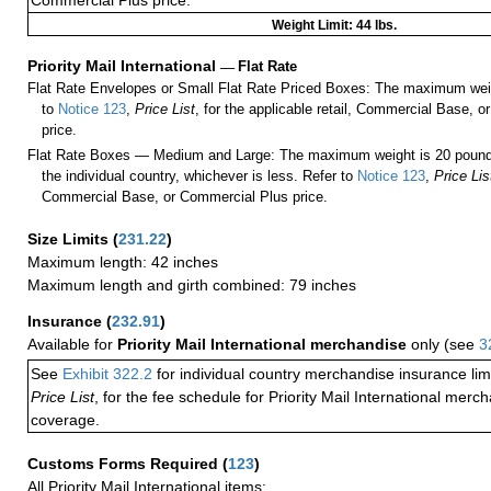
Commercial Plus price.
Weight Limit: 44 lbs.
Priority Mail International
—
Flat Rate
Flat Rate Envelopes or Small Flat Rate Priced Boxes: The maximum weig
to
Notice 123
,
Price List
, for the applicable retail, Commercial Base, 
price.
Flat Rate Boxes — Medium and Large: The maximum weight is 20 pounds,
the individual country, whichever is less. Refer to
Notice 123
,
Price Lis
Commercial Base, or Commercial Plus price.
Size Limits
(
231.22
)
Maximum length: 42 inches
Maximum length and girth combined: 79 inches
Insurance
(
232.91
)
Available for
Priority Mail International merchandise
only (see
3
See
Exhibit 322.2
for individual country merchandise insurance lim
Price List
, for the fee schedule for Priority Mail International mer
coverage.
Customs Forms Required
(
123
)
All Priority Mail International items: