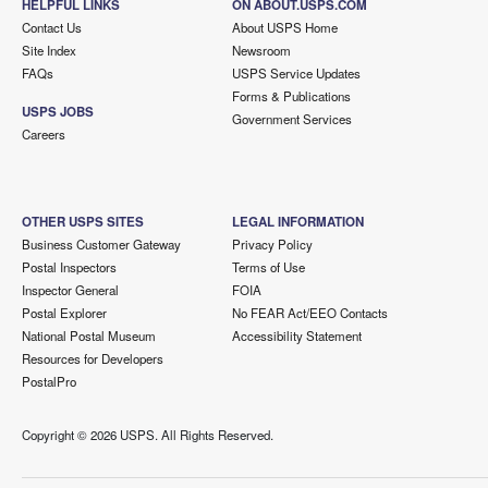
HELPFUL LINKS
ON ABOUT.USPS.COM
Contact Us
About USPS Home
Site Index
Newsroom
FAQs
USPS Service Updates
Forms & Publications
USPS JOBS
Government Services
Careers
OTHER USPS SITES
LEGAL INFORMATION
Business Customer Gateway
Privacy Policy
Postal Inspectors
Terms of Use
Inspector General
FOIA
Postal Explorer
No FEAR Act/EEO Contacts
National Postal Museum
Accessibility Statement
Resources for Developers
PostalPro
Copyright ©
2026 USPS. All Rights Reserved.