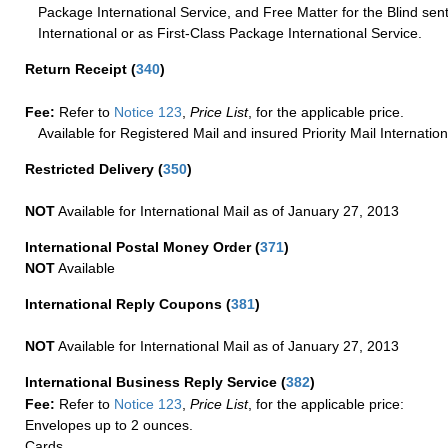
Package International Service, and Free Matter for the Blind sent
International or as First-Class Package International Service.
Return Receipt
(
340
)
Fee:
Refer to
Notice 123
,
Price List
, for the applicable price.
Available for Registered Mail and insured Priority Mail Internation
Restricted Delivery
(
350
)
NOT
Available for International Mail as of January 27, 2013
International Postal Money Order
(
371
)
NOT
Available
International Reply Coupons
(
381
)
NOT
Available for International Mail as of January 27, 2013
International Business Reply Service
(
382
)
Fee:
Refer to
Notice 123
,
Price List
, for the applicable price:
Envelopes up to 2 ounces.
Cards.