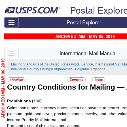
Skip top navigation
Postal Explor
Postal Explorer
ARCHIVED IMM - MAY 06, 2019
Skip side navigation
International Mail Manual
ARCHIVED IMM - MAY 06, 2019
Mailing Standards of the United States Postal Service, International Mail M
Individual Country Listings
>
Afghanistan - Belgium
> Argentina
Country Conditions for Mailing —
Prohibitions
(
130
)
Coins; banknotes; currency notes; securities payable to bearer; tra
platinum, gold, and silver; precious stones; jewelry; and other valua
insured Priority Mail International.
Furs and skins of chinchillas and vicunas.