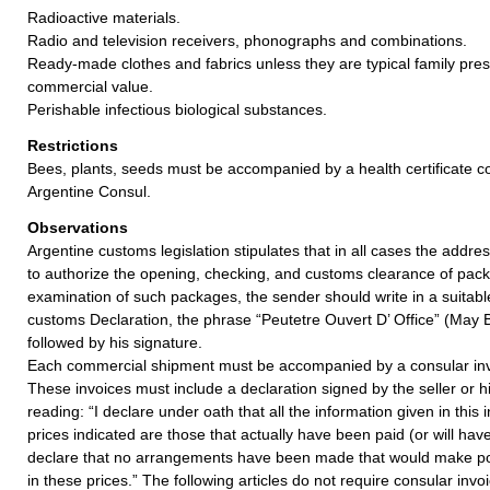
Radioactive materials.
Radio and television receivers, phonographs and combinations.
Ready-made clothes and fabrics unless they are typical family pre
commercial value.
Perishable infectious biological substances.
Restrictions
Bees, plants, seeds must be accompanied by a health certificate c
Argentine Consul.
Observations
Argentine customs legislation stipulates that in all cases the addr
to authorize the opening, checking, and customs clearance of pack
examination of such packages, the sender should write in a suitabl
customs Declaration, the phrase “Peutetre Ouvert D’ Office” (May B
followed by his signature.
Each commercial shipment must be accompanied by a consular invo
These invoices must include a declaration signed by the seller or h
reading: “I declare under oath that all the information given in this 
prices indicated are those that actually have been paid (or will have
declare that no arrangements have been made that would make pos
in these prices.” The following articles do not require consular invo