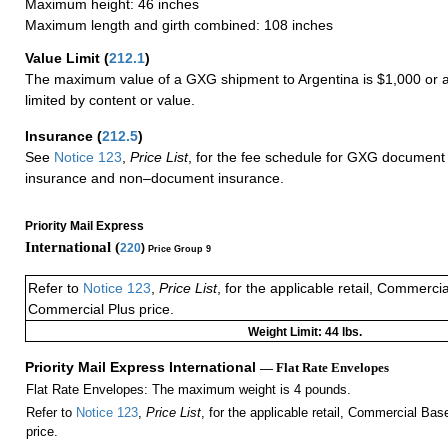
Maximum height: 46 inches
Maximum length and girth combined: 108 inches
Value Limit
(
212.1
)
The maximum value of a GXG shipment to Argentina is $1,000 or a
limited by content or value.
Insurance
(
212.5
)
See
Notice 123
,
Price List
, for the fee schedule for GXG document 
insurance and non–document insurance.
Priority Mail Express
International (
220
)
Price Group 9
Refer to
Notice 123
,
Price List
, for the applicable retail, Commerci
Commercial Plus price.
Weight Limit: 44 lbs.
Priority Mail Express International
— Flat Rate Envelopes
Flat Rate Envelopes: The maximum weight is 4 pounds.
Refer to
Notice 123
,
Price List
, for the applicable retail, Commercial Ba
price.