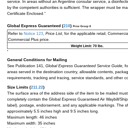
service. In areas without an Argentine consular service, a disinfecti
by the competent authorities is sufficient. The wrapper must be ma
Certificate Enclosed.”
Global Express Guaranteed
(
210
)
Price Group 8
Refer to
Notice 123
,
Price List
, for the applicable retail, Commerci
Commercial Plus price.
Weight Limit: 70 lbs.
‘
General Conditions for Mailing
See Publication 141,
Global Express Guaranteed Service Guide,
fo
areas served in the destination country, allowable contents, packag
requirements, tracking and tracing, service standards, and other co
Size Limits
(
211.22
)
The surface area of the address side of the item to be mailed mus
completely contain the Global Express Guaranteed Air Waybill/Ship
label), postage, endorsement, and any applicable markings. The sh
approximately 5.5 inches high and 9.5 inches long.
Maximum length: 46 inches
Maximum width: 35 inches