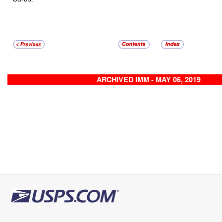
ARCHIVED IMM - MAY 06, 2019