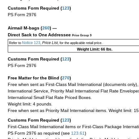
Customs Form Required
(
123
)
PS Form 2976
Airmail M-bags
(
260
) —
Direct Sack to One Addressee
Price Group 9
Notice 123
Price List
Refer to
,
, for the applicable retail price.
Weight Limit: 66 lbs.
Customs Form Required
(
123
)
PS Form 2976
Free Matter for the Blind (
270
)
Free when sent as First-Class Mail International (documents only)
International Service, Priority Mail International Flat Rate Envelopes
International Small Flat Rate Priced Boxes.
Weight limit: 4 pounds.
Free when sent as Priority Mail International items. Weight limit: 1
Customs Form Required
(
123
)
First-Class Mail International items or First-Class Package Internat
PS Form 2976 as required (see
123.61
)