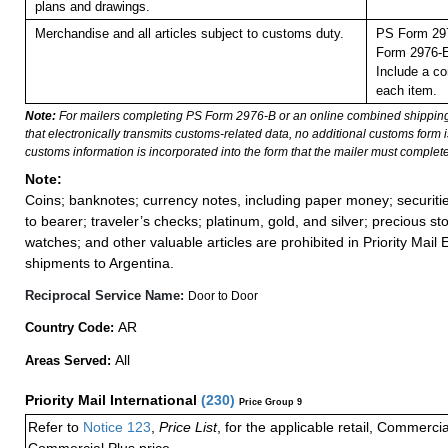
plans and drawings.
Merchandise and all articles subject to customs duty.
PS Form 297
Form 2976-E 
Include a co
each item.
Note:
For mailers completing PS Form 2976-B or an online combined shippin
that electronically transmits customs-related data, no additional customs form
customs information is incorporated into the form that the mailer must complete
Note:
Coins; banknotes; currency notes, including paper money; securiti
to bearer; traveler’s checks; platinum, gold, and silver; precious st
watches; and other valuable articles are prohibited in Priority Mail 
shipments to Argentina.
Reciprocal Service Name:
Door to Door
AR
Country Code:
All
Areas Served:
Priority Mail International
(
230
)
Price Group 9
Refer to
Notice 123
,
Price List
, for the applicable retail, Commerci