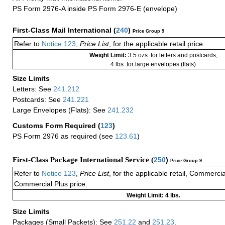
PS Form 2976-A inside PS Form 2976-E (envelope)
First-Class Mail International
(
240
)
Price Group 9
Refer to
Notice 123
,
Price List
, for the applicable retail price.
Weight Limit:
3.5 ozs. for letters and postcards;
4 lbs. for large envelopes (flats)
Size Limits
Letters: See
241.212
Postcards: See
241.221
Large Envelopes (Flats): See
241.232
Customs Form Required
(
123
)
PS Form 2976 as required (see
123.61
)
First-Class Package International Service (
250
)
Price Group 9
Refer to
Notice 123
,
Price List
, for the applicable retail, Commerci
Commercial Plus price.
Weight Limit: 4 lbs.
Size Limits
Packages (Small Packets): See
251.22
and
251.23
.