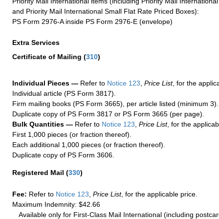
Priority Mail International items (including Priority Mail Internation
and Priority Mail International Small Flat Rate Priced Boxes):
PS Form 2976-A inside PS Form 2976-E (envelope)
Extra Services
Certificate of Mailing
(
310
)
Individual Pieces —
Refer to
Notice 123
,
Price List
, for the applic
Individual article (PS Form 3817).
Firm mailing books (PS Form 3665), per article listed (minimum 3).
Duplicate copy of PS Form 3817 or PS Form 3665 (per page).
Bulk Quantities —
Refer to
Notice 123
,
Price List
, for the applicab
First 1,000 pieces (or fraction thereof).
Each additional 1,000 pieces (or fraction thereof).
Duplicate copy of PS Form 3606.
Registered Mail
(
330
)
Fee:
Refer to
Notice 123
,
Price List
, for the applicable price.
Maximum Indemnity: $42.66
Available only for First-Class Mail International (including postcar