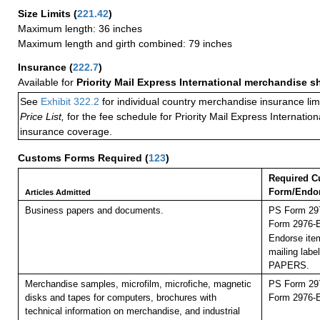
Size Limits
(
221.42
)
Maximum length: 36 inches
Maximum length and girth combined: 79 inches
Insurance
(
222.7
)
Available for
Priority Mail Express International merchandise 
See
Exhibit 322.2
for individual country merchandise insurance lim
Price List,
for the fee schedule for Priority Mail Express Internati
insurance coverage.
Customs Forms Required
(
123
)
Required C
Form/Endo
Articles Admitted
Business papers and documents.
PS Form 297
Form 2976-E 
Endorse item
mailing lab
PAPERS.
Merchandise samples, microfilm, microfiche, magnetic
PS Form 297
disks and tapes for computers, brochures with
Form 2976-E 
technical information on merchandise, and industrial