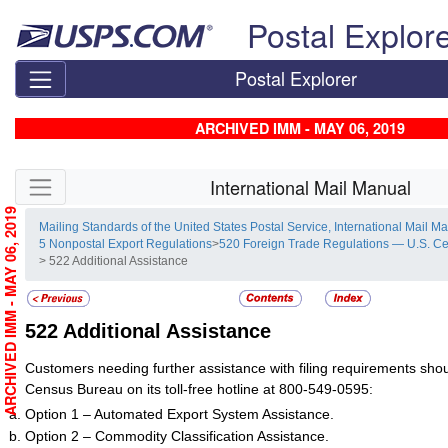
Skip top navigation
Postal Explor
Postal Explorer
ARCHIVED IMM - MAY 06, 2019
Skip side navigation
International Mail Manual
ARCHIVED IMM - MAY 06, 2019
Mailing Standards of the United States Postal Service, International Mail M
5 Nonpostal Export Regulations
>
520 Foreign Trade Regulations — U.S. C
> 522 Additional Assistance
522
Additional Assistance
Customers needing further assistance with filing requirements shou
Census Bureau on its toll-free hotline at 800-549-0595:
Option 1 – Automated Export System Assistance.
Option 2 – Commodity Classification Assistance.