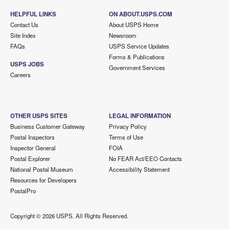
HELPFUL LINKS
ON ABOUT.USPS.COM
Contact Us
About USPS Home
Site Index
Newsroom
FAQs
USPS Service Updates
Forms & Publications
USPS JOBS
Government Services
Careers
OTHER USPS SITES
LEGAL INFORMATION
Business Customer Gateway
Privacy Policy
Postal Inspectors
Terms of Use
Inspector General
FOIA
Postal Explorer
No FEAR Act/EEO Contacts
National Postal Museum
Accessibility Statement
Resources for Developers
PostalPro
Copyright ©
2026 USPS. All Rights Reserved.