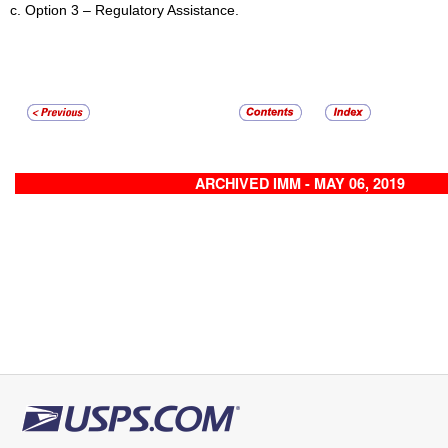
Option 3 – Regulatory Assistance.
ARCHIVED IMM - MAY 06, 2019