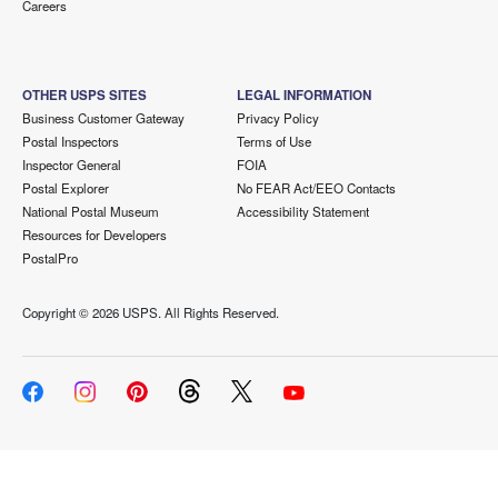
Careers
OTHER USPS SITES
LEGAL INFORMATION
Business Customer Gateway
Privacy Policy
Postal Inspectors
Terms of Use
Inspector General
FOIA
Postal Explorer
No FEAR Act/EEO Contacts
National Postal Museum
Accessibility Statement
Resources for Developers
PostalPro
Copyright ©
2026 USPS. All Rights Reserved.