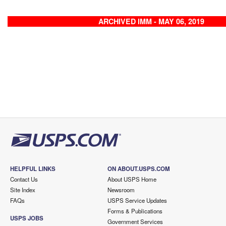
ARCHIVED IMM - MAY 06, 2019
HELPFUL LINKS
ON ABOUT.USPS.COM
Contact Us
About USPS Home
Site Index
Newsroom
FAQs
USPS Service Updates
Forms & Publications
USPS JOBS
Government Services