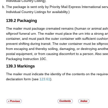
Individual Country Listing).
The package is sent only by Priority Mail Express International ser
Individual Country Listings for availability.)
139.2
Packaging
The mailer must package cremated remains (human or animal ashe
siftproof funeral urn. The mailer must place the urn into a strong a
container, and must pack the outer container with sufficient cushion
prevent shifting during transit. The outer container must be siftpro
from escaping and thereby soiling, damaging, or destroying anothe
postal equipment, or from causing discomfort to a person. Also see
Packaging Instruction 10C.
139.3
Markings
The mailer must indicate the identity of the contents on the requir
declaration form (see
123.61
).