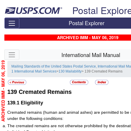
Skip top navigation
Postal Explor
Postal Explorer
ARCHIVED IMM - MAY 06, 2019
Skip side navigation
International Mail Manual
ARCHIVED IMM - MAY 06, 2019
Mailing Standards of the United States Postal Service, International Mail M
1 International Mail Services
>
130 Mailability
> 139 Cremated Remains
139
Cremated Remains
139.1
Eligibility
Cremated remains (human and animal ashes) are permitted to be ma
under the following conditions:
The cremated remains are not otherwise prohibited by the destinat