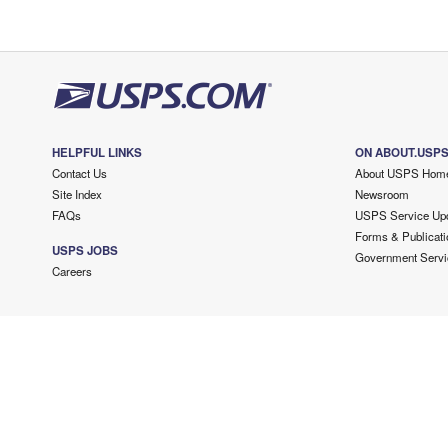
HELPFUL LINKS
ON ABOUT.USP
Contact Us
About USPS Hom
Site Index
Newsroom
FAQs
USPS Service Up
Forms & Publicati
USPS JOBS
Government Servi
Careers
Copyright ©
2026 USPS. All Rights Reserved.