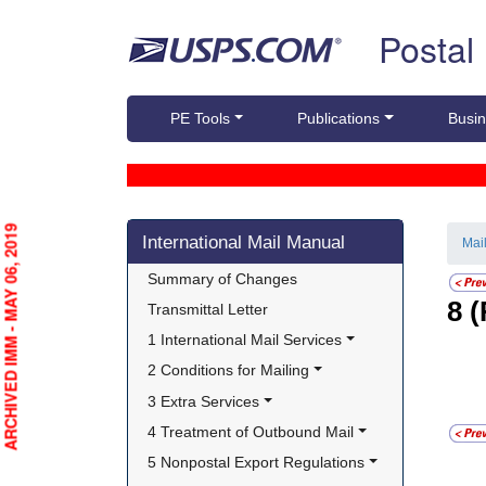
Skip top navigation
Postal
PE Tools
Publications
Busin
Skip side navigation
ARCHIVED IMM - MAY 06, 2019
International Mail Manual
Mai
Summary of Changes
8
(
Transmittal Letter
1 International Mail Services
2 Conditions for Mailing
3 Extra Services
4 Treatment of Outbound Mail
5 Nonpostal Export Regulations