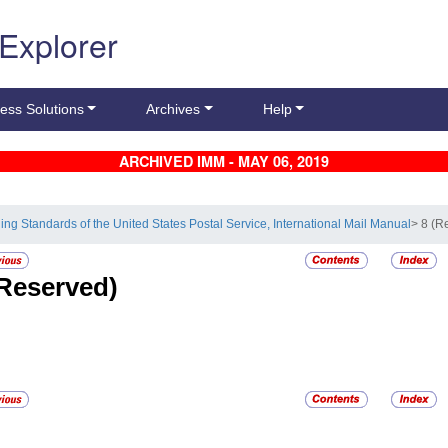
 Explorer
ess Solutions
Archives
Help
ARCHIVED IMM - MAY 06, 2019
ling Standards of the United States Postal Service, International Mail Manual
> 8 (R
Reserved)