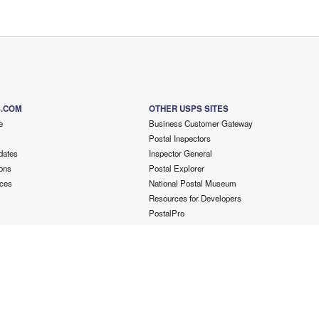
S.COM
OTHER USPS SITES
e
Business Customer Gateway
Postal Inspectors
dates
Inspector General
ons
Postal Explorer
ces
National Postal Museum
Resources for Developers
PostalPro