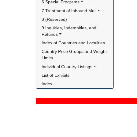
6 Special Programs
7 Treatment of Inbound Mail
8 (Reserved)
9 Inquiries, Indemnities, and 
Refunds
Index of Countries and Localities
Country Price Groups and Weight 
Limits
Individual Country Listings
List of Exhibits
Index