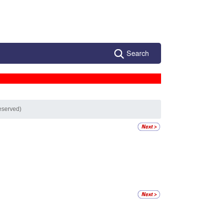
Search
eserved)