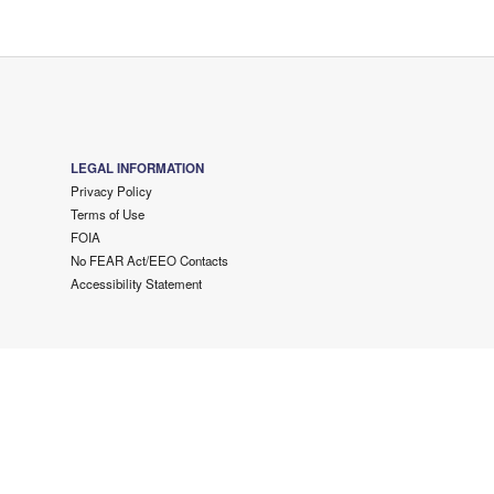
LEGAL INFORMATION
Privacy Policy
Terms of Use
FOIA
No FEAR Act/EEO Contacts
Accessibility Statement