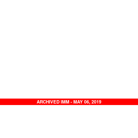
ARCHIVED IMM - MAY 06, 2019