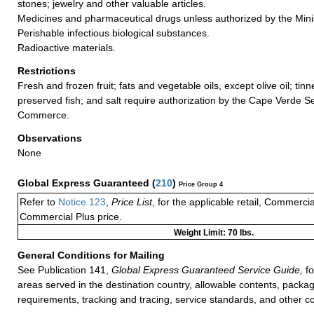
stones; jewelry and other valuable articles.
Medicines and pharmaceutical drugs unless authorized by the Minis
Perishable infectious biological substances.
Radioactive materials.
Restrictions
Fresh and frozen fruit; fats and vegetable oils, except olive oil; tin
preserved fish; and salt require authorization by the Cape Verde Se
Commerce.
Observations
None
Global Express Guaranteed
(
210
)
Price Group 4
Refer to
Notice 123
,
Price List
, for the applicable retail, Commerci
Commercial Plus price.
Weight Limit: 70 lbs.
General Conditions for Mailing
See Publication 141,
Global Express Guaranteed Service Guide,
fo
areas served in the destination country, allowable contents, packag
requirements, tracking and tracing, service standards, and other co