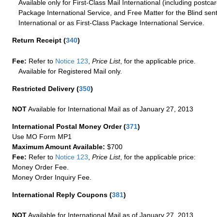
Available only for First-Class Mail International (including postcar
Package International Service, and Free Matter for the Blind sent
International or as First-Class Package International Service.
Return Receipt
(
340
)
Fee:
Refer to
Notice 123
,
Price List
, for the applicable price.
Available for Registered Mail only.
Restricted Delivery
(
350
)
NOT
Available for International Mail as of January 27, 2013
International Postal Money Order
(
371
)
Use MO Form MP1
Maximum Amount Available:
$700
Fee:
Refer to
Notice 123
,
Price List
, for the applicable price:
Money Order Fee.
Money Order Inquiry Fee.
International Reply Coupons
(
381
)
NOT
Available for International Mail as of January 27, 2013