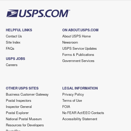
HELPFUL LINKS
ON ABOUT.USPS.COM
Contact Us
About USPS Home
Site Index
Newsroom
FAQs
USPS Service Updates
Forms & Publications
USPS JOBS
Government Services
Careers
OTHER USPS SITES
LEGAL INFORMATION
Business Customer Gateway
Privacy Policy
Postal Inspectors
Terms of Use
Inspector General
FOIA
Postal Explorer
No FEAR Act/EEO Contacts
National Postal Museum
Accessibility Statement
Resources for Developers