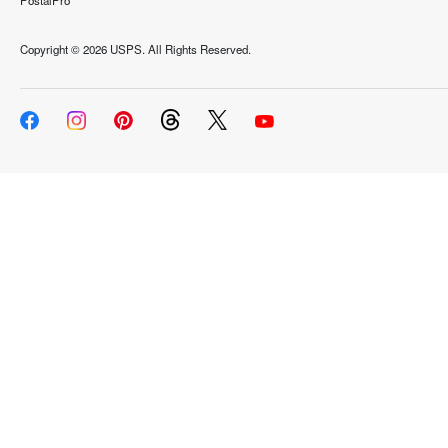
PostalPro
Copyright ©
2026 USPS. All Rights Reserved.