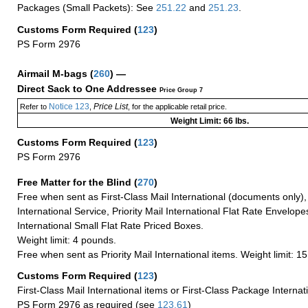
Packages (Small Packets): See
251.22
and
251.23
.
Customs Form Required
(
123
)
PS Form 2976
Airmail M-bags
(
260
) —
Direct Sack to One Addressee
Price Group 7
Notice 123
Price List
Refer to
,
, for the applicable retail price.
Weight Limit: 66 lbs.
Customs Form Required
(
123
)
PS Form 2976
Free Matter for the Blind (
270
)
Free when sent as First-Class Mail International (documents only)
International Service, Priority Mail International Flat Rate Envelopes
International Small Flat Rate Priced Boxes.
Weight limit: 4 pounds.
Free when sent as Priority Mail International items. Weight limit: 1
Customs Form Required
(
123
)
First-Class Mail International items or First-Class Package Internat
PS Form 2976 as required (see
123.61
)