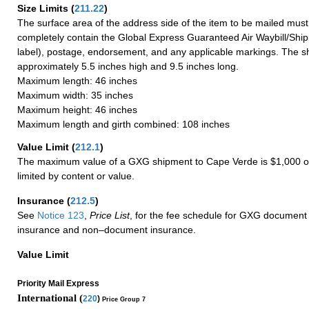
Size Limits
(
211.22
)
The surface area of the address side of the item to be mailed mus
completely contain the Global Express Guaranteed Air Waybill/Ship
label), postage, endorsement, and any applicable markings. The sh
approximately 5.5 inches high and 9.5 inches long.
Maximum length: 46 inches
Maximum width: 35 inches
Maximum height: 46 inches
Maximum length and girth combined: 108 inches
Value Limit
(
212.1
)
The maximum value of a GXG shipment to Cape Verde is $1,000 or
limited by content or value.
Insurance
(
212.5
)
See
Notice 123
,
Price List
, for the fee schedule for GXG document 
insurance and non–document insurance.
Value Limit
Priority Mail Express
International (
220
)
Price Group 7