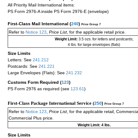
All Priority Mail International items:
PS Form 2976-A inside PS Form 2976-E (envelope)
First-Class Mail International
(
240
)
Price Group 7
Refer to
Notice 123
,
Price List
, for the applicable retail price.
Weight Limit:
3.5 ozs. for letters and postcards;
4 lbs. for large envelopes (flats)
Size Limits
Letters: See
241.212
Postcards: See
241.221
Large Envelopes (Flats): See
241.232
Customs Form Required
(
123
)
PS Form 2976 as required (see
123.61
)
First-Class Package International Service (
250
)
Price Group 7
Refer to
Notice 123
,
Price List
, for the applicable retail, Commerci
Commercial Plus price.
Weight Limit: 4 lbs.
Size Limits