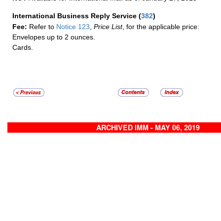
International Business Reply Service
(
382
)
Fee:
Refer to
Notice 123
,
Price List
, for the applicable price:
Envelopes up to 2 ounces.
Cards.
ARCHIVED IMM - MAY 06, 2019