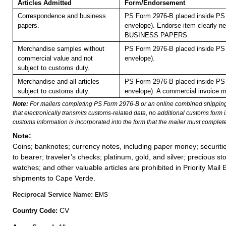
Articles Admitted
Form/Endorsement
Correspondence and business
PS Form 2976-B placed inside PS 
papers.
envelope). Endorse item clearly nex
BUSINESS PAPERS.
Merchandise samples without
PS Form 2976-B placed inside PS 
commercial value and not
envelope).
subject to customs duty.
Merchandise and all articles
PS Form 2976-B placed inside PS 
subject to customs duty.
envelope). A commercial invoice m
Note:
For mailers completing PS Form 2976-B or an online combined shippin
that electronically transmits customs-related data, no additional customs form
customs information is incorporated into the form that the mailer must complete
Note:
Coins; banknotes; currency notes, including paper money; securiti
to bearer; traveler’s checks; platinum, gold, and silver; precious st
watches; and other valuable articles are prohibited in Priority Mail 
shipments to Cape Verde.
Reciprocal Service Name:
EMS
CV
Country Code: