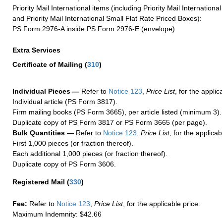
Priority Mail International items (including Priority Mail Internation
and Priority Mail International Small Flat Rate Priced Boxes):
PS Form 2976-A inside PS Form 2976-E (envelope)
Extra Services
Certificate of Mailing
(
310
)
Individual Pieces —
Refer to
Notice 123
,
Price List
, for the applic
Individual article (PS Form 3817).
Firm mailing books (PS Form 3665), per article listed (minimum 3).
Duplicate copy of PS Form 3817 or PS Form 3665 (per page).
Bulk Quantities —
Refer to
Notice 123
,
Price List
, for the applicab
First 1,000 pieces (or fraction thereof).
Each additional 1,000 pieces (or fraction thereof).
Duplicate copy of PS Form 3606.
Registered Mail
(
330
)
Fee:
Refer to
Notice 123
,
Price List
, for the applicable price.
Maximum Indemnity: $42.66