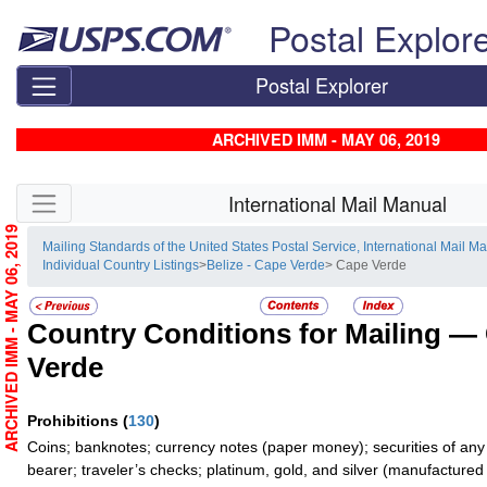
Skip top navigation
Postal Explor
Postal Explorer
ARCHIVED IMM - MAY 06, 2019
Skip side navigation
International Mail Manual
ARCHIVED IMM - MAY 06, 2019
Mailing Standards of the United States Postal Service, International Mail M
Individual Country Listings
>
Belize - Cape Verde
> Cape Verde
Country Conditions for Mailing —
Verde
Prohibitions
(
130
)
Coins; banknotes; currency notes (paper money); securities of any
bearer; traveler’s checks; platinum, gold, and silver (manufactured 