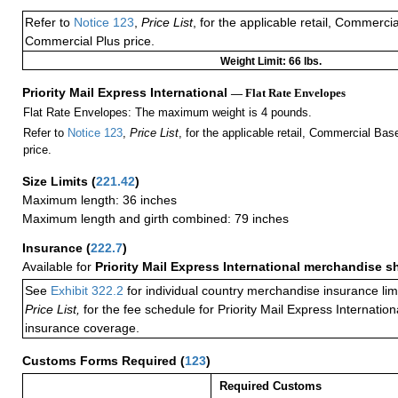
Refer to
Notice 123
,
Price List
, for the applicable retail, Commerci
Commercial Plus price.
Weight Limit: 66 lbs.
Priority Mail Express International
— Flat Rate Envelopes
Flat Rate Envelopes: The maximum weight is 4 pounds.
Refer to
Notice 123
,
Price List
, for the applicable retail, Commercial Ba
price.
Size Limits
(
221.42
)
Maximum length: 36 inches
Maximum length and girth combined: 79 inches
Insurance
(
222.7
)
Available for
Priority Mail Express International merchandise 
See
Exhibit 322.2
for individual country merchandise insurance lim
Price List,
for the fee schedule for Priority Mail Express Internati
insurance coverage.
Customs Forms Required
(
123
)
Required Customs