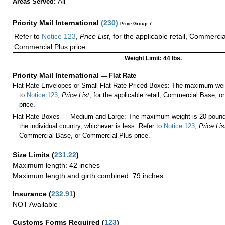
All
Areas Served:
Priority Mail International
(
230
)
Price Group 7
Refer to
Notice 123
,
Price List
, for the applicable retail, Commerci
Commercial Plus price.
Weight Limit: 44 lbs.
Priority Mail International
—
Flat Rate
Flat Rate Envelopes or Small Flat Rate Priced Boxes: The maximum weig
to
Notice 123
,
Price List
, for the applicable retail, Commercial Base, 
price.
Flat Rate Boxes — Medium and Large: The maximum weight is 20 pounds,
the individual country, whichever is less. Refer to
Notice 123
,
Price Lis
Commercial Base, or Commercial Plus price.
Size Limits
(
231.22
)
Maximum length: 42 inches
Maximum length and girth combined: 79 inches
Insurance
(
232.91
)
NOT Available
Customs Forms Required
(
123
)