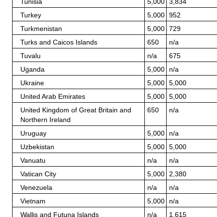
Tunisia
5,000
3,834
Turkey
5,000
952
Turkmenistan
5,000
729
Turks and Caicos Islands
650
n/a
Tuvalu
n/a
675
Uganda
5,000
n/a
Ukraine
5,000
5,000
United Arab Emirates
5,000
5,000
United Kingdom of Great Britain and
650
n/a
Northern Ireland
Uruguay
5,000
n/a
Uzbekistan
5,000
5,000
Vanuatu
n/a
n/a
Vatican City
5,000
2,380
Venezuela
n/a
n/a
Vietnam
5,000
n/a
Wallis and Futuna Islands
n/a
1,615