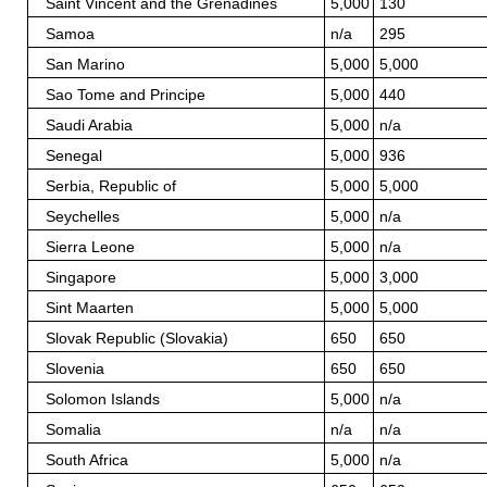
Saint Vincent and the Grenadines
5,000
130
Samoa
n/a
295
San Marino
5,000
5,000
Sao Tome and Principe
5,000
440
Saudi Arabia
5,000
n/a
Senegal
5,000
936
Serbia, Republic of
5,000
5,000
Seychelles
5,000
n/a
Sierra Leone
5,000
n/a
Singapore
5,000
3,000
Sint Maarten
5,000
5,000
Slovak Republic (Slovakia)
650
650
Slovenia
650
650
Solomon Islands
5,000
n/a
Somalia
n/a
n/a
South Africa
5,000
n/a