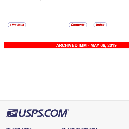
ARCHIVED IMM - MAY 06, 2019