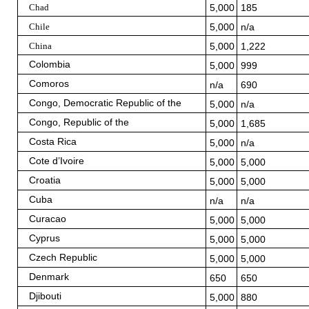
Chad
5,000
185
Chile
5,000
n/a
China
5,000
1,222
Colombia
5,000
999
Comoros
n/a
690
Congo, Democratic Republic of the
5,000
n/a
Congo, Republic of the
5,000
1,685
Costa Rica
5,000
n/a
Cote d’Ivoire
5,000
5,000
Croatia
5,000
5,000
Cuba
n/a
n/a
Curacao
5,000
5,000
Cyprus
5,000
5,000
Czech Republic
5,000
5,000
Denmark
650
650
Djibouti
5,000
880