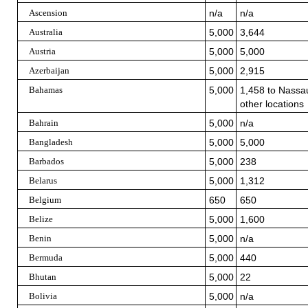
Ascension
n/a
n/a
Australia
5,000
3,644
Austria
5,000
5,000
Azerbaijan
5,000
2,915
Bahamas
5,000
1,458 to Nassau
other locations
Bahrain
5,000
n/a
Bangladesh
5,000
5,000
Barbados
5,000
238
Belarus
5,000
1,312
Belgium
650
650
Belize
5,000
1,600
Benin
5,000
n/a
Bermuda
5,000
440
Bhutan
5,000
22
Bolivia
5,000
n/a