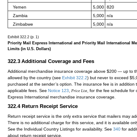
Yemen
5,000
820
Zambia
5,000
n/a
Zimbabwe
5,000
n/a
Exhibit 322.2
(p. 1)
Priority Mail Express International and Priority Mail International 
Limits (in U.S. Dollars)
322.3
Additional Coverage and Fees
Additional merchandise insurance coverage above $200 — up to
allowed by the country (see
Exhibit 322.2
) but never to exceed $
purchased at the sender’s option. The insurance fee is in addition
applicable fees. See
Notice 123
,
, for the fee schedule for 
Price List
Express International merchandise insurance coverage.
322.4
Return Receipt Service
Return receipt service is the only extra service that mailers may ad
There is no additional charge for this service, and it is available onl
See the Individual Country Listings for availability. See
340
for addi
about return receipt service.