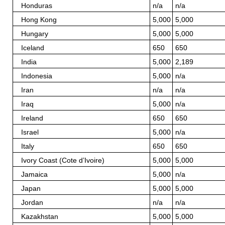
Honduras
n/a
n/a
Hong Kong
5,000
5,000
Hungary
5,000
5,000
Iceland
650
650
India
5,000
2,189
Indonesia
5,000
n/a
Iran
n/a
n/a
Iraq
5,000
n/a
Ireland
650
650
Israel
5,000
n/a
Italy
650
650
Ivory Coast (Cote d’Ivoire)
5,000
5,000
Jamaica
5,000
n/a
Japan
5,000
5,000
Jordan
n/a
n/a
Kazakhstan
5,000
5,000