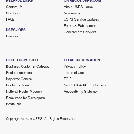
HELPFUL LINKS
ON ABOUT.USPS.COM
Contact Us
About USPS Home
Site Index
Newsroom
FAQs
USPS Service Updates
Forms & Publications
USPS JOBS
Government Services
Careers
OTHER USPS SITES
LEGAL INFORMATION
Business Customer Gateway
Privacy Policy
Postal Inspectors
Terms of Use
Inspector General
FOIA
Postal Explorer
No FEAR Act/EEO Contacts
National Postal Museum
Accessibility Statement
Resources for Developers
PostalPro
Copyright ©
2026 USPS. All Rights Reserved.