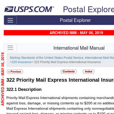
Skip top navigation
Postal Explor
Postal Explorer
ARCHIVED IMM - MAY 06, 2019
Skip side navigation
International Mail Manual
ARCHIVED IMM - MAY 06, 2019
Mailing Standards of the United States Postal Service, International Mail M
>
320 Insurance
> 322 Priority Mail Express International Insurance
322
Priority Mail Express International Insu
322.1
Description
Priority Mail Express International shipments containing merchandi
against loss, damage, or missing contents up to $200 at no addition
Mail Express International shipments containing only nonnegotiab
insured against loss, damage, or missing contents up to $100 at no