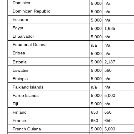
Dominica
5,000
n/a
Dominican Republic
5,000
n/a
Ecuador
5,000
n/a
Egypt
5,000
1,685
El Salvador
5,000
n/a
Equatorial Guinea
n/a
n/a
Eritrea
5,000
n/a
Estonia
5,000
2,187
Eswatini
5,000
560
Ethiopia
5,000
n/a
Falkland Islands
n/a
n/a
Faroe Islands
5,000
5,000
Fiji
5,000
n/a
Finland
650
650
France
650
650
French Guiana
5,000
5,000