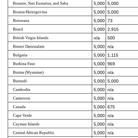
Bonaire, Sint Eustatius, and Saba
5,000
5,000
Bosnia-Herzegovina
5,000
5,000
Botswana
5,000
73
Brazil
5,000
2,915
British Virgin Islands
n/a
500
Brunei Darussalam
5,000
n/a
Bulgaria
5,000
1,115
Burkina Faso
5,000
969
Burma (Myanmar)
5,000
n/a
Burundi
5,000
5,000
Cambodia
5,000
n/a
Cameroon
5,000
n/a
Canada
5,000
675
Cape Verde
5,000
n/a
Cayman Islands
5,000
n/a
Central African Republic
5,000
n/a