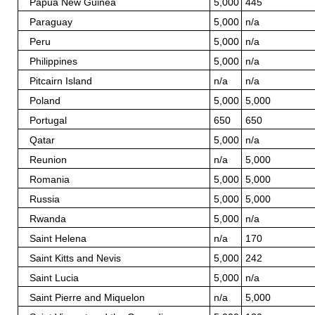
Papua New Guinea
5,000
445
Paraguay
5,000
n/a
Peru
5,000
n/a
Philippines
5,000
n/a
Pitcairn Island
n/a
n/a
Poland
5,000
5,000
Portugal
650
650
Qatar
5,000
n/a
Reunion
n/a
5,000
Romania
5,000
5,000
Russia
5,000
5,000
Rwanda
5,000
n/a
Saint Helena
n/a
170
Saint Kitts and Nevis
5,000
242
Saint Lucia
5,000
n/a
Saint Pierre and Miquelon
n/a
5,000