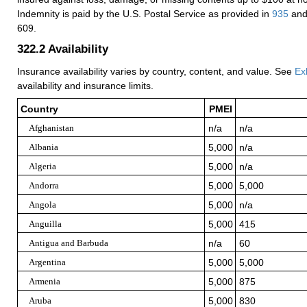
Indemnity is paid by the U.S. Postal Service as provided in
935
and
609.
322.2
Availability
Insurance availability varies by country, content, and value. See
Ex
availability and insurance limits.
Country
PMEI
Afghanistan
n/a
n/a
Albania
5,000
n/a
Algeria
5,000
n/a
Andorra
5,000
5,000
Angola
5,000
n/a
Anguilla
5,000
415
Antigua and Barbuda
n/a
60
Argentina
5,000
5,000
Armenia
5,000
875
Aruba
5,000
830