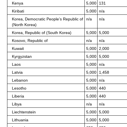
Kenya
5,000
131
Kiribati
5,000
n/a
Korea, Democratic People’s Republic of
n/a
n/a
(North Korea)
Korea, Republic of (South Korea)
5,000
5,000
Kosovo, Republic of
n/a
n/a
Kuwait
5,000
2,000
Kyrgyzstan
5,000
5,000
Laos
5,000
n/a
Latvia
5,000
1,458
Lebanon
5,000
n/a
Lesotho
5,000
440
Liberia
5,000
440
Libya
n/a
n/a
Liechtenstein
5,000
5,000
Lithuania
5,000
5,000