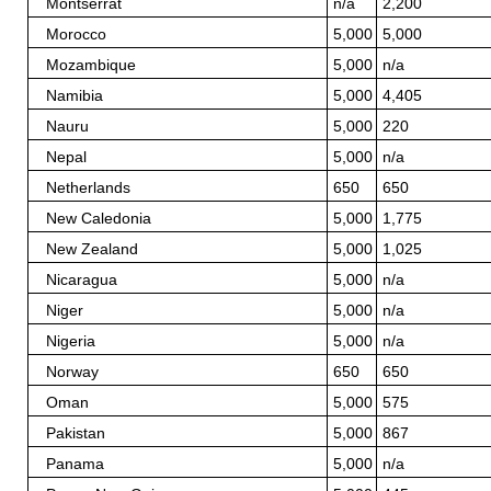
Montserrat
n/a
2,200
Morocco
5,000
5,000
Mozambique
5,000
n/a
Namibia
5,000
4,405
Nauru
5,000
220
Nepal
5,000
n/a
Netherlands
650
650
New Caledonia
5,000
1,775
New Zealand
5,000
1,025
Nicaragua
5,000
n/a
Niger
5,000
n/a
Nigeria
5,000
n/a
Norway
650
650
Oman
5,000
575
Pakistan
5,000
867
Panama
5,000
n/a