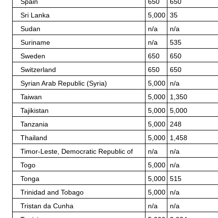
Spain
650
650
Sri Lanka
5,000
35
Sudan
n/a
n/a
Suriname
n/a
535
Sweden
650
650
Switzerland
650
650
Syrian Arab Republic (Syria)
5,000
n/a
Taiwan
5,000
1,350
Tajikistan
5,000
5,000
Tanzania
5,000
248
Thailand
5,000
1,458
Timor-Leste, Democratic Republic of
n/a
n/a
Togo
5,000
n/a
Tonga
5,000
515
Trinidad and Tobago
5,000
n/a
Tristan da Cunha
n/a
n/a