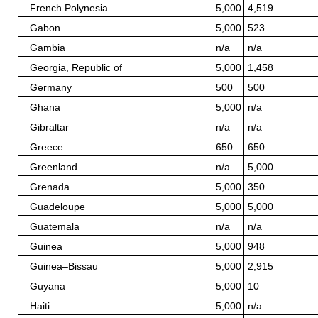
French Polynesia
5,000
4,519
Gabon
5,000
523
Gambia
n/a
n/a
Georgia, Republic of
5,000
1,458
Germany
500
500
Ghana
5,000
n/a
Gibraltar
n/a
n/a
Greece
650
650
Greenland
n/a
5,000
Grenada
5,000
350
Guadeloupe
5,000
5,000
Guatemala
n/a
n/a
Guinea
5,000
948
Guinea–Bissau
5,000
2,915
Guyana
5,000
10
Haiti
5,000
n/a