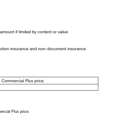
mount if limited by content or value.
uction insurance and non–document insurance.
or Commercial Plus price.
ercial Plus price.