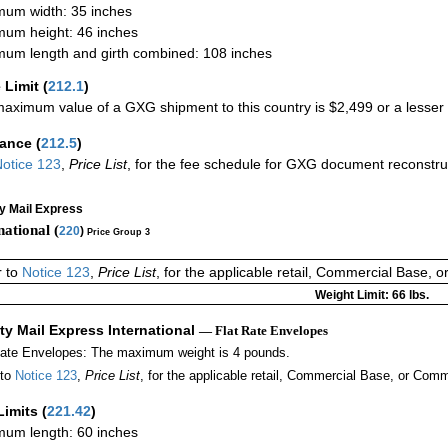
um width: 35 inches
um height: 46 inches
um length and girth combined: 108 inches
 Limit
(
212.1
)
aximum value of a GXG shipment to this country is $2,499 or a lesser a
rance
(
212.5
)
otice 123
,
Price List
, for the fee schedule for GXG document reconstr
ty Mail Express
national (
220
)
Price Group 3
r to
Notice 123
,
Price List
, for the applicable retail, Commercial Base, 
Weight Limit: 66 lbs.
ity Mail Express International
— Flat Rate Envelopes
Rate Envelopes: The maximum weight is 4 pounds.
 to
Notice 123
,
Price List
, for the applicable retail, Commercial Base, or Comm
Limits
(
221.42
)
um length: 60 inches