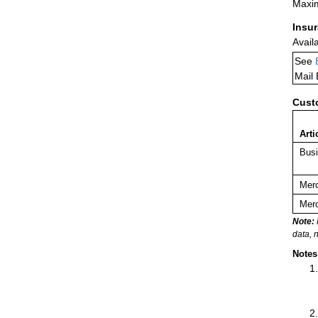
Maxim
Insu
Avail
See
Mail
Cust
Arti
Busi
Merc
Merc
Note:
data, 
Notes