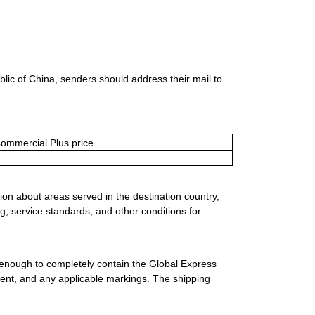
lic of China, senders should address their mail to
Commercial Plus price.
ion about areas served in the destination country,
g, service standards, and other conditions for
 enough to completely contain the Global Express
ment, and any applicable markings. The shipping