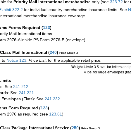
able for
Priority Mail International merchandise
only (see
323.72
for 
Exhibit 322.2
for individual country merchandise insurance limits. See
N
International merchandise insurance coverage.
oms Forms Required
(
123
)
iority Mail International items:
rm 2976-A inside PS Form 2976-E (envelope)
-Class Mail International
(
240
)
Price Group 3
 to
Notice 123
,
Price List
, for the applicable retail price.
Weight Limit:
3.5 ozs. for letters and
4 lbs. for large envelopes (flat
Limits
rs: See
241.212
ards: See
241.221
 Envelopes (Flats): See
241.232
oms Form Required
(
123
)
rm 2976 as required (see
123.61
)
-Class Package International Service (
250
)
Price Group 3