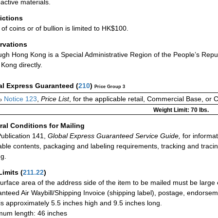
active materials.
rictions
of coins or of bullion is limited to HK$100.
rvations
ugh Hong Kong is a Special Administrative Region of the People’s Repub
Kong directly.
al Express Guaranteed
(
210
)
Price Group 3
Notice 123
,
Price List
, for the applicable retail, Commercial Base, or 
o
Weight Limit: 70 lbs.
al Conditions for Mailing
ublication 141,
Global Express Guaranteed Service Guide,
for informat
able contents, packaging and labeling requirements, tracking and tracin
ng.
Limits
(
211.22
)
urface area of the address side of the item to be mailed must be large
nteed Air Waybill/Shipping Invoice (shipping label), postage, endorse
 is approximately 5.5 inches high and 9.5 inches long.
um length: 46 inches