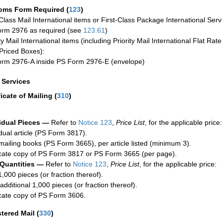
oms Form Required
(
123
)
-Class Mail International items or First-Class Package International Serv
rm 2976 as required (see
123.61
)
ty Mail International items (including Priority Mail International Flat Ra
Priced Boxes):
rm 2976-A inside PS Form 2976-E (envelope)
a Services
ficate of Mailing
(
310
)
idual Pieces —
Refer to
Notice 123
,
Price List
, for the applicable price:
idual article (PS Form 3817).
mailing books (PS Form 3665), per article listed (minimum 3).
cate copy of PS Form 3817 or PS Form 3665 (per page).
 Quantities —
Refer to
Notice 123
,
Price List
, for the applicable price:
1,000 pieces (or fraction thereof).
additional 1,000 pieces (or fraction thereof).
cate copy of PS Form 3606.
stered Mail
(
330
)