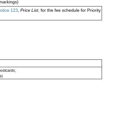
markings)
otice 123
,
Price List
, for the fee schedule for Priority
 postcards;
s)