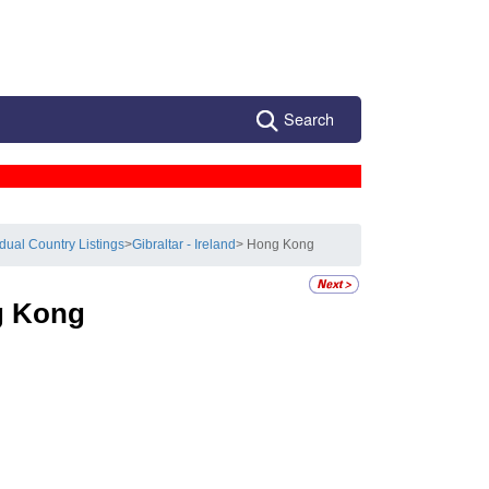
Search
idual Country Listings
>
Gibraltar - Ireland
> Hong Kong
 Kong