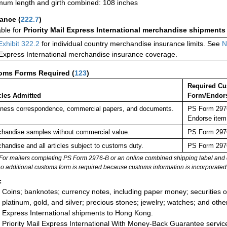
um length and girth combined: 108 inches
rance
(
222.7
)
able for
Priority Mail Express International merchandise shipments
Exhibit 322.2
for individual country merchandise insurance limits. See
N
 Express International merchandise insurance coverage.
oms Forms Required
(
123
)
Required C
cles Admitted
Form/Endor
ness correspondence, commercial papers, and documents.
PS Form 2976
Endorse item
handise samples without commercial value.
PS Form 2976
handise and all articles subject to customs duty.
PS Form 2976
For mailers completing PS Form 2976-B or an online combined shipping label and cu
no additional customs form is required because customs information is incorporated 
:
Coins; banknotes; currency notes, including paper money; securities of
platinum, gold, and silver; precious stones; jewelry; watches; and other 
Express International shipments to Hong Kong.
Priority Mail Express International With Money-Back Guarantee servic