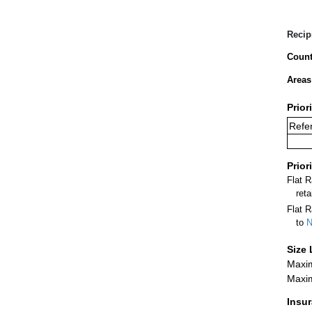
Recip
Count
Areas
Prior
Refer
Prior
Flat 
ret
Flat R
to
N
Size 
Maxim
Maxim
Insu