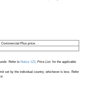
or Commercial Plus price.
unds. Refer to
Notice 123
,
Price List
, for the applicable
 set by the individual country, whichever is less. Refer
ce.