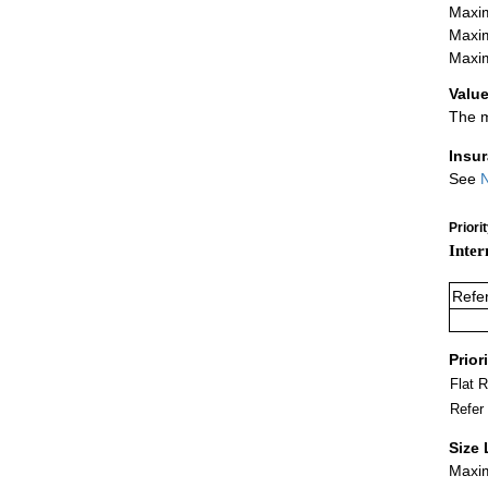
Maxim
Maxim
Maxim
Value
The m
Insu
See
N
Priori
Inter
Refe
Prior
Flat 
Refer
Size 
Maxim