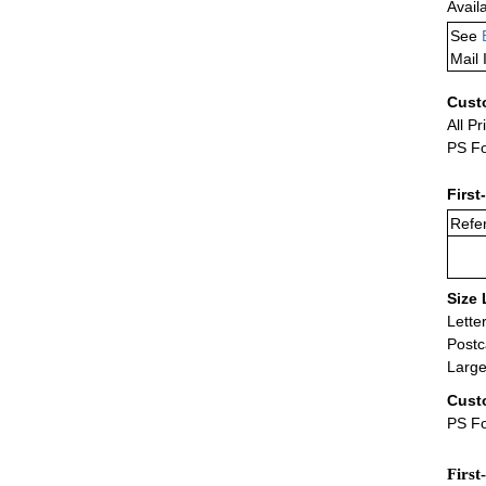
Avail
See
Mail 
Cust
All Pr
PS Fo
First
Refer
Size 
Lette
Postc
Large
Cust
PS Fo
First