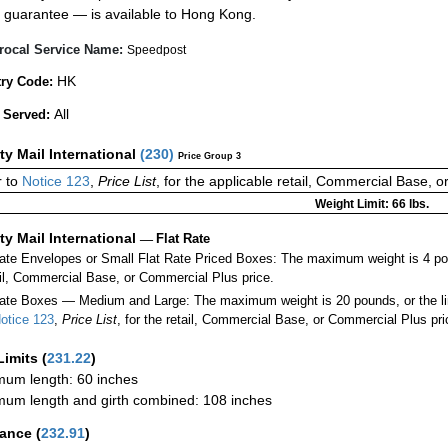
guarantee — is available to Hong Kong.
rocal Service Name:
Speedpost
HK
ry Code:
All
 Served:
ity Mail International
(
230
)
Price Group 3
 to
Notice 123
,
Price List
, for the applicable retail, Commercial Base, 
Weight Limit: 66 lbs.
ity Mail International
—
Flat Rate
Rate Envelopes or Small Flat Rate Priced Boxes: The maximum weight is 4 po
ail, Commercial Base, or Commercial Plus price.
ate Boxes — Medium and Large: The maximum weight is 20 pounds, or the limit
otice 123
,
Price List
, for the retail, Commercial Base, or Commercial Plus pri
Limits
(
231.22
)
um length: 60 inches
um length and girth combined: 108 inches
rance
(
232.91
)