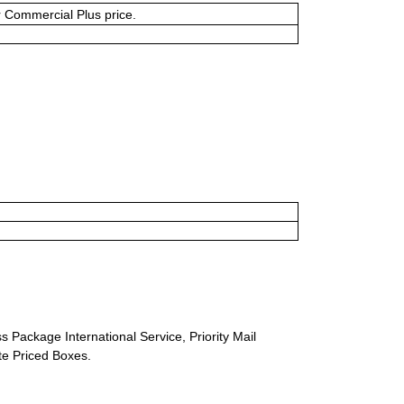
or Commercial Plus price.
s Package International Service, Priority Mail
ate Priced Boxes.