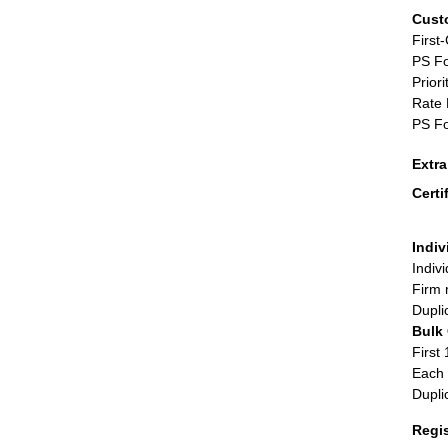
Cust
First
PS Fo
Priori
Rate 
PS Fo
Extr
Certi
Indiv
Indiv
Firm 
Dupli
Bulk
First 
Each 
Dupli
Regi