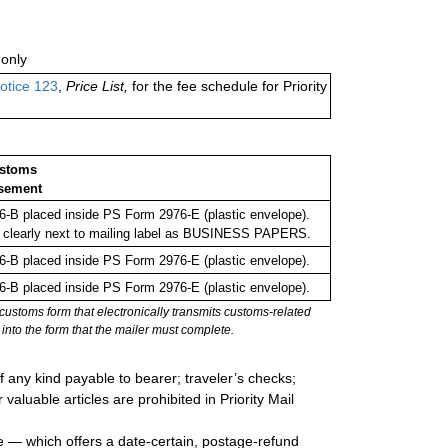
only
otice 123
,
Price List,
for the fee schedule for Priority
ustoms
sement
-B placed inside PS Form 2976-E (plastic envelope).
 clearly next to mailing label as BUSINESS PAPERS.
-B placed inside PS Form 2976-E (plastic envelope).
-B placed inside PS Form 2976-E (plastic envelope).
stoms form that electronically transmits customs-related
into the form that the mailer must complete.
 any kind payable to bearer; traveler’s checks;
valuable articles are prohibited in Priority Mail
e — which offers a date-certain, postage-refund