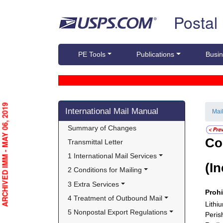
Skip top navigation
Postal
PE Tools
Publications
Busin
Skip side navigation
ARCHIVED IMM - MAY 06, 2019
International Mail Manual
Mai
Summary of Changes
Co
Transmittal Letter
1 International Mail Services
(I
2 Conditions for Mailing
3 Extra Services
Proh
4 Treatment of Outbound Mail
Lithi
5 Nonpostal Export Regulations
Peris