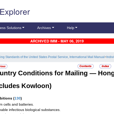
 Explorer
ess Solutions
Archives
Help
ARCHIVED IMM - MAY 06, 2019
ling Standards of the United States Postal Service, International Mail Manual
>
Indiv
untry Conditions for Mailing —
Hong
ncludes Kowloon)
ibitions
(
130
)
um cells and batteries.
hable infectious biological substances.