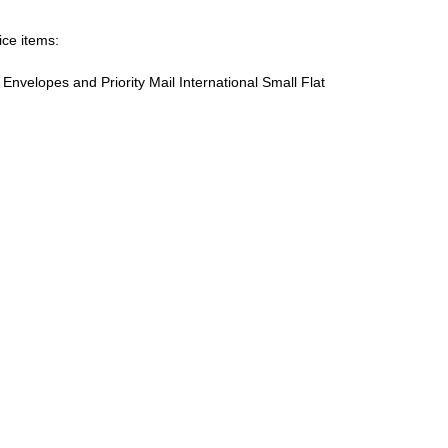
ice items:
te Envelopes and Priority Mail International Small Flat