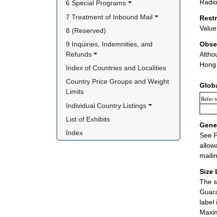
Radio
6 Special Programs
7 Treatment of Inbound Mail
Rest
Value 
8 (Reserved)
9 Inquiries, Indemnities, and 
Obse
Refunds
Altho
Hong 
Index of Countries and Localities
Country Price Groups and Weight 
Glob
Limits
Refer t
Individual Country Listings
List of Exhibits
Gener
Index
See P
allow
maili
Size 
The s
Guara
label
Maxim