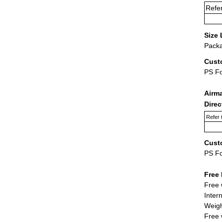
Refer
Size 
Packa
Cust
PS F
Airm
Dire
Refer 
Cust
PS F
Free 
Free 
Inter
Weigh
Free 