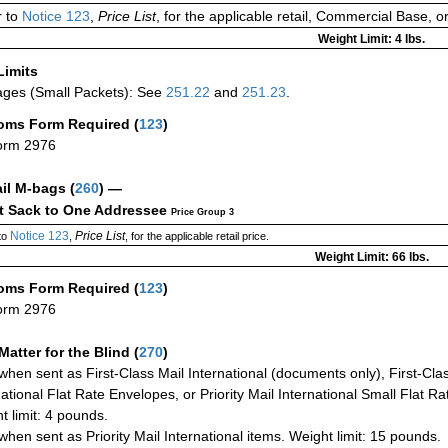
 to
Notice 123
,
Price List
, for the applicable retail, Commercial Base, 
Weight Limit: 4 lbs.
Limits
ges (Small Packets): See
251.22
and
251.23
.
oms Form Required
(
123
)
orm 2976
ail M-bags
(
260
) —
ct Sack to One Addressee
Price Group 3
Notice 123
Price List
to
,
, for the applicable retail price.
Weight Limit: 66 lbs.
oms Form Required
(
123
)
orm 2976
Matter for the Blind (
270
)
when sent as First-Class Mail International (documents only), First-Clas
national Flat Rate Envelopes, or Priority Mail International Small Flat R
t limit: 4 pounds.
when sent as Priority Mail International items. Weight limit: 15 pounds.