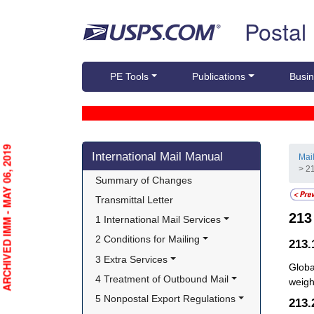
Skip top navigation
Postal
PE Tools
Publications
Busin
Skip side navigation
ARCHIVED IMM - MAY 06, 2019
International Mail Manual
Mai
> 2
Summary of Changes
Transmittal Letter
21
1 International Mail Services
2 Conditions for Mailing
213.
3 Extra Services
Globa
4 Treatment of Outbound Mail
weight
5 Nonpostal Export Regulations
213