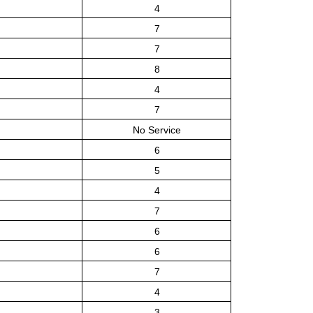
4
7
7
8
4
7
No Service
6
5
4
7
6
6
7
4
3