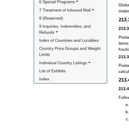
6 Special Programs
Globa
7 Treatment of Inbound Mail
meter
8 (Reserved)
213
9 Inquiries, Indemnities, and 
213.
Refunds
Posta
Index of Countries and Localities
items
Country Price Groups and Weight 
fract
Limits
213.
Individual Country Listings
Posta
List of Exhibits
calcu
Index
213
213.
Follo