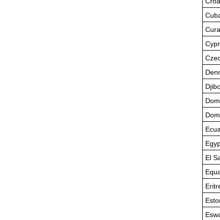
Croa
Cub
Cur
Cypr
Czec
Den
Djibo
Domi
Domi
Ecua
Egyp
El S
Equa
Eritr
Esto
Eswa