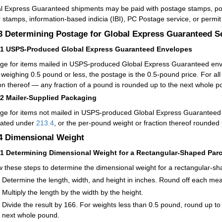
l Express Guaranteed shipments may be paid with postage stamps, post
 stamps, information-based indicia (IBI), PC Postage service, or permi
.3
Determining Postage for Global Express Guaranteed S
31
USPS-Produced Global Express Guaranteed Envelopes
ge for items mailed in USPS-produced Global Express Guaranteed envel
 weighing 0.5 pound or less, the postage is the 0.5-pound price. For al
ion thereof — any fraction of a pound is rounded up to the next whole p
32
Mailer-Supplied Packaging
ge for items not mailed in USPS-produced Global Express Guaranteed 
lated under
213.4
, or the per-pound weight or fraction thereof rounded
.4
Dimensional Weight
41
Determining Dimensional Weight for a Rectangular-Shaped Parc
w these steps to determine the dimensional weight for a rectangular-sh
Determine the length, width, and height in inches. Round off each me
Multiply the length by the width by the height.
Divide the result by 166. For weights less than 0.5 pound, round up to
next whole pound.