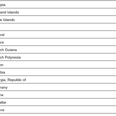
opia
land Islands
e Islands
and
ce
ch Guiana
ch Polynesia
on
bia
gia, Republic of
many
na
altar
ece