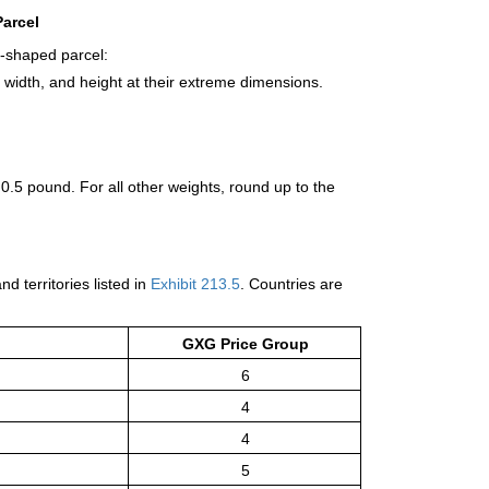
arcel
r-shaped parcel:
 width, and height at their extreme dimensions.
 0.5 pound. For all other weights, round up to the
d territories listed in
Exhibit 213.5
. Countries are
GXG Price Group
6
4
4
5