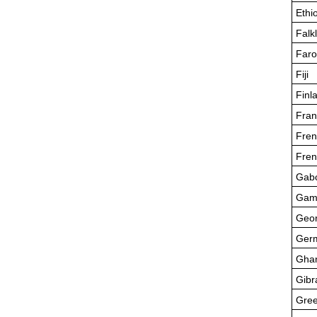
Ethi
Falk
Faro
Fiji
Finl
Fran
Fren
Fren
Gab
Gam
Geor
Ger
Gha
Gibr
Gre