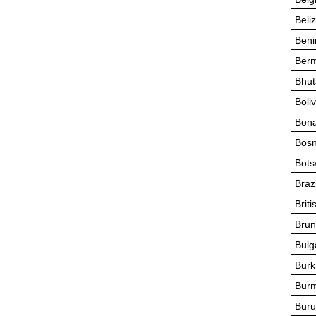
Beli
Beni
Ber
Bhut
Boliv
Bona
Bosn
Bot
Brazi
Briti
Brun
Bulg
Burk
Bur
Buru