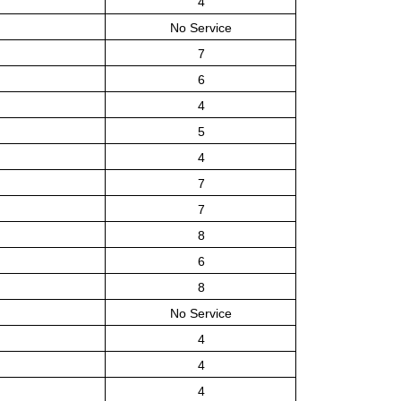
4
No Service
7
6
4
5
4
7
7
8
6
8
No Service
4
4
4