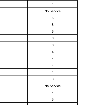
4
No Service
5
8
5
3
8
4
4
4
4
3
No Service
4
5