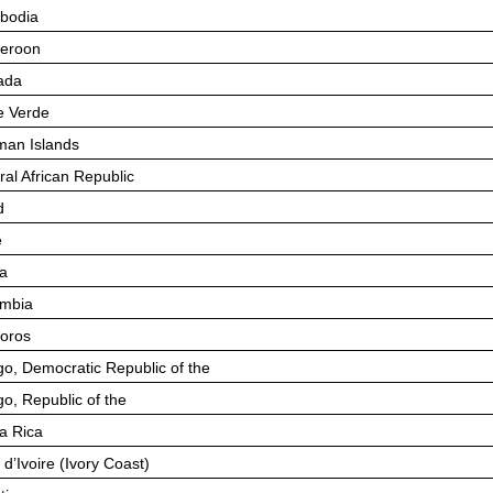
bodia
eroon
ada
 Verde
an Islands
ral African Republic
d
e
a
mbia
oros
o, Democratic Republic of the
o, Republic of the
a Rica
 d’Ivoire (Ivory Coast)