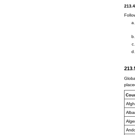
213.
Follo
213
Globa
place
Cou
Afgh
Alba
Alge
Ando