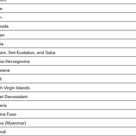
ze
n
muda
an
ia
ire, Sint Eustatius, and Saba
ia-Herzegovina
swana
l
sh Virgin Islands
ei Darussalam
aria
ina Faso
ma (Myanmar)
ndi