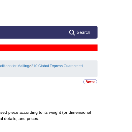
Search
ditions for Mailing
>
210 Global Express Guaranteed
d piece according to its weight (or dimensional
al details, and prices.