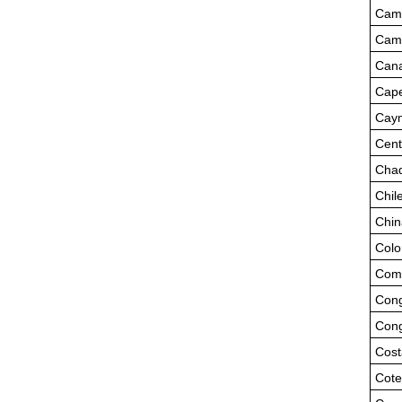
Cam
Cam
Can
Cape
Caym
Cent
Cha
Chil
Chin
Colo
Com
Cong
Cong
Cost
Cote