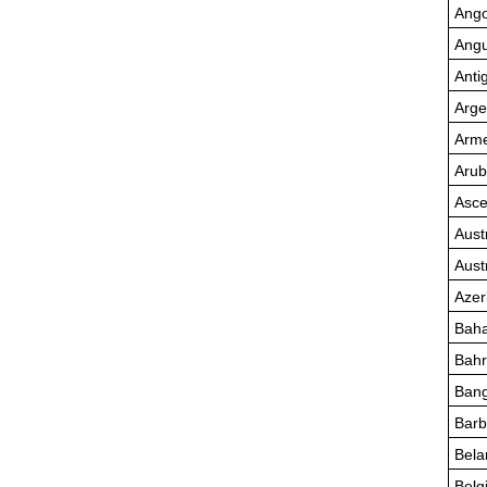
Ango
Angu
Anti
Arge
Arme
Aru
Asce
Aust
Aust
Azer
Bah
Bahr
Bang
Bar
Bela
Belg