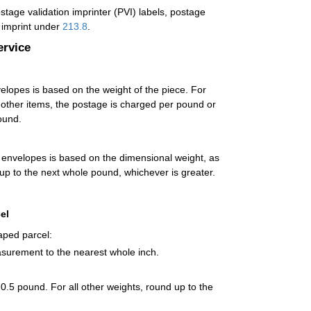
age validation imprinter (PVI) labels, postage
t imprint under
213.8
.
ervice
opes is based on the weight of the piece. For
l other items, the postage is charged per pound or
ound.
envelopes is based on the dimensional weight, as
 up to the next whole pound, whichever is greater.
el
aped parcel:
asurement to the nearest whole inch.
 0.5 pound. For all other weights, round up to the