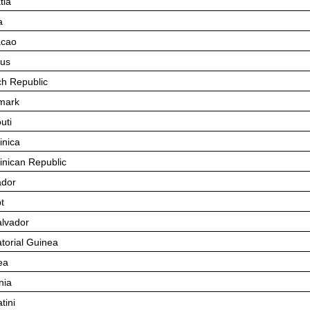
tia
a
acao
us
h Republic
mark
uti
nica
nican Republic
dor
t
alvador
torial Guinea
ea
nia
tin
i