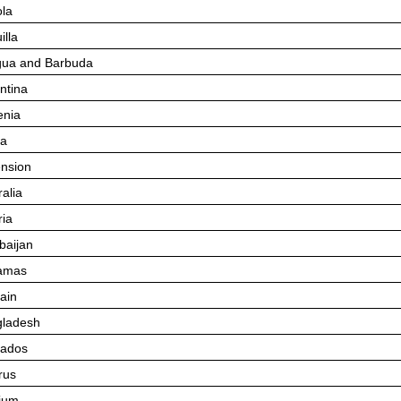
la
illa
gua and Barbuda
ntina
nia
ba
nsion
ralia
ria
baijan
amas
ain
ladesh
bados
rus
ium