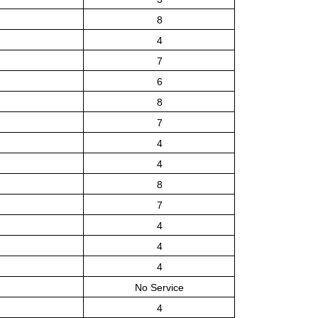
8
4
7
6
8
7
4
4
8
7
4
4
4
No Service
4