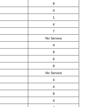
8
4
1
4
7
No Service
4
8
6
8
No Service
4
4
8
4