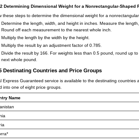
42
Determining Dimensional Weight for a Nonrectangular-Shaped P
w these steps to determine the dimensional weight for a nonrectangula
Determine the length, width, and height in inches. Measure the length,
Round off each measurement to the nearest whole inch.
Multiply the length by the width by the height.
Multiply the result by an adjustment factor of 0.785.
Divide the result by 166. For weights less than 0.5 pound, round up to
next whole pound.
.5
Destinating Countries and Price Groups
l Express Guaranteed service is available to the destinating countries an
d into one of eight price groups.
ntry Name
anistan
nia
ria
rra*