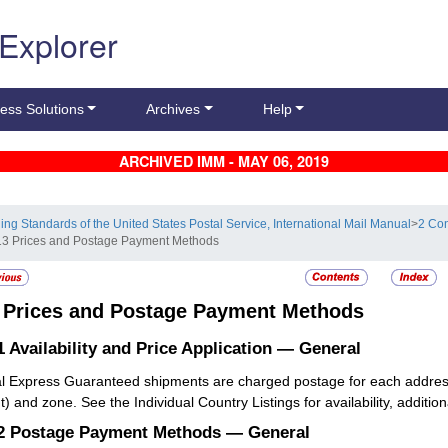
 Explorer
ess Solutions
Archives
Help
ARCHIVED IMM - MAY 06, 2019
ling Standards of the United States Postal Service, International Mail Manual
>
2 Con
13 Prices and Postage Payment Methods
3
Prices and Postage Payment Methods
1
Availability and Price Application — General
l Express Guaranteed shipments are charged postage for each addresse
) and zone. See the Individual Country Listings for availability, addition
.2
Postage Payment Methods — General