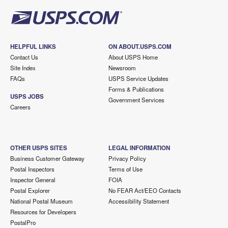
HELPFUL LINKS
ON ABOUT.USPS.COM
Contact Us
About USPS Home
Site Index
Newsroom
FAQs
USPS Service Updates
Forms & Publications
USPS JOBS
Government Services
Careers
OTHER USPS SITES
LEGAL INFORMATION
Business Customer Gateway
Privacy Policy
Postal Inspectors
Terms of Use
Inspector General
FOIA
Postal Explorer
No FEAR Act/EEO Contacts
National Postal Museum
Accessibility Statement
Resources for Developers
PostalPro