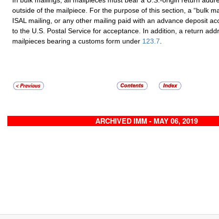
outside of the mailpiece. For the purpose of this section, a “bulk ma
ISAL mailing, or any other mailing paid with an advance deposit a
to the U.S. Postal Service for acceptance. In addition, a return addr
mailpieces bearing a customs form under
123.7
.
ARCHIVED IMM - MAY 06, 2019