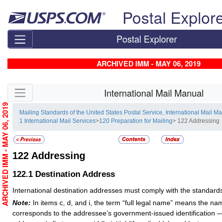
Skip top navigation
Postal Explor
Postal Explorer
ARCHIVED IMM - MAY 06, 2019
Skip side navigation
International Mail Manual
ARCHIVED IMM - MAY 06, 2019
Mailing Standards of the United States Postal Service, International Mail M
1 International Mail Services
>
120 Preparation for Mailing
> 122 Addressing
122
Addressing
122.1
Destination Address
International destination addresses must comply with the standards 
Note:
In items c, d, and i, the term “full legal name” means the na
corresponds to the addressee’s government-issued identification — 