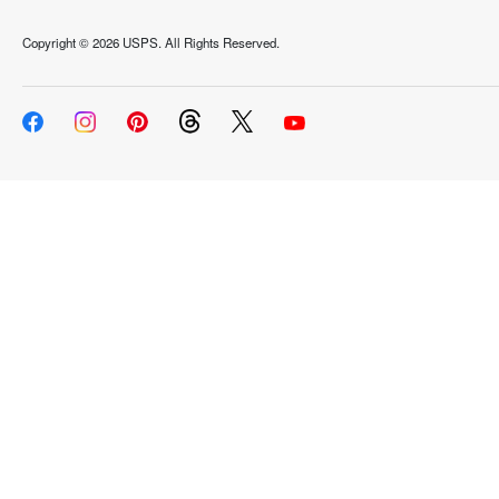
Copyright ©
2026 USPS. All Rights Reserved.