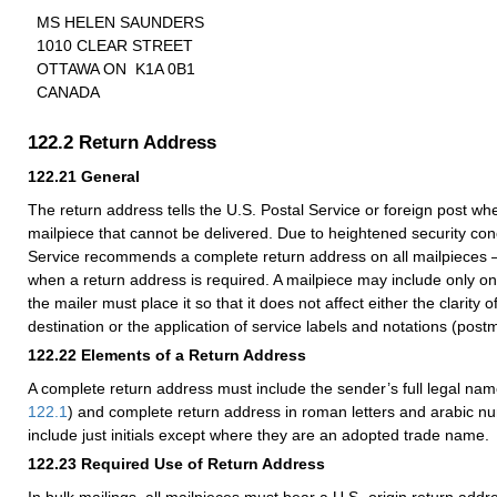
MS HELEN SAUNDERS
1010 CLEAR STREET
OTTAWA ON K1A 0B1
CANADA
122.2
Return Address
122.21
General
The return address tells the U.S. Postal Service or foreign post whe
mailpiece that cannot be delivered. Due to heightened security con
Service recommends a complete return address on all mailpieces
when a return address is required. A mailpiece may include only o
the mailer must place it so that it does not affect either the clarity 
destination or the application of service labels and notations (postm
122.22
Elements of a Return Address
A complete return address must include the sender’s full legal nam
122.1
) and complete return address in roman letters and arabic n
include just initials except where they are an adopted trade name.
122.23
Required Use of Return Address
In bulk mailings, all mailpieces must bear a U.S.-origin return addre