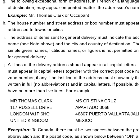
The following exceptional form of address, in French or a languag
of destination, may appear on printed matter: the addressee’s na
Example:
Mr. Thomas Clark or Occupant
The house number and street address or box number must appear
addressed to towns or cities.
The address of items sent to general delivery must indicate the add
name (see Note above) and the city and country of destination. The u
simple given names, fictitious names, or figures is not permitted o
for general delivery.
All lines of the delivery address should appear in all capital letters.
must appear in capital letters together with the correct post code 
zone number, if any. The last line of the address must show only t
written in full (no abbreviations) and in capital letters. If possible,
have no more than five lines. For example:
MR THOMAS CLARK
MS CRISTINA CRUZ
117 RUSSELL DRIVE
APARTADO 3068
LONDON W1P 6HQ
46807 PUERTO VALLARTA JAL
UNITED
KINGDOM
MEXICO
Exception:
To Canada, there must be two spaces between the pr
abbreviation and the postal code, as shown below between “ON” a