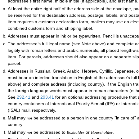
addressee’s first name, middle initial (if applicable), and last name.
At least the entire right half of the address side of the envelope, 
be reserved for the destination address, postage, labels, and postal
item requires a customs declaration form, mailers may use an elec
combined customs form and shipping label.
Addresses must appear in ink or be typewritten. Pencil is unaccept
The addressee’s full legal name (see Note above) and complete 
legibly with roman letters and arabic numerals, all placed lengthwi
item. For parcels, addresses should also appear on a separate slip
parcel.
Addresses in Russian, Greek, Arabic, Hebrew, Cyrillic, Japanese, 
must bear an interline translation in English of the addressee’s ful
above) and complete address (including country). If the English tra
the foreign language words must appear in roman characters (either
See
292.41
and
293.41
for an optional addressing procedure that a
country containers of International Priority Airmail (IPA) or Internati
(ISAL) mail, respectively.
Mail may
be addressed to a person in one country “in care of” 
not
country.
Mail may
be addressed to
or
.
not
Boxholder
Householder