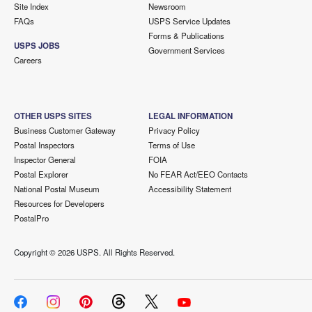
Site Index
Newsroom
FAQs
USPS Service Updates
Forms & Publications
USPS JOBS
Government Services
Careers
OTHER USPS SITES
LEGAL INFORMATION
Business Customer Gateway
Privacy Policy
Postal Inspectors
Terms of Use
Inspector General
FOIA
Postal Explorer
No FEAR Act/EEO Contacts
National Postal Museum
Accessibility Statement
Resources for Developers
PostalPro
Copyright ©
2026 USPS. All Rights Reserved.