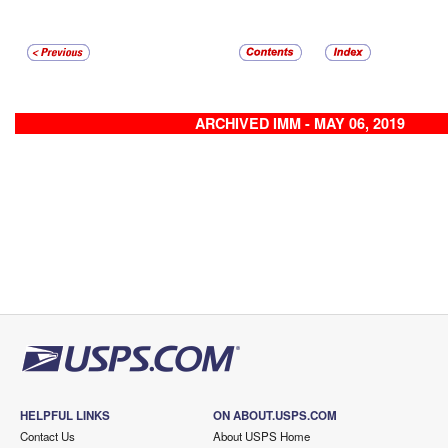
ARCHIVED IMM - MAY 06, 2019
HELPFUL LINKS
ON ABOUT.USPS.COM
Contact Us
About USPS Home