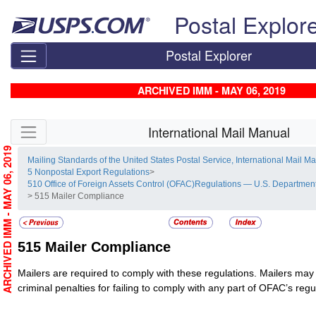
Skip top navigation
Postal Explor
Postal Explorer
ARCHIVED IMM - MAY 06, 2019
Skip side navigation
International Mail Manual
ARCHIVED IMM - MAY 06, 2019
Mailing Standards of the United States Postal Service, International Mail M
5 Nonpostal Export Regulations
>
510 Office of Foreign Assets Control (OFAC)Regulations — U.S. Department
> 515 Mailer Compliance
515
Mailer Compliance
Mailers are required to comply with these regulations. Mailers may 
criminal penalties for failing to comply with any part of OFAC’s regu