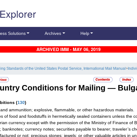
 Explorer
ess Solutions
Archives
Help
ARCHIVED IMM - MAY 06, 2019
ling Standards of the United States Postal Service, International Mail Manual
>
Indiv
untry Conditions for Mailing —
Bulg
ibitions
(
130
)
and ammunition; explosive, flammable, or other hazardous materials.
les of food and foodstuffs in hermetically sealed containers unless the co
rian currency except with the permission of the Ministry of Finance of B
; banknotes; currency notes; securities payable to bearer; traveler’s ch
actured or not; precious stones; jewels; or other valuable articles in u