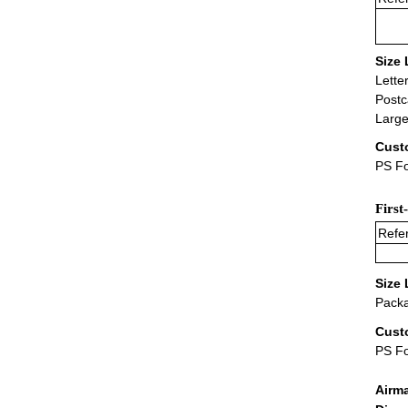
Size 
Lette
Postc
Large
Cust
PS Fo
First
Refer
Size 
Packa
Cust
PS F
Airm