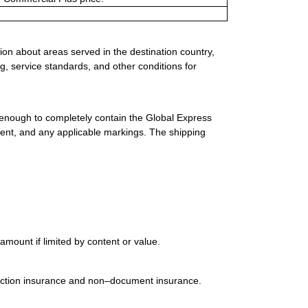
ion about areas served in the destination country,
g, service standards, and other conditions for
 enough to completely contain the Global Express
ment, and any applicable markings. The shipping
mount if limited by content or value.
uction insurance and non–document insurance.