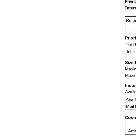
Priori
Inter
Refe
Prior
Flat 
Refer
Size 
Maxim
Maxim
Insu
Avail
See
Mail
Cust
Arti