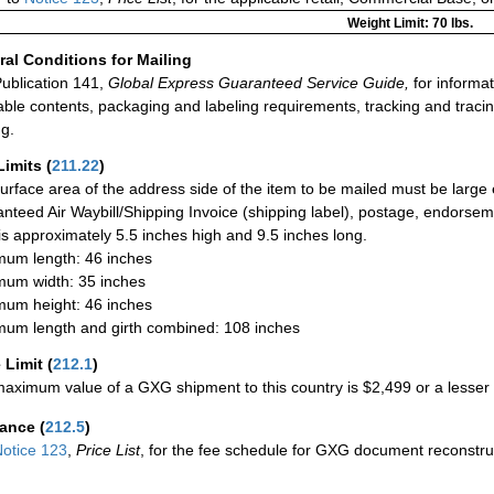
Weight Limit: 70 lbs.
al Conditions for Mailing
ublication 141,
Global Express Guaranteed Service Guide,
for informat
able contents, packaging and labeling requirements, tracking and tracin
ng.
Limits
(
211.22
)
urface area of the address side of the item to be mailed must be large
nteed Air Waybill/Shipping Invoice (shipping label), postage, endorse
 is approximately 5.5 inches high and 9.5 inches long.
um length: 46 inches
um width: 35 inches
um height: 46 inches
um length and girth combined: 108 inches
 Limit
(
212.1
)
aximum value of a GXG shipment to this country is $2,499 or a lesser a
rance
(
212.5
)
otice 123
,
Price List
, for the fee schedule for GXG document reconstr