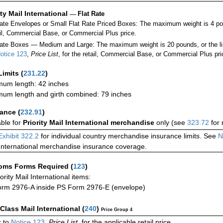
ity Mail International
—
Flat Rate
Rate Envelopes or Small Flat Rate Priced Boxes: The maximum weight is 4 po
ail, Commercial Base, or Commercial Plus price.
ate Boxes — Medium and Large: The maximum weight is 20 pounds, or the limit
otice 123
,
Price List
, for the retail, Commercial Base, or Commercial Plus pri
Limits
(
231.22
)
um length: 42 inches
um length and girth combined: 79 inches
rance
(
232.91
)
able for
Priority Mail International merchandise
only (see
323.72
for 
Exhibit 322.2
for individual country merchandise insurance limits. See
N
International merchandise insurance coverage.
oms Forms Required
(
123
)
iority Mail International items:
rm 2976-A inside PS Form 2976-E (envelope)
-Class Mail International
(
240
)
Price Group 4
 to
Notice 123
,
Price List
, for the applicable retail price.