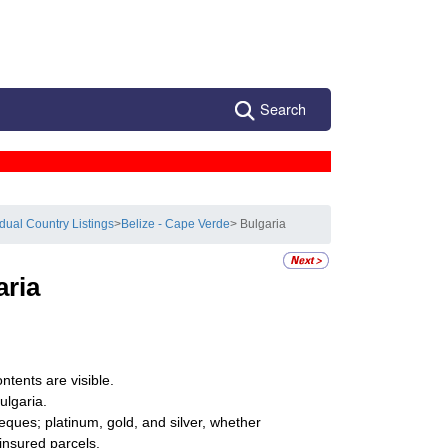
Search
idual Country Listings
>
Belize - Cape Verde
> Bulgaria
aria
ntents are visible.
ulgaria.
eques; platinum, gold, and silver, whether
ninsured parcels.