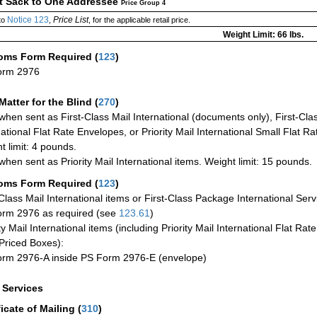
ct Sack to One Addressee
Price Group 4
Notice 123
Price List
to
,
, for the applicable retail price.
Weight Limit: 66 lbs.
oms Form Required
(
123
)
orm 2976
Matter for the Blind (
270
)
when sent as First-Class Mail International (documents only), First-Clas
national Flat Rate Envelopes, or Priority Mail International Small Flat R
t limit: 4 pounds.
when sent as Priority Mail International items. Weight limit: 15 pounds.
oms Form Required
(
123
)
-Class Mail International items or First-Class Package International Serv
rm 2976 as required (see
123.61
)
ty Mail International items (including Priority Mail International Flat Ra
Priced Boxes):
rm 2976-A inside PS Form 2976-E (envelope)
a Services
ficate of Mailing
(
310
)