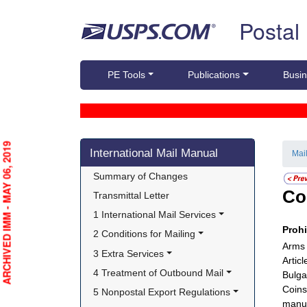
Skip top navigation
Postal
PE Tools
Publications
Busin
Skip side navigation
ARCHIVED IMM - MAY 06, 2019
International Mail Manual
Mai
Summary of Changes
Co
Transmittal Letter
1 International Mail Services
Proh
2 Conditions for Mailing
Arms 
3 Extra Services
Artic
4 Treatment of Outbound Mail
Bulga
Coins
5 Nonpostal Export Regulations
manuf