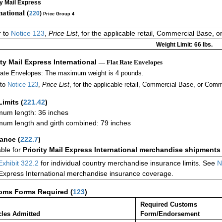
ty Mail Express
national (
220
)
Price Group 4
r to
Notice 123
,
Price List
, for the applicable retail, Commercial Base, 
Weight Limit: 66 lbs.
ity Mail Express International
— Flat Rate Envelopes
Rate Envelopes: The maximum weight is 4 pounds.
 to
Notice 123
,
Price List
, for the applicable retail, Commercial Base, or Comm
Limits
(
221.42
)
um length: 36 inches
um length and girth combined: 79 inches
rance
(
222.7
)
able for
Priority Mail Express International merchandise shipments
Exhibit 322.2
for individual country merchandise insurance limits. See
N
 Express International merchandise insurance coverage.
oms Forms Required
(
123
)
Required Customs
cles Admitted
Form/Endorsement