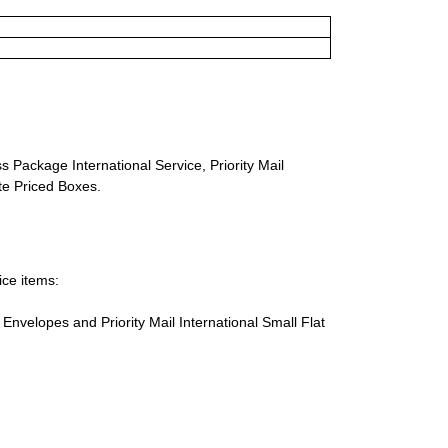
s Package International Service, Priority Mail
ate Priced Boxes.
ice items:
te Envelopes and Priority Mail International Small Flat