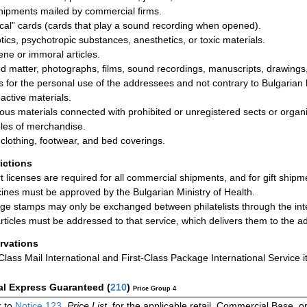
shipments mailed by commercial firms.
cal” cards (cards that play a sound recording when opened).
tics, psychotropic substances, anesthetics, or toxic materials.
ne or immoral articles.
ed matter, photographs, films, sound recordings, manuscripts, drawings, 
s for the personal use of the addressees and not contrary to Bulgarian
active materials.
ious materials connected with prohibited or unregistered sects or organi
es of merchandise.
clothing, footwear, and bed coverings.
rictions
t licenses are required for all commercial shipments, and for gift ship
ines must be approved by the Bulgarian Ministry of Health.
ge stamps may only be exchanged between philatelists through the interm
rticles must be addressed to that service, which delivers them to the 
rvations
-Class Mail International and First-Class Package International Service i
al Express Guaranteed
(
210
)
Price Group 4
 to
Notice 123
,
Price List
, for the applicable retail, Commercial Base, 