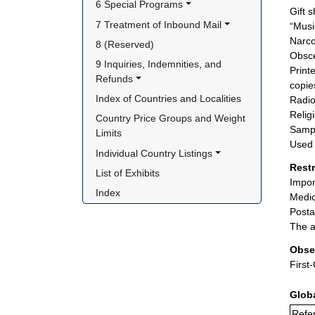
6 Special Programs
Gift 
7 Treatment of Inbound Mail
“Musi
Narco
8 (Reserved)
Obsce
9 Inquiries, Indemnities, and 
Print
Refunds
copie
Index of Countries and Localities
Radio
Relig
Country Price Groups and Weight 
Sampl
Limits
Used 
Individual Country Listings
Rest
List of Exhibits
Impor
Index
Medic
Posta
The a
Obse
First
Glob
Refer