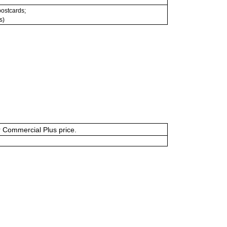
 postcards;
s)
or Commercial Plus price.