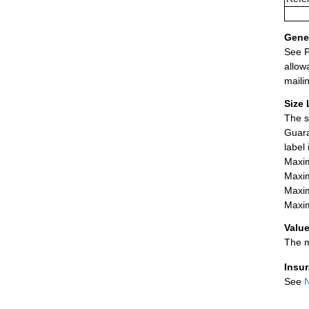
Gener
See P
allow
maili
Size 
The s
Guara
label
Maxim
Maxim
Maxim
Maxim
Value
The m
Insu
See
N