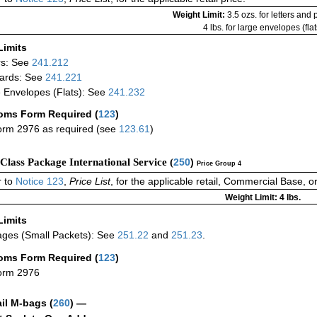
Weight Limit:
3.5 ozs. for letters and
4 lbs. for large envelopes (flat
Limits
rs: See
241.212
ards: See
241.221
 Envelopes (Flats): See
241.232
oms Form Required
(
123
)
rm 2976 as required (see
123.61
)
-Class Package International Service (
250
)
Price Group 4
 to
Notice 123
,
Price List
, for the applicable retail, Commercial Base, 
Weight Limit: 4 lbs.
Limits
ges (Small Packets): See
251.22
and
251.23
.
oms Form Required
(
123
)
orm 2976
ail M-bags
(
260
) —