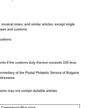
musical notes, and similar articles, except single
 laws and customs.
zations.
ments if the customs duty thereon exceeds 100 leva.
ediary of the Postal Philatelic Service of Bulgaria.
addressees.
tems may not contain dutiable articles.
or Commercial Plus price.