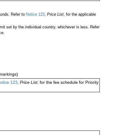
unds. Refer to
Notice 123
,
Price List
, for the applicable
 set by the individual country, whichever is less. Refer
ce.
markings)
otice 123
,
Price List
, for the fee schedule for Priority