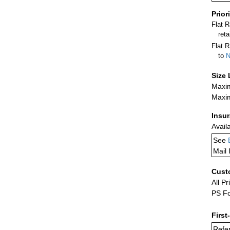
Prior
Flat 
ret
Flat R
to
N
Size 
Maxim
Maxim
Insu
Avail
See
Mail 
Cust
All Pr
PS Fo
First
Refer