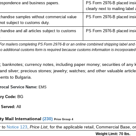
espondence and business papers.
PS Form 2976-B placed insi
clearly next to mailing la
handise samples without commercial value
PS Form 2976-B placed insi
not subject to customs duty.
handise and all articles subject to customs
PS Form 2976-B placed insi
.
For mailers completing PS Form 2976-B or an online combined shipping label and cu
no additional customs form is required because customs information is incorporated 
:
; banknotes; currency notes, including paper money; securities of any k
 and silver; precious stones; jewelry; watches; and other valuable article
ents to Bulgaria.
rocal Service Name:
EMS
BG
ry Code:
All
 Served:
ity Mail International
(
230
)
Price Group 4
 to
Notice 123
,
Price List
, for the applicable retail, Commercial Base, 
Weight Limit: 70 lbs.