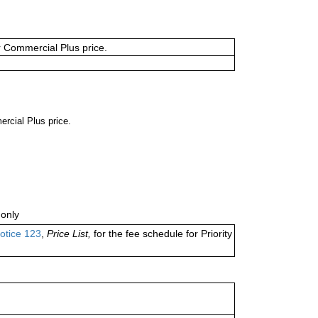
or Commercial Plus price.
ercial Plus price.
only
otice 123
,
Price List,
for the fee schedule for Priority