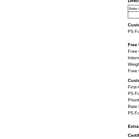
Dire
Refer 
Cust
PS F
Free 
Free 
Inter
Weigh
Free 
Cust
First
PS Fo
Priori
Rate 
PS Fo
Extr
Certi