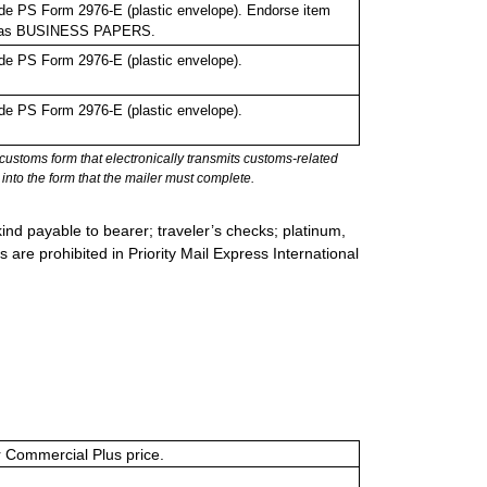
de PS Form 2976-E (plastic envelope). Endorse item
bel as BUSINESS PAPERS.
de PS Form 2976-E (plastic envelope).
de PS Form 2976-E (plastic envelope).
stoms form that electronically transmits customs-related
into the form that the mailer must complete.
ind payable to bearer; traveler’s checks; platinum,
s are prohibited in Priority Mail Express International
or Commercial Plus price.