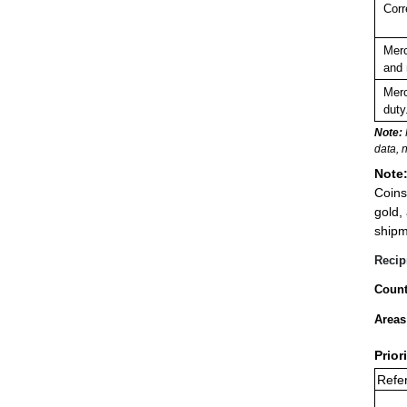
Corr
Merc
and 
Merc
duty
Note:
data, 
Note
Coins
gold,
shipm
Recip
Count
Areas
Prior
Refer