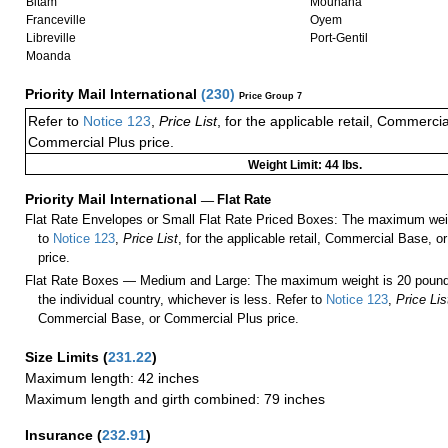
Bitam
Mounana
Franceville
Oyem
Libreville
Port-Gentil
Moanda
Priority Mail International
(
230
)
Price Group 7
Refer to
Notice 123
,
Price List
, for the applicable retail, Commerci
Commercial Plus price.
Weight Limit: 44 lbs.
Priority Mail International
—
Flat Rate
Flat Rate Envelopes or Small Flat Rate Priced Boxes: The maximum weig
to
Notice 123
,
Price List
, for the applicable retail, Commercial Base, 
price.
Flat Rate Boxes — Medium and Large: The maximum weight is 20 pounds,
the individual country, whichever is less. Refer to
Notice 123
,
Price Lis
Commercial Base, or Commercial Plus price.
Size Limits
(
231.22
)
Maximum length: 42 inches
Maximum length and girth combined: 79 inches
Insurance
(
232.91
)