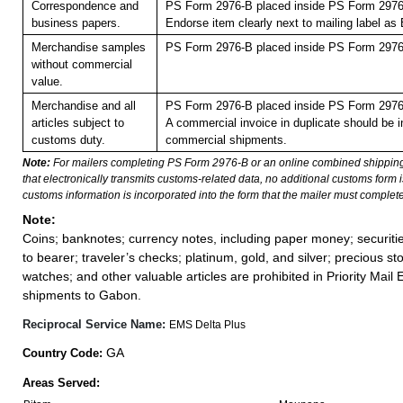
Correspondence and
PS Form 2976-B placed inside PS Form 2976-
business papers.
Endorse item clearly next to mailing label
Merchandise samples
PS Form 2976-B placed inside PS Form 2976-
without commercial
value.
Merchandise and all
PS Form 2976-B placed inside PS Form 2976-
articles subject to
A commercial invoice in duplicate should be in
customs duty.
commercial shipments.
Note:
For mailers completing PS Form 2976-B or an online combined shippin
that electronically transmits customs-related data, no additional customs form
customs information is incorporated into the form that the mailer must complete
Note:
Coins; banknotes; currency notes, including paper money; securiti
to bearer; traveler’s checks; platinum, gold, and silver; precious st
watches; and other valuable articles are prohibited in Priority Mail 
shipments to Gabon.
Reciprocal Service Name:
EMS Delta Plus
GA
Country Code:
Areas Served: