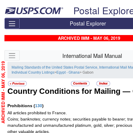
Skip top navigation
Postal Explor
Postal Explorer
ARCHIVED IMM - MAY 06, 2019
Skip side navigation
International Mail Manual
ARCHIVED IMM - MAY 06, 2019
Mailing Standards of the United States Postal Service, International Mail M
Individual Country Listings
>
Egypt - Ghana
> Gabon
Country Conditions for Mailing —
Prohibitions
(
130
)
All articles prohibited to France.
Coins; banknotes; currency notes; securities payable to bearer; tra
manufactured and unmanufactured platinum, gold, silver; precious 
other valuable articles.