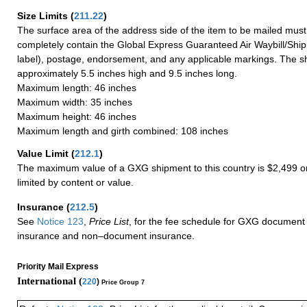
Size Limits
(
211.22
)
The surface area of the address side of the item to be mailed mus
completely contain the Global Express Guaranteed Air Waybill/Ship
label), postage, endorsement, and any applicable markings. The sh
approximately 5.5 inches high and 9.5 inches long.
Maximum length: 46 inches
Maximum width: 35 inches
Maximum height: 46 inches
Maximum length and girth combined: 108 inches
Value Limit
(
212.1
)
The maximum value of a GXG shipment to this country is $2,499 or
limited by content or value.
Insurance
(
212.5
)
See
Notice 123
,
Price List
, for the fee schedule for GXG document 
insurance and non–document insurance.
Priority Mail Express
International (
220
)
Price Group 7