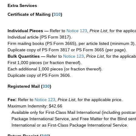
Extra Services
Certificate of Mailing
(
310
)
Individual Pieces —
Refer to
Notice 123
,
Price List
, for the applic
Individual article (PS Form 3817).
Firm mailing books (PS Form 3665), per article listed (minimum 3).
Duplicate copy of PS Form 3817 or PS Form 3665 (per page).
Bulk Quantities —
Refer to
Notice 123
,
Price List
, for the applicab
First 1,000 pieces (or fraction thereof).
Each additional 1,000 pieces (or fraction thereof).
Duplicate copy of PS Form 3606.
Registered Mail
(
330
)
Fee:
Refer to
Notice 123
,
Price List
, for the applicable price.
Maximum Indemnity: $42.66
Available only for First-Class Mail International (including postcar
Package International Service, and Free Matter for the Blind sent
International or as First-Class Package International Service.
Return Receipt
(
340
)