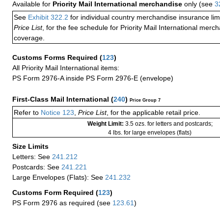
Available for
Priority Mail International merchandise
only (see
3
See
Exhibit 322.2
for individual country merchandise insurance lim
Price List
, for the fee schedule for Priority Mail International mer
coverage.
Customs Forms Required
(
123
)
All Priority Mail International items:
PS Form 2976-A inside PS Form 2976-E (envelope)
First-Class Mail International
(
240
)
Price Group 7
Refer to
Notice 123
,
Price List
, for the applicable retail price.
Weight Limit:
3.5 ozs. for letters and postcards;
4 lbs. for large envelopes (flats)
Size Limits
Letters: See
241.212
Postcards: See
241.221
Large Envelopes (Flats): See
241.232
Customs Form Required
(
123
)
PS Form 2976 as required (see
123.61
)