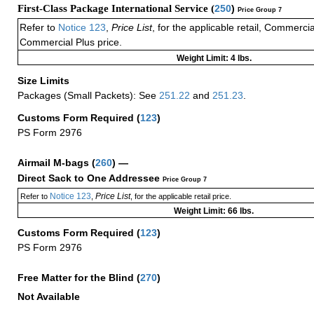
First-Class Package International Service (
250
)
Price Group 7
Refer to
Notice 123
,
Price List
, for the applicable retail, Commerci
Commercial Plus price.
Weight Limit: 4 lbs.
Size Limits
Packages (Small Packets): See
251.22
and
251.23
.
Customs Form Required
(
123
)
PS Form 2976
Airmail M-bags
(
260
) —
Direct Sack to One Addressee
Price Group 7
Notice 123
Price List
Refer to
,
, for the applicable retail price.
Weight Limit: 66 lbs.
Customs Form Required
(
123
)
PS Form 2976
Free Matter for the Blind (
270
)
Not Available