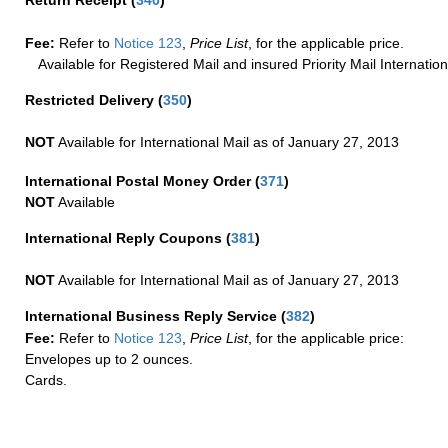
Fee:
Refer to
Notice 123
,
Price List
, for the applicable price.
Available for Registered Mail and insured Priority Mail Internation
Restricted Delivery
(
350
)
NOT
Available for International Mail as of January 27, 2013
International Postal Money Order
(
371
)
NOT
Available
International Reply Coupons
(
381
)
NOT
Available for International Mail as of January 27, 2013
International Business Reply Service
(
382
)
Fee:
Refer to
Notice 123
,
Price List
, for the applicable price:
Envelopes up to 2 ounces.
Cards.