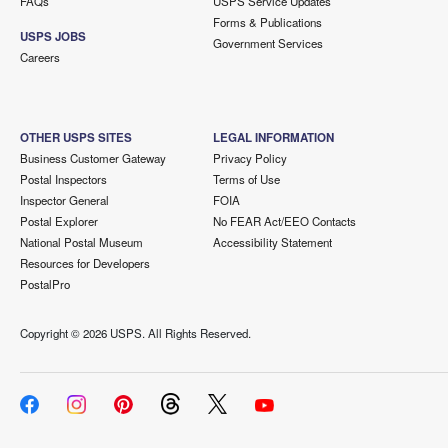
FAQs
USPS Service Updates
Forms & Publications
USPS JOBS
Government Services
Careers
OTHER USPS SITES
LEGAL INFORMATION
Business Customer Gateway
Privacy Policy
Postal Inspectors
Terms of Use
Inspector General
FOIA
Postal Explorer
No FEAR Act/EEO Contacts
National Postal Museum
Accessibility Statement
Resources for Developers
PostalPro
Copyright ©
2026 USPS. All Rights Reserved.