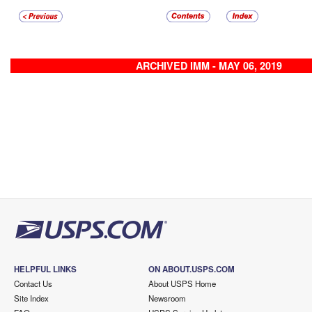
ARCHIVED IMM - MAY 06, 2019
HELPFUL LINKS
ON ABOUT.USPS.COM
Contact Us
About USPS Home
Site Index
Newsroom