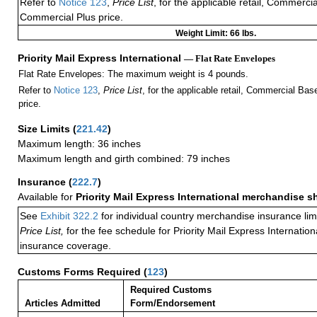
Refer to
Notice 123
,
Price List
, for the applicable retail, Commerci
Commercial Plus price.
Weight Limit: 66 lbs.
Priority Mail Express International
— Flat Rate Envelopes
Flat Rate Envelopes: The maximum weight is 4 pounds.
Refer to
Notice 123
,
Price List
, for the applicable retail, Commercial Ba
price.
Size Limits
(
221.42
)
Maximum length: 36 inches
Maximum length and girth combined: 79 inches
Insurance
(
222.7
)
Available for
Priority Mail Express International merchandise 
See
Exhibit 322.2
for individual country merchandise insurance lim
Price List,
for the fee schedule for Priority Mail Express Internati
insurance coverage.
Customs Forms Required
(
123
)
Required Customs
Articles Admitted
Form/Endorsement