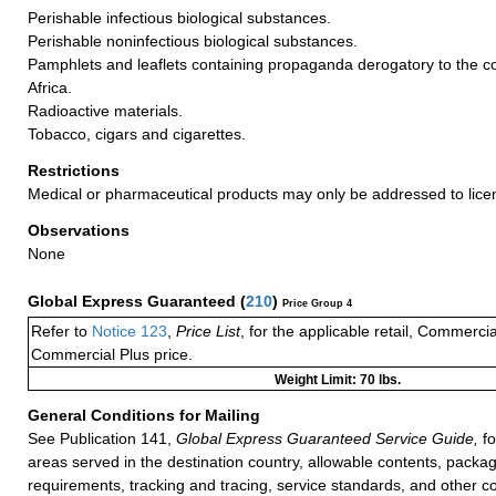
Perishable infectious biological substances.
Perishable noninfectious biological substances.
Pamphlets and leaflets containing propaganda derogatory to the co
Africa.
Radioactive materials.
Tobacco, cigars and cigarettes.
Restrictions
Medical or pharmaceutical products may only be addressed to lice
Observations
None
Global Express Guaranteed
(
210
)
Price Group 4
Refer to
Notice 123
,
Price List
, for the applicable retail, Commerci
Commercial Plus price.
Weight Limit: 70 lbs.
General Conditions for Mailing
See Publication 141,
Global Express Guaranteed Service Guide,
fo
areas served in the destination country, allowable contents, packag
requirements, tracking and tracing, service standards, and other co