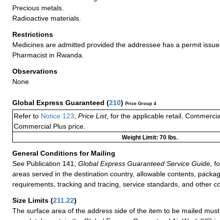
Precious metals.
Radioactive materials.
Restrictions
Medicines are admitted provided the addressee has a permit issue
Pharmacist in Rwanda.
Observations
None
Global Express Guaranteed
(
210
)
Price Group 4
Refer to
Notice 123
,
Price List
, for the applicable retail, Commerci
Commercial Plus price.
Weight Limit: 70 lbs.
General Conditions for Mailing
See Publication 141,
Global Express Guaranteed Service Guide,
fo
areas served in the destination country, allowable contents, packag
requirements, tracking and tracing, service standards, and other co
Size Limits
(
211.22
)
The surface area of the address side of the item to be mailed mus