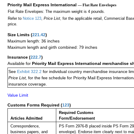
Priority Mail Express International
— Flat Rate Envelopes
Flat Rate Envelopes: The maximum weight is 4 pounds.
Refer to
Notice 123
,
Price List
, for the applicable retail, Commercial Ba
price.
Size Limits
(
221.42
)
Maximum length: 36 inches
Maximum length and girth combined: 79 inches
Insurance
(
222.7
)
Available for
Priority Mail Express International merchandise 
See
Exhibit 322.2
for individual country merchandise insurance lim
Price List,
for the fee schedule for Priority Mail Express Internati
insurance coverage.
Value Limit
Customs Forms Required
(
123
)
Required Customs
Articles Admitted
Form/Endorsement
Correspondence,
PS Form 2976-B placed inside PS Form 297
business papers, and
envelope). Endorse item clearly next to mai