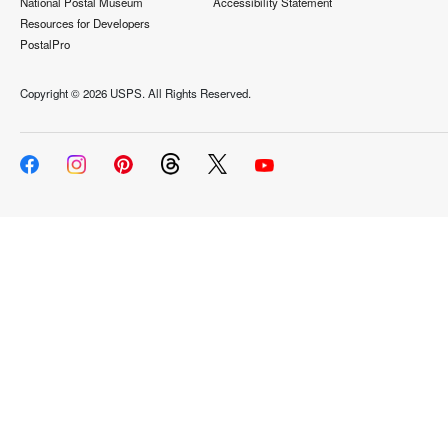
National Postal Museum
Accessibility Statement
Resources for Developers
PostalPro
Copyright ©
2026 USPS. All Rights Reserved.