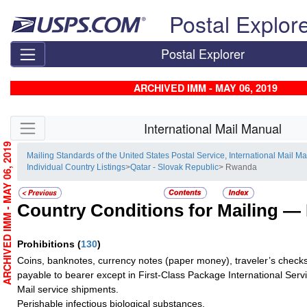
Skip top navigation
Postal Explor
Postal Explorer
ARCHIVED IMM - MAY 06, 2019
Skip side navigation
International Mail Manual
ARCHIVED IMM - MAY 06, 2019
Mailing Standards of the United States Postal Service, International Mail M
Individual Country Listings
>
Qatar - Slovak Republic
> Rwanda
Country Conditions for Mailing —
Prohibitions
(
130
)
Coins, banknotes, currency notes (paper money), traveler’s checks
payable to bearer except in First-Class Package International Serv
Mail service shipments.
Perishable infectious biological substances.