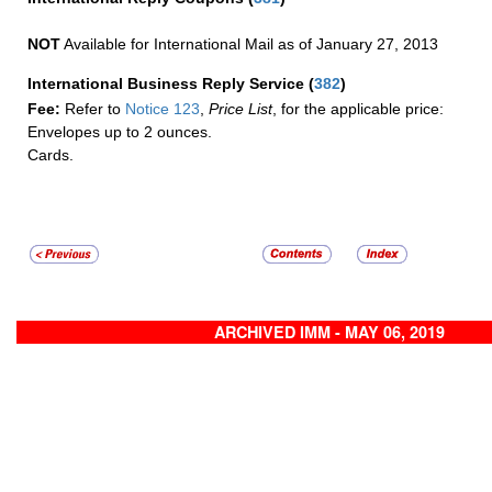
NOT
Available for International Mail as of January 27, 2013
International Business Reply Service
(
382
)
Fee:
Refer to
Notice 123
,
Price List
, for the applicable price:
Envelopes up to 2 ounces.
Cards.
ARCHIVED IMM - MAY 06, 2019