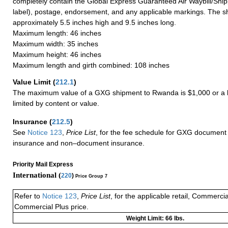
completely contain the Global Express Guaranteed Air Waybill/Ship
label), postage, endorsement, and any applicable markings. The sh
approximately 5.5 inches high and 9.5 inches long.
Maximum length: 46 inches
Maximum width: 35 inches
Maximum height: 46 inches
Maximum length and girth combined: 108 inches
Value Limit
(
212.1
)
The maximum value of a GXG shipment to Rwanda is $1,000 or a l
limited by content or value.
Insurance
(
212.5
)
See
Notice 123
,
Price List
, for the fee schedule for GXG document 
insurance and non–document insurance.
Priority Mail Express
International (
220
)
Price Group 7
Refer to
Notice 123
,
Price List
, for the applicable retail, Commerci
Commercial Plus price.
Weight Limit: 66 lbs.