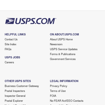
HELPFUL LINKS
ON ABOUT.USPS.COM
Contact Us
About USPS Home
Site Index
Newsroom
FAQs
USPS Service Updates
Forms & Publications
USPS JOBS
Government Services
Careers
OTHER USPS SITES
LEGAL INFORMATION
Business Customer Gateway
Privacy Policy
Postal Inspectors
Terms of Use
Inspector General
FOIA
Postal Explorer
No FEAR Act/EEO Contacts