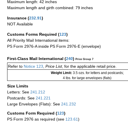
Maximum length: 42 inches
Maximum length and girth combined: 79 inches
Insurance
(
232.91
)
NOT Available
Customs Forms Required
(
123
)
All Priority Mail International items:
PS Form 2976-A inside PS Form 2976-E (envelope)
First-Class Mail International
(
240
)
Price Group 7
Refer to
Notice 123
,
Price List
, for the applicable retail price.
Weight Limit:
3.5 ozs. for letters and postcards;
4 lbs. for large envelopes (flats)
Size Limits
Letters: See
241.212
Postcards: See
241.221
Large Envelopes (Flats): See
241.232
Customs Form Required
(
123
)
PS Form 2976 as required (see
123.61
)