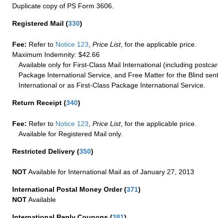
Duplicate copy of PS Form 3606.
Registered Mail
(
330
)
Fee:
Refer to
Notice 123
,
Price List
, for the applicable price.
Maximum Indemnity: $42.66
Available only for First-Class Mail International (including postcar
Package International Service, and Free Matter for the Blind sent
International or as First-Class Package International Service.
Return Receipt
(
340
)
Fee:
Refer to
Notice 123
,
Price List
, for the applicable price.
Available for Registered Mail only.
Restricted Delivery
(
350
)
NOT
Available for International Mail as of January 27, 2013
International Postal Money Order
(
371
)
NOT
Available
International Reply Coupons
(
381
)