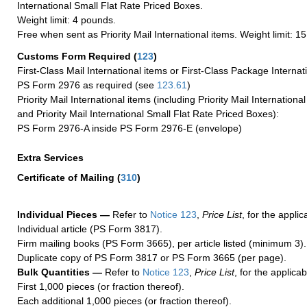
International Small Flat Rate Priced Boxes.
Weight limit: 4 pounds.
Free when sent as Priority Mail International items. Weight limit: 1
Customs Form Required
(
123
)
First-Class Mail International items or First-Class Package Internat
PS Form 2976 as required (see
123.61
)
Priority Mail International items (including Priority Mail Internation
and Priority Mail International Small Flat Rate Priced Boxes):
PS Form 2976-A inside PS Form 2976-E (envelope)
Extra Services
Certificate of Mailing
(
310
)
Individual Pieces —
Refer to
Notice 123
,
Price List
, for the applic
Individual article (PS Form 3817).
Firm mailing books (PS Form 3665), per article listed (minimum 3).
Duplicate copy of PS Form 3817 or PS Form 3665 (per page).
Bulk Quantities —
Refer to
Notice 123
,
Price List
, for the applicab
First 1,000 pieces (or fraction thereof).
Each additional 1,000 pieces (or fraction thereof).