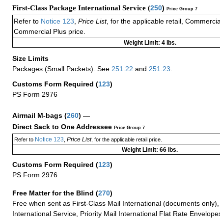
First-Class Package International Service (
250
)
Price Group 7
Refer to
Notice 123
,
Price List
, for the applicable retail, Commerci
Commercial Plus price.
Weight Limit: 4 lbs.
Size Limits
Packages (Small Packets): See
251.22
and
251.23
.
Customs Form Required
(
123
)
PS Form 2976
Airmail M-bags
(
260
) —
Direct Sack to One Addressee
Price Group 7
Notice 123
Price List
Refer to
,
, for the applicable retail price.
Weight Limit: 66 lbs.
Customs Form Required
(
123
)
PS Form 2976
Free Matter for the Blind (
270
)
Free when sent as First-Class Mail International (documents only)
International Service, Priority Mail International Flat Rate Envelopes