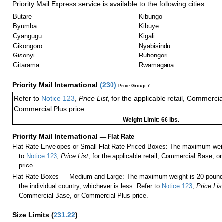
Priority Mail Express service is available to the following cities:
Butare
Kibungo
Byumba
Kibuye
Cyangugu
Kigali
Gikongoro
Nyabisindu
Gisenyi
Ruhengeri
Gitarama
Rwamagana
Priority Mail International
(
230
)
Price Group 7
Refer to
Notice 123
,
Price List
, for the applicable retail, Commerci
Commercial Plus price.
Weight Limit: 66 lbs.
Priority Mail International
—
Flat Rate
Flat Rate Envelopes or Small Flat Rate Priced Boxes: The maximum weig
to
Notice 123
,
Price List
, for the applicable retail, Commercial Base, 
price.
Flat Rate Boxes — Medium and Large: The maximum weight is 20 pounds,
the individual country, whichever is less. Refer to
Notice 123
,
Price Lis
Commercial Base, or Commercial Plus price.
Size Limits
(
231.22
)