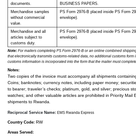
documents.
BUSINESS PAPERS.
Merchandise samples
PS Form 2976-B placed inside PS Form 297
without commercial
envelope).
value.
Merchandise and all
PS Form 2976-B placed inside PS Form 297
articles subject to
envelope).
customs duty.
Note:
For mailers completing PS Form 2976-B or an online combined shippin
that electronically transmits customs-related data, no additional customs form
customs information is incorporated into the form that the mailer must complete
Notes:
Two copies of the invoice must accompany all shipments containi
Coins; banknotes; currency notes, including paper money; securiti
to bearer; traveler’s checks; platinum, gold, and silver; precious st
watches; and other valuable articles are prohibited in Priority Mail 
shipments to Rwanda.
Reciprocal Service Name:
EMS Rwanda Express
RW
Country Code:
Areas Served: