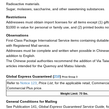
Radioactive materials.
Sugar, molasses, saccharine, and other sweetening substances.
Restrictions
Addressees must obtain import licenses for all items except (1) gif
$1000 in value for personal or family use, and (2) printed books n
Observations
First-Class Package International Service items containing dutiable
with Registered Mail service.
Addresses must be complete and written when possible in Chinese
addition to English.
The Chinese postal authorities recommend the addition of Via Taiw
articles intended for the Quemoy and Matsu Islands.
Global Express Guaranteed
(
210
)
Price Group 3
Refer to
Notice 123
,
Price List
, for the applicable retail, Commerci
Commercial Plus price.
Weight Limit: 70 lbs.
General Conditions for Mailing
See Publication 141,
Global Express Guaranteed Service Guide,
fo