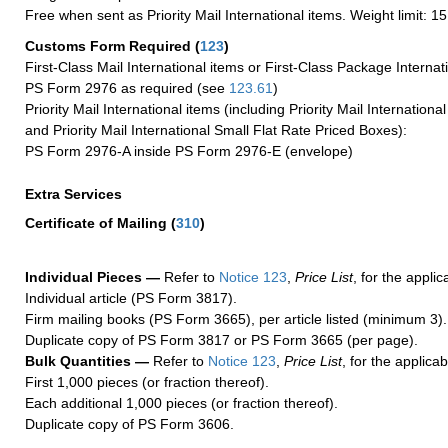
Free when sent as Priority Mail International items. Weight limit: 1
Customs Form Required
(
123
)
First-Class Mail International items or First-Class Package Internat
PS Form 2976 as required (see
123.61
)
Priority Mail International items (including Priority Mail Internation
and Priority Mail International Small Flat Rate Priced Boxes):
PS Form 2976-A inside PS Form 2976-E (envelope)
Extra Services
Certificate of Mailing
(
310
)
Individual Pieces —
Refer to
Notice 123
,
Price List
, for the applic
Individual article (PS Form 3817).
Firm mailing books (PS Form 3665), per article listed (minimum 3).
Duplicate copy of PS Form 3817 or PS Form 3665 (per page).
Bulk Quantities —
Refer to
Notice 123
,
Price List
, for the applicab
First 1,000 pieces (or fraction thereof).
Each additional 1,000 pieces (or fraction thereof).
Duplicate copy of PS Form 3606.