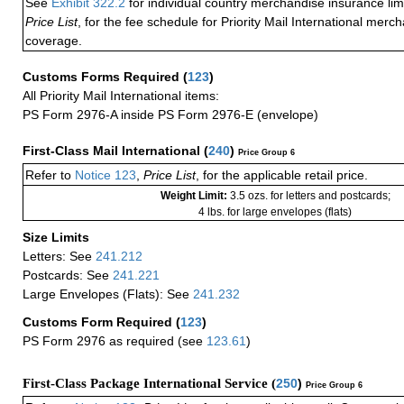
See
Exhibit 322.2
for individual country merchandise insurance lim
Price List
, for the fee schedule for Priority Mail International mer
coverage.
Customs Forms Required
(
123
)
All Priority Mail International items:
PS Form 2976-A inside PS Form 2976-E (envelope)
First-Class Mail International
(
240
)
Price Group 6
Refer to
Notice 123
,
Price List
, for the applicable retail price.
Weight Limit:
3.5 ozs. for letters and postcards;
4 lbs. for large envelopes (flats)
Size Limits
Letters: See
241.212
Postcards: See
241.221
Large Envelopes (Flats): See
241.232
Customs Form Required
(
123
)
PS Form 2976 as required (see
123.61
)
First-Class Package International Service (
250
)
Price Group 6