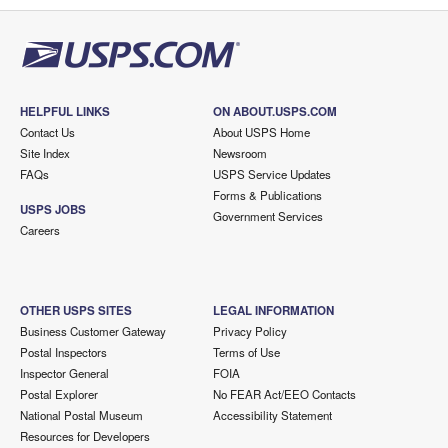
HELPFUL LINKS
ON ABOUT.USPS.COM
Contact Us
About USPS Home
Site Index
Newsroom
FAQs
USPS Service Updates
Forms & Publications
USPS JOBS
Government Services
Careers
OTHER USPS SITES
LEGAL INFORMATION
Business Customer Gateway
Privacy Policy
Postal Inspectors
Terms of Use
Inspector General
FOIA
Postal Explorer
No FEAR Act/EEO Contacts
National Postal Museum
Accessibility Statement
Resources for Developers