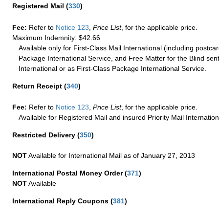
Registered Mail
(
330
)
Fee:
Refer to
Notice 123
,
Price List
, for the applicable price.
Maximum Indemnity: $42.66
Available only for First-Class Mail International (including postcar
Package International Service, and Free Matter for the Blind sent
International or as First-Class Package International Service.
Return Receipt
(
340
)
Fee:
Refer to
Notice 123
,
Price List
, for the applicable price.
Available for Registered Mail and insured Priority Mail Internation
Restricted Delivery
(
350
)
NOT
Available for International Mail as of January 27, 2013
International Postal Money Order
(
371
)
NOT
Available
International Reply Coupons
(
381
)