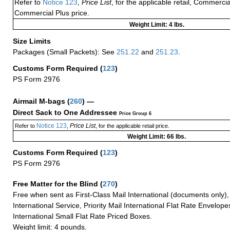
Refer to
Notice 123
,
Price List
, for the applicable retail, Commerci
Commercial Plus price.
Weight Limit: 4 lbs.
Size Limits
Packages (Small Packets): See
251.22
and
251.23
.
Customs Form Required
(
123
)
PS Form 2976
Airmail M-bags
(
260
) —
Direct Sack to One Addressee
Price Group 6
Notice 123
Price List
Refer to
,
, for the applicable retail price.
Weight Limit: 66 lbs.
Customs Form Required
(
123
)
PS Form 2976
Free Matter for the Blind (
270
)
Free when sent as First-Class Mail International (documents only)
International Service, Priority Mail International Flat Rate Envelopes
International Small Flat Rate Priced Boxes.
Weight limit: 4 pounds.