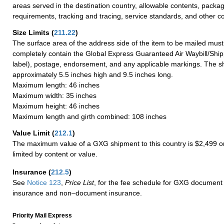
areas served in the destination country, allowable contents, packag
requirements, tracking and tracing, service standards, and other co
Size Limits
(
211.22
)
The surface area of the address side of the item to be mailed mus
completely contain the Global Express Guaranteed Air Waybill/Ship
label), postage, endorsement, and any applicable markings. The sh
approximately 5.5 inches high and 9.5 inches long.
Maximum length: 46 inches
Maximum width: 35 inches
Maximum height: 46 inches
Maximum length and girth combined: 108 inches
Value Limit
(
212.1
)
The maximum value of a GXG shipment to this country is $2,499 or
limited by content or value.
Insurance
(
212.5
)
See
Notice 123
,
Price List
, for the fee schedule for GXG document 
insurance and non–document insurance.
Priority Mail Express