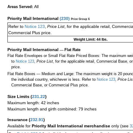
All
Areas Served:
Priority Mail International
(
230
)
Price Group 6
Refer to
Notice 123
,
Price List
, for the applicable retail, Commerci
Commercial Plus price.
Weight Limit: 44 lbs.
Priority Mail International
—
Flat Rate
Flat Rate Envelopes or Small Flat Rate Priced Boxes: The maximum weig
to
Notice 123
,
Price List
, for the applicable retail, Commercial Base, 
price.
Flat Rate Boxes — Medium and Large: The maximum weight is 20 pounds,
the individual country, whichever is less. Refer to
Notice 123
,
Price Lis
Commercial Base, or Commercial Plus price.
Size Limits
(
231.22
)
Maximum length: 42 inches
Maximum length and girth combined: 79 inches
Insurance
(
232.91
)
Available for
Priority Mail International merchandise
only (see
3