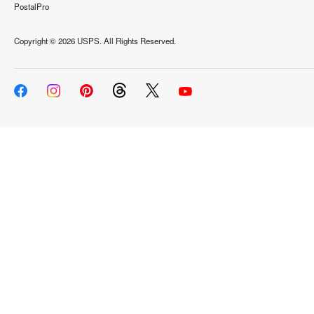
PostalPro
Copyright ©
2026 USPS. All Rights Reserved.