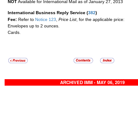
NOT
Available for International Mail as of January 27, 2013
International Business Reply Service
(
382
)
Fee:
Refer to
Notice 123
,
Price List
, for the applicable price:
Envelopes up to 2 ounces.
Cards.
ARCHIVED IMM - MAY 06, 2019