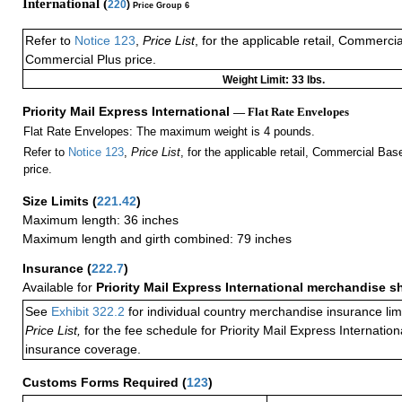
International (
220
)
Price Group 6
Refer to
Notice 123
,
Price List
, for the applicable retail, Commerci
Commercial Plus price.
Weight Limit: 33 lbs.
Priority Mail Express International
— Flat Rate Envelopes
Flat Rate Envelopes: The maximum weight is 4 pounds.
Refer to
Notice 123
,
Price List
, for the applicable retail, Commercial Ba
price.
Size Limits
(
221.42
)
Maximum length: 36 inches
Maximum length and girth combined: 79 inches
Insurance
(
222.7
)
Available for
Priority Mail Express International merchandise 
See
Exhibit 322.2
for individual country merchandise insurance lim
Price List,
for the fee schedule for Priority Mail Express Internati
insurance coverage.
Customs Forms Required
(
123
)