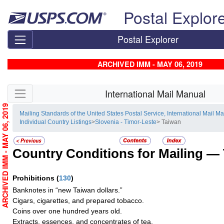
Skip top navigation
Postal Explor
Postal Explorer
ARCHIVED IMM - MAY 06, 2019
Skip side navigation
International Mail Manual
ARCHIVED IMM - MAY 06, 2019
Mailing Standards of the United States Postal Service, International Mail M
Individual Country Listings
>
Slovenia - Timor-Leste
> Taiwan
Country Conditions for Mailing —
Prohibitions
(
130
)
Banknotes in “new Taiwan dollars.”
Cigars, cigarettes, and prepared tobacco.
Coins over one hundred years old.
Extracts, essences, and concentrates of tea.