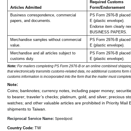
Required Customs
Articles Admitted
Form/Endorsement
Business correspondence, commercial
PS Form 2976-B placed 
papers, and documents.
E (plastic envelope).
Endorse item clearly nex
BUSINESS PAPERS.
Merchandise samples without commercial
PS Form 2976-B placed 
value.
E (plastic envelope).
Merchandise and all articles subject to
PS Form 2976-B placed 
customs duty.
E (plastic envelope).
Note:
For mailers completing PS Form 2976-B or an online combined shippin
that electronically transmits customs-related data, no additional customs form
customs information is incorporated into the form that the mailer must complete
Note:
Coins; banknotes; currency notes, including paper money; securiti
to bearer; traveler’s checks; platinum, gold, and silver; precious st
watches; and other valuable articles are prohibited in Priority Mail 
shipments to Taiwan.
Reciprocal Service Name:
Speedpost
TW
Country Code: