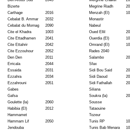
Bizerte
Megrine Riadh
20
Carthage
2016
Menzah (El)
10
Cebalat B. Ammar
2032
Monastir
Cebalat du Mornag
2090
Nabeul
Cite el Khadra
1003
Oued Ellil
20
Cite Ettadhamen
2041
Ouerdia (El)
10
Cite Ettahrir
2042
Omrand (El)
10
Cite Ezzouhour
2052
Rades 2040
Den Den
2011
Salambo
20
Erricala
2044
Sfax
Essaida
2031
Sidi Bou Said
20
Ezzahra
2034
Sidi Daoud
20
Ezzahrouni
2051
Sidi Fathallah
20
Gabes
Siliana
Gafsa
Soukra (la)
20
Goulette (la)
2060
Sousse
Habibia (El)
2012
Tataouine
Hammamet
Tozeur
Hammam Lif
2050
Tunis RP
10
Jendouba
Tunis Bab Menara
10