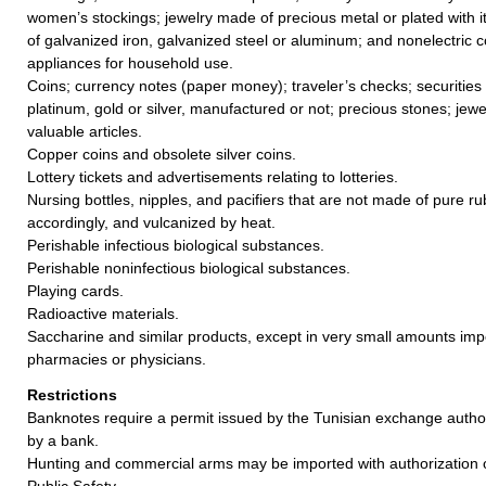
women’s stockings; jewelry made of precious metal or plated with it
of galvanized iron, galvanized steel or aluminum; and nonelectric 
appliances for household use.
Coins; currency notes (paper money); traveler’s checks; securities
platinum, gold or silver, manufactured or not; precious stones; jewe
valuable articles.
Copper coins and obsolete silver coins.
Lottery tickets and advertisements relating to lotteries.
Nursing bottles, nipples, and pacifiers that are not made of pure 
accordingly, and vulcanized by heat.
Perishable infectious biological substances.
Perishable noninfectious biological substances.
Playing cards.
Radioactive materials.
Saccharine and similar products, except in very small amounts im
pharmacies or physicians.
Restrictions
Banknotes require a permit issued by the Tunisian exchange author
by a bank.
Hunting and commercial arms may be imported with authorization of
Public Safety.