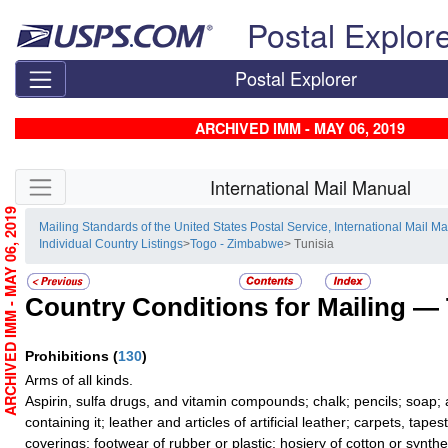
Skip top navigation
Postal Explor
Postal Explorer
ARCHIVED IMM - MAY 06, 2019
Skip side navigation
International Mail Manual
ARCHIVED IMM - MAY 06, 2019
Mailing Standards of the United States Postal Service, International Mail M
Individual Country Listings
>
Togo - Zimbabwe
> Tunisia
Country Conditions for Mailing —
Prohibitions
(
130
)
Arms of all kinds.
Aspirin, sulfa drugs, and vitamin compounds; chalk; pencils; soap;
containing it; leather and articles of artificial leather; carpets, tape
coverings; footwear of rubber or plastic; hosiery of cotton or synthe