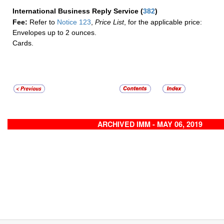
International Business Reply Service
(
382
)
Fee:
Refer to
Notice 123
,
Price List
, for the applicable price:
Envelopes up to 2 ounces.
Cards.
ARCHIVED IMM - MAY 06, 2019