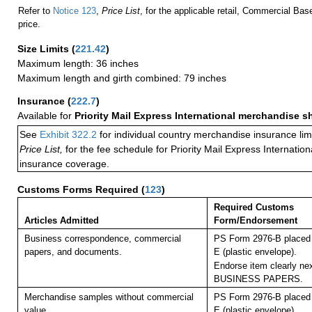
Refer to
Notice 123
,
Price List
, for the applicable retail, Commercial Ba
price.
Size Limits
(
221.42
)
Maximum length: 36 inches
Maximum length and girth combined: 79 inches
Insurance
(
222.7
)
Available for
Priority Mail Express International merchandise 
See
Exhibit 322.2
for individual country merchandise insurance lim
Price List,
for the fee schedule for Priority Mail Express Internati
insurance coverage.
Customs Forms Required
(
123
)
Required Customs
Articles Admitted
Form/Endorsement
Business correspondence, commercial
PS Form 2976-B placed 
papers, and documents.
E (plastic envelope).
Endorse item clearly nex
BUSINESS PAPERS.
Merchandise samples without commercial
PS Form 2976-B placed 
value.
E (plastic envelope).