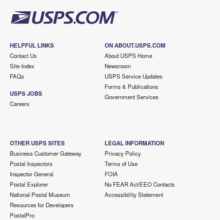
HELPFUL LINKS
ON ABOUT.USPS.COM
Contact Us
About USPS Home
Site Index
Newsroom
FAQs
USPS Service Updates
Forms & Publications
USPS JOBS
Government Services
Careers
OTHER USPS SITES
LEGAL INFORMATION
Business Customer Gateway
Privacy Policy
Postal Inspectors
Terms of Use
Inspector General
FOIA
Postal Explorer
No FEAR Act/EEO Contacts
National Postal Museum
Accessibility Statement
Resources for Developers
PostalPro