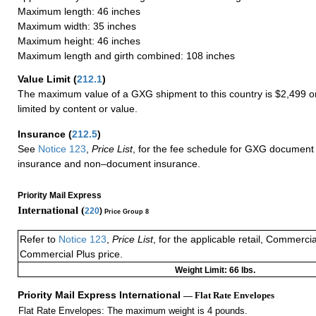
Maximum length: 46 inches
Maximum width: 35 inches
Maximum height: 46 inches
Maximum length and girth combined: 108 inches
Value Limit
(
212.1
)
The maximum value of a GXG shipment to this country is $2,499 or
limited by content or value.
Insurance
(
212.5
)
See
Notice 123
,
Price List
, for the fee schedule for GXG document 
insurance and non–document insurance.
Priority Mail Express
International (
220
)
Price Group 8
Refer to
Notice 123
,
Price List
, for the applicable retail, Commerci
Commercial Plus price.
Weight Limit: 66 lbs.
Priority Mail Express International
— Flat Rate Envelopes
Flat Rate Envelopes: The maximum weight is 4 pounds.