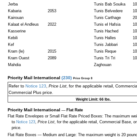
Jerba
Tunis Bab Souika
10
Kabaria
2053
Tunis Belvedere
10
Kairouan
Tunis Carthage
20
Kalaat el Andleus
2022
Tunis el Hafsia
10
Kasserine
Tunis Hached
10
Kebili
Tunis Halles
10
Kef
Tunis Jabbari
10
Kram (le)
2015
Tunis Reque
10
Kram Ouest
2089
Tunis Tri Tri
10
Mahdia
Zaghouan
Priority Mail International
(
230
)
Price Group 8
Refer to
Notice 123
,
Price List
, for the applicable retail, Commerci
Commercial Plus price.
Weight Limit: 66 lbs.
Priority Mail International
—
Flat Rate
Flat Rate Envelopes or Small Flat Rate Priced Boxes: The maximum weig
to
Notice 123
,
Price List
, for the applicable retail, Commercial Base, 
price.
Flat Rate Boxes — Medium and Large: The maximum weight is 20 pounds,