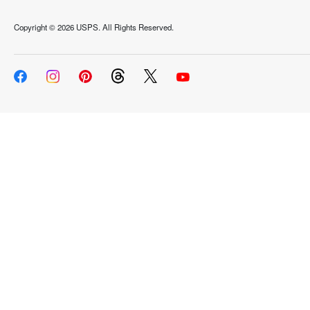
Copyright ©
2026 USPS. All Rights Reserved.