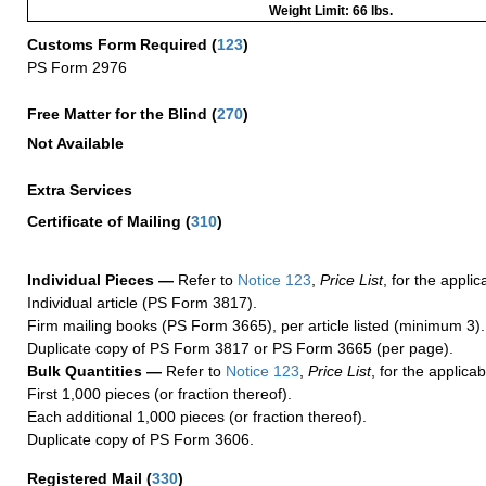
Weight Limit: 66 lbs.
Customs Form Required
(
123
)
PS Form 2976
Free Matter for the Blind (
270
)
Not Available
Extra Services
Certificate of Mailing
(
310
)
Individual Pieces —
Refer to
Notice 123
,
Price List
, for the applic
Individual article (PS Form 3817).
Firm mailing books (PS Form 3665), per article listed (minimum 3).
Duplicate copy of PS Form 3817 or PS Form 3665 (per page).
Bulk Quantities —
Refer to
Notice 123
,
Price List
, for the applicab
First 1,000 pieces (or fraction thereof).
Each additional 1,000 pieces (or fraction thereof).
Duplicate copy of PS Form 3606.
Registered Mail
(
330
)