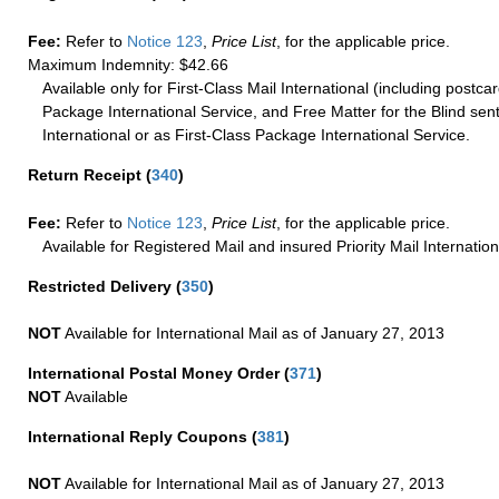
Fee:
Refer to
Notice 123
,
Price List
, for the applicable price.
Maximum Indemnity: $42.66
Available only for First-Class Mail International (including postcar
Package International Service, and Free Matter for the Blind sent
International or as First-Class Package International Service.
Return Receipt
(
340
)
Fee:
Refer to
Notice 123
,
Price List
, for the applicable price.
Available for Registered Mail and insured Priority Mail Internation
Restricted Delivery
(
350
)
NOT
Available for International Mail as of January 27, 2013
International Postal Money Order
(
371
)
NOT
Available
International Reply Coupons
(
381
)
NOT
Available for International Mail as of January 27, 2013