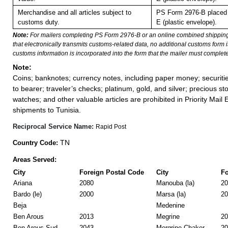
Merchandise and all articles subject to
PS Form 2976-B placed 
customs duty.
E (plastic envelope).
Note:
For mailers completing PS Form 2976-B or an online combined shippin
that electronically transmits customs-related data, no additional customs form
customs information is incorporated into the form that the mailer must complete
Note:
Coins; banknotes; currency notes, including paper money; securiti
to bearer; traveler’s checks; platinum, gold, and silver; precious st
watches; and other valuable articles are prohibited in Priority Mail 
shipments to Tunisia.
Reciprocal Service Name:
Rapid Post
TN
Country Code:
Areas Served:
City
Foreign Postal Code
City
Fo
Ariana
2080
Manouba (la)
20
Bardo (le)
2000
Marsa (la)
20
Beja
Medenine
Ben Arous
2013
Megrine
20
Ben Arous Sud
2043
Mergrine Chaker
20