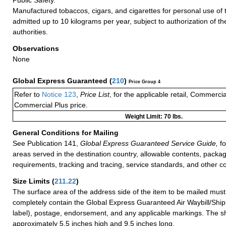
Manufactured tobaccos, cigars, and cigarettes for personal use of
admitted up to 10 kilograms per year, subject to authorization of t
authorities.
Observations
None
Global Express Guaranteed
(
210
)
Price Group 4
Refer to
Notice 123
,
Price List
, for the applicable retail, Commerci
Commercial Plus price.
Weight Limit: 70 lbs.
General Conditions for Mailing
See Publication 141,
Global Express Guaranteed Service Guide,
fo
areas served in the destination country, allowable contents, packag
requirements, tracking and tracing, service standards, and other co
Size Limits
(
211.22
)
The surface area of the address side of the item to be mailed mus
completely contain the Global Express Guaranteed Air Waybill/Ship
label), postage, endorsement, and any applicable markings. The sh
approximately 5.5 inches high and 9.5 inches long.