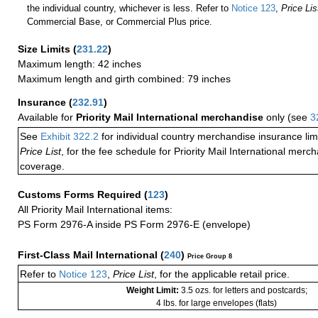
the individual country, whichever is less. Refer to
Notice 123
,
Price Lis
Commercial Base, or Commercial Plus price.
Size Limits
(
231.22
)
Maximum length: 42 inches
Maximum length and girth combined: 79 inches
Insurance
(
232.91
)
Available for
Priority Mail International merchandise
only (see
3
See
Exhibit 322.2
for individual country merchandise insurance lim
Price List
, for the fee schedule for Priority Mail International mer
coverage.
Customs Forms Required
(
123
)
All Priority Mail International items:
PS Form 2976-A inside PS Form 2976-E (envelope)
First-Class Mail International
(
240
)
Price Group 8
Refer to
Notice 123
,
Price List
, for the applicable retail price.
Weight Limit:
3.5 ozs. for letters and postcards;
4 lbs. for large envelopes (flats)