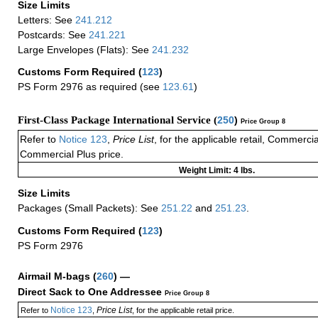
Size Limits
Letters: See
241.212
Postcards: See
241.221
Large Envelopes (Flats): See
241.232
Customs Form Required
(
123
)
PS Form 2976 as required (see
123.61
)
First-Class Package International Service (
250
)
Price Group 8
Refer to
Notice 123
,
Price List
, for the applicable retail, Commerci
Commercial Plus price.
Weight Limit: 4 lbs.
Size Limits
Packages (Small Packets): See
251.22
and
251.23
.
Customs Form Required
(
123
)
PS Form 2976
Airmail M-bags
(
260
) —
Direct Sack to One Addressee
Price Group 8
Notice 123
Price List
Refer to
,
, for the applicable retail price.