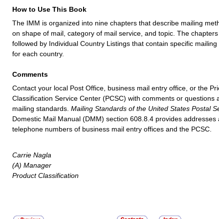
How to Use This Book
The IMM is organized into nine chapters that describe mailing me
on shape of mail, category of mail service, and topic. The chapters
followed by Individual Country Listings that contain specific mailin
for each country.
Comments
Contact your local Post Office, business mail entry office, or the Pr
Classification Service Center (PCSC) with comments or questions 
mailing standards.
Mailing Standards of the United States Postal S
Domestic Mail Manual (DMM) section 608.8.4 provides addresses
telephone numbers of business mail entry offices and the PCSC.
Carrie Nagla
(A) Manager
Product Classification