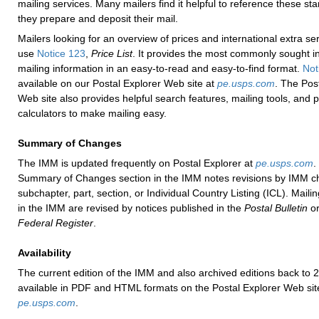
mailing services. Many mailers find it helpful to reference these st
they prepare and deposit their mail.
Mailers looking for an overview of prices and international extra se
use
Notice 123
,
Price List
. It provides the most commonly sought in
mailing information in an easy-to-read and easy-to-find format.
Not
available on our Postal Explorer Web site at
pe.usps.com
. The Pos
Web site also provides helpful search features, mailing tools, and p
calculators to make mailing easy.
Summary of Changes
The IMM is updated frequently on Postal Explorer at
pe.usps.com
.
Summary of Changes section in the IMM notes revisions by IMM ch
subchapter, part, section, or Individual Country Listing (ICL). Maili
in the IMM are revised by notices published in the
Postal Bulletin
or
Federal Register
.
Availability
The current edition of the IMM and also archived editions back to 
available in PDF and HTML formats on the Postal Explorer Web sit
pe.usps.com
.