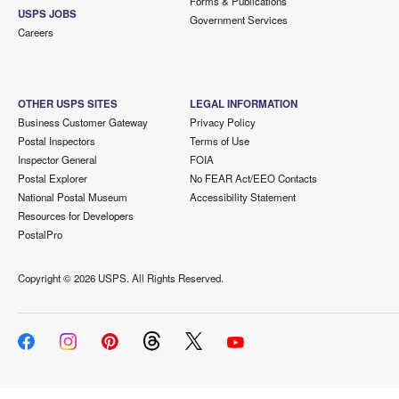
Forms & Publications
USPS JOBS
Government Services
Careers
OTHER USPS SITES
LEGAL INFORMATION
Business Customer Gateway
Privacy Policy
Postal Inspectors
Terms of Use
Inspector General
FOIA
Postal Explorer
No FEAR Act/EEO Contacts
National Postal Museum
Accessibility Statement
Resources for Developers
PostalPro
Copyright ©
2026 USPS. All Rights Reserved.