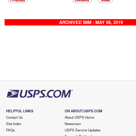
ARCHIVED IMM - MAY 06, 2019
HELPFUL LINKS
ON ABOUT.USPS.COM
Contact Us
About USPS Home
Site Index
Newsroom
FAQs
USPS Service Updates