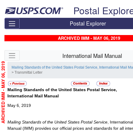
Skip top navigation
Postal Explor
Postal Explorer
ARCHIVED IMM - MAY 06, 2019
Skip side navigation
International Mail Manual
ARCHIVED IMM - MAY 06, 2019
Mailing Standards of the United States Postal Service, International Mail M
> Transmittal Letter
Mailing Standards of the United States Postal Service,
International Mail Manual
May 6, 2019
Mailing Standards of the United States Postal Service
, Internationa
Manual (IMM) provides our official prices and standards for all inte