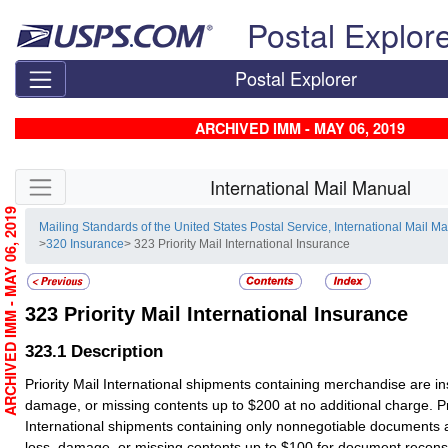
Skip top navigation
Postal Explor
Postal Explorer
ARCHIVED IMM - MAY 06, 2019
Skip side navigation
International Mail Manual
ARCHIVED IMM - MAY 06, 2019
Mailing Standards of the United States Postal Service, International Mail M
>
320 Insurance
> 323 Priority Mail International Insurance
323
Priority Mail International Insurance
323.1
Description
Priority Mail International shipments containing merchandise are in
damage, or missing contents up to $200 at no additional charge. Pri
International shipments containing only nonnegotiable documents 
loss, damage, or missing contents up to $100 for document reconst