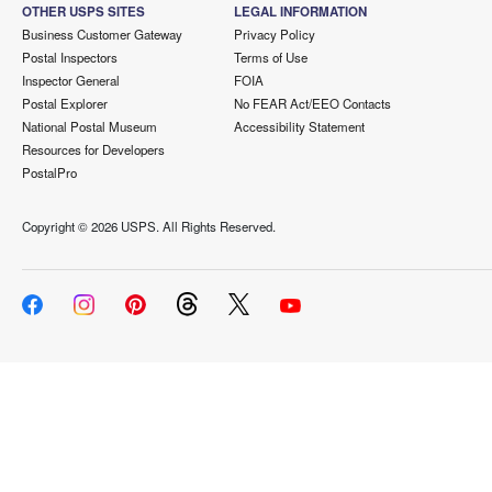
OTHER USPS SITES
LEGAL INFORMATION
Business Customer Gateway
Privacy Policy
Postal Inspectors
Terms of Use
Inspector General
FOIA
Postal Explorer
No FEAR Act/EEO Contacts
National Postal Museum
Accessibility Statement
Resources for Developers
PostalPro
Copyright ©
2026 USPS. All Rights Reserved.