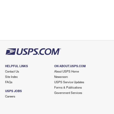
HELPFUL LINKS
ON ABOUT.USPS.COM
Contact Us
About USPS Home
Site Index
Newsroom
FAQs
USPS Service Updates
Forms & Publications
USPS JOBS
Government Services
Careers