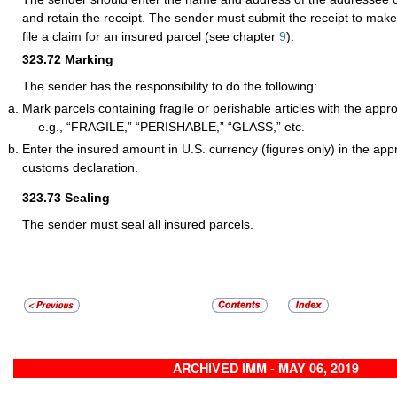
and retain the receipt. The sender must submit the receipt to make
file a claim for an insured parcel (see chapter
9
).
323.72
Marking
The sender has the responsibility to do the following:
Mark parcels containing fragile or perishable articles with the app
— e.g., “FRAGILE,” “PERISHABLE,” “GLASS,” etc.
Enter the insured amount in U.S. currency (figures only) in the app
customs declaration.
323.73
Sealing
The sender must seal all insured parcels.
ARCHIVED IMM - MAY 06, 2019