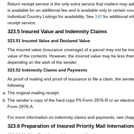
Return receipt service is the only extra service that mailers may add
is available for an additional fee and is available only to certain co
Individual Country Listings for availability. See
340
for additional in
receipt service.
323.5
Insured Value and Indemnity Claims
323.51
Insured Value and Declared Value
The insured value (insurance coverage) of a parcel may not be mo
value of the contents. However, the insured value may be less tha
depending on the wish of the sender.
323.52
Indemnity Claims and Payments
As proof of mailing and proof of insurance to file a claim, the send
following:
The original mailing receipt.
The sender’s copy of the hard copy PS Form 2976-R or an electro
Form 2976-A.
For more information on indemnity claims and payments, see cha
323.6
Preparation of Insured Priority Mail Internation