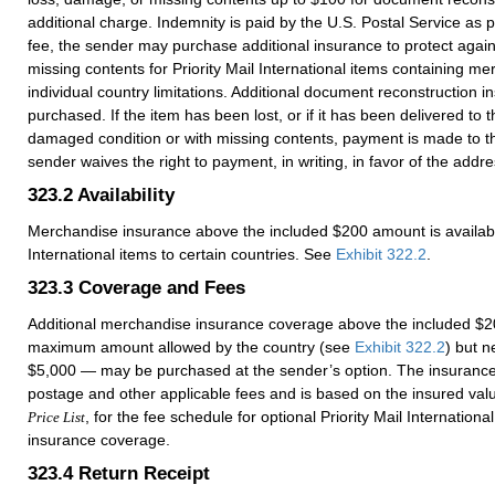
additional charge. Indemnity is paid by the U.S. Postal Service as 
fee, the sender may purchase additional insurance to protect agai
missing contents for Priority Mail International items containing me
individual country limitations. Additional document reconstruction 
purchased. If the item has been lost, or if it has been delivered to 
damaged condition or with missing contents, payment is made to t
sender waives the right to payment, in writing, in favor of the addr
323.2
Availability
Merchandise insurance above the included $200 amount is available 
International items to certain countries. See
Exhibit 322.2
.
323.3
Coverage and Fees
Additional merchandise insurance coverage above the included $2
maximum amount allowed by the country (see
Exhibit 322.2
) but n
$5,000 — may be purchased at the sender’s option. The insurance f
postage and other applicable fees and is based on the insured va
, for the fee schedule for optional Priority Mail Internation
Price List
insurance coverage.
323.4
Return Receipt