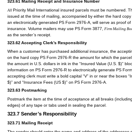
323.61
Mailing Receipt and Insurance Number
Priority Mail International insured parcels must be numbered. Th
All
issued at the time of mailing, accompanied by either the hard co
an electronically generated PS Form 2976-A, will serve as proof of 
insurance. Volume mailers may use PS Form 3877,
Firm Mailing Bo
as the sender’s receipt.
323.62
Accepting Clerk’s Responsibility
When a customer has purchased additional insurance, the acceptin
on the hard copy PS Form 2976-R the amount for which the parcel i
the amount in U.S. dollars in ink in the “Insured Value (U.S. $)” bloc
information on PS Form 2976-R to electronically generate PS For
accepting clerk must write a bold capital “V” in or near the boxes
$)” and “Insurance Fees (US $)” on PS Form 2976-A.
323.63
Postmarking
Postmark the item at the time of acceptance at all breaks (including
edges) of any tape or tabs used in sealing the parcel.
323.7
Sender’s Responsibility
323.71
Mailing Receipt
The sender should enter the name and address of the addressee on