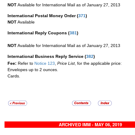
NOT
Available for International Mail as of January 27, 2013
International Postal Money Order
(
371
)
NOT
Available
International Reply Coupons
(
381
)
NOT
Available for International Mail as of January 27, 2013
International Business Reply Service
(
382
)
Fee:
Refer to
Notice 123
,
Price List
, for the applicable price:
Envelopes up to 2 ounces.
Cards.
ARCHIVED IMM - MAY 06, 2019