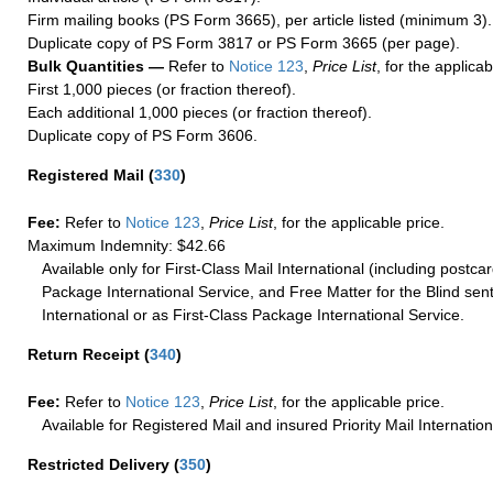
Firm mailing books (PS Form 3665), per article listed (minimum 3).
Duplicate copy of PS Form 3817 or PS Form 3665 (per page).
Bulk Quantities —
Refer to
Notice 123
,
Price List
, for the applicab
First 1,000 pieces (or fraction thereof).
Each additional 1,000 pieces (or fraction thereof).
Duplicate copy of PS Form 3606.
Registered Mail
(
330
)
Fee:
Refer to
Notice 123
,
Price List
, for the applicable price.
Maximum Indemnity: $42.66
Available only for First-Class Mail International (including postcar
Package International Service, and Free Matter for the Blind sent
International or as First-Class Package International Service.
Return Receipt
(
340
)
Fee:
Refer to
Notice 123
,
Price List
, for the applicable price.
Available for Registered Mail and insured Priority Mail Internation
Restricted Delivery
(
350
)