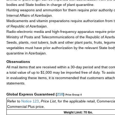
bodies and State bodies in charge of plant quarantine.
Hunting weapons and ammunition for them require prior authority of
Internal Affairs of Azerbaijan.
Medicaments and vitamin preparations require authorization from t
of Republic of Azerbaijan.
Radio-electronic media and high-frequency apparatus require prior 
Ministry of Posts and Telecommunications of the Republic of Azerba
Seeds, plants, root tubers, bulk and other plant parts, fruits, legum
vegetables must have prior authorization by the relevant State body
quarantine in Azerbaijan.
Observations
All mail items that are received within a 30-day period and that co
a total value of up to $1,000 may be imported free of duty. To assi
in evaluating these items, it is recommended that customers attach
statements.
Global Express Guaranteed
(
210
)
Price Group 4
Refer to
Notice 123
,
Price List
, for the applicable retail, Commerci
Commercial Plus price.
Weight Limit: 70 lbs.