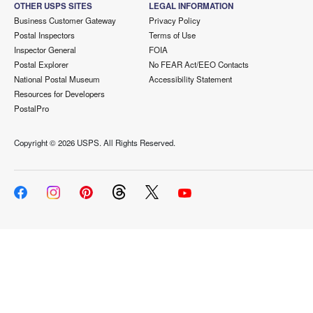
OTHER USPS SITES
LEGAL INFORMATION
Business Customer Gateway
Privacy Policy
Postal Inspectors
Terms of Use
Inspector General
FOIA
Postal Explorer
No FEAR Act/EEO Contacts
National Postal Museum
Accessibility Statement
Resources for Developers
PostalPro
Copyright ©
2026 USPS. All Rights Reserved.