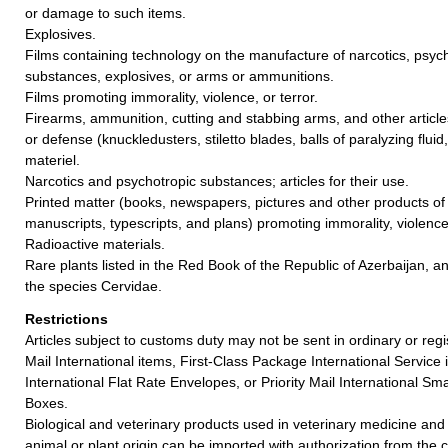
or damage to such items.
Explosives.
Films containing technology on the manufacture of narcotics, psych
substances, explosives, or arms or ammunitions.
Films promoting immorality, violence, or terror.
Firearms, ammunition, cutting and stabbing arms, and other article
or defense (knuckledusters, stiletto blades, balls of paralyzing fluid,
materiel.
Narcotics and psychotropic substances; articles for their use.
Printed matter (books, newspapers, pictures and other products of t
manuscripts, typescripts, and plans) promoting immorality, violence,
Radioactive materials.
Rare plants listed in the Red Book of the Republic of Azerbaijan, an
the species Cervidae.
Restrictions
Articles subject to customs duty may not be sent in ordinary or reg
Mail International items, First-Class Package International Service i
International Flat Rate Envelopes, or Priority Mail International Sma
Boxes.
Biological and veterinary products used in veterinary medicine and
animal or plant origin can be imported with authorization from the