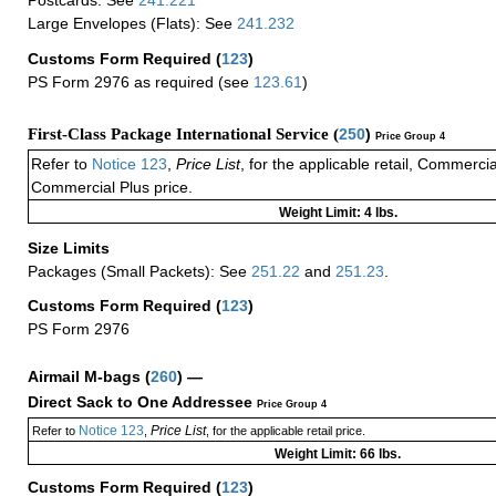
Postcards: See
241.221
Large Envelopes (Flats): See
241.232
Customs Form Required
(
123
)
PS Form 2976 as required (see
123.61
)
First-Class Package International Service (
250
)
Price Group 4
Refer to
Notice 123
,
Price List
, for the applicable retail, Commerci
Commercial Plus price.
Weight Limit: 4 lbs.
Size Limits
Packages (Small Packets): See
251.22
and
251.23
.
Customs Form Required
(
123
)
PS Form 2976
Airmail M-bags
(
260
) —
Direct Sack to One Addressee
Price Group 4
Notice 123
Price List
Refer to
,
, for the applicable retail price.
Weight Limit: 66 lbs.
Customs Form Required
(
123
)