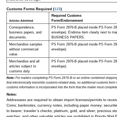
Customs Forms Required
(
123
)
Required Customs
Form/Endorsement
Articles Admitted
Correspondence,
PS Form 2976-B placed inside PS Form 297
business papers, and
envelope). Endorse item clearly next to mai
documents.
BUSINESS PAPERS.
Merchandise samples
PS Form 2976-B placed inside PS Form 297
without commercial
envelope).
value.
Merchandise and all
PS Form 2976-B placed inside PS Form 297
articles subject to
envelope).
customs duty.
Note:
For mailers completing PS Form 2976-B or an online combined shippin
that electronically transmits customs-related data, no additional customs form
customs information is incorporated into the form that the mailer must complete
Notes:
Addressees are required to obtain import licenses/permits to rece
Coins; banknotes; currency notes, including paper money; securiti
to bearer; traveler’s checks; platinum, gold, and silver; precious st
watches; and other valuable articles are prohibited in Priority Mail 