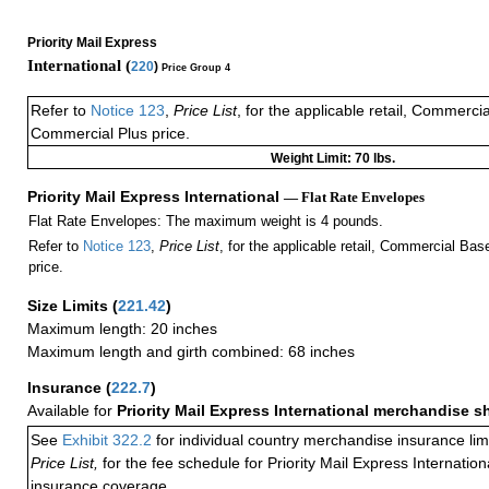
Priority Mail Express
International (
220
)
Price Group 4
Refer to
Notice 123
,
Price List
, for the applicable retail, Commerci
Commercial Plus price.
Weight Limit: 70 lbs.
Priority Mail Express International
— Flat Rate Envelopes
Flat Rate Envelopes: The maximum weight is 4 pounds.
Refer to
Notice 123
,
Price List
, for the applicable retail, Commercial Ba
price.
Size Limits
(
221.42
)
Maximum length: 20 inches
Maximum length and girth combined: 68 inches
Insurance
(
222.7
)
Available for
Priority Mail Express International merchandise 
See
Exhibit 322.2
for individual country merchandise insurance lim
Price List,
for the fee schedule for Priority Mail Express Internati
insurance coverage.