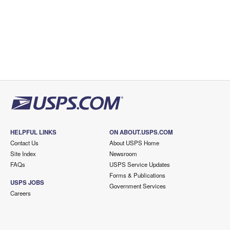
HELPFUL LINKS
ON ABOUT.USPS.COM
Contact Us
About USPS Home
Site Index
Newsroom
FAQs
USPS Service Updates
Forms & Publications
USPS JOBS
Government Services
Careers