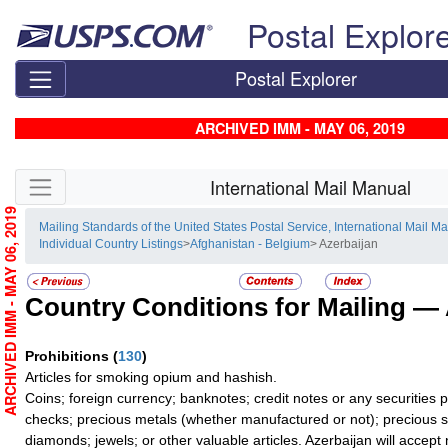
Skip top navigation
Postal Explor
Postal Explorer
ARCHIVED IMM - MAY 06, 2019
Skip side navigation
International Mail Manual
ARCHIVED IMM - MAY 06, 2019
Mailing Standards of the United States Postal Service, International Mail M
Individual Country Listings
>
Afghanistan - Belgium
> Azerbaijan
Country Conditions for Mailing —
Prohibitions
(
130
)
Articles for smoking opium and hashish.
Coins; foreign currency; banknotes; credit notes or any securities 
checks; precious metals (whether manufactured or not); precious s
diamonds; jewels; or other valuable articles. Azerbaijan will accept no