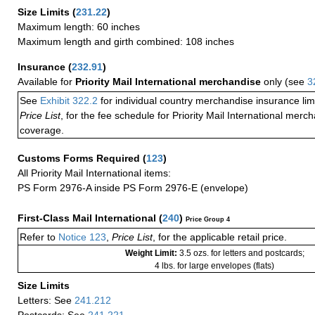
Size Limits
(
231.22
)
Maximum length: 60 inches
Maximum length and girth combined: 108 inches
Insurance
(
232.91
)
Available for
Priority Mail International merchandise
only (see
3
See
Exhibit 322.2
for individual country merchandise insurance lim
Price List
, for the fee schedule for Priority Mail International mer
coverage.
Customs Forms Required
(
123
)
All Priority Mail International items:
PS Form 2976-A inside PS Form 2976-E (envelope)
First-Class Mail International
(
240
)
Price Group 4
Refer to
Notice 123
,
Price List
, for the applicable retail price.
Weight Limit:
3.5 ozs. for letters and postcards;
4 lbs. for large envelopes (flats)
Size Limits
Letters: See
241.212