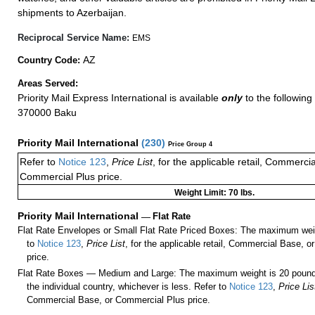
shipments to Azerbaijan.
Reciprocal Service Name:
EMS
AZ
Country Code:
Areas Served:
Priority Mail Express International is available
only
to the following 
370000 Baku
Priority Mail International
(
230
)
Price Group 4
Refer to
Notice 123
,
Price List
, for the applicable retail, Commerci
Commercial Plus price.
Weight Limit: 70 lbs.
Priority Mail International
—
Flat Rate
Flat Rate Envelopes or Small Flat Rate Priced Boxes: The maximum weig
to
Notice 123
,
Price List
, for the applicable retail, Commercial Base, 
price.
Flat Rate Boxes — Medium and Large: The maximum weight is 20 pounds,
the individual country, whichever is less. Refer to
Notice 123
,
Price Lis
Commercial Base, or Commercial Plus price.