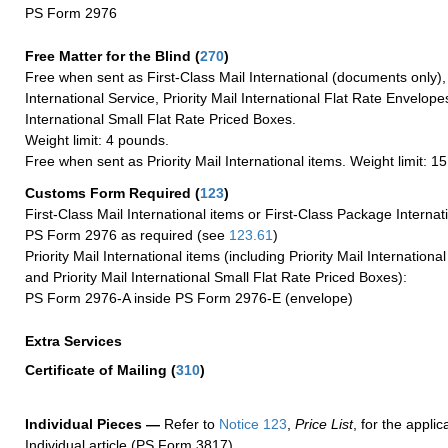
PS Form 2976
Free Matter for the Blind (
270
)
Free when sent as First-Class Mail International (documents only)
International Service, Priority Mail International Flat Rate Envelopes
International Small Flat Rate Priced Boxes.
Weight limit: 4 pounds.
Free when sent as Priority Mail International items. Weight limit: 1
Customs Form Required
(
123
)
First-Class Mail International items or First-Class Package Internat
PS Form 2976 as required (see
123.61
)
Priority Mail International items (including Priority Mail Internation
and Priority Mail International Small Flat Rate Priced Boxes):
PS Form 2976-A inside PS Form 2976-E (envelope)
Extra Services
Certificate of Mailing
(
310
)
Individual Pieces —
Refer to
Notice 123
,
Price List
, for the applic
Individual article (PS Form 3817).