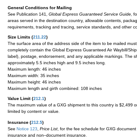
General Conditions for Mailing
See Publication 141,
Global Express Guaranteed Service Guide,
fo
areas served in the destination country, allowable contents, packag
requirements, tracking and tracing, service standards, and other co
Size Limits
(
211.22
)
The surface area of the address side of the item to be mailed mus
completely contain the Global Express Guaranteed Air Waybill/Ship
label), postage, endorsement, and any applicable markings. The sh
approximately 5.5 inches high and 9.5 inches long.
Maximum length: 46 inches
Maximum width: 35 inches
Maximum height: 46 inches
Maximum length and girth combined: 108 inches
Value Limit
(
212.1
)
The maximum value of a GXG shipment to this country is $2,499 or
limited by content or value.
Insurance
(
212.5
)
See
Notice 123
,
Price List
, for the fee schedule for GXG document 
insurance and non–document insurance.