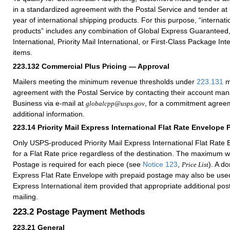
in a standardized agreement with the Postal Service and tender at
year of international shipping products. For this purpose, “internati
products” includes any combination of Global Express Guaranteed, 
International, Priority Mail International, or First-Class Package Int
items.
223.132
Commercial Plus Pricing — Approval
Mailers meeting the minimum revenue thresholds under
223.131
m
agreement with the Postal Service by contacting their account ma
Business via e-mail at
, for a commitment agreem
globalcpp@usps.gov
additional information.
223.14
Priority Mail Express International Flat Rate Envelope 
Only USPS-produced Priority Mail Express International Flat Rate E
for a Flat Rate price regardless of the destination. The maximum w
Postage is required for each piece (see
Notice 123
,
). A do
Price List
Express Flat Rate Envelope with prepaid postage may also be used 
Express International item provided that appropriate additional po
mailing.
223.2
Postage Payment Methods
223.21
General