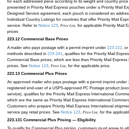
for each addressed piece according to its weight and country pric
presented in Priority Mail Express pouches under a Priority Mail 
Designed Service agreement, each pouch is considered an addres
Individual Country Listings for countries that offer Priority Mail Exp
service. Refer to
Notice 123
,
, for applicable Priority Mail 
Price List
prices.
223.12
Commercial Base Prices
A mailer who pays postage with a permit imprint under
223.222
, or
methods described in
223.241
, qualifies for the Priority Mail Expre
Commercial Base prices, which are less than Priority Mail Express I
prices. See
Notice 123
,
, for the applicable price.
Price List
223.13
Commercial Plus Prices
An approved mailer who pays postage with a permit imprint under
registered end-user of a USPS-approved PC Postage product (exce
service), qualifies for the Priority Mail Express International Comme
which are the same as Priority Mail Express International Commerc
Customers who prepare Priority Mail Express International shipmen
service pay retail prices. See
Notice 123
,
, for the applicab
Price List
223.131
Commercial Plus Pricing — Eligibility
To qualify for Commercial Plus pricing, customers must agree to al