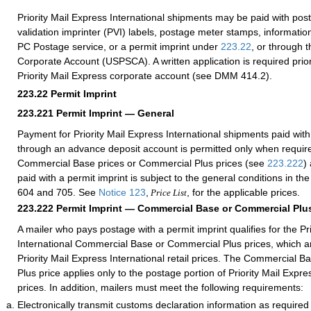
Priority Mail Express International shipments may be paid with po
validation imprinter (PVI) labels, postage meter stamps, information
PC Postage service, or a permit imprint under
223.22
, or through 
Corporate Account (USPSCA). A written application is required prior
Priority Mail Express corporate account (see DMM 414.2).
223.22
Permit Imprint
223.221
Permit Imprint — General
Payment for Priority Mail Express International shipments paid with
through an advance deposit account is permitted only when requir
Commercial Base prices or Commercial Plus prices (see
223.222
)
paid with a permit imprint is subject to the general conditions in 
604 and 705. See
Notice 123
,
, for the applicable prices.
Price List
223.222
Permit Imprint — Commercial Base or Commercial Plus
A mailer who pays postage with a permit imprint qualifies for the Pr
International Commercial Base or Commercial Plus prices, which ar
Priority Mail Express International retail prices. The Commercial 
Plus price applies only to the postage portion of Priority Mail Expre
prices. In addition, mailers must meet the following requirements:
Electronically transmit customs declaration information as require