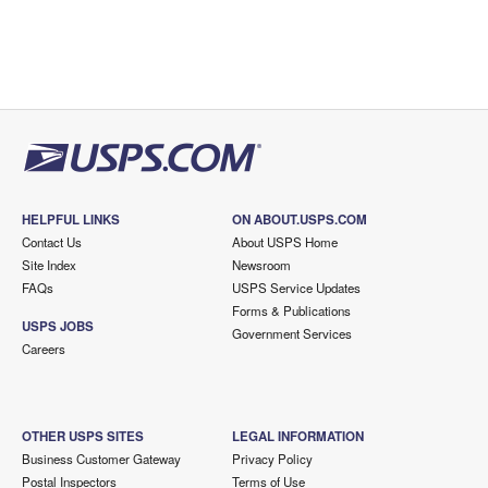
HELPFUL LINKS
ON ABOUT.USPS.COM
Contact Us
About USPS Home
Site Index
Newsroom
FAQs
USPS Service Updates
Forms & Publications
USPS JOBS
Government Services
Careers
OTHER USPS SITES
LEGAL INFORMATION
Business Customer Gateway
Privacy Policy
Postal Inspectors
Terms of Use