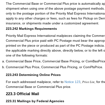
The Commercial Base or Commercial Plus price is automatically ap
shipment when using one of the above postage payment methods. 
only to the postage portion of the Priority Mail Express International
apply to any other charges or fees, such as fees for Pickup on De
insurance, or shipments made under a customized agreement.
223.242
Markings Requirements
Priority Mail Express International mailpieces claiming the Commer
Commercial Plus price paid with PC Postage must bear the appropr
printed on the piece or produced as part of the PC Postage indicia
the applicable marking directly above, directly below, or to the left
one of the following formats:
Commercial Base Price, Commercial Base Pricing, or ComBasPric
Commercial Plus Price, Commercial Plus Pricing, or ComPlsPrice.
223.243
Determining Online Prices
For each addressed mailpiece, refer to
Notice 123
,
, for t
Price List
Commercial Base or Commercial Plus price.
223.3
Official Mail
223.31
Mailings by Federal Agencies