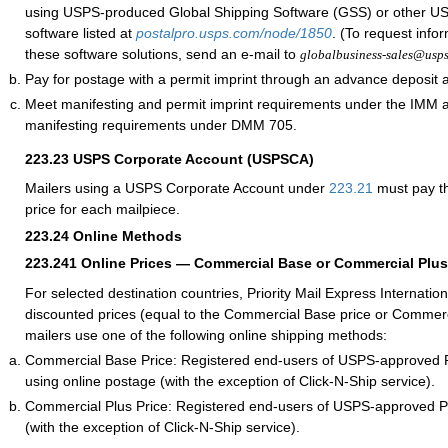
using USPS-produced Global Shipping Software (GSS) or other 
software listed at
postalpro.usps.com/node/1850
. (To request info
these software solutions, send an e-mail to
globalbusiness-sales@usp
Pay for postage with a permit imprint through an advance deposit 
Meet manifesting and permit imprint requirements under the IMM
manifesting requirements under DMM 705.
223.23
USPS Corporate Account (USPSCA)
Mailers using a USPS Corporate Account under
223.21
must pay th
price for each mailpiece.
223.24
Online Methods
223.241
Online Prices — Commercial Base or Commercial Plus
For selected destination countries, Priority Mail Express Internation
discounted prices (equal to the Commercial Base price or Commerc
mailers use one of the following online shipping methods:
Commercial Base Price: Registered end-users of USPS-approved 
using online postage (with the exception of Click-N-Ship service).
Commercial Plus Price: Registered end-users of USPS-approved 
(with the exception of Click-N-Ship service).