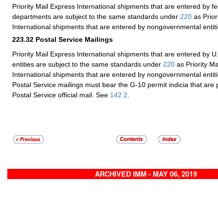
Priority Mail Express International shipments that are entered by 
departments are subject to the same standards under
220
as Prior
International shipments that are entered by nongovernmental entiti
223.32
Postal Service Mailings
Priority Mail Express International shipments that are entered by U
entities are subject to the same standards under
220
as Priority Ma
International shipments that are entered by nongovernmental entiti
Postal Service mailings must bear the G-10 permit indicia that are p
Postal Service official mail. See
142.2
.
ARCHIVED IMM - MAY 06, 2019