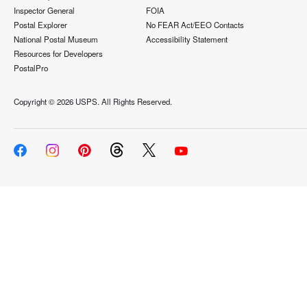
Inspector General
FOIA
Postal Explorer
No FEAR Act/EEO Contacts
National Postal Museum
Accessibility Statement
Resources for Developers
PostalPro
Copyright ©
2026 USPS. All Rights Reserved.