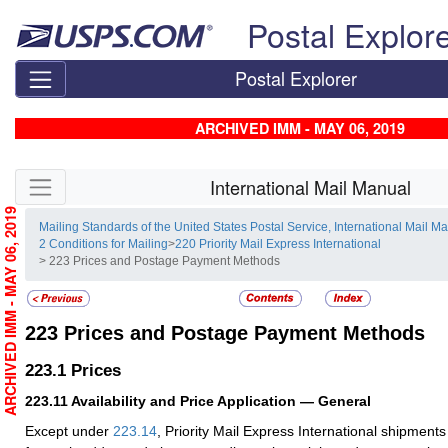
Skip top navigation
Postal Explor
Postal Explorer
ARCHIVED IMM - MAY 06, 2019
Skip side navigation
International Mail Manual
ARCHIVED IMM - MAY 06, 2019
Mailing Standards of the United States Postal Service, International Mail M
2 Conditions for Mailing
>
220 Priority Mail Express International
> 223 Prices and Postage Payment Methods
223
Prices and Postage Payment Methods
223.1
Prices
223.11
Availability and Price Application — General
Except under
223.14
, Priority Mail Express International shipmen