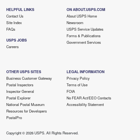
HELPFUL LINKS
ON ABOUT.USPS.COM
Contact Us
About USPS Home
Site Index
Newsroom
FAQs
USPS Service Updates
Forms & Publications
USPS JOBS
Government Services
Careers
OTHER USPS SITES
LEGAL INFORMATION
Business Customer Gateway
Privacy Policy
Postal Inspectors
Terms of Use
Inspector General
FOIA
Postal Explorer
No FEAR Act/EEO Contacts
National Postal Museum
Accessibility Statement
Resources for Developers
PostalPro
Copyright ©
2026 USPS. All Rights Reserved.