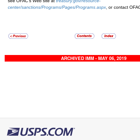
see OFAC’s Web site at
treasury.gov/resource-
center/sanctions/Programs/Pages/Programs.aspx
, or contact OFA
ARCHIVED IMM - MAY 06, 2019