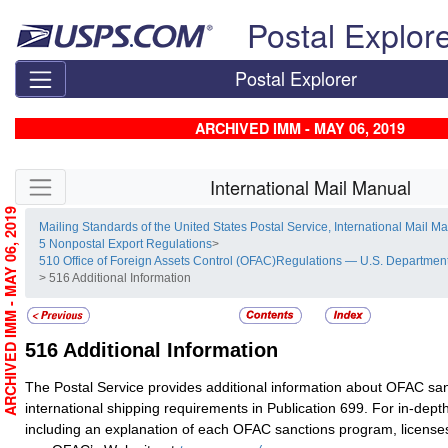
Skip top navigation
Postal Explor
Postal Explorer
ARCHIVED IMM - MAY 06, 2019
Skip side navigation
International Mail Manual
ARCHIVED IMM - MAY 06, 2019
Mailing Standards of the United States Postal Service, International Mail M
5 Nonpostal Export Regulations
>
510 Office of Foreign Assets Control (OFAC)Regulations — U.S. Department
> 516 Additional Information
516
Additional Information
The Postal Service provides additional information about OFAC sa
international shipping requirements in Publication 699. For in-dept
including an explanation of each OFAC sanctions program, license