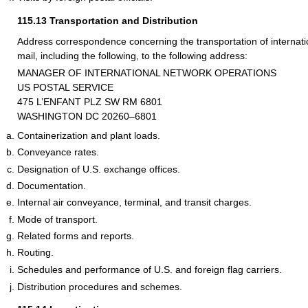
115.13
Transportation and Distribution
Address correspondence concerning the transportation of internation
mail, including the following, to the following address:
MANAGER OF INTERNATIONAL NETWORK OPERATIONS
US POSTAL SERVICE
475 L’ENFANT PLZ SW RM 6801
WASHINGTON DC 20260–6801
Containerization and plant loads.
Conveyance rates.
Designation of U.S. exchange offices.
Documentation.
Internal air conveyance, terminal, and transit charges.
Mode of transport.
Related forms and reports.
Routing.
Schedules and performance of U.S. and foreign flag carriers.
Distribution procedures and schemes.