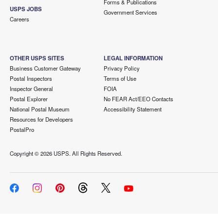
Forms & Publications
USPS JOBS
Government Services
Careers
OTHER USPS SITES
LEGAL INFORMATION
Business Customer Gateway
Privacy Policy
Postal Inspectors
Terms of Use
Inspector General
FOIA
Postal Explorer
No FEAR Act/EEO Contacts
National Postal Museum
Accessibility Statement
Resources for Developers
PostalPro
Copyright ©
2026 USPS. All Rights Reserved.