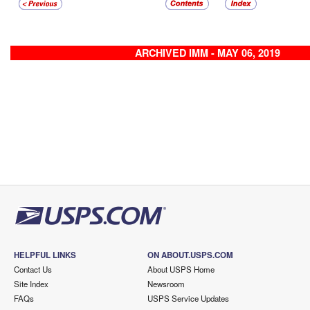
ARCHIVED IMM - MAY 06, 2019
HELPFUL LINKS
ON ABOUT.USPS.COM
Contact Us
About USPS Home
Site Index
Newsroom
FAQs
USPS Service Updates