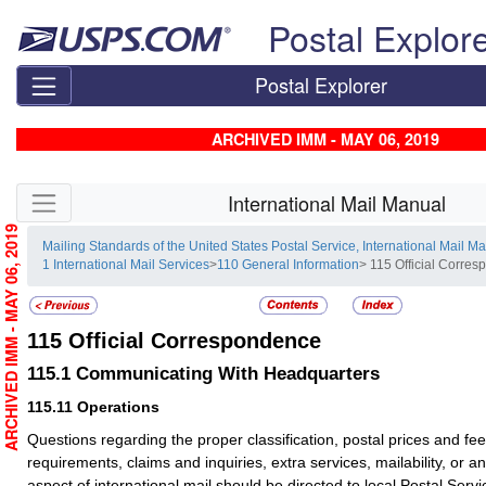
Skip top navigation
Postal Explor
Postal Explorer
ARCHIVED IMM - MAY 06, 2019
Skip side navigation
International Mail Manual
ARCHIVED IMM - MAY 06, 2019
Mailing Standards of the United States Postal Service, International Mail M
1 International Mail Services
>
110 General Information
> 115 Official Corre
115
Official Correspondence
115.1
Communicating With Headquarters
115.11
Operations
Questions regarding the proper classification, postal prices and fe
requirements, claims and inquiries, extra services, mailability, or an
aspect of international mail should be directed to local Postal Servic