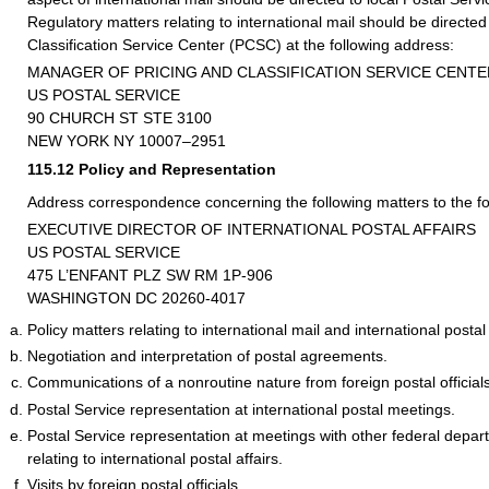
Regulatory matters relating to international mail should be directed
Classification Service Center (PCSC) at the following address:
MANAGER OF PRICING AND CLASSIFICATION SERVICE CENTE
US POSTAL SERVICE
90 CHURCH ST STE 3100
NEW YORK NY 10007–2951
115.12
Policy and Representation
Address correspondence concerning the following matters to the fo
EXECUTIVE DIRECTOR OF INTERNATIONAL POSTAL AFFAIRS
US POSTAL SERVICE
475 L’ENFANT PLZ SW RM 1P-906
WASHINGTON DC 20260-4017
Policy matters relating to international mail and international postal 
Negotiation and interpretation of postal agreements.
Communications of a nonroutine nature from foreign postal officials
Postal Service representation at international postal meetings.
Postal Service representation at meetings with other federal depa
relating to international postal affairs.
Visits by foreign postal officials.