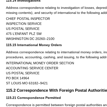
115.14
Investigations
Address correspondence relating to investigation of losses, depred
missing contents), and security of international to the following add
CHIEF POSTAL INSPECTOR
INSPECTION SERVICE
US POSTAL SERVICE
475 L’ENFANT PLZ SW
WASHINGTON DC 20260–2100
115.15
International Money Orders
Address correspondence relating to international money orders, in
procedures, accounting, cashing, and issuing, to the following addr
INTERNATIONAL MONEY ORDER SECTION
ACCOUNTING SERVICE CENTER
US POSTAL SERVICE
PO BOX 14964
ST LOUIS MO 63182–9421
115.2
Correspondence With Foreign Postal Authoriti
115.21
Correspondence Permitted
Correspondence is permitted between foreign postal authorities an