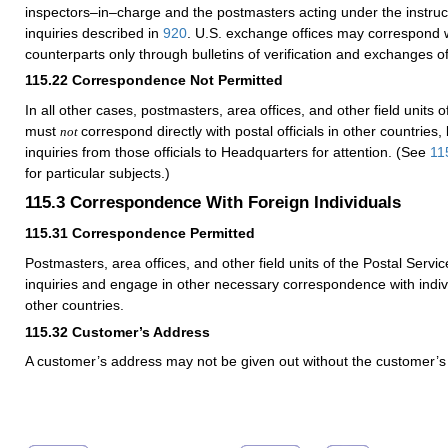
inspectors–in–charge and the postmasters acting under the instruc
inquiries described in
920
. U.S. exchange offices may correspond wi
counterparts only through bulletins of verification and exchanges 
115.22
Correspondence Not Permitted
In all other cases, postmasters, area offices, and other field units o
must
correspond directly with postal officials in other countries,
not
inquiries from those officials to Headquarters for attention. (See
11
for particular subjects.)
115.3
Correspondence With Foreign Individuals
115.31
Correspondence Permitted
Postmasters, area offices, and other field units of the Postal Servic
inquiries and engage in other necessary correspondence with indivi
other countries.
115.32
Customer’s Address
A customer’s address may not be given out without the customer’s