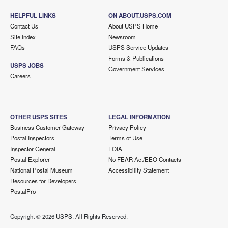
HELPFUL LINKS
ON ABOUT.USPS.COM
Contact Us
About USPS Home
Site Index
Newsroom
FAQs
USPS Service Updates
Forms & Publications
USPS JOBS
Government Services
Careers
OTHER USPS SITES
LEGAL INFORMATION
Business Customer Gateway
Privacy Policy
Postal Inspectors
Terms of Use
Inspector General
FOIA
Postal Explorer
No FEAR Act/EEO Contacts
National Postal Museum
Accessibility Statement
Resources for Developers
PostalPro
Copyright ©
2026 USPS. All Rights Reserved.