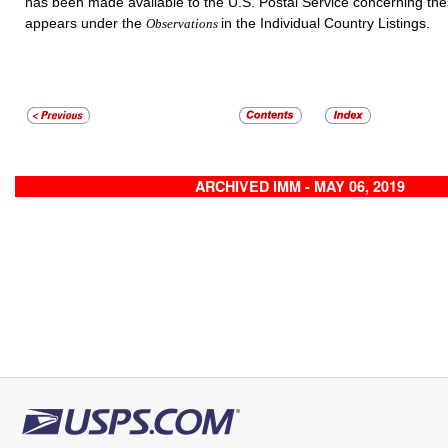
has been made available to the U.S. Postal Service concerning th
appears under the
in the Individual Country Listings.
Observations
ARCHIVED IMM - MAY 06, 2019