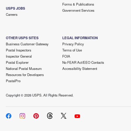
Forms & Publications
USPS JOBS
Government Services
Careers
OTHER USPS SITES
LEGAL INFORMATION
Business Customer Gateway
Privacy Policy
Postal Inspectors
Terms of Use
Inspector General
FOIA
Postal Explorer
No FEAR Act/EEO Contacts
National Postal Museum
Accessibility Statement
Resources for Developers
PostalPro
Copyright ©
2026 USPS. All Rights Reserved.