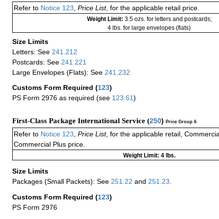
Refer to
Notice 123
,
Price List
, for the applicable retail price.
Weight Limit:
3.5 ozs. for letters and postcards;
4 lbs. for large envelopes (flats)
Size Limits
Letters: See
241.212
Postcards: See
241.221
Large Envelopes (Flats): See
241.232
Customs Form Required
(
123
)
PS Form 2976 as required (see
123.61
)
First-Class Package International Service (
250
)
Price Group 6
Refer to
Notice 123
,
Price List
, for the applicable retail, Commerci
Commercial Plus price.
Weight Limit: 4 lbs.
Size Limits
Packages (Small Packets): See
251.22
and
251.23
.
Customs Form Required
(
123
)
PS Form 2976