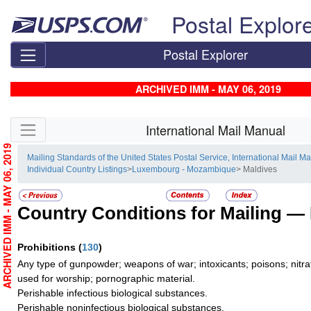
Skip top navigation
Postal Explor
Postal Explorer
ARCHIVED IMM - MAY 06, 2019
Skip side navigation
International Mail Manual
ARCHIVED IMM - MAY 06, 2019
Mailing Standards of the United States Postal Service, International Mail M
Individual Country Listings
>
Luxembourg - Mozambique
> Maldives
Country Conditions for Mailing —
Prohibitions
(
130
)
Any type of gunpowder; weapons of war; intoxicants; poisons; nitra
used for worship; pornographic material.
Perishable infectious biological substances.
Perishable noninfectious biological substances.