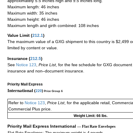
approximately 5.5 inches high and 9.5 inches long.
Maximum length: 46 inches
Maximum width: 35 inches
Maximum height: 46 inches
Maximum length and girth combined: 108 inches
Value Limit
(
212.1
)
The maximum value of a GXG shipment to this country is $2,499 or
limited by content or value.
Insurance
(
212.5
)
See
Notice 123
,
Price List
, for the fee schedule for GXG document 
insurance and non–document insurance.
Priority Mail Express
International (
220
)
Price Group 6
Refer to
Notice 123
,
Price List
, for the applicable retail, Commerci
Commercial Plus price.
Weight Limit: 66 lbs.
Priority Mail Express International
— Flat Rate Envelopes
Flat Rate Envelopes: The maximum weight is 4 pounds.