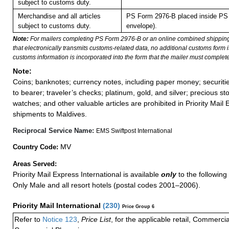
subject to customs duty.
Merchandise and all articles
PS Form 2976-B placed inside PS 
subject to customs duty.
envelope).
Note:
For mailers completing PS Form 2976-B or an online combined shippin
that electronically transmits customs-related data, no additional customs form
customs information is incorporated into the form that the mailer must complete
Note:
Coins; banknotes; currency notes, including paper money; securiti
to bearer; traveler’s checks; platinum, gold, and silver; precious st
watches; and other valuable articles are prohibited in Priority Mail 
shipments to Maldives.
Reciprocal Service Name:
EMS Swiftpost International
MV
Country Code:
Areas Served:
Priority Mail Express International is available
only
to the following 
Only Male and all resort hotels (postal codes 2001–2006).
Priority Mail International
(
230
)
Price Group 6
Refer to
Notice 123
,
Price List
, for the applicable retail, Commerci