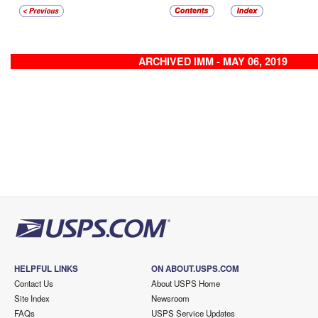
ARCHIVED IMM - MAY 06, 2019
HELPFUL LINKS
ON ABOUT.USPS.COM
Contact Us
About USPS Home
Site Index
Newsroom
FAQs
USPS Service Updates