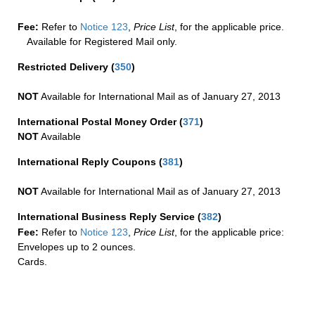
Fee:
Refer to
Notice 123
,
Price List
, for the applicable price.
Available for Registered Mail only.
Restricted Delivery
(
350
)
NOT
Available for International Mail as of January 27, 2013
International Postal Money Order
(
371
)
NOT
Available
International Reply Coupons
(
381
)
NOT
Available for International Mail as of January 27, 2013
International Business Reply Service
(
382
)
Fee:
Refer to
Notice 123
,
Price List
, for the applicable price:
Envelopes up to 2 ounces.
Cards.