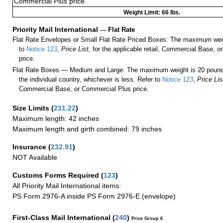
Commercial Plus price.
Weight Limit: 66 lbs.
Priority Mail International
—
Flat Rate
Flat Rate Envelopes or Small Flat Rate Priced Boxes: The maximum weig
to
Notice 123
,
Price List
, for the applicable retail, Commercial Base, 
price.
Flat Rate Boxes — Medium and Large: The maximum weight is 20 pounds,
the individual country, whichever is less. Refer to
Notice 123
,
Price Lis
Commercial Base, or Commercial Plus price.
Size Limits
(
231.22
)
Maximum length: 42 inches
Maximum length and girth combined: 79 inches
Insurance
(
232.91
)
NOT Available
Customs Forms Required
(
123
)
All Priority Mail International items:
PS Form 2976-A inside PS Form 2976-E (envelope)
First-Class Mail International
(
240
)
Price Group 6