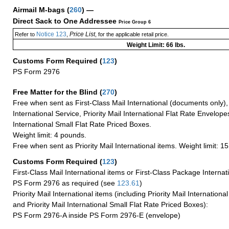
Airmail M-bags
(
260
) —
Direct Sack to One Addressee
Price Group 6
Notice 123
Price List
Refer to
,
, for the applicable retail price.
Weight Limit: 66 lbs.
Customs Form Required
(
123
)
PS Form 2976
Free Matter for the Blind (
270
)
Free when sent as First-Class Mail International (documents only)
International Service, Priority Mail International Flat Rate Envelopes
International Small Flat Rate Priced Boxes.
Weight limit: 4 pounds.
Free when sent as Priority Mail International items. Weight limit: 1
Customs Form Required
(
123
)
First-Class Mail International items or First-Class Package Internat
PS Form 2976 as required (see
123.61
)
Priority Mail International items (including Priority Mail Internation
and Priority Mail International Small Flat Rate Priced Boxes):
PS Form 2976-A inside PS Form 2976-E (envelope)