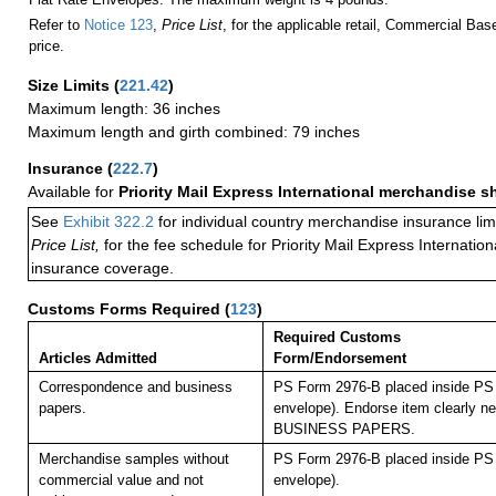
Refer to
Notice 123
,
Price List
, for the applicable retail, Commercial Ba
price.
Size Limits
(
221.42
)
Maximum length: 36 inches
Maximum length and girth combined: 79 inches
Insurance
(
222.7
)
Available for
Priority Mail Express International merchandise 
See
Exhibit 322.2
for individual country merchandise insurance lim
Price List,
for the fee schedule for Priority Mail Express Internati
insurance coverage.
Customs Forms Required
(
123
)
Required Customs
Articles Admitted
Form/Endorsement
Correspondence and business
PS Form 2976-B placed inside PS 
papers.
envelope). Endorse item clearly nex
BUSINESS PAPERS.
Merchandise samples without
PS Form 2976-B placed inside PS 
commercial value and not
envelope).