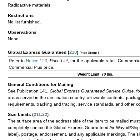
Radioactive materials.
Restrictions
No list furnished.
Observations
None
Global Express Guaranteed
(
210
)
Price Group 6
Refer to
Notice 123
,
Price List
, for the applicable retail, Commerci
Commercial Plus price.
Weight Limit: 70 lbs.
General Conditions for Mailing
See Publication 141,
Global Express Guaranteed Service Guide,
fo
areas served in the destination country, allowable contents, packag
requirements, tracking and tracing, service standards, and other co
Size Limits
(
211.22
)
The surface area of the address side of the item to be mailed mus
completely contain the Global Express Guaranteed Air Waybill/Ship
label), postage, endorsement, and any applicable markings. The sh