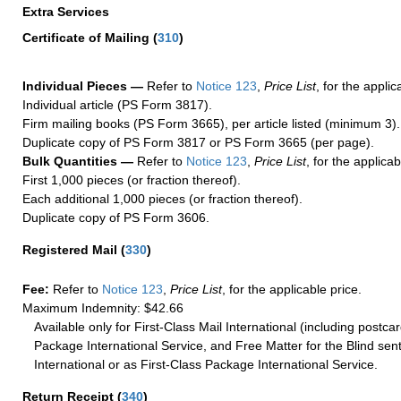
Extra Services
Certificate of Mailing
(
310
)
Individual Pieces —
Refer to
Notice 123
,
Price List
, for the applic
Individual article (PS Form 3817).
Firm mailing books (PS Form 3665), per article listed (minimum 3).
Duplicate copy of PS Form 3817 or PS Form 3665 (per page).
Bulk Quantities —
Refer to
Notice 123
,
Price List
, for the applicab
First 1,000 pieces (or fraction thereof).
Each additional 1,000 pieces (or fraction thereof).
Duplicate copy of PS Form 3606.
Registered Mail
(
330
)
Fee:
Refer to
Notice 123
,
Price List
, for the applicable price.
Maximum Indemnity: $42.66
Available only for First-Class Mail International (including postcar
Package International Service, and Free Matter for the Blind sent
International or as First-Class Package International Service.
Return Receipt
(
340
)