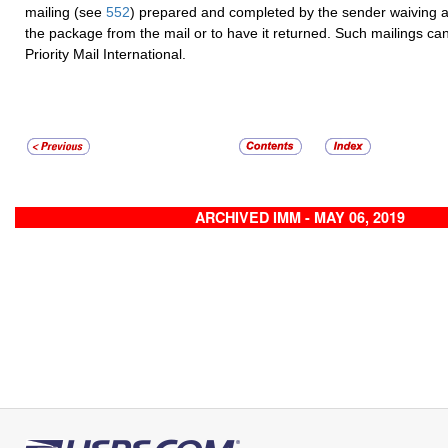
mailing (see
552
) prepared and completed by the sender waiving a
the package from the mail or to have it returned. Such mailings c
Priority Mail International.
ARCHIVED IMM - MAY 06, 2019