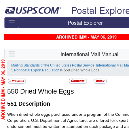
Skip top navigation
Postal Explor
Postal Explorer
ARCHIVED IMM - MAY 06, 2019
Skip side navigation
International Mail Manual
ARCHIVED IMM - MAY 06, 2019
Mailing Standards of the United States Postal Service, International Mail M
5 Nonpostal Export Regulations
> 550 Dried Whole Eggs
550
Dried Whole Eggs
551
Description
When dried whole eggs purchased under a program of the Commod
Corporation, U.S. Department of Agriculture, are offered for export
endorsement must be written or stamped on each package and a spe