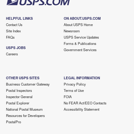
HELPFUL LINKS
ON ABOUT.USPS.COM
Contact Us
About USPS Home
Site Index
Newsroom
FAQs
USPS Service Updates
Forms & Publications
USPS JOBS
Government Services
Careers
OTHER USPS SITES
LEGAL INFORMATION
Business Customer Gateway
Privacy Policy
Postal Inspectors
Terms of Use
Inspector General
FOIA
Postal Explorer
No FEAR Act/EEO Contacts
National Postal Museum
Accessibility Statement
Resources for Developers
PostalPro