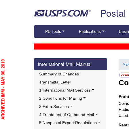
Skip top navigation
Postal
PE Tools
Publications
Busin
Skip side navigation
ARCHIVED IMM - MAY 06, 2019
International Mail Manual
Mai
Summary of Changes
Co
Transmittal Letter
1 International Mail Services
Proh
2 Conditions for Mailing
Coins
3 Extra Services
Radio
4 Treatment of Outbound Mail
Used 
5 Nonpostal Export Regulations
Rest