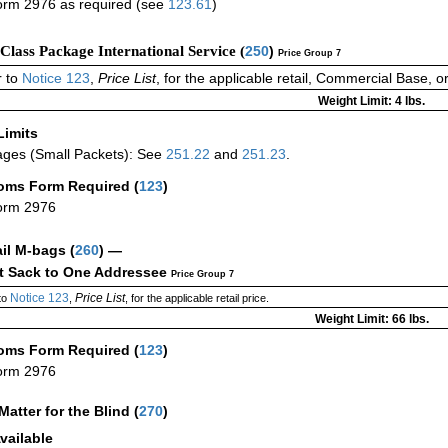
rm 2976 as required (see
123.61
)
-Class Package International Service (
250
)
Price Group 7
 to
Notice 123
,
Price List
, for the applicable retail, Commercial Base, 
Weight Limit: 4 lbs.
Limits
ges (Small Packets): See
251.22
and
251.23
.
oms Form Required
(
123
)
orm 2976
ail M-bags
(
260
) —
ct Sack to One Addressee
Price Group 7
Notice 123
Price List
to
,
, for the applicable retail price.
Weight Limit: 66 lbs.
oms Form Required
(
123
)
orm 2976
Matter for the Blind (
270
)
vailable