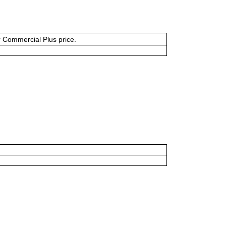
or Commercial Plus price.