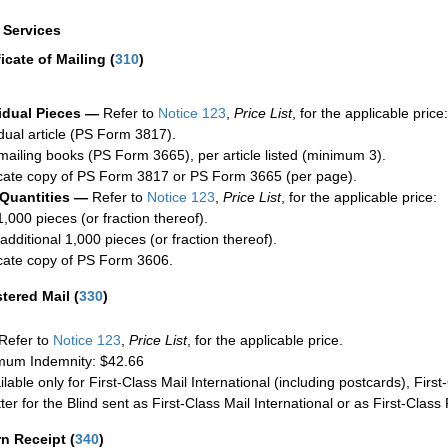
a Services
ficate of Mailing
(
310
)
idual Pieces —
Refer to
Notice 123
,
Price List
, for the applicable price:
idual article (PS Form 3817).
mailing books (PS Form 3665), per article listed (minimum 3).
cate copy of PS Form 3817 or PS Form 3665 (per page).
 Quantities —
Refer to
Notice 123
,
Price List
, for the applicable price:
1,000 pieces (or fraction thereof).
additional 1,000 pieces (or fraction thereof).
cate copy of PS Form 3606.
stered Mail
(
330
)
Refer to
Notice 123
,
Price List
, for the applicable price.
um Indemnity: $42.66
ilable only for First-Class Mail International (including postcards), Fir
ter for the Blind sent as First-Class Mail International or as First-Clas
rn Receipt
(
340
)