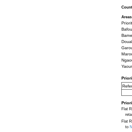
Count
Areas
Priori
Bafo
Bame
Doua
Garo
Maro
Ngao
Yaou
Prior
Refer
Prior
Flat 
ret
Flat R
to
N