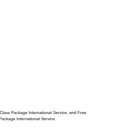
st-Class Package International Service, and Free
s Package International Service.