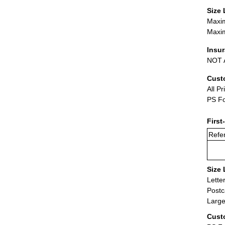
Size 
Maxim
Maxim
Insu
NOT A
Cust
All Pr
PS Fo
First
Refer
Size 
Lette
Postc
Large
Cust