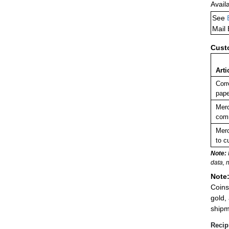
Avail
See
Mail
Cust
Arti
Corr
pape
Merc
comm
Merc
to c
Note:
data, 
Note
Coins
gold,
shipm
Recip