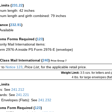
Limits
(
231.22
)
um length: 42 inches
um length and girth combined: 79 inches
rance
(
232.91
)
vailable
oms Forms Required
(
123
)
iority Mail International items:
rm 2976-A inside PS Form 2976-E (envelope)
-Class Mail International
(
240
)
Price Group 7
 to
Notice 123
,
Price List
, for the applicable retail price.
Weight Limit:
3.5 ozs. for letters and
4 lbs. for large envelopes (flat
Limits
rs: See
241.212
ards: See
241.221
 Envelopes (Flats): See
241.232
oms Form Required
(
123
)