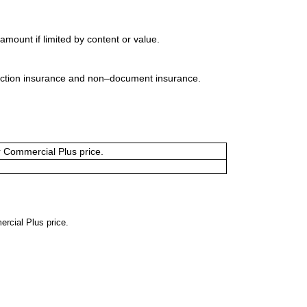
mount if limited by content or value.
uction insurance and non–document insurance.
or Commercial Plus price.
ercial Plus price.