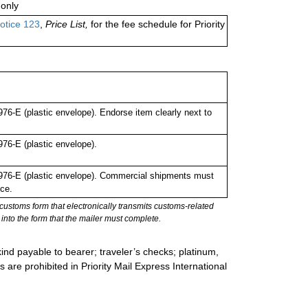
only
otice 123
,
Price List,
for the fee schedule for Priority
-E (plastic envelope). Endorse item clearly next to
6-E (plastic envelope).
76-E (plastic envelope). Commercial shipments must
ce.
stoms form that electronically transmits customs-related
into the form that the mailer must complete.
ind payable to bearer; traveler’s checks; platinum,
s are prohibited in Priority Mail Express International