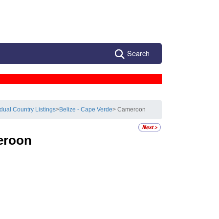
Search
idual Country Listings
>
Belize - Cape Verde
> Cameroon
eroon