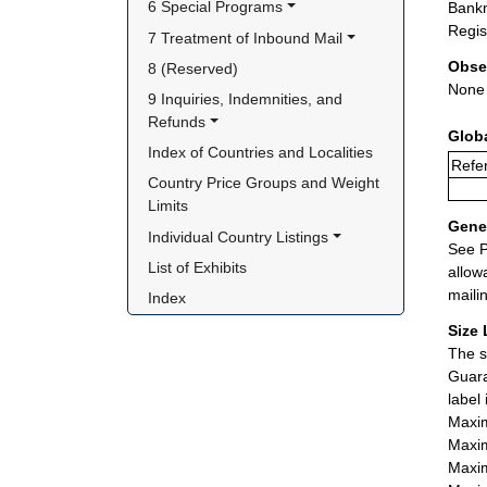
6 Special Programs
Bankn
Regis
7 Treatment of Inbound Mail
Obse
8 (Reserved)
None
9 Inquiries, Indemnities, and 
Refunds
Glob
Index of Countries and Localities
Refer
Country Price Groups and Weight 
Limits
Gener
Individual Country Listings
See P
List of Exhibits
allow
maili
Index
Size 
The s
Guara
label
Maxim
Maxim
Maxim