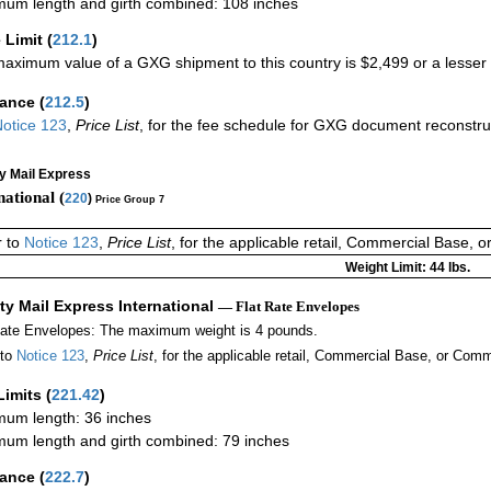
um length and girth combined: 108 inches
 Limit
(
212.1
)
aximum value of a GXG shipment to this country is $2,499 or a lesser a
rance
(
212.5
)
otice 123
,
Price List
, for the fee schedule for GXG document reconstr
ty Mail Express
national (
220
)
Price Group 7
r to
Notice 123
,
Price List
, for the applicable retail, Commercial Base, 
Weight Limit: 44 lbs.
ity Mail Express International
— Flat Rate Envelopes
Rate Envelopes: The maximum weight is 4 pounds.
 to
Notice 123
,
Price List
, for the applicable retail, Commercial Base, or Comm
Limits
(
221.42
)
um length: 36 inches
um length and girth combined: 79 inches
rance
(
222.7
)