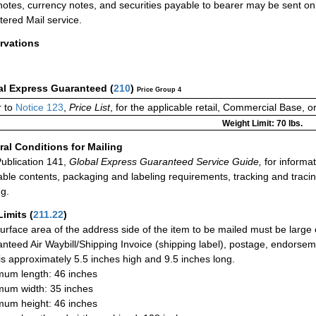
otes, currency notes, and securities payable to bearer may be sent onl
tered Mail service.
rvations
al Express Guaranteed
(
210
)
Price Group 4
 to
Notice 123
,
Price List
, for the applicable retail, Commercial Base, 
Weight Limit: 70 lbs.
al Conditions for Mailing
ublication 141,
Global Express Guaranteed Service Guide,
for informat
able contents, packaging and labeling requirements, tracking and tracin
ng.
Limits
(
211.22
)
urface area of the address side of the item to be mailed must be large
nteed Air Waybill/Shipping Invoice (shipping label), postage, endorse
 is approximately 5.5 inches high and 9.5 inches long.
um length: 46 inches
um width: 35 inches
um height: 46 inches