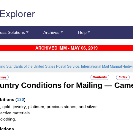
 Explorer
ess Solutions
Archives
Help
ARCHIVED IMM - MAY 06, 2019
ling Standards of the United States Postal Service, International Mail Manual
>
Indiv
untry Conditions for Mailing —
Cam
ibitions
(
130
)
; gold; jewelry; platinum; precious stones; and silver.
active materials.
clothing.
rictions