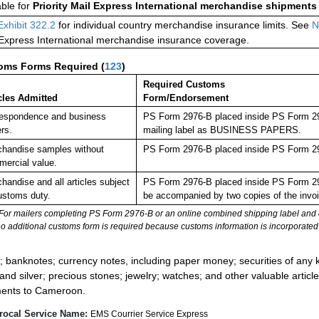
able for
Priority Mail Express International merchandise shipments
Exhibit 322.2
for individual country merchandise insurance limits. See
N
 Express International merchandise insurance coverage.
oms Forms Required
(
123
)
Required Customs
cles Admitted
Form/Endorsement
espondence and business
PS Form 2976-B placed inside PS Form 2976
rs.
mailing label as BUSINESS PAPERS.
handise samples without
PS Form 2976-B placed inside PS Form 297
ercial value.
handise and all articles subject
PS Form 2976-B placed inside PS Form 29
ustoms duty.
be accompanied by two copies of the invoi
For mailers completing PS Form 2976-B or an online combined shipping label and cu
no additional customs form is required because customs information is incorporated 
:
; banknotes; currency notes, including paper money; securities of any k
 and silver; precious stones; jewelry; watches; and other valuable article
ents to Cameroon.
rocal Service Name:
EMS Courrier Service Express