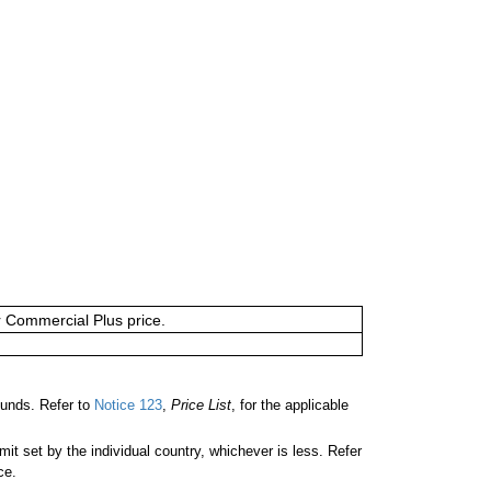
or Commercial Plus price.
unds. Refer to
Notice 123
,
Price List
, for the applicable
 set by the individual country, whichever is less. Refer
ce.