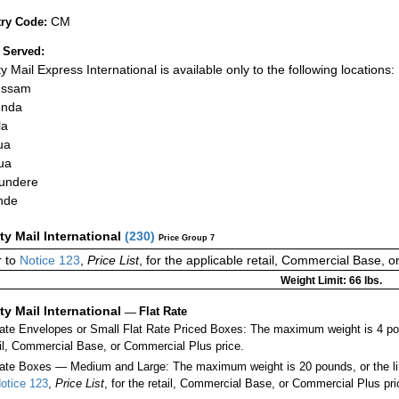
CM
ry Code:
 Served:
ty Mail Express International is available only to the following locations:
ussam
nda
la
ua
ua
undere
nde
ity Mail International
(
230
)
Price Group 7
 to
Notice 123
,
Price List
, for the applicable retail, Commercial Base, 
Weight Limit: 66 lbs.
ity Mail International
—
Flat Rate
Rate Envelopes or Small Flat Rate Priced Boxes: The maximum weight is 4 po
ail, Commercial Base, or Commercial Plus price.
ate Boxes — Medium and Large: The maximum weight is 20 pounds, or the limit
otice 123
,
Price List
, for the retail, Commercial Base, or Commercial Plus pri