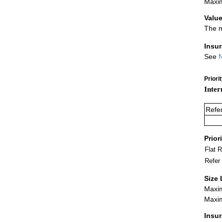
Maxim
Value
The m
Insu
See
N
Priori
Inter
Refe
Prior
Flat 
Refer
Size 
Maxim
Maxim
Insu