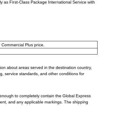
y as First-Class Package International Service with
or Commercial Plus price.
ion about areas served in the destination country,
g, service standards, and other conditions for
 enough to completely contain the Global Express
ment, and any applicable markings. The shipping