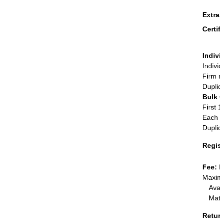
Extr
Certi
Indiv
Indiv
Firm 
Dupli
Bulk
First 
Each 
Dupli
Regi
Fee:
Maxim
Ava
Mat
Retu