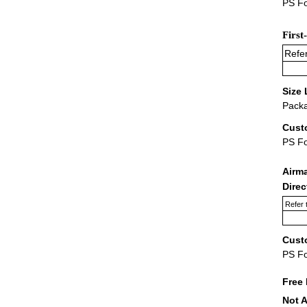
PS Fo
First
Refer
Size 
Packa
Cust
PS F
Airm
Dire
Refer 
Cust
PS F
Free 
Not A