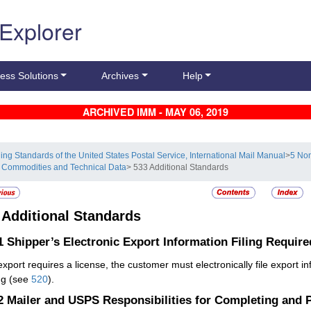
 Explorer
ess Solutions
Archives
Help
ARCHIVED IMM - MAY 06, 2019
ling Standards of the United States Postal Service, International Mail Manual
>
5 Non
 Commodities and Technical Data
> 533 Additional Standards
3
Additional Standards
.1
Shipper’s Electronic Export Information Filing Require
 export requires a license, the customer must electronically file export 
ng (see
520
).
.2
Mailer and USPS Responsibilities for Completing and