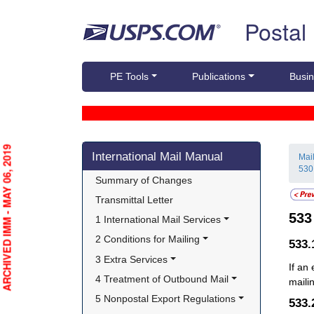
Skip top navigation
Postal
PE Tools
Publications
Busin
Skip side navigation
ARCHIVED IMM - MAY 06, 2019
International Mail Manual
Mai
530
Summary of Changes
Transmittal Letter
53
1 International Mail Services
2 Conditions for Mailing
533
3 Extra Services
If an
4 Treatment of Outbound Mail
maili
5 Nonpostal Export Regulations
533