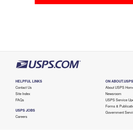
HELPFUL LINKS
ON ABOUT.USP
Contact Us
About USPS Hom
Site Index
Newsroom
FAQs
USPS Service Up
Forms & Publicati
USPS JOBS
Government Servi
Careers