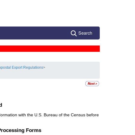
Search
postal Export Regulations
>
d
information with the U.S. Bureau of the Census before
 Processing Forms