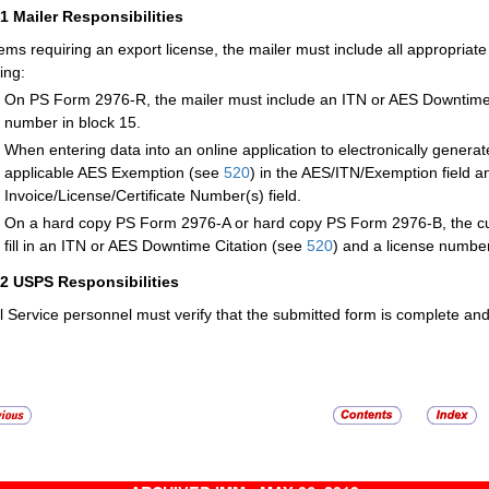
21
Mailer Responsibilities
tems requiring an export license, the mailer must include all appropriate
ing:
On PS Form 2976-R, the mailer must include an ITN or AES Downtime
number in block 15.
When entering data into an online application to electronically genera
applicable AES Exemption (see
520
) in the AES/ITN/Exemption field a
Invoice/License/Certificate Number(s) field.
On a hard copy PS Form 2976-A or hard copy PS Form 2976-B, the cust
fill in an ITN or AES Downtime Citation (see
520
) and a license number
22
USPS Responsibilities
l Service personnel must verify that the submitted form is complete an