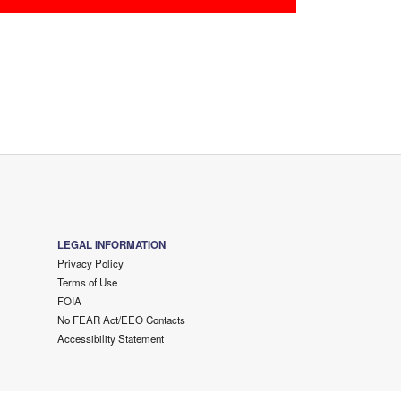
LEGAL INFORMATION
Privacy Policy
Terms of Use
FOIA
No FEAR Act/EEO Contacts
Accessibility Statement