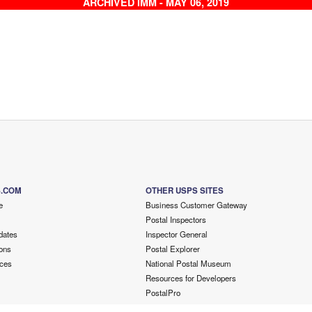
ARCHIVED IMM - MAY 06, 2019
S.COM
OTHER USPS SITES
e
Business Customer Gateway
Postal Inspectors
dates
Inspector General
ons
Postal Explorer
ces
National Postal Museum
Resources for Developers
PostalPro