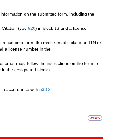
 information on the submitted form, including the
 Citation (see
520
) in block 13 and a license
te a customs form, the mailer must include an ITN or
nd a license number in the
omer must follow the instructions on the form to
 in the designated blocks.
d in accordance with
533.21
.