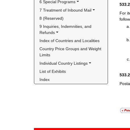
6 Special Programs
533.
7 Treatment of Inbound Mail
For i
8 (Reserved)
follow
9 Inquiries, Indemnities, and 
Refunds
Index of Countries and Localities
Country Price Groups and Weight 
Limits
Individual Country Listings
List of Exhibits
533.
Index
Posta