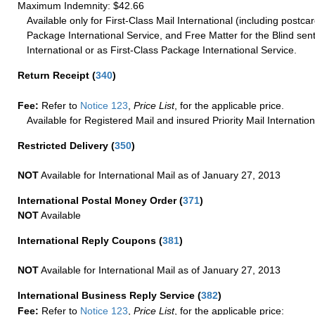
Maximum Indemnity: $42.66
Available only for First-Class Mail International (including postcar
Package International Service, and Free Matter for the Blind sent
International or as First-Class Package International Service.
Return Receipt
(
340
)
Fee:
Refer to
Notice 123
,
Price List
, for the applicable price.
Available for Registered Mail and insured Priority Mail Internation
Restricted Delivery
(
350
)
NOT
Available for International Mail as of January 27, 2013
International Postal Money Order
(
371
)
NOT
Available
International Reply Coupons
(
381
)
NOT
Available for International Mail as of January 27, 2013
International Business Reply Service
(
382
)
Fee:
Refer to
Notice 123
,
Price List
, for the applicable price: