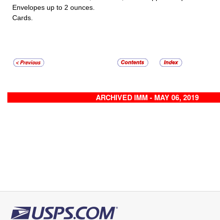
Envelopes up to 2 ounces.
Cards.
ARCHIVED IMM - MAY 06, 2019