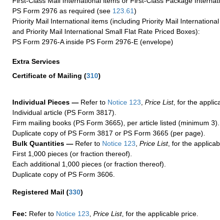
First-Class Mail International items or First-Class Package Internat
PS Form 2976 as required (see
123.61
)
Priority Mail International items (including Priority Mail Internation
and Priority Mail International Small Flat Rate Priced Boxes):
PS Form 2976-A inside PS Form 2976-E (envelope)
Extra Services
Certificate of Mailing
(
310
)
Individual Pieces —
Refer to
Notice 123
,
Price List
, for the applic
Individual article (PS Form 3817).
Firm mailing books (PS Form 3665), per article listed (minimum 3).
Duplicate copy of PS Form 3817 or PS Form 3665 (per page).
Bulk Quantities —
Refer to
Notice 123
,
Price List
, for the applicab
First 1,000 pieces (or fraction thereof).
Each additional 1,000 pieces (or fraction thereof).
Duplicate copy of PS Form 3606.
Registered Mail
(
330
)
Fee:
Refer to
Notice 123
,
Price List
, for the applicable price.