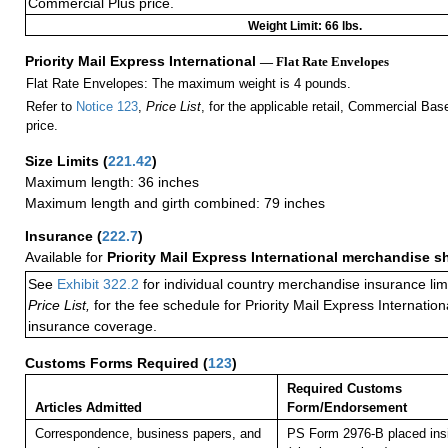
Commercial Plus price.
Weight Limit: 66 lbs.
Priority Mail Express International
— Flat Rate Envelopes
Flat Rate Envelopes: The maximum weight is 4 pounds.
Refer to
Notice 123
,
Price List
, for the applicable retail, Commercial Ba
price.
Size Limits
(
221.42
)
Maximum length: 36 inches
Maximum length and girth combined: 79 inches
Insurance
(
222.7
)
Available for
Priority Mail Express International merchandise 
See
Exhibit 322.2
for individual country merchandise insurance lim
Price List,
for the fee schedule for Priority Mail Express Internati
insurance coverage.
Customs Forms Required
(
123
)
Required Customs
Articles Admitted
Form/Endorsement
Correspondence, business papers, and
PS Form 2976-B placed in