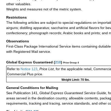
other valuables.
Weights and measures not of the metric system.
Restrictions
The following articles are subject to special regulations on importa
airguns; distilling apparatus; saccharine and artificial flavors for 
confectionery; phonograph records; Arabic books and prints; and 
Observations
First-Class Package International Service items containing dutiable
with Registered Mail service.
Global Express Guaranteed
(
210
)
Price Group 4
Refer to
Notice 123
,
Price List
, for the applicable retail, Commerci
Commercial Plus price.
Weight Limit: 70 lbs.
General Conditions for Mailing
See Publication 141,
Global Express Guaranteed Service Guide,
fo
areas served in the destination country, allowable contents, packag
requirements, tracking and tracing, service standards, and other co