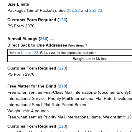
Size Limits
Packages (Small Packets): See
251.22
and
251.23
.
Customs Form Required
(
123
)
PS Form 2976
Airmail M-bags
(
260
) —
Direct Sack to One Addressee
Price Group 7
Notice 123
Price List
Refer to
,
, for the applicable retail price.
Weight Limit: 66 lbs.
Customs Form Required
(
123
)
PS Form 2976
Free Matter for the Blind (
270
)
Free when sent as First-Class Mail International (documents only)
International Service, Priority Mail International Flat Rate Envelopes
International Small Flat Rate Priced Boxes.
Weight limit: 4 pounds.
Free when sent as Priority Mail International items. Weight limit: 1
Customs Form Required
(
123
)