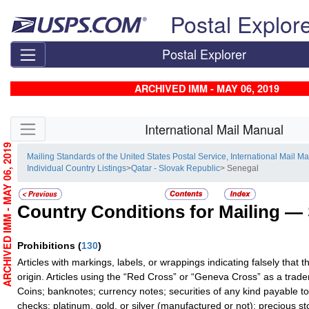
Skip top navigation
Postal Explor
Postal Explorer
ARCHIVED IMM - MAY 06, 2019
Skip side navigation
International Mail Manual
ARCHIVED IMM - MAY 06, 2019
Mailing Standards of the United States Postal Service, International Mail M
Individual Country Listings
>
Qatar - Slovak Republic
> Senegal
Country Conditions for Mailing —
Prohibitions
(
130
)
Articles with markings, labels, or wrappings indicating falsely that 
origin. Articles using the “Red Cross” or “Geneva Cross” as a trad
Coins; banknotes; currency notes; securities of any kind payable to
checks; platinum, gold, or silver (manufactured or not); precious st