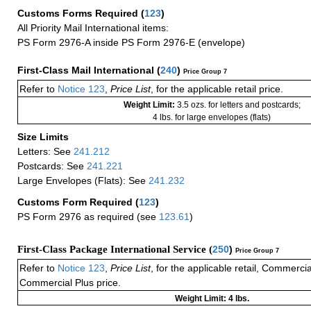
Customs Forms Required
(
123
)
All Priority Mail International items:
PS Form 2976-A inside PS Form 2976-E (envelope)
First-Class Mail International
(
240
)
Price Group 7
Refer to
Notice 123
,
Price List
, for the applicable retail price.
Weight Limit:
3.5 ozs. for letters and postcards;
4 lbs. for large envelopes (flats)
Size Limits
Letters: See
241.212
Postcards: See
241.221
Large Envelopes (Flats): See
241.232
Customs Form Required
(
123
)
PS Form 2976 as required (see
123.61
)
First-Class Package International Service (
250
)
Price Group 7
Refer to
Notice 123
,
Price List
, for the applicable retail, Commerci
Commercial Plus price.
Weight Limit: 4 lbs.