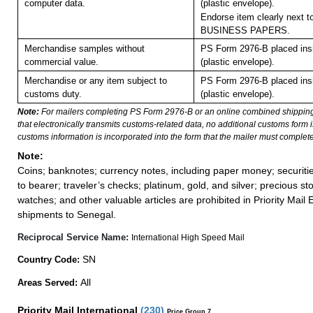
computer data.
(plastic envelope).
Endorse item clearly next to
BUSINESS PAPERS.
Merchandise samples without
PS Form 2976-B placed in
commercial value.
(plastic envelope).
Merchandise or any item subject to
PS Form 2976-B placed in
customs duty.
(plastic envelope).
Note:
For mailers completing PS Form 2976-B or an online combined shippin
that electronically transmits customs-related data, no additional customs form
customs information is incorporated into the form that the mailer must complete
Note:
Coins; banknotes; currency notes, including paper money; securiti
to bearer; traveler’s checks; platinum, gold, and silver; precious st
watches; and other valuable articles are prohibited in Priority Mail 
shipments to Senegal.
Reciprocal Service Name:
International High Speed Mail
SN
Country Code:
All
Areas Served:
Priority Mail International
(
230
)
Price Group 7