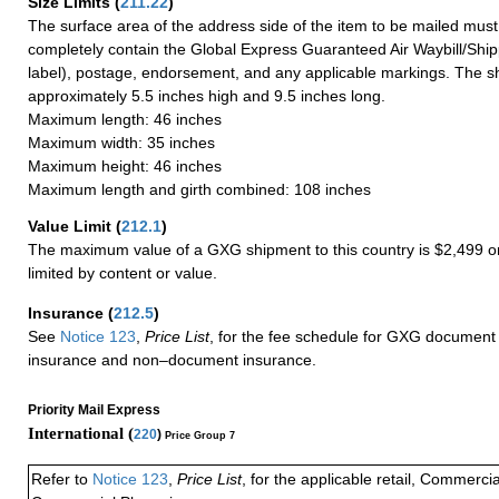
Size Limits
(
211.22
)
The surface area of the address side of the item to be mailed mus
completely contain the Global Express Guaranteed Air Waybill/Ship
label), postage, endorsement, and any applicable markings. The sh
approximately 5.5 inches high and 9.5 inches long.
Maximum length: 46 inches
Maximum width: 35 inches
Maximum height: 46 inches
Maximum length and girth combined: 108 inches
Value Limit
(
212.1
)
The maximum value of a GXG shipment to this country is $2,499 or
limited by content or value.
Insurance
(
212.5
)
See
Notice 123
,
Price List
, for the fee schedule for GXG document 
insurance and non–document insurance.
Priority Mail Express
International (
220
)
Price Group 7
Refer to
Notice 123
,
Price List
, for the applicable retail, Commerci