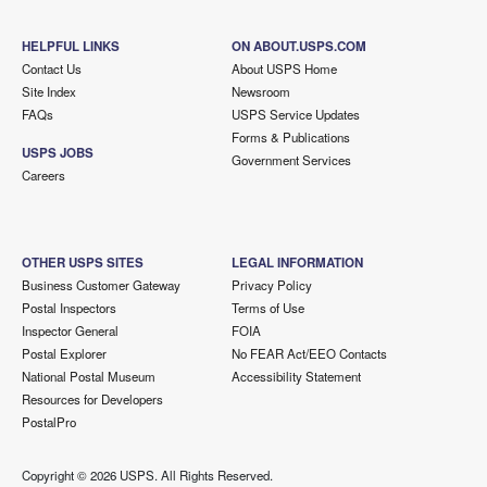
HELPFUL LINKS
ON ABOUT.USPS.COM
Contact Us
About USPS Home
Site Index
Newsroom
FAQs
USPS Service Updates
Forms & Publications
USPS JOBS
Government Services
Careers
OTHER USPS SITES
LEGAL INFORMATION
Business Customer Gateway
Privacy Policy
Postal Inspectors
Terms of Use
Inspector General
FOIA
Postal Explorer
No FEAR Act/EEO Contacts
National Postal Museum
Accessibility Statement
Resources for Developers
PostalPro
Copyright ©
2026 USPS. All Rights Reserved.