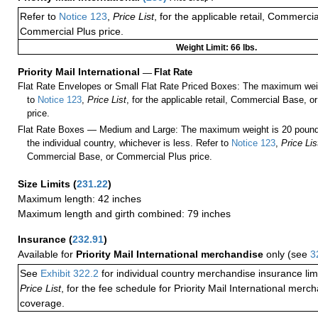
Refer to
Notice 123
,
Price List
, for the applicable retail, Commerci
Commercial Plus price.
Weight Limit: 66 lbs.
Priority Mail International
—
Flat Rate
Flat Rate Envelopes or Small Flat Rate Priced Boxes: The maximum weig
to
Notice 123
,
Price List
, for the applicable retail, Commercial Base, 
price.
Flat Rate Boxes — Medium and Large: The maximum weight is 20 pounds,
the individual country, whichever is less. Refer to
Notice 123
,
Price Lis
Commercial Base, or Commercial Plus price.
Size Limits
(
231.22
)
Maximum length: 42 inches
Maximum length and girth combined: 79 inches
Insurance
(
232.91
)
Available for
Priority Mail International merchandise
only (see
3
See
Exhibit 322.2
for individual country merchandise insurance lim
Price List
, for the fee schedule for Priority Mail International mer
coverage.