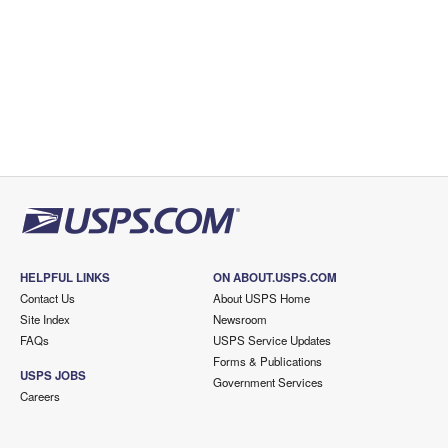
HELPFUL LINKS
ON ABOUT.USPS.COM
Contact Us
About USPS Home
Site Index
Newsroom
FAQs
USPS Service Updates
Forms & Publications
USPS JOBS
Government Services
Careers