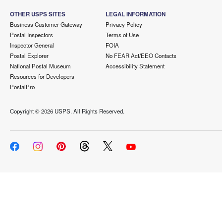
OTHER USPS SITES
LEGAL INFORMATION
Business Customer Gateway
Privacy Policy
Postal Inspectors
Terms of Use
Inspector General
FOIA
Postal Explorer
No FEAR Act/EEO Contacts
National Postal Museum
Accessibility Statement
Resources for Developers
PostalPro
Copyright ©
2026 USPS. All Rights Reserved.