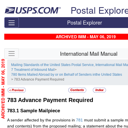
Skip top navigation
Postal Explor
Postal Explorer
ARCHIVED IMM - MAY 06, 2019
Skip side navigation
International Mail Manual
ARCHIVED IMM - MAY 06, 2019
Mailing Standards of the United States Postal Service, International Mail M
7 Treatment of Inbound Mail
>
780 Items Mailed Abroad by or on Behalf of Senders inthe United States
> 783 Advance Payment Required
783
Advance Payment Required
783.1
Sample Mailpiece
A sender affected by the provisions in
781
must submit a sample ma
and contents) from the proposed mailing; a statement about the n