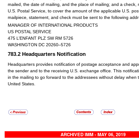
mailed, the date of mailing, and the place of mailing; and a check,
U.S. Postal Service, to cover the amount of the applicable U.S. p
mailpiece, statement, and check must be sent to the following addr
MANAGER OF INTERNATIONAL PRODUCTS
US POSTAL SERVICE
475 L’ENFANT PLZ SW RM 5726
WASHINGTON DC 20260–5726
783.2
Headquarters Notification
Headquarters provides notification of postage acceptance and appro
the sender and to the receiving U.S. exchange office. This notificat
in the mailing to go forward to the addressees without delay when 
United States.
ARCHIVED IMM - MAY 06, 2019